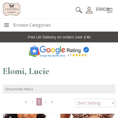
ERROR
Browse Categories
Free UK Delivery on orders over £40
Elomi, Lucie
Show/Hide Filters
1
<<
<
Next
Last
First
Previous
>
>>