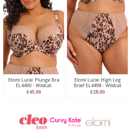
Elomi Lucie: Plunge Bra
Elomi Lucie: High Leg
EL4490 - Wildcat
Brief EL4498 - Wildcat
£45.00
£28.00