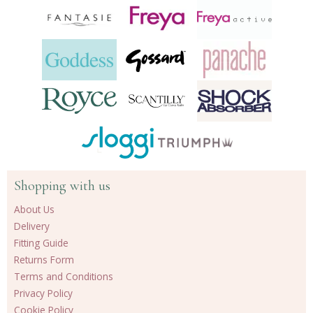
Shopping with us
About Us
Delivery
Fitting Guide
Returns Form
Terms and Conditions
Privacy Policy
Cookie Policy