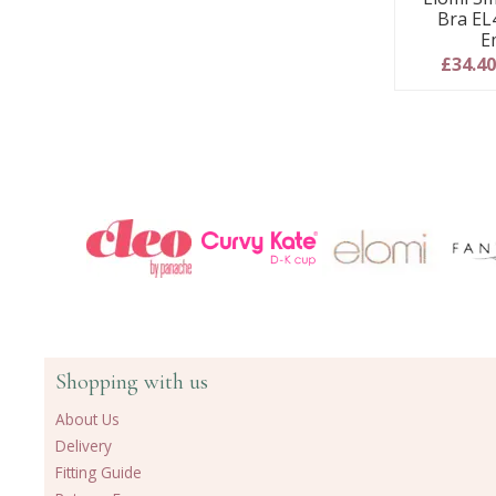
Bra EL
E
£34.4
Shopping with us
About Us
Delivery
Fitting Guide