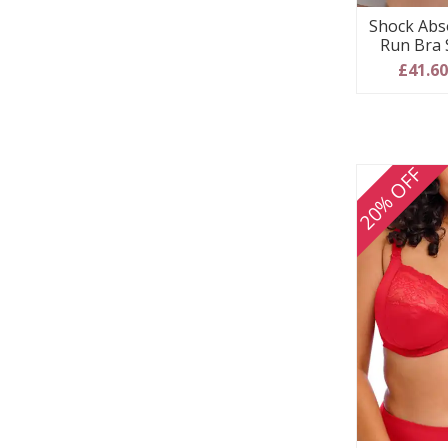
Shock Abs
Run Bra 
£41.6
20% OFF