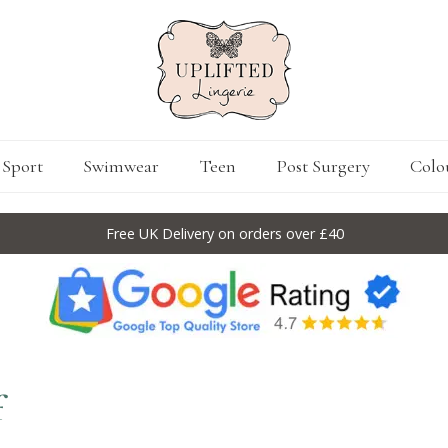
Sport
Swimwear
Teen
Post Surgery
Colo
Free UK Delivery on orders over £40
f