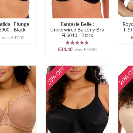
tilda : Plunge
Fantasie Belle :
Royc
8900 - Black
Underwired Balcony Bra
T-Sh
FL6010 - Black
0
£
was £47.00
5 stars
£34.40
was £43.00
20% OFF
20% O