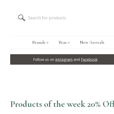
Brands
Bras
New Arrivals
Follow us on
Instagram
and
Facebook
Products of the week 20% Of