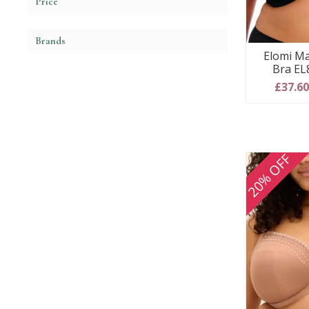
Price
Brands
Elomi Ma
Bra EL
£37.6
20% OFF