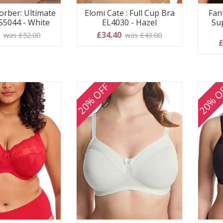
orber: Ultimate
Elomi Cate : Full Cup Bra
Fan
S5044 - White
EL4030 - Hazel
Su
0
£34.40
was £52.00
was £43.00
£
20% OFF
20% O