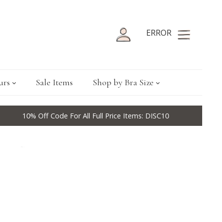
ERROR
urs
Sale Items
Shop by Bra Size
10% Off Code For All Full Price Items: DISC10