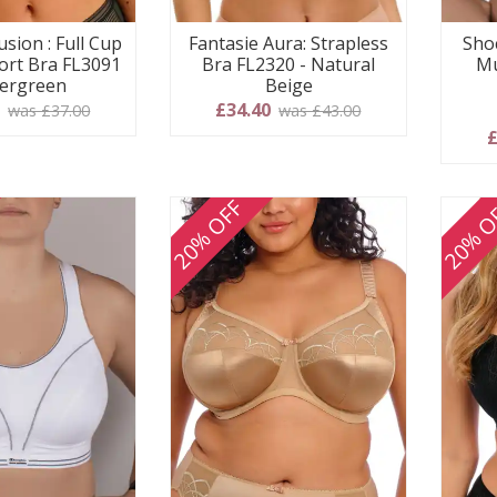
usion : Full Cup
Fantasie Aura: Strapless
Shoc
ort Bra FL3091
Bra FL2320 - Natural
Mu
vergreen
Beige
0
£34.40
was £37.00
was £43.00
£
20% OFF
20% O