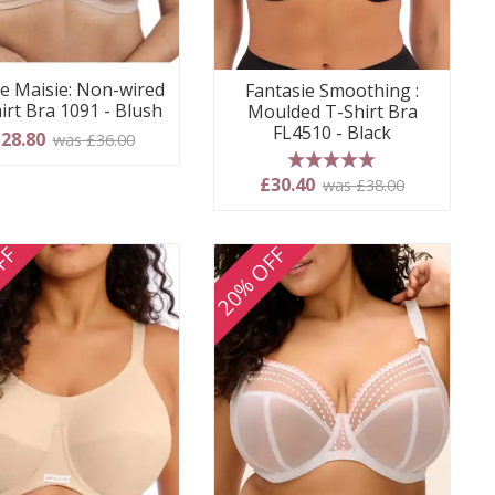
e Maisie: Non-wired
Fantasie Smoothing :
irt Bra 1091 - Blush
Moulded T-Shirt Bra
FL4510 - Black
28.80
was £36.00
5 stars
£30.40
was £38.00
FF
20% OFF