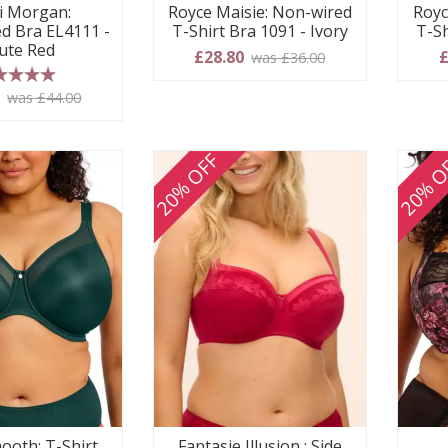
i Morgan:
Royce Maisie: Non-wired
Royc
d Bra EL4111 -
T-Shirt Bra 1091 - Ivory
T-Sh
ute Red
£28.80
£
was £36.00
 stars
0
was £44.00
20% OFF
20% O
ooth: T-Shirt
Fantasie Illusion : Side