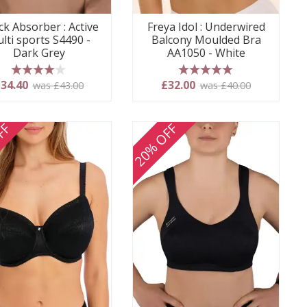
k Absorber : Active
Freya Idol : Underwired
lti sports S4490 -
Balcony Moulded Bra
Dark Grey
AA1050 - White
4 stars
5 stars
34.40
£32.00
was £43.00
was £40.00
FF
20% OFF