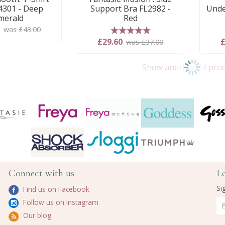
4301 - Deep
Support Bra FL2982 -
Unde
merald
Red
0
was £43.00
5 stars
£29.60
£
was £37.00
Show another 24 pro
Connect with us
L
Si
Find us on Facebook
Follow us on Instagram
Our blog