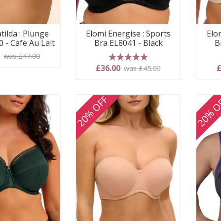
tilda : Plunge
Elomi Energise : Sports
Elo
 - Cafe Au Lait
Bra EL8041 - Black
B
0
was £47.00
5 stars
£36.00
£
was £45.00
20% OFF
20% O