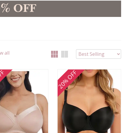
w all
FF
20% OFF