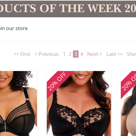
in our store
<< First
< Previous
1
2
3
4
Next >
Last >>
Sho
20% OFF
20% O