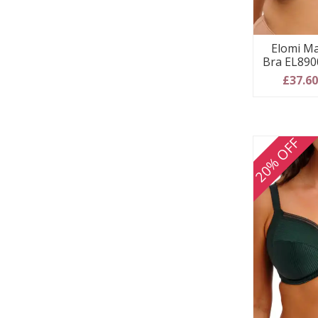
Elomi Ma
Bra EL8900
£37.6
20% OFF