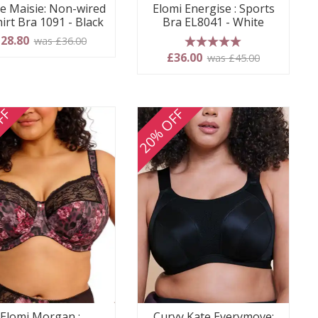
e Maisie: Non-wired
Elomi Energise : Sports
irt Bra 1091 - Black
Bra EL8041 - White
28.80
was £36.00
5 stars
£36.00
was £45.00
FF
20% OFF
Elomi Morgan :
Curvy Kate Everymove: