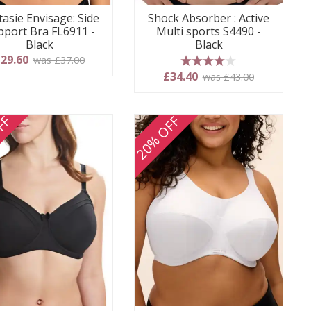
tasie Envisage: Side
Shock Absorber : Active
pport Bra FL6911 -
Multi sports S4490 -
Black
Black
29.60
was £37.00
4 stars
£34.40
was £43.00
FF
20% OFF