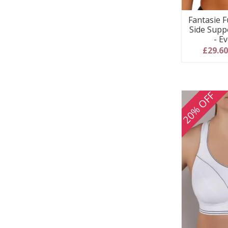
Fantasie F
Side Supp
- E
£29.6
20% OFF