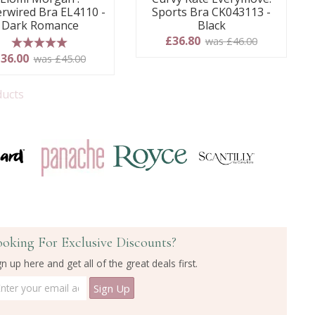
rwired Bra EL4110 -
Sports Bra CK043113 -
Dark Romance
Black
£36.80
was £46.00
5 stars
36.00
was £45.00
ducts
ooking For Exclusive Discounts?
gn up here and get all of the great deals first.