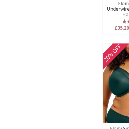
Elom
Underwire
Ha
5
£35.2
20% OFF
Elomi Sm