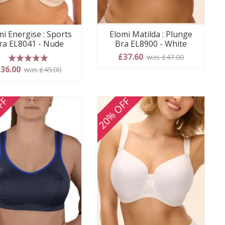
mi Energise : Sports
Elomi Matilda : Plunge
ra EL8041 - Nude
Bra EL8900 - White
£37.60
was £47.00
5 stars
36.00
was £45.00
FF
20% OFF