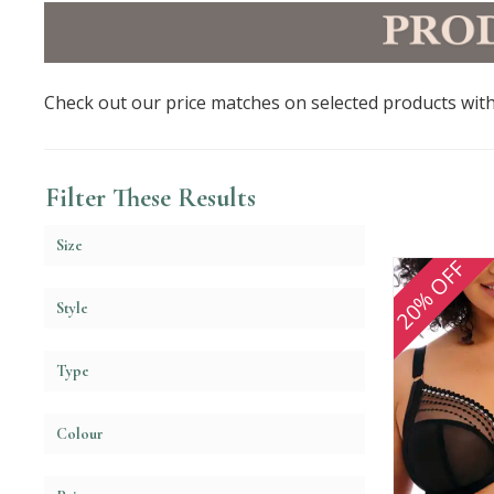
Check out our price matches on selected products with
Filter These Results
Size
20% OFF
Style
Type
Colour