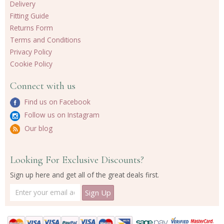
Delivery
Fitting Guide
Returns Form
Terms and Conditions
Privacy Policy
Cookie Policy
Connect with us
Find us on Facebook
Follow us on Instagram
Our blog
Looking For Exclusive Discounts?
Sign up here and get all of the great deals first.