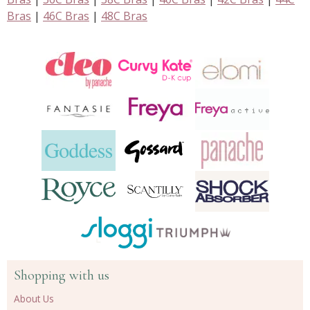
Bras
|
46C Bras
|
48C Bras
Shopping with us
About Us