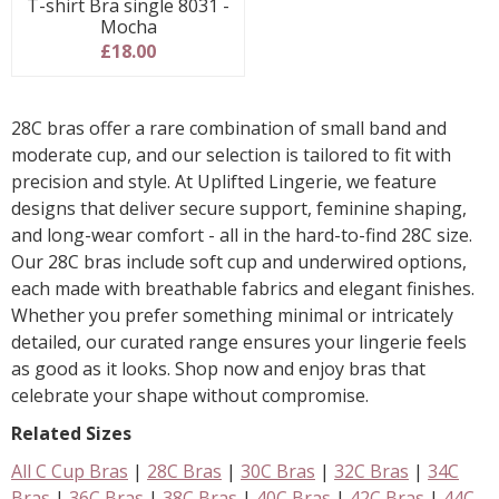
T-shirt Bra single 8031 -
Mocha
£18.00
28C bras offer a rare combination of small band and
moderate cup, and our selection is tailored to fit with
precision and style. At Uplifted Lingerie, we feature
designs that deliver secure support, feminine shaping,
and long-wear comfort - all in the hard-to-find 28C size.
Our 28C bras include soft cup and underwired options,
each made with breathable fabrics and elegant finishes.
Whether you prefer something minimal or intricately
detailed, our curated range ensures your lingerie feels
as good as it looks. Shop now and enjoy bras that
celebrate your shape without compromise.
Related Sizes
All C Cup Bras
|
28C Bras
|
30C Bras
|
32C Bras
|
34C
Bras
|
36C Bras
|
38C Bras
|
40C Bras
|
42C Bras
|
44C