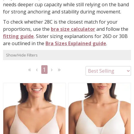
needs deeper cup capacity while still relying on the band
for strong anchoring and stability during movement.
To check whether 28C is the closest match for your
proportions, use the
bra size calculator
and follow the
fitting guide
. Sister sizing explanations for 26D or 30B
are outlined in the
Bra Sizes Explained guide
.
Show/Hide Filters
1
<<
<
Next
Last
First
Previous
>
>>