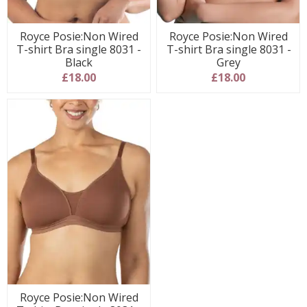
Royce Posie:Non Wired
Royce Posie:Non Wired
T-shirt Bra single 8031 -
T-shirt Bra single 8031 -
Black
Grey
£18.00
£18.00
Royce Posie:Non Wired