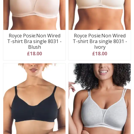
Royce Posie:Non Wired
Royce Posie:Non Wired
T-shirt Bra single 8031 -
T-shirt Bra single 8031 -
Blush
Ivory
£18.00
£18.00