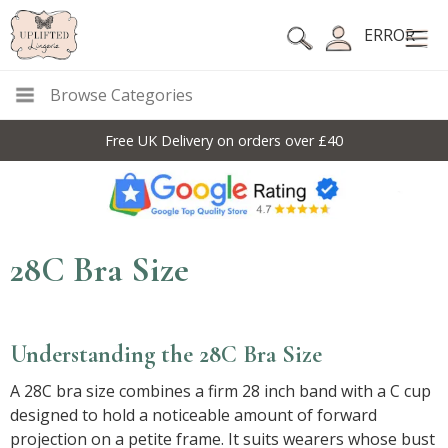
ERROR
Browse Categories
Free UK Delivery on orders over £40
28C Bra Size
Understanding the 28C Bra Size
A 28C bra size combines a firm 28 inch band with a C cup
designed to hold a noticeable amount of forward
projection on a petite frame. It suits wearers whose bust