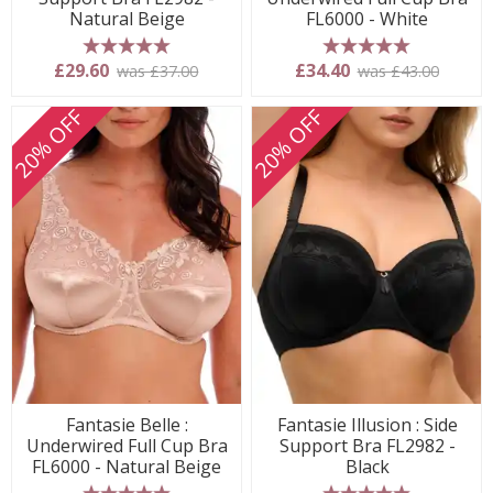
Natural Beige
FL6000 - White
5 stars
5 stars
£29.60
£34.40
was £37.00
was £43.00
20% OFF
20% OFF
Fantasie Belle :
Fantasie Illusion : Side
Underwired Full Cup Bra
Support Bra FL2982 -
FL6000 - Natural Beige
Black