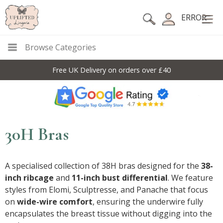
ERROR
Browse Categories
Free UK Delivery on orders over £40
30H Bras
A specialised collection of 38H bras designed for the
38-
inch ribcage
and
11-inch bust differential
. We feature
styles from Elomi, Sculptresse, and Panache that focus
on
wide-wire comfort
, ensuring the underwire fully
encapsulates the breast tissue without digging into the