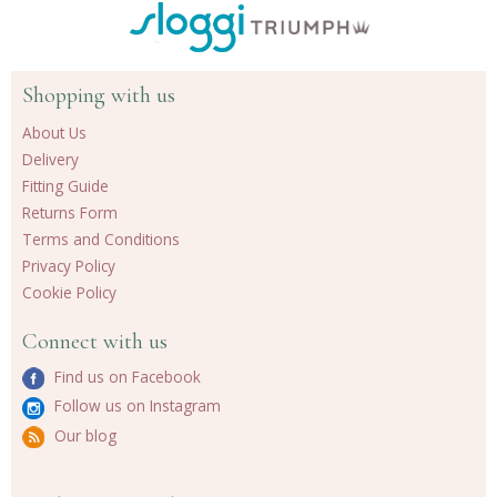
Shopping with us
About Us
Delivery
Fitting Guide
Returns Form
Terms and Conditions
Privacy Policy
Cookie Policy
Connect with us
Find us on Facebook
Follow us on Instagram
Our blog