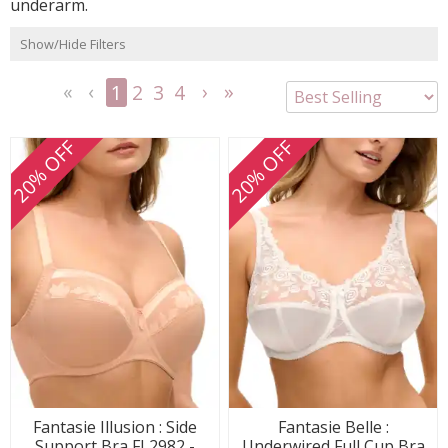
underarm.
Show/Hide Filters
1
2
3
4
<<
<
Next
Last
First
Previous
>
>>
20% OFF
20% OFF
Fantasie Illusion : Side
Fantasie Belle :
Support Bra FL2982 -
Underwired Full Cup Bra