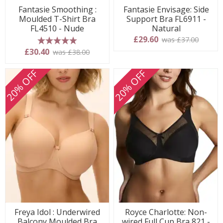
Fantasie Smoothing :
Fantasie Envisage: Side
Moulded T-Shirt Bra
Support Bra FL6911 -
FL4510 - Nude
Natural
£29.60
was £37.00
5 stars
£30.40
was £38.00
20% OFF
20% OFF
Freya Idol : Underwired
Royce Charlotte: Non-
Balcony Moulded Bra
wired Full Cup Bra 821 -