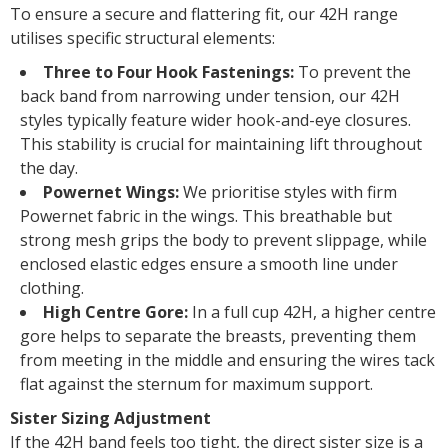
To ensure a secure and flattering fit, our 42H range
utilises specific structural elements:
Three to Four Hook Fastenings:
To prevent the
back band from narrowing under tension, our 42H
styles typically feature wider hook-and-eye closures.
This stability is crucial for maintaining lift throughout
the day.
Powernet Wings:
We prioritise styles with firm
Powernet fabric in the wings. This breathable but
strong mesh grips the body to prevent slippage, while
enclosed elastic edges ensure a smooth line under
clothing.
High Centre Gore:
In a full cup 42H, a higher centre
gore helps to separate the breasts, preventing them
from meeting in the middle and ensuring the wires tack
flat against the sternum for maximum support.
Sister Sizing Adjustment
If the 42H band feels too tight, the direct sister size is a