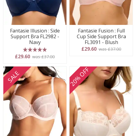
Fantasie Illusion : Side
Fantasie Fusion : Full
Support Bra FL2982 -
Cup Side Support Bra
Navy
FL3091 - Blush
£29.60
was £37.00
5 stars
£29.60
was £37.00
20% OFF
SALE