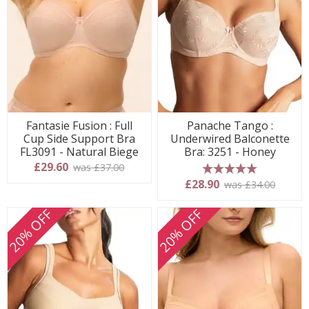
Fantasie Fusion : Full
Panache Tango :
Cup Side Support Bra
Underwired Balconette
FL3091 - Natural Biege
Bra: 3251 - Honey
£29.60
was £37.00
5 stars
£28.90
was £34.00
20% OFF
20% OFF