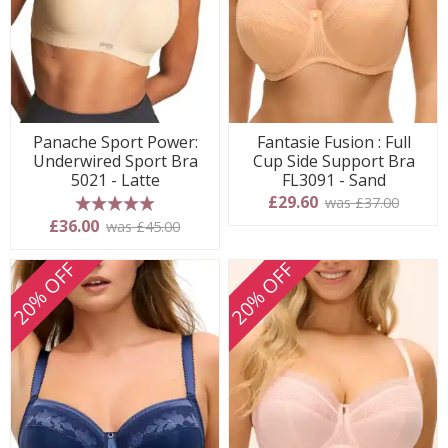
Panache Sport Power:
Fantasie Fusion : Full
Underwired Sport Bra
Cup Side Support Bra
5021 - Latte
FL3091 - Sand
£29.60
was £37.00
5 stars
£36.00
was £45.00
20% OFF
20% OFF