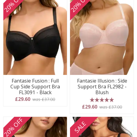
20% OFF
20% OFF
Fantasie Fusion : Full
Fantasie Illusion : Side
Cup Side Support Bra
Support Bra FL2982 -
FL3091 - Black
Blush
£29.60
was £37.00
5 stars
£29.60
was £37.00
20% OFF
SALE