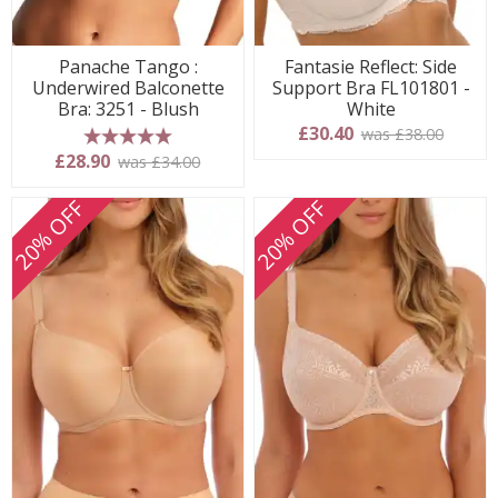
Panache Tango :
Fantasie Reflect: Side
Underwired Balconette
Support Bra FL101801 -
Bra: 3251 - Blush
White
£30.40
was £38.00
5 stars
£28.90
was £34.00
20% OFF
20% OFF