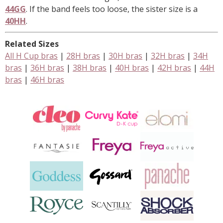
44GG
. If the band feels too loose, the sister size is a
40HH
.
Related Sizes
All H Cup bras
|
28H bras
|
30H bras
|
32H bras
|
34H
bras
|
36H bras
|
38H bras
|
40H bras
|
42H bras
|
44H
bras
|
46H bras