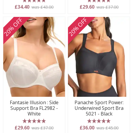
5 stars
5 stars
£34.40
£29.60
was £43.00
was £37.00
20% OFF
20% OFF
Fantasie Illusion : Side
Panache Sport Power:
Support Bra FL2982 -
Underwired Sport Bra
White
5021 - Black
5 stars
5 stars
£29.60
£36.00
was £37.00
was £45.00