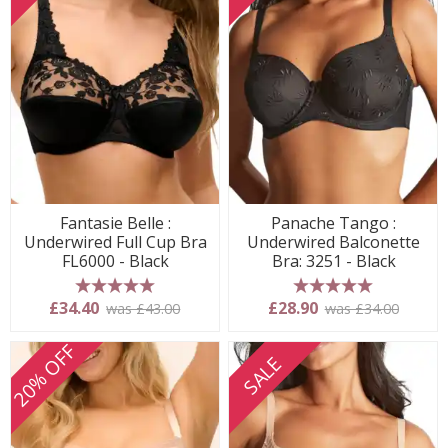
Fantasie Belle :
Panache Tango :
Underwired Full Cup Bra
Underwired Balconette
FL6000 - Black
Bra: 3251 - Black
5 stars
5 stars
£34.40
£28.90
was £43.00
was £34.00
20% OFF
SALE