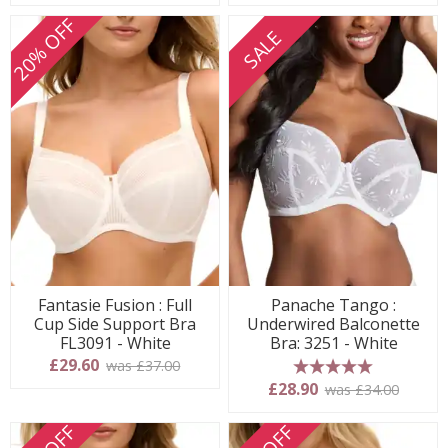
20% OFF
SALE
Fantasie Fusion : Full
Panache Tango :
Cup Side Support Bra
Underwired Balconette
FL3091 - White
Bra: 3251 - White
£29.60
was £37.00
5 stars
£28.90
was £34.00