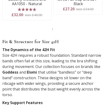
AA1050 - Natural
Black
£27.20
was £34.00
5 stars
£32.00
was £40.00
Show
another
Fit & Structure for Size 42H
24
products
The Dynamics of the 42H Fit
Size 42H requires a robust foundation. Standard narrow
bands often fail at this size, leading to the bra shifting
during movement. Our collection focuses on brands like
Goddess
and
Elomi
that utilise "bandless" or "deep
band" construction. These designs sit lower on the
ribcage with wider wings, providing a secure anchor
point that distributes the bust weight evenly across the
torso.
Key Support Features