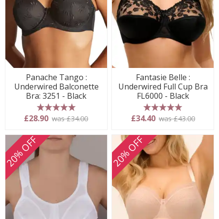
Panache Tango :
Fantasie Belle :
Underwired Balconette
Underwired Full Cup Bra
Bra: 3251 - Black
FL6000 - Black
5 stars
5 stars
£28.90
£34.40
was £34.00
was £43.00
20% OFF
20% OFF