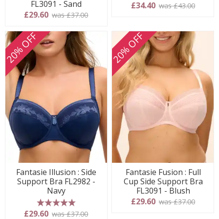
FL3091 - Sand
£34.40
was £43.00
£29.60
was £37.00
20% OFF
20% OFF
Fantasie Illusion : Side
Fantasie Fusion : Full
Support Bra FL2982 -
Cup Side Support Bra
Navy
FL3091 - Blush
£29.60
was £37.00
5 stars
£29.60
was £37.00