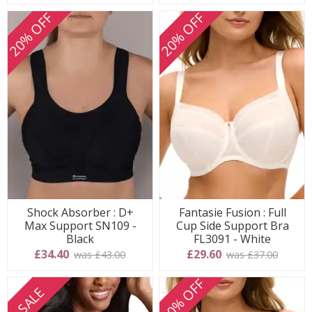
20% OFF
20% OFF
Shock Absorber : D+
Fantasie Fusion : Full
Max Support SN109 -
Cup Side Support Bra
Black
FL3091 - White
£34.40
£29.60
was £43.00
was £37.00
20% OFF
SALE