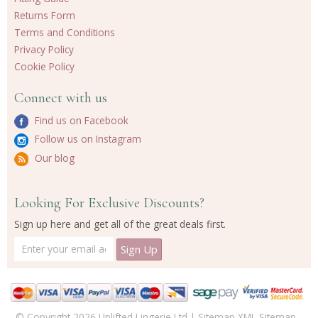
Returns Form
Terms and Conditions
Privacy Policy
Cookie Policy
Connect with us
Find us on Facebook
Follow us on Instagram
Our blog
Looking For Exclusive Discounts?
Sign up here and get all of the great deals first.
© Copyright 2026 Uplifted Lingerie Ltd |
Sitemap
XML Sitemap
-