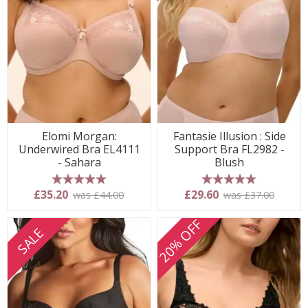
Elomi Morgan:
Fantasie Illusion : Side
Underwired Bra EL4111
Support Bra FL2982 -
- Sahara
Blush
5 stars
5 stars
£35.20
£29.60
was £44.00
was £37.00
20% OFF
SALE