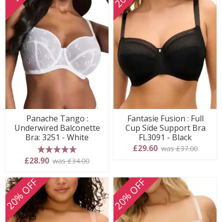
Panache Tango :
Fantasie Fusion : Full
Underwired Balconette
Cup Side Support Bra
Bra: 3251 - White
FL3091 - Black
£29.60
was £37.00
5 stars
£28.90
was £34.00
20% OFF
20% OFF