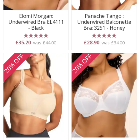
Elomi Morgan:
Panache Tango :
Underwired Bra EL4111
Underwired Balconette
- Black
Bra: 3251 - Honey
5 stars
5 stars
£35.20
£28.90
was £44.00
was £34.00
20% OFF
20% OFF