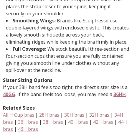
places the strap closer to your spine, keeping it
securely on your shoulder.
Smoothing Wings:
Brands like Sculptresse use
double-layered wings with enclosed elastic. This creates
a lovely smooth silhouette across your back,
eliminating ridges while keeping the bra firmly in place.
Full Coverage:
We stock beautiful three-section and
four-section cups that ensure you are fully contained,
giving you a smooth line under clothes without any
spill-over at the neckline.
Sister Sizing Options
If your 38H band feels too tight, the direct sister size is a
40GG
. If the band feels too loose, you may need a
36HH
.
Related Sizes
All H Cup bras
|
28H bras
|
30H bras
|
32H bras
|
34H
bras
|
36H bras
|
38H bras
|
40H bras
|
42H bras
|
44H
bras
|
46H bras