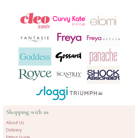
Shopping with us
About Us
Delivery
Fitting Guide