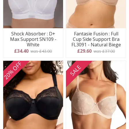
Shock Absorber : D+
Fantasie Fusion : Full
Max Support SN109 -
Cup Side Support Bra
White
FL3091 - Natural Biege
£34.40
£29.60
was £43.00
was £37.00
20% OFF
SALE