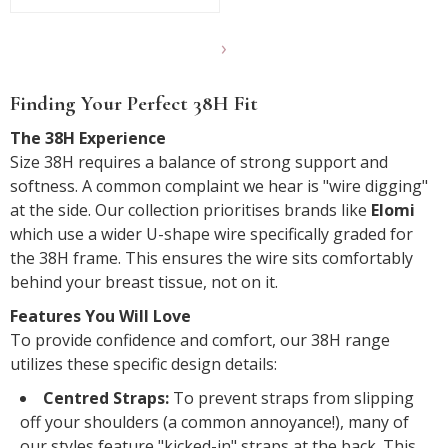
Show
another
Finding Your Perfect 38H Fit
24
products
The 38H Experience
Size 38H requires a balance of strong support and
softness. A common complaint we hear is "wire digging"
at the side. Our collection prioritises brands like
Elomi
which use a wider U-shape wire specifically graded for
the 38H frame. This ensures the wire sits comfortably
behind your breast tissue, not on it.
Features You Will Love
To provide confidence and comfort, our 38H range
utilizes these specific design details:
Centred Straps:
To prevent straps from slipping
off your shoulders (a common annoyance!), many of
our styles feature "kicked-in" straps at the back. This