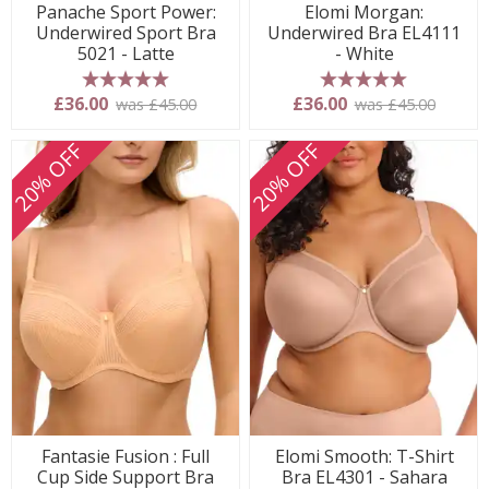
Panache Sport Power:
Elomi Morgan:
Underwired Sport Bra
Underwired Bra EL4111
5021 - Latte
- White
5 stars
5 stars
£36.00
£36.00
was £45.00
was £45.00
20% OFF
20% OFF
Fantasie Fusion : Full
Elomi Smooth: T-Shirt
Cup Side Support Bra
Bra EL4301 - Sahara