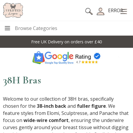
ERROR
Browse Categories
Free UK Delivery on orders over £40
38H Bras
Welcome to our collection of 38H bras, specifically
chosen for the
38-inch back
and
fuller figure
. We
feature styles from Elomi, Sculptresse, and Panache that
focus on
wide-wire comfort
, ensuring the underwire
curves gently around your breast tissue without digging