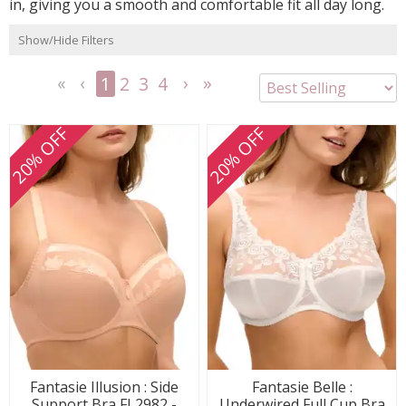
in, giving you a smooth and comfortable fit all day long.
Show/Hide Filters
1
2
3
4
<<
<
Next
Last
First
Previous
>
>>
20% OFF
20% OFF
Fantasie Illusion : Side
Fantasie Belle :
Support Bra FL2982 -
Underwired Full Cup Bra