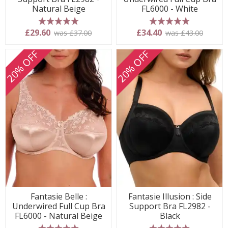
Natural Beige
FL6000 - White
5 stars
5 stars
£29.60
£34.40
was £37.00
was £43.00
20% OFF
20% OFF
Fantasie Belle :
Fantasie Illusion : Side
Underwired Full Cup Bra
Support Bra FL2982 -
FL6000 - Natural Beige
Black