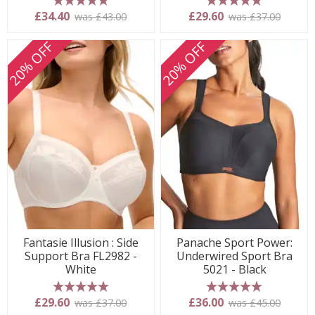
5 stars
5 stars
£34.40
£29.60
was £43.00
was £37.00
20% OFF
20% OFF
Fantasie Illusion : Side
Panache Sport Power:
Support Bra FL2982 -
Underwired Sport Bra
White
5021 - Black
5 stars
5 stars
£29.60
£36.00
was £37.00
was £45.00