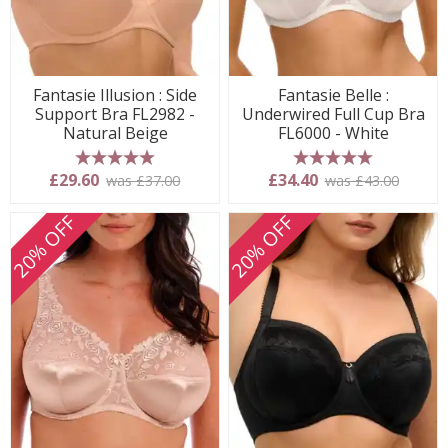
Fantasie Illusion : Side
Fantasie Belle :
Support Bra FL2982 -
Underwired Full Cup Bra
Natural Beige
FL6000 - White
5 stars
5 stars
£29.60
£34.40
was £37.00
was £43.00
20% OFF
20% OFF