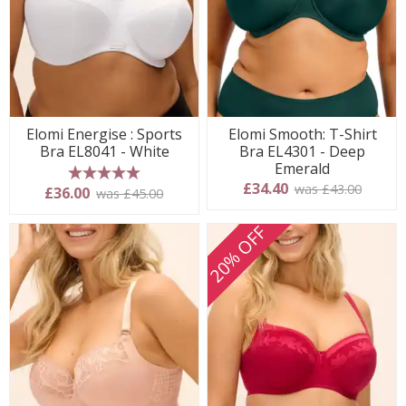
Elomi Energise : Sports
Elomi Smooth: T-Shirt
Bra EL8041 - White
Bra EL4301 - Deep
Emerald
£34.40
was £43.00
5 stars
£36.00
was £45.00
20% OFF