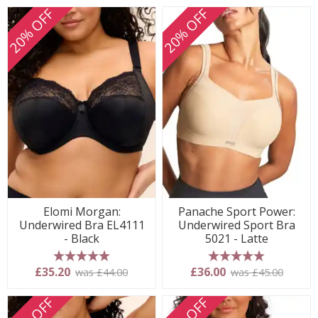
20% OFF
20% OFF
Elomi Morgan:
Panache Sport Power:
Underwired Bra EL4111
Underwired Sport Bra
- Black
5021 - Latte
5 stars
5 stars
£35.20
£36.00
was £44.00
was £45.00