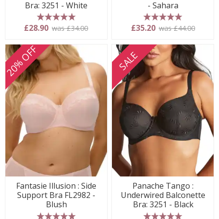
Bra: 3251 - White
- Sahara
5 stars
5 stars
£28.90
£35.20
was £34.00
was £44.00
20% OFF
SALE
Fantasie Illusion : Side
Panache Tango :
Support Bra FL2982 -
Underwired Balconette
Blush
Bra: 3251 - Black