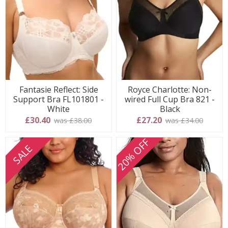
Fantasie Reflect: Side
Royce Charlotte: Non-
Support Bra FL101801 -
wired Full Cup Bra 821 -
White
Black
£30.40
£27.20
was £38.00
was £34.00
20% OFF
SALE