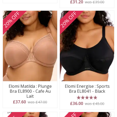
£31.20
was £39.00
20% OFF
20% OFF
Elomi Matilda : Plunge
Elomi Energise : Sports
Bra EL8900 - Cafe Au
Bra EL8041 - Black
Lait
£37.60
was £47.00
5 stars
£36.00
was £45.00