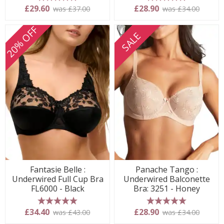
5 stars
5 stars
£29.60
£28.90
was £37.00
was £34.00
20% OFF
SALE
Fantasie Belle :
Panache Tango :
Underwired Full Cup Bra
Underwired Balconette
FL6000 - Black
Bra: 3251 - Honey
5 stars
5 stars
£34.40
£28.90
was £43.00
was £34.00