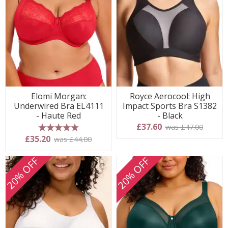
Elomi Morgan:
Royce Aerocool: High
Underwired Bra EL4111
Impact Sports Bra S1382
- Haute Red
- Black
£37.60
was £47.00
5 stars
£35.20
was £44.00
20% OFF
20% OFF