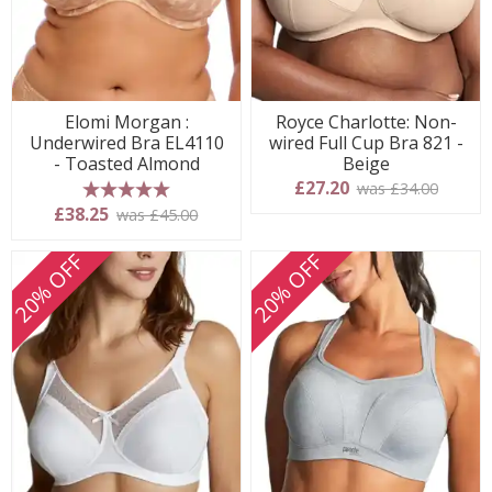
Elomi Morgan :
Royce Charlotte: Non-
Underwired Bra EL4110
wired Full Cup Bra 821 -
- Toasted Almond
Beige
£27.20
was £34.00
5 stars
£38.25
was £45.00
20% OFF
20% OFF