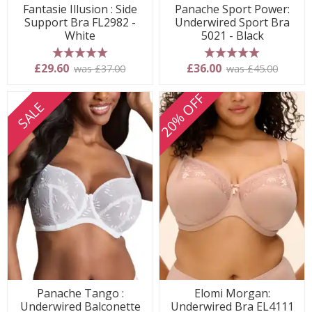
Fantasie Illusion : Side
Panache Sport Power:
Support Bra FL2982 -
Underwired Sport Bra
White
5021 - Black
5 stars
5 stars
£29.60
£36.00
was £37.00
was £45.00
20% OFF
SALE
Panache Tango :
Elomi Morgan:
Underwired Balconette
Underwired Bra EL4111