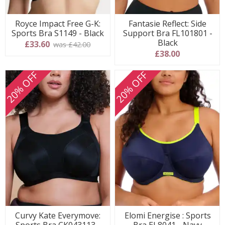
Royce Impact Free G-K:
Fantasie Reflect: Side
Sports Bra S1149 - Black
Support Bra FL101801 -
Black
£33.60
was £42.00
£38.00
20% OFF
20% OFF
Curvy Kate Everymove:
Elomi Energise : Sports
Sports Bra CK043113 -
Bra EL8041 - Navy