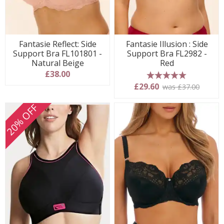
Fantasie Reflect: Side
Fantasie Illusion : Side
Support Bra FL101801 -
Support Bra FL2982 -
Natural Beige
Red
£38.00
5 stars
£29.60
was £37.00
20% OFF