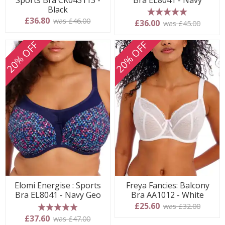
Black
£36.80
was £46.00
5 stars
£36.00
was £45.00
20% OFF
20% OFF
Elomi Energise : Sports
Freya Fancies: Balcony
Bra EL8041 - Navy Geo
Bra AA1012 - White
£25.60
was £32.00
5 stars
£37.60
was £47.00