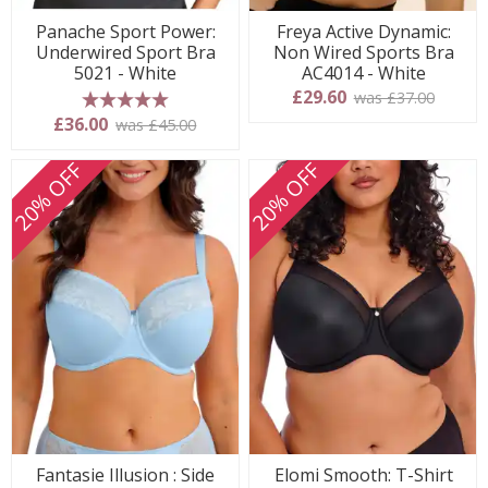
Panache Sport Power:
Freya Active Dynamic:
Underwired Sport Bra
Non Wired Sports Bra
5021 - White
AC4014 - White
£29.60
was £37.00
5 stars
£36.00
was £45.00
20% OFF
20% OFF
Fantasie Illusion : Side
Elomi Smooth: T-Shirt