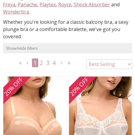
Freya
,
Panache
,
Playtex
,
Royce
,
Shock Absorber
and
Wonderbra
.
Whether you're looking for a classic balcony bra, a sexy
plunge bra or a comfortable bralette, we've got you
covered.
Show/Hide Filters
1
2
3
4
<<
<
Next
Last
First
Previous
>
>>
20% OFF
20% OFF