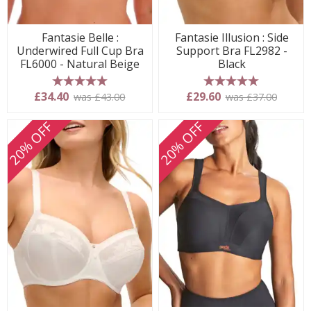
Fantasie Belle :
Fantasie Illusion : Side
Underwired Full Cup Bra
Support Bra FL2982 -
FL6000 - Natural Beige
Black
5 stars
5 stars
£34.40
£29.60
was £43.00
was £37.00
20% OFF
20% OFF