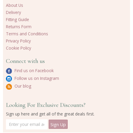
About Us
Delivery
Fitting Guide
Returns Form
Terms and Conditions
Privacy Policy
Cookie Policy
Connect with us
Find us on Facebook
Follow us on Instagram
Our blog
Looking For Exclusive Discounts?
Sign up here and get all of the great deals first.