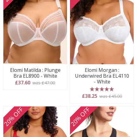
Elomi Matilda : Plunge
Elomi Morgan :
Bra EL8900 - White
Underwired Bra EL4110
- White
£37.60
was £47.00
5 stars
£38.25
was £45.00
20% OFF
20% OFF