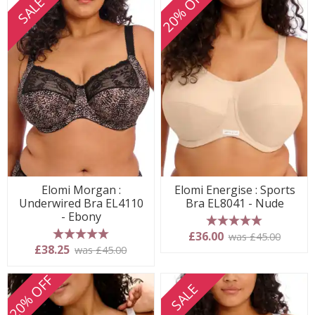
20% OFF
SALE
Elomi Morgan :
Elomi Energise : Sports
Underwired Bra EL4110
Bra EL8041 - Nude
- Ebony
5 stars
£36.00
was £45.00
5 stars
£38.25
was £45.00
20% OFF
SALE