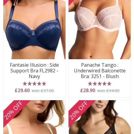
Fantasie Illusion : Side
Panache Tango :
Support Bra FL2982 -
Underwired Balconette
Navy
Bra: 3251 - Blush
5 stars
5 stars
£29.60
£28.90
was £37.00
was £34.00
20% OFF
20% OFF