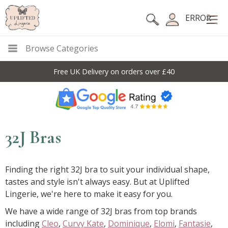
ERROR
Browse Categories
10% Off Code For All Full Price Items: DISC10
32J Bras
Finding the right 32J bra to suit your individual shape,
tastes and style isn't always easy. But at Uplifted
Lingerie, we're here to make it easy for you.
We have a wide range of 32J bras from top brands
including
Cleo
,
Curvy Kate
,
Dominique
,
Elomi
,
Fantasie
,