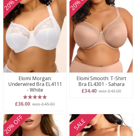
20% OFF
20% OFF
Elomi Morgan:
Elomi Smooth: T-Shirt
Underwired Bra EL4111
Bra EL4301 - Sahara
- White
£34.40
was £43.00
5 stars
£36.00
was £45.00
20% OFF
SALE