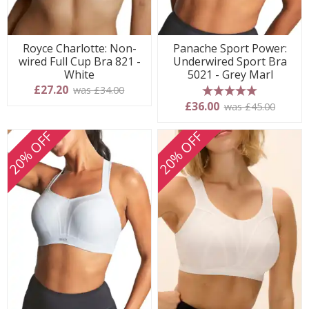
Royce Charlotte: Non-
Panache Sport Power:
wired Full Cup Bra 821 -
Underwired Sport Bra
White
5021 - Grey Marl
£27.20
was £34.00
5 stars
£36.00
was £45.00
20% OFF
20% OFF