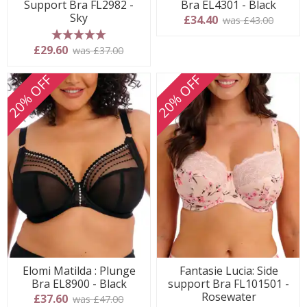
Support Bra FL2982 -
Bra EL4301 - Black
Sky
£34.40
was £43.00
5 stars
£29.60
was £37.00
20% OFF
20% OFF
Elomi Matilda : Plunge
Fantasie Lucia: Side
Bra EL8900 - Black
support Bra FL101501 -
Rosewater
£37.60
was £47.00