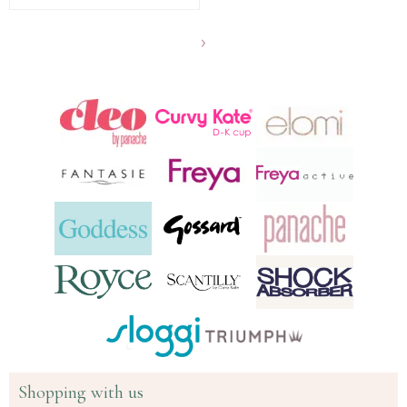
Show
another
24
products
Shopping with us