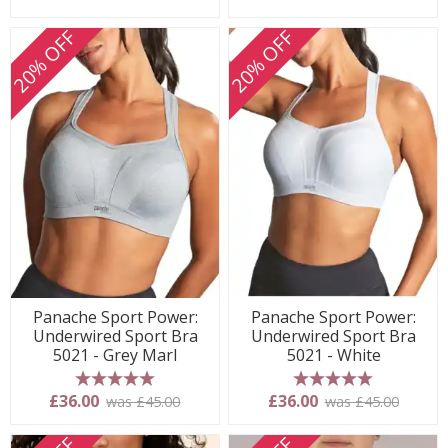
20% OFF
20% OFF
Panache Sport Power:
Panache Sport Power:
Underwired Sport Bra
Underwired Sport Bra
5021 - Grey Marl
5021 - White
5 stars
5 stars
£36.00
£36.00
was £45.00
was £45.00