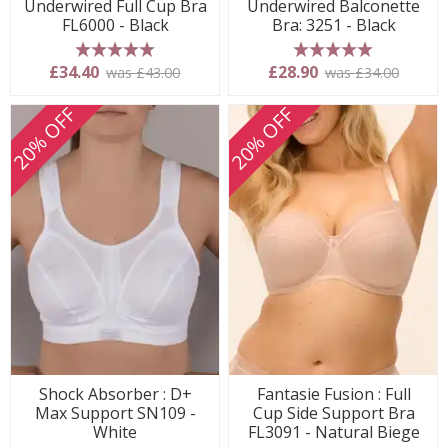
Underwired Full Cup Bra
Underwired Balconette
FL6000 - Black
Bra: 3251 - Black
5 stars
5 stars
£34.40
£28.90
was £43.00
was £34.00
20% OFF
20% OFF
Shock Absorber : D+
Fantasie Fusion : Full
Max Support SN109 -
Cup Side Support Bra
White
FL3091 - Natural Biege