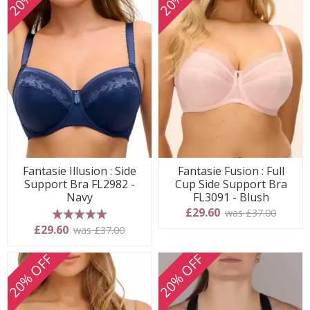
Fantasie Illusion : Side
Fantasie Fusion : Full
Support Bra FL2982 -
Cup Side Support Bra
Navy
FL3091 - Blush
£29.60
was £37.00
5 stars
£29.60
was £37.00
20% OFF
20% OFF