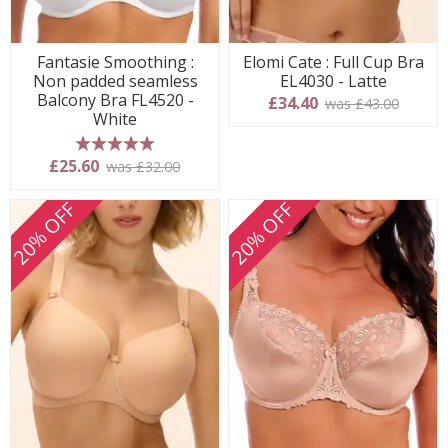
Fantasie Smoothing :
Elomi Cate : Full Cup Bra
Non padded seamless
EL4030 - Latte
Balcony Bra FL4520 -
£34.40
was £43.00
White
5 stars
£25.60
was £32.00
20% OFF
20% OFF