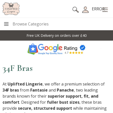
ERROR
Browse Categories
10% Off Code For All Full Price Items: DISC10
34F Bras
At
Uplifted Lingerie
, we offer a premium selection of
34F bras
from
Fantasie
and
Panache
, two leading
brands known for their
superior support, fit, and
comfort
. Designed for
fuller bust sizes
, these bras
provide
secure, structured support
while maintaining