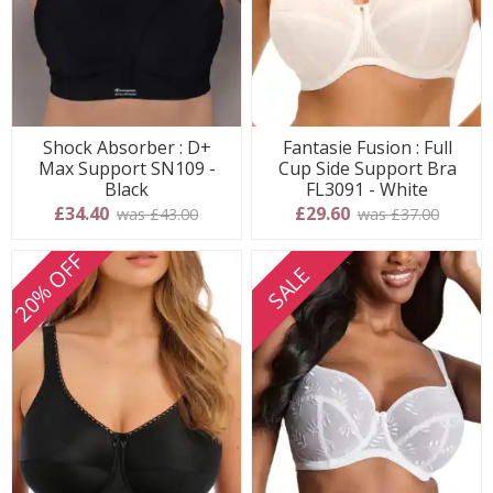
Shock Absorber : D+
Fantasie Fusion : Full
Max Support SN109 -
Cup Side Support Bra
Black
FL3091 - White
£34.40
£29.60
was £43.00
was £37.00
20% OFF
SALE