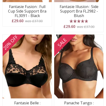
Fantasie Fusion : Full
Fantasie Illusion : Side
Cup Side Support Bra
Support Bra FL2982 -
FL3091 - Black
Blush
£29.60
was £37.00
5 stars
£29.60
was £37.00
20% OFF
SALE
Fantasie Belle :
Panache Tango :