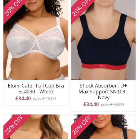
20% OFF
20% OFF
Elomi Cate : Full Cup Bra
Shock Absorber : D+
EL4030 - White
Max Support SN109 -
Navy
£34.40
was £43.00
£34.40
was £43.00
20% OFF
20% OFF