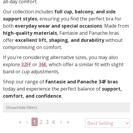
all-day comfort.
Our collection includes
full cup, balcony, and side
support styles
, ensuring you find the perfect bra for
both
everyday wear and special occasions
. Made from
high-quality materials
, Fantasie and Panache bras
offer
excellent lift, shaping, and durability
without
compromising on comfort.
If you're considering alternative sizes, you may also
explore
32FF
or
36E
, which offer a similar fit with slight
band or cup adjustments.
Shop our range of
Fantasie and Panache 34F bras
today and experience the perfect balance of
support,
comfort, and confidence
.
Show/Hide Filters
1
2
3
4
<<
<
Next
Last
First
Previous
>
>>