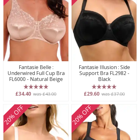
Fantasie Belle :
Fantasie Illusion : Side
Underwired Full Cup Bra
Support Bra FL2982 -
FL6000 - Natural Beige
Black
5 stars
5 stars
£34.40
£29.60
was £43.00
was £37.00
20% OFF
20% OFF