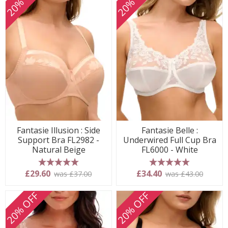
20% OFF
20% OFF
Fantasie Illusion : Side
Fantasie Belle :
Support Bra FL2982 -
Underwired Full Cup Bra
Natural Beige
FL6000 - White
5 stars
5 stars
£29.60
£34.40
was £37.00
was £43.00
20% OFF
20% OFF