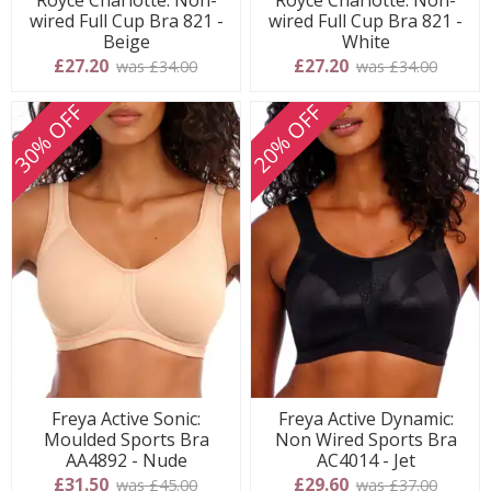
wired Full Cup Bra 821 -
wired Full Cup Bra 821 -
Beige
White
£27.20
£27.20
was £34.00
was £34.00
30% OFF
20% OFF
Freya Active Sonic:
Freya Active Dynamic:
Moulded Sports Bra
Non Wired Sports Bra
AA4892 - Nude
AC4014 - Jet
£31.50
£29.60
was £45.00
was £37.00