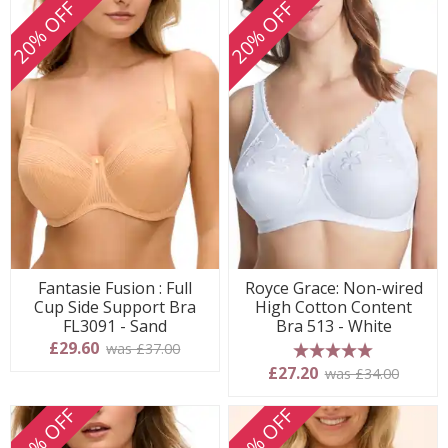
20% OFF
20% OFF
Fantasie Fusion : Full
Royce Grace: Non-wired
Cup Side Support Bra
High Cotton Content
FL3091 - Sand
Bra 513 - White
£29.60
was £37.00
5 stars
£27.20
was £34.00
20% OFF
20% OFF