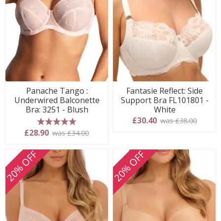
Panache Tango :
Fantasie Reflect: Side
Underwired Balconette
Support Bra FL101801 -
Bra: 3251 - Blush
White
£30.40
was £38.00
5 stars
£28.90
was £34.00
20% OFF
20% OFF