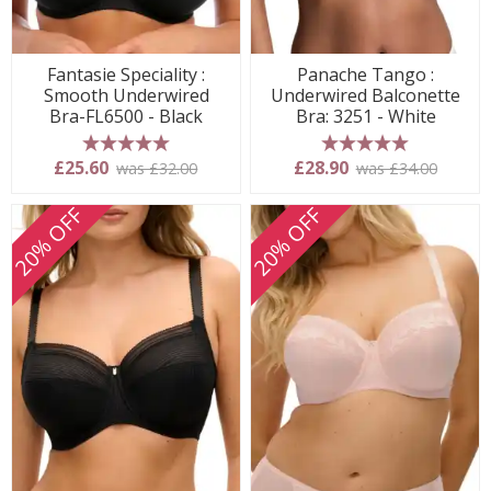
Fantasie Speciality :
Panache Tango :
Smooth Underwired
Underwired Balconette
Bra-FL6500 - Black
Bra: 3251 - White
5 stars
5 stars
£25.60
£28.90
was £32.00
was £34.00
20% OFF
20% OFF