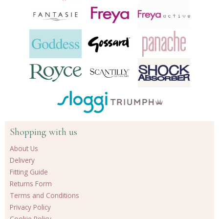
Shopping with us
About Us
Delivery
Fitting Guide
Returns Form
Terms and Conditions
Privacy Policy
Cookie Policy