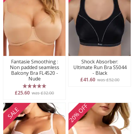
Fantasie Smoothing :
Shock Absorber:
Non padded seamless
Ultimate Run Bra S5044
Balcony Bra FL4520 -
- Black
Nude
£41.60
was £52.00
5 stars
£25.60
was £32.00
20% OFF
SALE