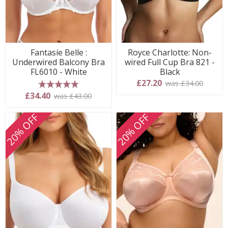
Fantasie Belle :
Royce Charlotte: Non-
Underwired Balcony Bra
wired Full Cup Bra 821 -
FL6010 - White
Black
£27.20
was £34.00
5 stars
£34.40
was £43.00
20% OFF
20% OFF