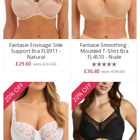
Fantasie Envisage: Side
Fantasie Smoothing :
Support Bra FL6911 -
Moulded T-Shirt Bra
Natural
FL4510 - Nude
£29.60
was £37.00
5 stars
£30.40
was £38.00
20% OFF
20% OFF