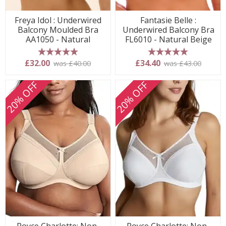
Freya Idol : Underwired
Fantasie Belle :
Balcony Moulded Bra
Underwired Balcony Bra
AA1050 - Natural
FL6010 - Natural Beige
5 stars
5 stars
£32.00
£34.40
was £40.00
was £43.00
20% OFF
20% OFF
Royce Charlotte: Non-
Royce Charlotte: Non-