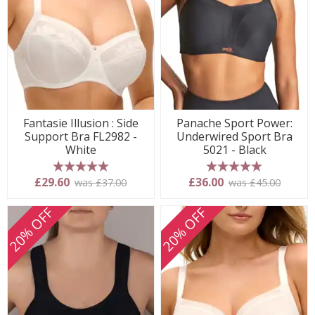
Fantasie Illusion : Side
Panache Sport Power:
Support Bra FL2982 -
Underwired Sport Bra
White
5021 - Black
5 stars
5 stars
£29.60
£36.00
was £37.00
was £45.00
20% OFF
20% OFF