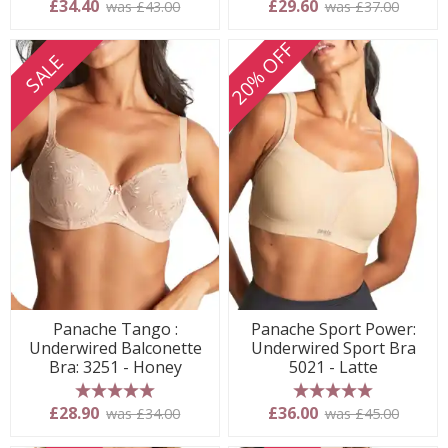
£34.40
£29.60
was £43.00
was £37.00
20% OFF
SALE
Panache Tango :
Panache Sport Power:
Underwired Balconette
Underwired Sport Bra
Bra: 3251 - Honey
5021 - Latte
5 stars
5 stars
£28.90
£36.00
was £34.00
was £45.00