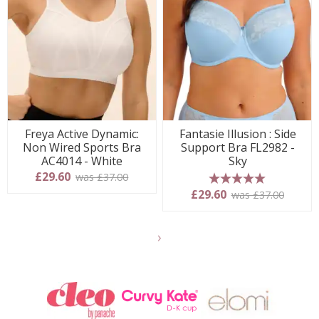
Freya Active Dynamic:
Fantasie Illusion : Side
Non Wired Sports Bra
Support Bra FL2982 -
AC4014 - White
Sky
£29.60
was £37.00
5 stars
£29.60
was £37.00
Show
another
24
products