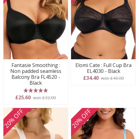
Fantasie Smoothing :
Elomi Cate : Full Cup Bra
Non padded seamless
EL4030 - Black
Balcony Bra FL4520 -
£34.40
was £43.00
Black
5 stars
£25.60
was £32.00
20% OFF
20% OFF