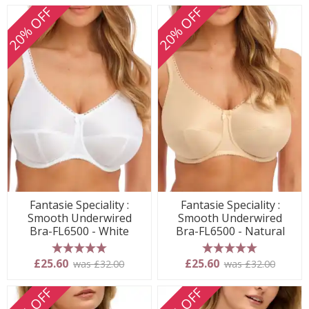
20% OFF
20% OFF
Fantasie Speciality :
Fantasie Speciality :
Smooth Underwired
Smooth Underwired
Bra-FL6500 - White
Bra-FL6500 - Natural
5 stars
5 stars
£25.60
£25.60
was £32.00
was £32.00