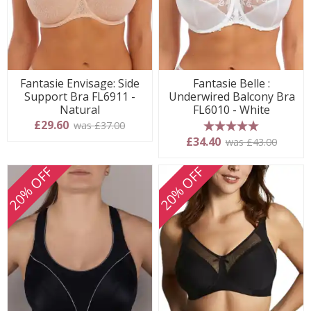
Fantasie Envisage: Side
Fantasie Belle :
Support Bra FL6911 -
Underwired Balcony Bra
Natural
FL6010 - White
£29.60
was £37.00
5 stars
£34.40
was £43.00
20% OFF
20% OFF