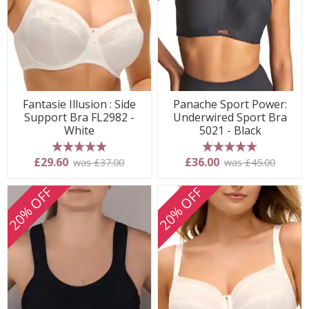
Fantasie Illusion : Side
Panache Sport Power:
Support Bra FL2982 -
Underwired Sport Bra
White
5021 - Black
5 stars
5 stars
£29.60
£36.00
was £37.00
was £45.00
20% OFF
20% OFF