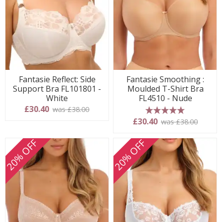
Fantasie Reflect: Side
Fantasie Smoothing :
Support Bra FL101801 -
Moulded T-Shirt Bra
White
FL4510 - Nude
£30.40
was £38.00
5 stars
£30.40
was £38.00
20% OFF
20% OFF