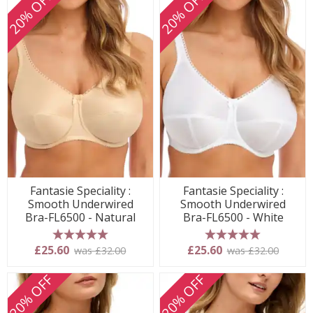
20% OFF
20% OFF
Fantasie Speciality :
Fantasie Speciality :
Smooth Underwired
Smooth Underwired
Bra-FL6500 - Natural
Bra-FL6500 - White
5 stars
5 stars
£25.60
£25.60
was £32.00
was £32.00
20% OFF
20% OFF