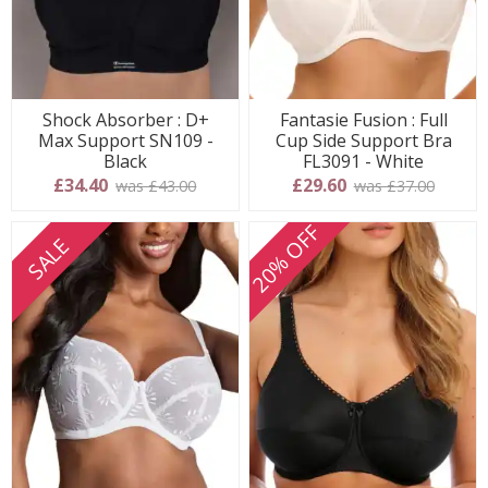
Shock Absorber : D+
Fantasie Fusion : Full
Max Support SN109 -
Cup Side Support Bra
Black
FL3091 - White
£34.40
£29.60
was £43.00
was £37.00
20% OFF
SALE