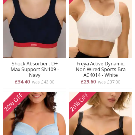
Shock Absorber : D+
Freya Active Dynamic:
Max Support SN109 -
Non Wired Sports Bra
Navy
AC4014 - White
£34.40
£29.60
was £43.00
was £37.00
20% OFF
20% OFF