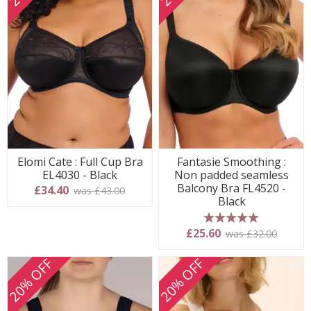
Elomi Cate : Full Cup Bra
Fantasie Smoothing :
EL4030 - Black
Non padded seamless
Balcony Bra FL4520 -
£34.40
was £43.00
Black
5 stars
£25.60
was £32.00
20% OFF
20% OFF