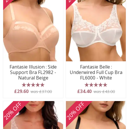
Fantasie Illusion : Side
Fantasie Belle :
Support Bra FL2982 -
Underwired Full Cup Bra
Natural Beige
FL6000 - White
5 stars
5 stars
£29.60
£34.40
was £37.00
was £43.00
20% OFF
20% OFF