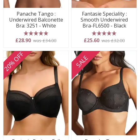
Panache Tango :
Fantasie Speciality :
Underwired Balconette
Smooth Underwired
Bra: 3251 - White
Bra-FL6500 - Black
5 stars
5 stars
£28.90
£25.60
was £34.00
was £32.00
20% OFF
SALE