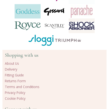
Shopping with us
About Us
Delivery
Fitting Guide
Returns Form
Terms and Conditions
Privacy Policy
Cookie Policy