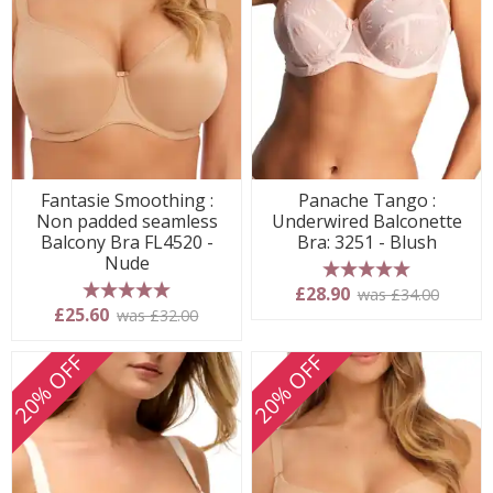
Fantasie Smoothing :
Panache Tango :
Non padded seamless
Underwired Balconette
Balcony Bra FL4520 -
Bra: 3251 - Blush
Nude
5 stars
£28.90
was £34.00
5 stars
£25.60
was £32.00
20% OFF
20% OFF