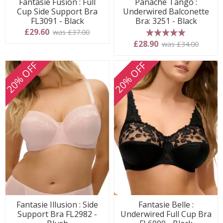
Fantasie Fusion : Full
Panache Tango :
Cup Side Support Bra
Underwired Balconette
FL3091 - Black
Bra: 3251 - Black
£29.60
was £37.00
5 stars
£28.90
was £34.00
20% OFF
20% OFF
Fantasie Illusion : Side
Fantasie Belle :
Support Bra FL2982 -
Underwired Full Cup Bra