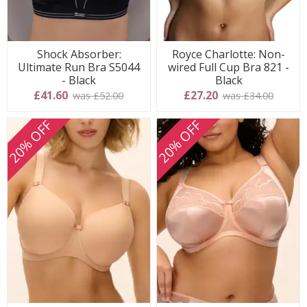
Shock Absorber:
Royce Charlotte: Non-
Ultimate Run Bra S5044
wired Full Cup Bra 821 -
- Black
Black
£41.60
£27.20
was £52.00
was £34.00
20% OFF
20% OFF