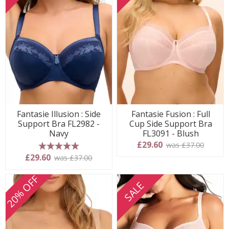
Fantasie Illusion : Side
Fantasie Fusion : Full
Support Bra FL2982 -
Cup Side Support Bra
Navy
FL3091 - Blush
£29.60
was £37.00
5 stars
£29.60
was £37.00
20% OFF
SALE