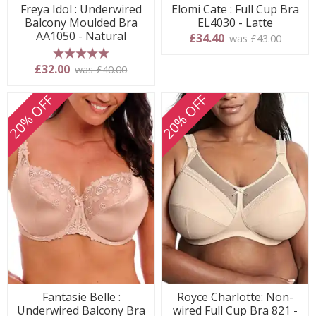
Freya Idol : Underwired
Elomi Cate : Full Cup Bra
Balcony Moulded Bra
EL4030 - Latte
AA1050 - Natural
£34.40
was £43.00
5 stars
£32.00
was £40.00
20% OFF
20% OFF
Fantasie Belle :
Royce Charlotte: Non-
Underwired Balcony Bra
wired Full Cup Bra 821 -