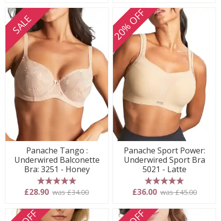
20% OFF
SALE
Panache Tango :
Panache Sport Power:
Underwired Balconette
Underwired Sport Bra
Bra: 3251 - Honey
5021 - Latte
5 stars
5 stars
£28.90
£36.00
was £34.00
was £45.00