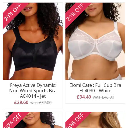
20% OFF
20% OFF
Freya Active Dynamic:
Elomi Cate : Full Cup Bra
Non Wired Sports Bra
EL4030 - White
AC4014 - Jet
£34.40
was £43.00
£29.60
was £37.00
20% OFF
20% OFF