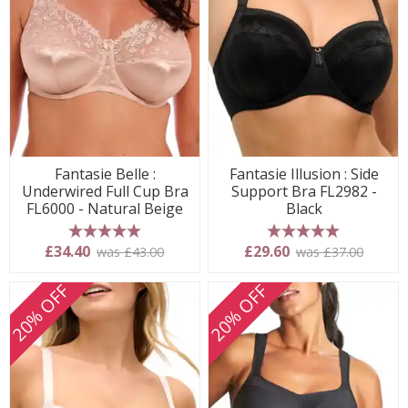
Fantasie Belle :
Fantasie Illusion : Side
Underwired Full Cup Bra
Support Bra FL2982 -
FL6000 - Natural Beige
Black
5 stars
5 stars
£34.40
£29.60
was £43.00
was £37.00
20% OFF
20% OFF