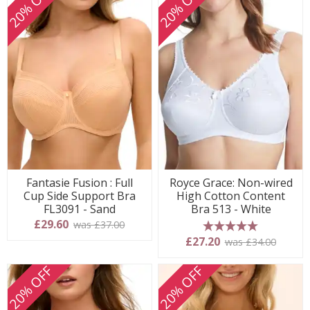
20% OFF
20% OFF
Fantasie Fusion : Full
Royce Grace: Non-wired
Cup Side Support Bra
High Cotton Content
FL3091 - Sand
Bra 513 - White
£29.60
was £37.00
5 stars
£27.20
was £34.00
20% OFF
20% OFF