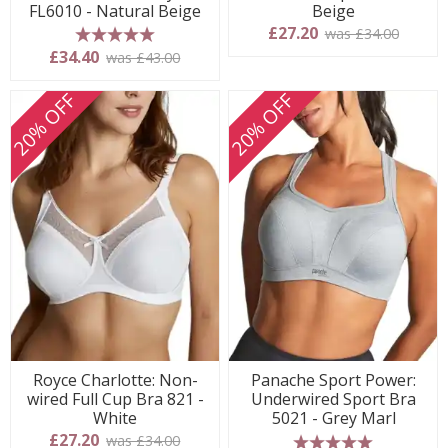
FL6010 - Natural Beige
Beige
£27.20
was £34.00
5 stars
£34.40
was £43.00
20% OFF
20% OFF
Royce Charlotte: Non-
Panache Sport Power:
wired Full Cup Bra 821 -
Underwired Sport Bra
White
5021 - Grey Marl
£27.20
was £34.00