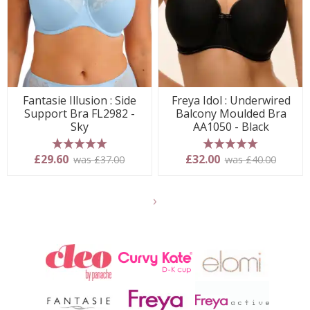
Fantasie Illusion : Side
Freya Idol : Underwired
Support Bra FL2982 -
Balcony Moulded Bra
Sky
AA1050 - Black
5 stars
5 stars
£29.60
£32.00
was £37.00
was £40.00
Show
another
24
products