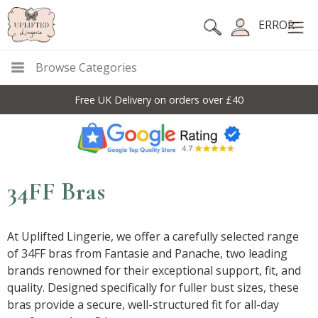
ERROR
Browse Categories
10% Off Code For All Full Price Items: DISC10
34FF Bras
At Uplifted Lingerie, we offer a carefully selected range
of 34FF bras from Fantasie and Panache, two leading
brands renowned for their exceptional support, fit, and
quality. Designed specifically for fuller bust sizes, these
bras provide a secure, well-structured fit for all-day