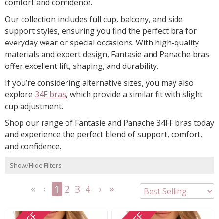
comfort and confidence.
Our collection includes full cup, balcony, and side
support styles, ensuring you find the perfect bra for
everyday wear or special occasions. With high-quality
materials and expert design, Fantasie and Panache bras
offer excellent lift, shaping, and durability.
If you’re considering alternative sizes, you may also
explore
34F bras
, which provide a similar fit with slight
cup adjustment.
Shop our range of Fantasie and Panache 34FF bras today
and experience the perfect blend of support, comfort,
and confidence.
Show/Hide Filters
1
2
3
4
<<
<
Next
Last
First
Previous
>
>>