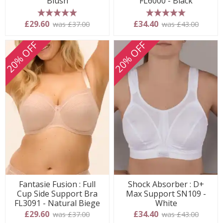
Blush
FL6000 - Black
5 stars
5 stars
£29.60
£34.40
was £37.00
was £43.00
20% OFF
20% OFF
Fantasie Fusion : Full
Shock Absorber : D+
Cup Side Support Bra
Max Support SN109 -
FL3091 - Natural Biege
White
£29.60
£34.40
was £37.00
was £43.00