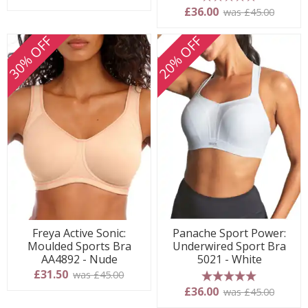
5 stars
£36.00
was £45.00
30% OFF
20% OFF
Freya Active Sonic:
Panache Sport Power:
Moulded Sports Bra
Underwired Sport Bra
AA4892 - Nude
5021 - White
£31.50
was £45.00
5 stars
£36.00
was £45.00