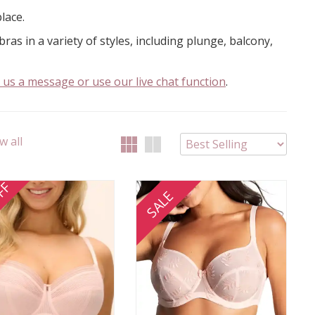
place.
ras in a variety of styles, including plunge, balcony,
 us a message or use our live chat function
.
w all
FF
SALE