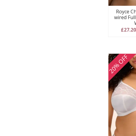
Royce Ch
wired Ful
£27.2
20% OFF