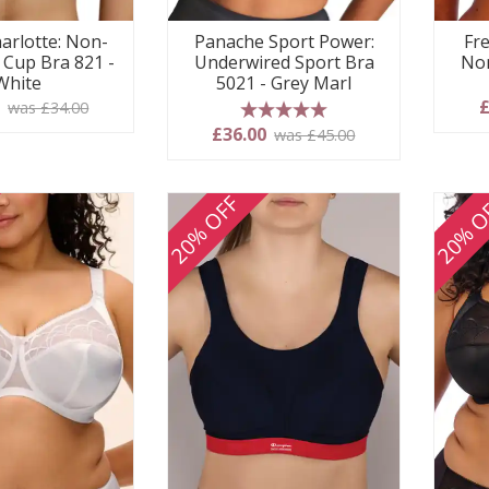
arlotte: Non-
Panache Sport Power:
Fre
l Cup Bra 821 -
Underwired Sport Bra
Non
White
5021 - Grey Marl
0
£
was £34.00
5 stars
£36.00
was £45.00
20% OFF
20% O