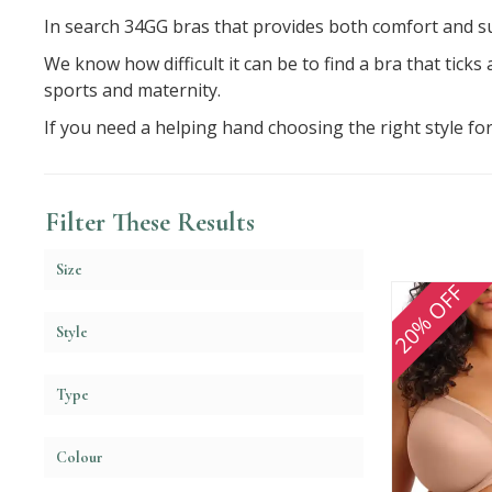
In search 34GG bras that provides both comfort and su
We know how difficult it can be to find a bra that ticks
sports and maternity.
If you need a helping hand choosing the right style fo
Filter These Results
Size
20% OFF
Style
Type
Colour