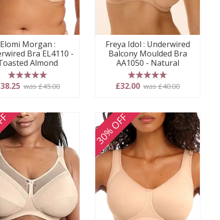
Elomi Morgan :
Freya Idol : Underwired
rwired Bra EL4110 -
Balcony Moulded Bra
Toasted Almond
AA1050 - Natural
5 stars
5 stars
38.25
£32.00
was £45.00
was £40.00
FF
30% OFF