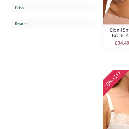
Price
Brands
Elomi Sm
Bra EL4
£34.4
20% OFF