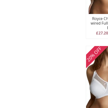
Royce Ch
wired Ful
£27.2
20% OFF