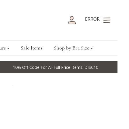
ERROR
urs
Sale Items
Shop by Bra Size
10% Off Code For All Full Price Items: DISC10