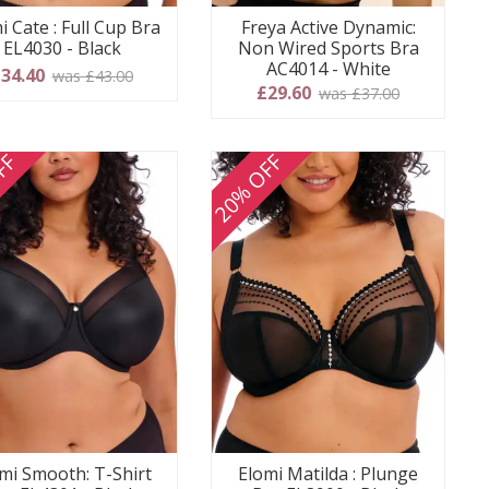
i Cate : Full Cup Bra
Freya Active Dynamic:
EL4030 - Black
Non Wired Sports Bra
AC4014 - White
34.40
was £43.00
£29.60
was £37.00
FF
20% OFF
mi Smooth: T-Shirt
Elomi Matilda : Plunge