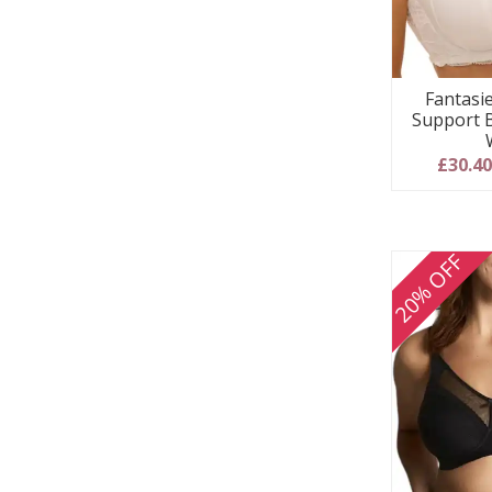
Fantasie
Support 
£30.4
20% OFF