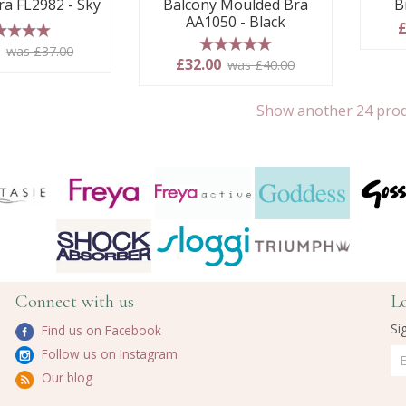
ra FL2982 - Sky
Balcony Moulded Bra
B
AA1050 - Black
£
 stars
0
was £37.00
5 stars
£32.00
was £40.00
Show another 24 pro
Connect with us
L
Si
Find us on Facebook
Follow us on Instagram
Our blog