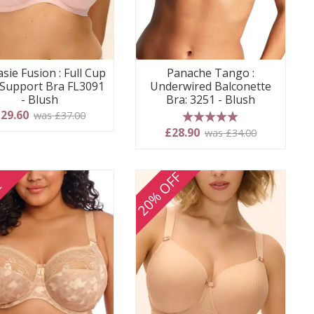
sie Fusion : Full Cup
Panache Tango :
 Support Bra FL3091
Underwired Balconette
- Blush
Bra: 3251 - Blush
29.60
was £37.00
5 stars
£28.90
was £34.00
20% OFF
E