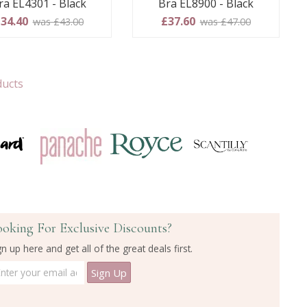
ra EL4301 - Black
Bra EL8900 - Black
34.40
£37.60
was £43.00
was £47.00
ducts
ooking For Exclusive Discounts?
gn up here and get all of the great deals first.