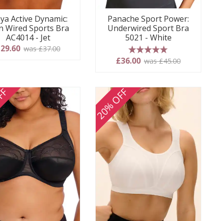
ya Active Dynamic:
Panache Sport Power:
 Wired Sports Bra
Underwired Sport Bra
AC4014 - Jet
5021 - White
29.60
was £37.00
5 stars
£36.00
was £45.00
FF
20% OFF