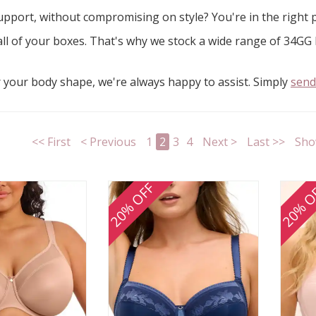
pport, without compromising on style? You're in the right 
 all of your boxes. That's why we stock a wide range of 34GG b
r your body shape, we're always happy to assist. Simply
send
<< First
< Previous
1
2
3
4
Next >
Last >>
Sho
20% OFF
20% O