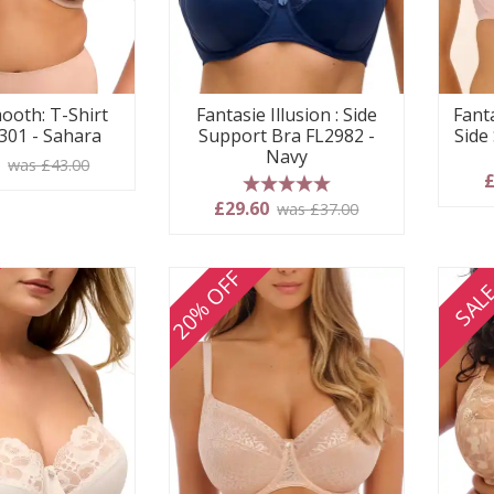
ooth: T-Shirt
Fantasie Illusion : Side
Fanta
301 - Sahara
Support Bra FL2982 -
Side
Navy
0
was £43.00
£
5 stars
£29.60
was £37.00
20% OFF
SAL