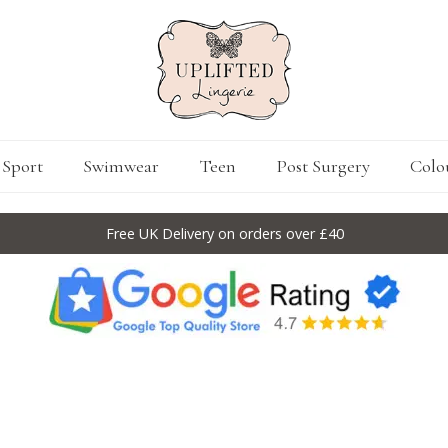
Sport
Swimwear
Teen
Post Surgery
Colo
Free UK Delivery on orders over £40