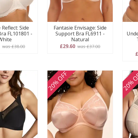
 Reflect: Side
Fantasie Envisage: Side
Bra FL101801 -
Support Bra FL6911 -
Unde
White
Natural
0
£29.60
was £38.00
was £37.00
£
20% OFF
20% O