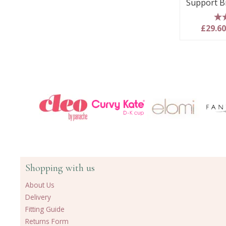
Support B
5
£29.6
Shopping with us
About Us
Delivery
Fitting Guide
Returns Form