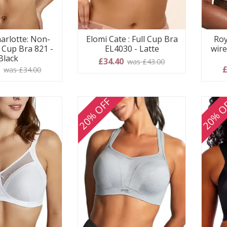
arlotte: Non-
Elomi Cate : Full Cup Bra
Roy
l Cup Bra 821 -
EL4030 - Latte
wire
Black
£34.40
was £43.00
0
£
was £34.00
20% OFF
20% O