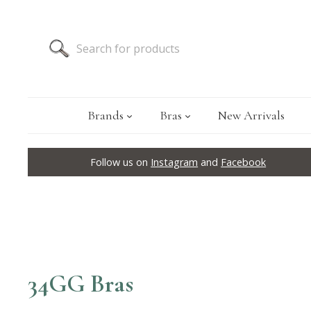
Brands
Bras
New Arrivals
Follow us on
Instagram
and
Facebook
34GG Bras