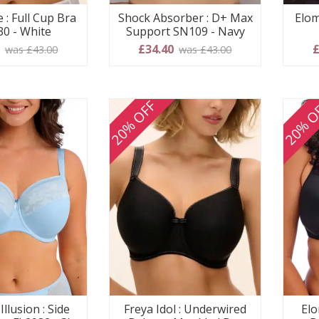
 : Full Cup Bra
Shock Absorber : D+ Max
Elom
30 - White
Support SN109 - Navy
0
£34.40
£
was £43.00
was £43.00
20% OFF
20% O
Illusion : Side
Freya Idol : Underwired
Elo