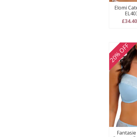
Elomi Cate
EL40
£34.4
20% OFF
Fantasie 