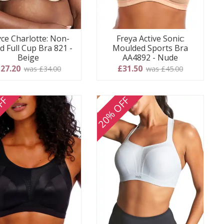
ce Charlotte: Non-
Freya Active Sonic:
d Full Cup Bra 821 -
Moulded Sports Bra
Beige
AA4892 - Nude
27.20
£31.50
was £34.00
was £45.00
FF
20% OFF