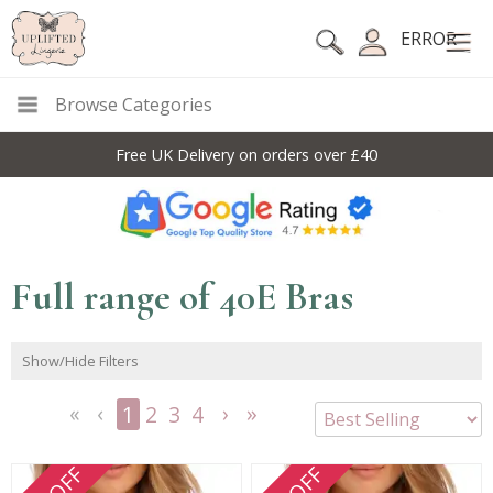
ERROR
Browse Categories
Free UK Delivery on orders over £40
Full range of 40E Bras
Show/Hide Filters
1
2
3
4
<<
<
Next
Last
First
Previous
>
>>