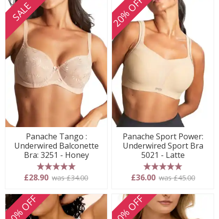
20% OFF
SALE
Panache Tango :
Panache Sport Power:
Underwired Balconette
Underwired Sport Bra
Bra: 3251 - Honey
5021 - Latte
5 stars
5 stars
£28.90
£36.00
was £34.00
was £45.00
20% OFF
20% OFF