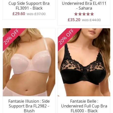
Cup Side Support Bra
Underwired Bra EL4111
FL3091 - Black
- Sahara
£29.60
was £37.00
5 stars
£35.20
was £44.00
20% OFF
20% OFF
Fantasie Illusion : Side
Fantasie Belle :
Support Bra FL2982 -
Underwired Full Cup Bra
Blush
FL6000 - Black