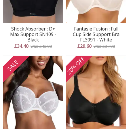
Shock Absorber : D+
Fantasie Fusion : Full
Max Support SN109 -
Cup Side Support Bra
Black
FL3091 - White
£34.40
£29.60
was £43.00
was £37.00
20% OFF
SALE