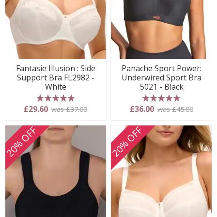
Fantasie Illusion : Side
Panache Sport Power:
Support Bra FL2982 -
Underwired Sport Bra
White
5021 - Black
5 stars
5 stars
£29.60
£36.00
was £37.00
was £45.00
20% OFF
20% OFF