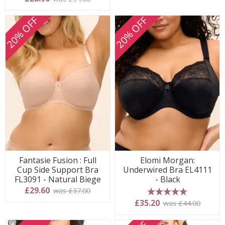
20% OFF
20% OFF
Fantasie Fusion : Full
Elomi Morgan:
Cup Side Support Bra
Underwired Bra EL4111
FL3091 - Natural Biege
- Black
£29.60
was £37.00
5 stars
£35.20
was £44.00