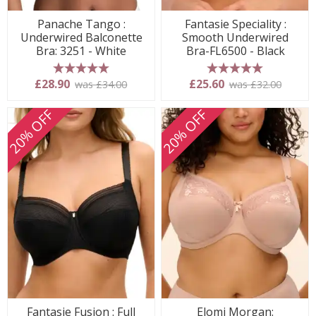
Panache Tango :
Fantasie Speciality :
Underwired Balconette
Smooth Underwired
Bra: 3251 - White
Bra-FL6500 - Black
5 stars
5 stars
£28.90
£25.60
was £34.00
was £32.00
20% OFF
20% OFF
Fantasie Fusion : Full
Elomi Morgan: