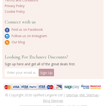
Terms and Conditions
Privacy Policy
Cookie Policy
Connect with us
Find us on Facebook
Follow us on Instagram
Our blog
Looking For Exclusive Discounts?
Sign up here and get all of the great deals first.
© Copyright 2026 Uplifted Lingerie Ltd |
Sitemap
XML Sitemap
-
Blog Sitemap