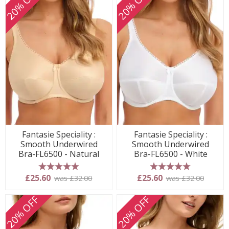
20% OFF
20% OFF
Fantasie Speciality :
Fantasie Speciality :
Smooth Underwired
Smooth Underwired
Bra-FL6500 - Natural
Bra-FL6500 - White
5 stars
5 stars
£25.60
£25.60
was £32.00
was £32.00
20% OFF
20% OFF