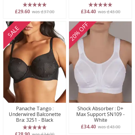
5 stars
5 stars
£29.60
£34.40
was £37.00
was £43.00
20% OFF
SALE
Panache Tango :
Shock Absorber : D+
Underwired Balconette
Max Support SN109 -
Bra: 3251 - Black
White
£34.40
was £43.00
5 stars
£28.90
was £34.00