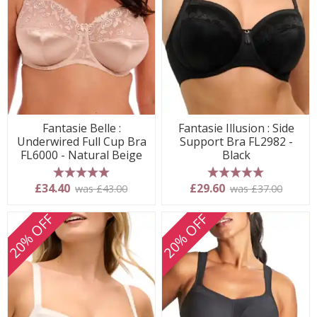
Fantasie Belle :
Fantasie Illusion : Side
Underwired Full Cup Bra
Support Bra FL2982 -
FL6000 - Natural Beige
Black
5 stars
5 stars
£34.40
£29.60
was £43.00
was £37.00
20% OFF
20% OFF