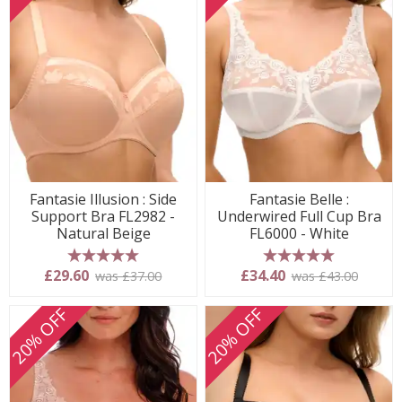
Fantasie Illusion : Side
Fantasie Belle :
Support Bra FL2982 -
Underwired Full Cup Bra
Natural Beige
FL6000 - White
5 stars
5 stars
£29.60
£34.40
was £37.00
was £43.00
20% OFF
20% OFF