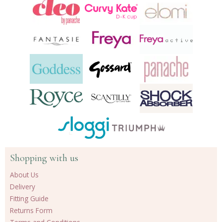
products
Shopping with us
About Us
Delivery
Fitting Guide
Returns Form