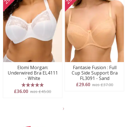
Elomi Morgan:
Fantasie Fusion : Full
Underwired Bra EL4111
Cup Side Support Bra
- White
FL3091 - Sand
£29.60
was £37.00
5 stars
£36.00
was £45.00
Show
another
24