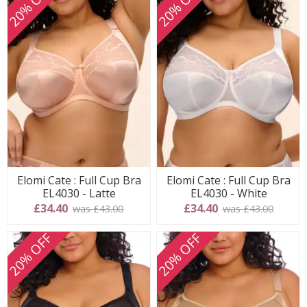
20% OFF
20% OFF
Elomi Cate : Full Cup Bra
Elomi Cate : Full Cup Bra
EL4030 - Latte
EL4030 - White
£34.40
£34.40
was £43.00
was £43.00
20% OFF
20% OFF