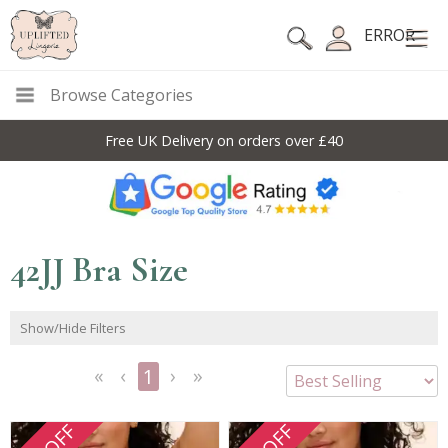
ERROR
Browse Categories
Free UK Delivery on orders over £40
42JJ Bra Size
Show/Hide Filters
1
<<
<
Next
Last
First
Previous
>
>>