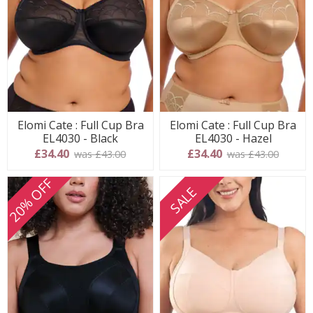
Elomi Cate : Full Cup Bra
Elomi Cate : Full Cup Bra
EL4030 - Black
EL4030 - Hazel
£34.40
£34.40
was £43.00
was £43.00
20% OFF
SALE