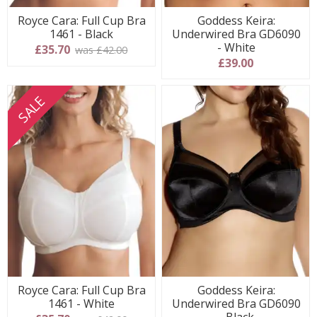
Royce Cara: Full Cup Bra
Goddess Keira:
1461 - Black
Underwired Bra GD6090
- White
£35.70
was £42.00
£39.00
SALE
Royce Cara: Full Cup Bra
Goddess Keira:
1461 - White
Underwired Bra GD6090