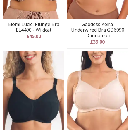
Elomi Lucie: Plunge Bra
Goddess Keira:
EL4490 - Wildcat
Underwired Bra GD6090
- Cinnamon
£45.00
£39.00