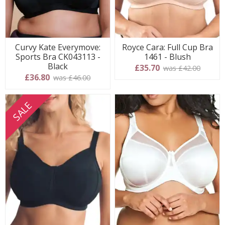
Curvy Kate Everymove:
Royce Cara: Full Cup Bra
Sports Bra CK043113 -
1461 - Blush
Black
£35.70
was £42.00
£36.80
was £46.00
SALE