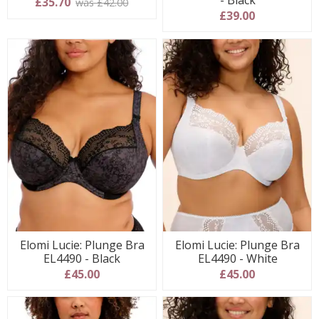
- Black
£35.70
was £42.00
£39.00
Elomi Lucie: Plunge Bra
Elomi Lucie: Plunge Bra
EL4490 - Black
EL4490 - White
£45.00
£45.00