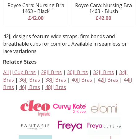
Royce Cara: Nursing Bra
Royce Cara: Nursing Bra
1463 - Black
1463 - Blush
£42.00
£42.00
42JJ designs feature wide straps, firm bands and
breathable cups for comfort. Available in seamless or
lace variations.
Related Sizes
All JJ Cup Bras
|
28JJ Bras
|
30JJ Bras
|
32JJ Bras
|
34JJ
Bras
|
36JJ Bras
|
38JJ Bras
|
40JJ Bras
|
42JJ Bras
|
44JJ
Bras
|
46JJ Bras
|
48JJ Bras