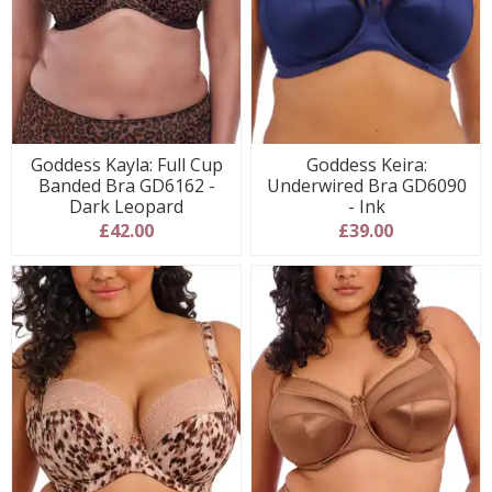
Goddess Kayla: Full Cup
Goddess Keira:
Banded Bra GD6162 -
Underwired Bra GD6090
Dark Leopard
- Ink
£42.00
£39.00