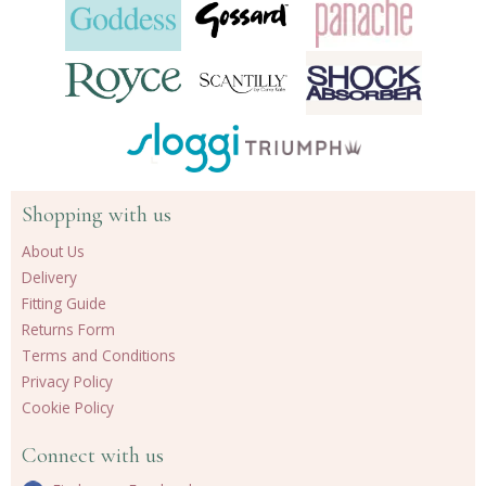
Shopping with us
About Us
Delivery
Fitting Guide
Returns Form
Terms and Conditions
Privacy Policy
Cookie Policy
Connect with us