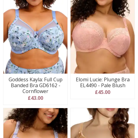
Goddess Kayla: Full Cup
Elomi Lucie: Plunge Bra
Banded Bra GD6162 -
EL4490 - Pale Blush
Cornflower
£45.00
£43.00