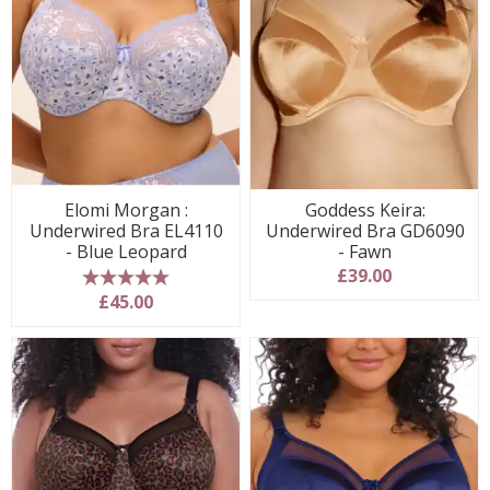
Elomi Morgan :
Goddess Keira:
Underwired Bra EL4110
Underwired Bra GD6090
- Blue Leopard
- Fawn
£39.00
5 stars
£45.00