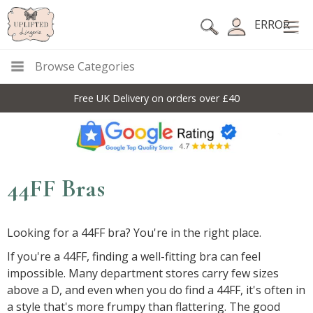
ERROR
Browse Categories
Free UK Delivery on orders over £40
44FF Bras
Looking for a 44FF bra? You're in the right place.
If you're a 44FF, finding a well-fitting bra can feel
impossible. Many department stores carry few sizes
above a D, and even when you do find a 44FF, it's often in
a style that's more frumpy than flattering. The good