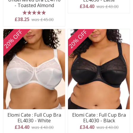
- Toasted Almond
£34.40
was £43.00
5 stars
£38.25
was £45.00
20% OFF
20% OFF
Elomi Cate : Full Cup Bra
Elomi Cate : Full Cup Bra
EL4030 - White
EL4030 - Black
£34.40
£34.40
was £43.00
was £43.00