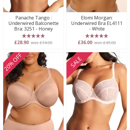
Panache Tango :
Elomi Morgan:
Underwired Balconette
Underwired Bra EL4111
Bra: 3251 - Honey
- White
5 stars
5 stars
£28.90
£36.00
was £34.00
was £45.00
20% OFF
SALE