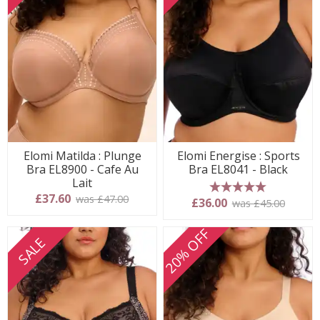
Elomi Matilda : Plunge
Elomi Energise : Sports
Bra EL8900 - Cafe Au
Bra EL8041 - Black
Lait
£37.60
was £47.00
5 stars
£36.00
was £45.00
20% OFF
SALE