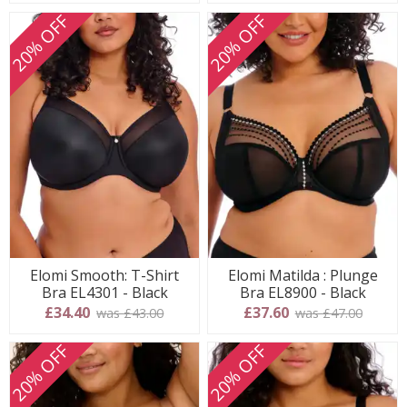
20% OFF
20% OFF
Elomi Smooth: T-Shirt
Elomi Matilda : Plunge
Bra EL4301 - Black
Bra EL8900 - Black
£34.40
£37.60
was £43.00
was £47.00
20% OFF
20% OFF