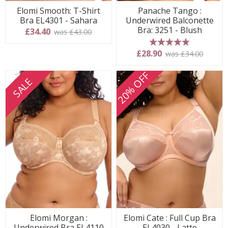
Elomi Smooth: T-Shirt
Panache Tango :
Bra EL4301 - Sahara
Underwired Balconette
Bra: 3251 - Blush
£34.40
was £43.00
5 stars
£28.90
was £34.00
20% OFF
SALE
Elomi Morgan :
Elomi Cate : Full Cup Bra
Underwired Bra EL4110
EL4030 - Latte