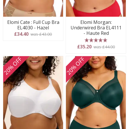
Elomi Cate : Full Cup Bra
Elomi Morgan:
EL4030 - Hazel
Underwired Bra EL4111
- Haute Red
£34.40
was £43.00
5 stars
£35.20
was £44.00
20% OFF
20% OFF