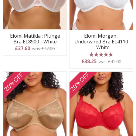
Elomi Matilda : Plunge
Elomi Morgan :
Bra EL8900 - White
Underwired Bra EL4110
- White
£37.60
was £47.00
5 stars
£38.25
was £45.00
20% OFF
20% OFF