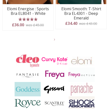
Elomi Energise : Sports
Elomi Smooth: T-Shirt
Bra EL8041 - White
Bra EL4301 - Deep
Emerald
£34.40
was £43.00
5 stars
£36.00
was £45.00
Show
another
24
products