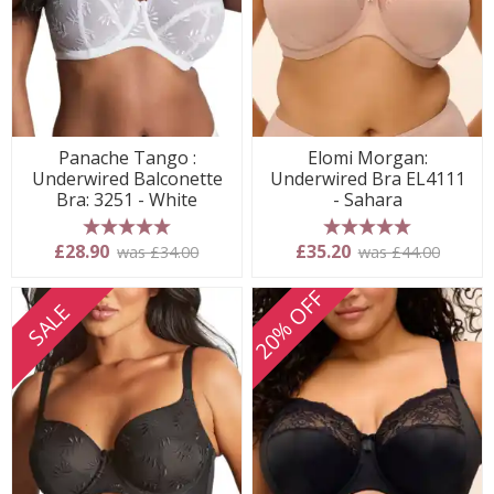
Panache Tango :
Elomi Morgan:
Underwired Balconette
Underwired Bra EL4111
Bra: 3251 - White
- Sahara
5 stars
5 stars
£28.90
£35.20
was £34.00
was £44.00
20% OFF
SALE