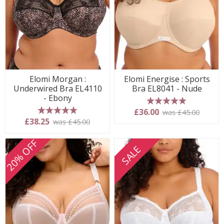
Elomi Morgan :
Elomi Energise : Sports
Underwired Bra EL4110
Bra EL8041 - Nude
- Ebony
5 stars
£36.00
was £45.00
5 stars
£38.25
was £45.00
20% OFF
SALE