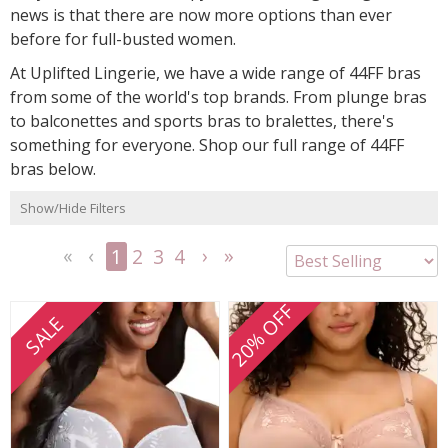
news is that there are now more options than ever
before for full-busted women.
At Uplifted Lingerie, we have a wide range of 44FF bras
from some of the world's top brands. From plunge bras
to balconettes and sports bras to bralettes, there's
something for everyone. Shop our full range of 44FF
bras below.
Show/Hide Filters
1
2
3
4
<<
<
Next
Last
First
Previous
>
>>
20% OFF
SALE