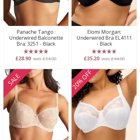
Panache Tango :
Elomi Morgan:
Underwired Balconette
Underwired Bra EL4111
Bra: 3251 - Black
- Black
5 stars
5 stars
£28.90
£35.20
was £34.00
was £44.00
20% OFF
SALE