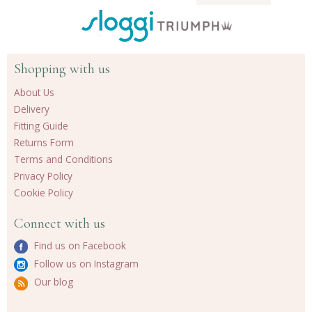
Shopping with us
About Us
Delivery
Fitting Guide
Returns Form
Terms and Conditions
Privacy Policy
Cookie Policy
Connect with us
Find us on Facebook
Follow us on Instagram
Our blog