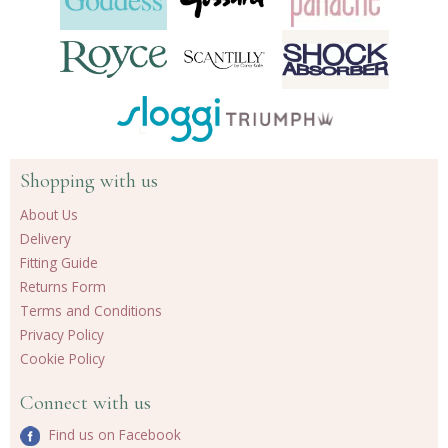
Shopping with us
About Us
Delivery
Fitting Guide
Returns Form
Terms and Conditions
Privacy Policy
Cookie Policy
Connect with us
Find us on Facebook