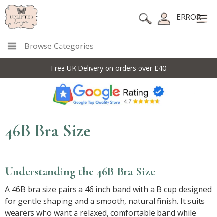
ERROR
Browse Categories
Free UK Delivery on orders over £40
46B Bra Size
Understanding the 46B Bra Size
A 46B bra size pairs a 46 inch band with a B cup designed
for gentle shaping and a smooth, natural finish. It suits
wearers who want a relaxed, comfortable band while