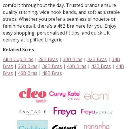
comfort throughout the day. Trusted brands ensure
quality stitching, wide hook bands, and soft adjustable
straps. Whether you prefer a seamless silhouette or
feminine detail, there's a 46B bra here for you. Enjoy
easy shopping, personalised fit tips, and quick UK
delivery at Uplifted Lingerie.
Related Sizes
All B Cup Bras
|
28B Bras
|
30B Bras
|
32B Bras
|
34B
Bras
|
36B Bras
|
38B Bras
|
40B Bras
|
42B Bras
|
44B
Bras
|
46B Bras
|
48B Bras