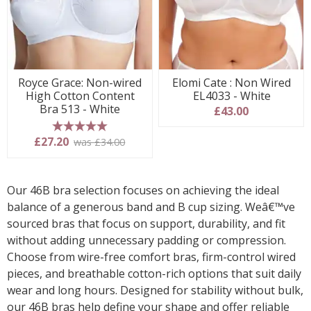
Royce Grace: Non-wired
Elomi Cate : Non Wired
High Cotton Content
EL4033 - White
Bra 513 - White
£43.00
5 stars
£27.20
was £34.00
Our 46B bra selection focuses on achieving the ideal
balance of a generous band and B cup sizing. Weâ€™ve
sourced bras that focus on support, durability, and fit
without adding unnecessary padding or compression.
Choose from wire-free comfort bras, firm-control wired
pieces, and breathable cotton-rich options that suit daily
wear and long hours. Designed for stability without bulk,
our 46B bras help define your shape and offer reliable