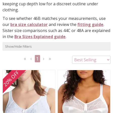
keeping cup depth low for a discreet outline under
clothing.
To see whether 46B matches your measurements, use
our
bra size calculator
and review the
fitting guide
.
Sister size comparisons such as 44C or 48A are explained
in the
Bra Sizes Explained guide
.
Show/Hide Filters
1
<<
<
Next
Last
First
Previous
>
>>
20% OFF