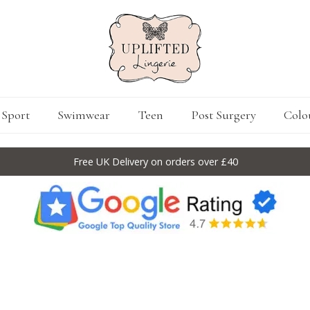
Sport
Swimwear
Teen
Post Surgery
Colo
Free UK Delivery on orders over £40