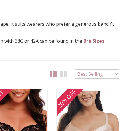
hape. It suits wearers who prefer a generous band fit
on with 38C or 42A can be found in the
Bra Sizes
FF
20% OFF