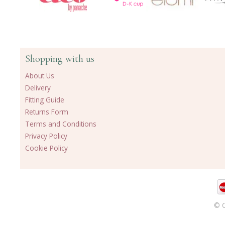
Shopping with us
About Us
Delivery
Fitting Guide
Returns Form
Terms and Conditions
Privacy Policy
Cookie Policy
© C