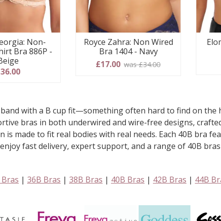
eorgia: Non-
Elo
Royce Zahra: Non Wired
hirt Bra 886P -
Bra 1404 - Navy
Beige
£17.00
was £34.00
36.00
band with a B cup fit—something often hard to find on the h
pportive bras in both underwired and wire-free designs, craf
on is made to fit real bodies with real needs. Each 40B bra f
joy fast delivery, expert support, and a range of 40B bras t
 Bras
|
36B Bras
|
38B Bras
|
40B Bras
|
42B Bras
|
44B Br