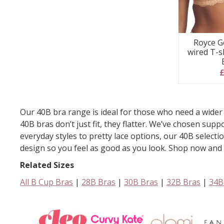
Royce G
wired T-s
£
Our 40B bra range is ideal for those who need a wider 
40B bras don’t just fit, they flatter. We’ve chosen su
everyday styles to pretty lace options, our 40B selecti
design so you feel as good as you look. Shop now and en
Related Sizes
All B Cup Bras
|
28B Bras
|
30B Bras
|
32B Bras
|
34B