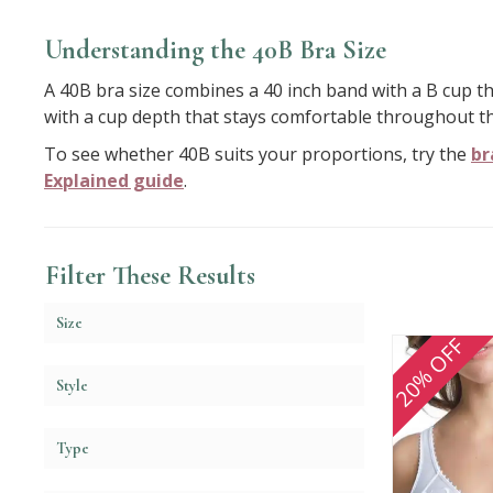
Understanding the 40B Bra Size
A 40B bra size combines a 40 inch band with a B cup th
with a cup depth that stays comfortable throughout th
To see whether 40B suits your proportions, try the
br
Explained guide
.
Filter These Results
Size
20% OFF
Style
Type