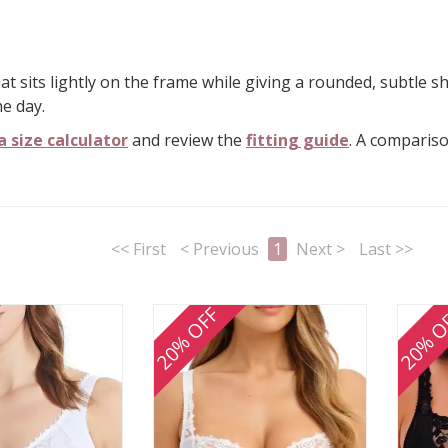
at sits lightly on the frame while giving a rounded, subtle s
e day.
a size calculator
and review the
fitting guide
. A comparis
<< First
< Previous
1
Next >
Last >>
20% OFF
20% O