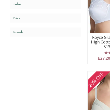
Colour
Price
Brands
Royce Gr
High Cott
513
5
£27.2
20% OFF