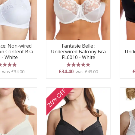
ace: Non-wired
Fantasie Belle :
on Content Bra
Underwired Balcony Bra
Unde
 - White
FL6010 - White
 stars
5 stars
0
£34.40
£
was £34.00
was £43.00
20% OFF