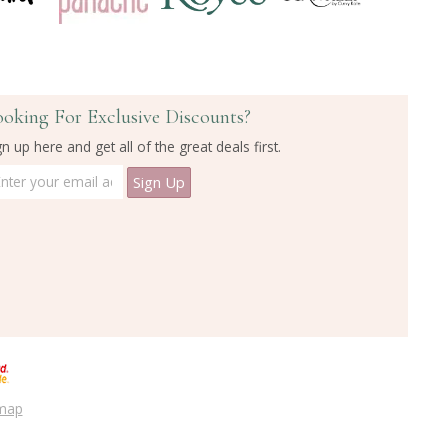
ooking For Exclusive Discounts?
gn up here and get all of the great deals first.
emap