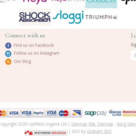
Connect with us
L
Si
Find us on Facebook
Follow us on Instagram
Our blog
opyright 2026 Uplifted Lingerie Ltd |
Sitemap
XML Sitemap
-
Blog Sit
| SEO by
Graham SEO