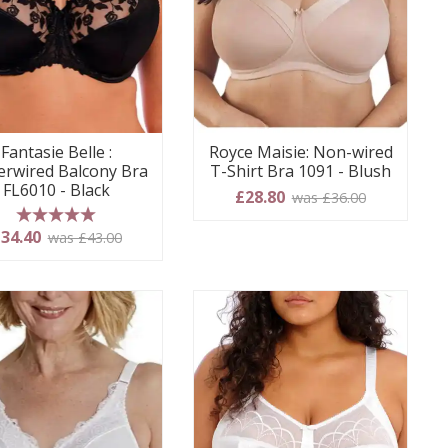
Fantasie Belle :
Royce Maisie: Non-wired
rwired Balcony Bra
T-Shirt Bra 1091 - Blush
FL6010 - Black
£28.80
was £36.00
5 stars
34.40
was £43.00