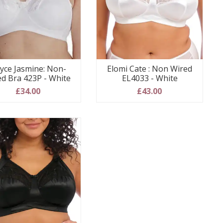
yce Jasmine: Non-
Elomi Cate : Non Wired
ed Bra 423P - White
EL4033 - White
£34.00
£43.00