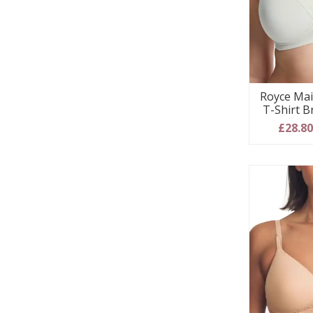
Royce Mai
T-Shirt B
£28.8