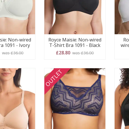
sie: Non-wired
Royce Maisie: Non-wired
Ro
ra 1091 - Ivory
T-Shirt Bra 1091 - Black
wir
0
£28.80
was £36.00
was £36.00
OUTLET