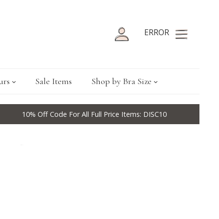
ERROR
urs
Sale Items
Shop by Bra Size
10% Off Code For All Full Price Items: DISC10