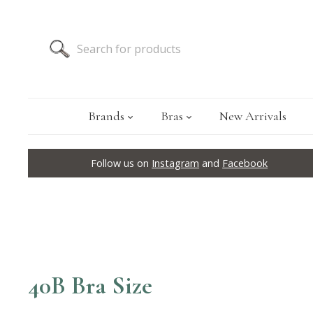
Brands
Bras
New Arrivals
Follow us on
Instagram
and
Facebook
40B Bra Size