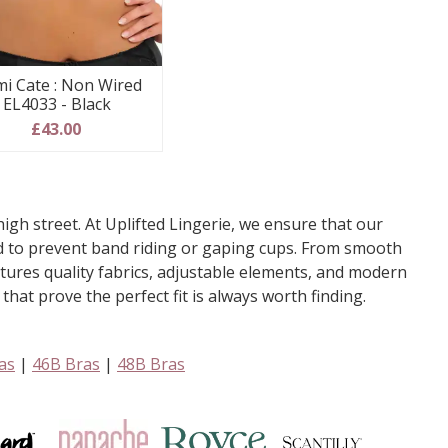
mi Cate : Non Wired
EL4033 - Black
£43.00
igh street. At Uplifted Lingerie, we ensure that our
ted to prevent band riding or gaping cups. From smooth
eatures quality fabrics, adjustable elements, and modern
hat prove the perfect fit is always worth finding.
as
|
46B Bras
|
48B Bras