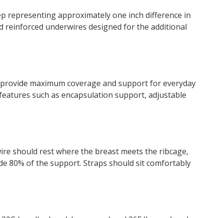
ep representing approximately one inch difference in
 reinforced underwires designed for the additional
s provide maximum coverage and support for everyday
h features such as encapsulation support, adjustable
re should rest where the breast meets the ribcage,
ide 80% of the support. Straps should sit comfortably