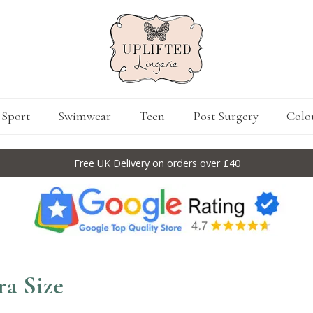
Sport
Swimwear
Teen
Post Surgery
Colo
Free UK Delivery on orders over £40
ra Size