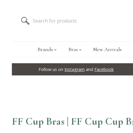
Brands
Bras
New Arrivals
Follow us on
Instagram
and
Facebook
FF Cup Bras | FF Cup Cup B