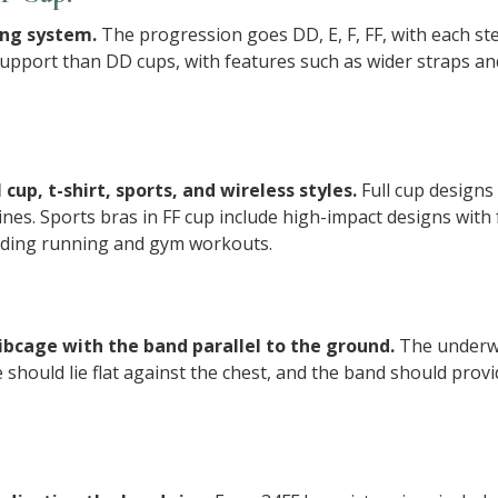
zing system.
The progression goes DD, E, F, FF, with each st
pport than DD cups, with features such as wider straps and
 cup, t-shirt, sports, and wireless styles.
Full cup design
ines. Sports bras in FF cup include high-impact designs wit
cluding running and gym workouts.
 ribcage with the band parallel to the ground.
The underwi
e should lie flat against the chest, and the band should prov