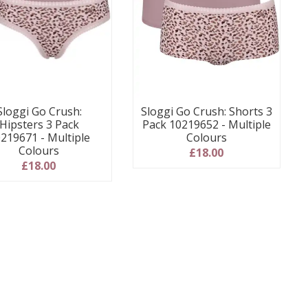
Sloggi Go Crush:
Sloggi Go Crush: Shorts 3
Hipsters 3 Pack
Pack 10219652 - Multiple
219671 - Multiple
Colours
Colours
£18.00
£18.00