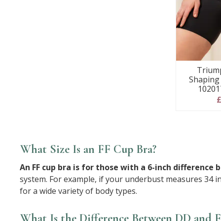
Trium
Shaping 
10201
£
What Size Is an FF Cup Bra?
An FF cup bra is for those with a 6-inch differe
system. For example, if your underbust measures 34 in
for a wide variety of body types.
What Is the Difference Between DD and 