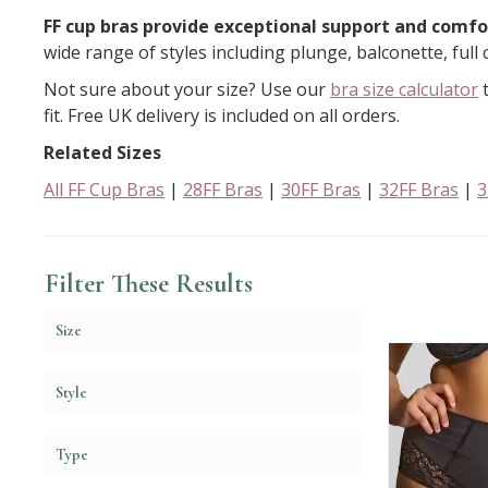
FF cup bras provide exceptional support and comfor
wide range of styles including plunge, balconette, full 
Not sure about your size? Use our
bra size calculator
t
fit. Free UK delivery is included on all orders.
Related Sizes
All FF Cup Bras
|
28FF Bras
|
30FF Bras
|
32FF Bras
|
3
Filter These Results
Size
Style
Type