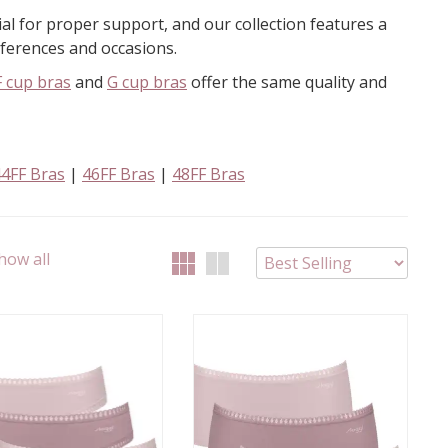
tial for proper support, and our collection features a
references and occasions.
F cup bras
and
G cup bras
offer the same quality and
44FF Bras
|
46FF Bras
|
48FF Bras
how all