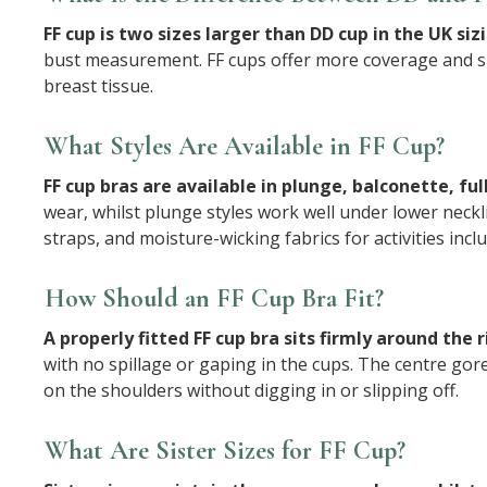
FF cup is two sizes larger than DD cup in the UK si
bust measurement. FF cups offer more coverage and su
breast tissue.
What Styles Are Available in FF Cup?
FF cup bras are available in plunge, balconette, full
wear, whilst plunge styles work well under lower neckl
straps, and moisture-wicking fabrics for activities in
How Should an FF Cup Bra Fit?
A properly fitted FF cup bra sits firmly around the
with no spillage or gaping in the cups. The centre gor
on the shoulders without digging in or slipping off.
What Are Sister Sizes for FF Cup?