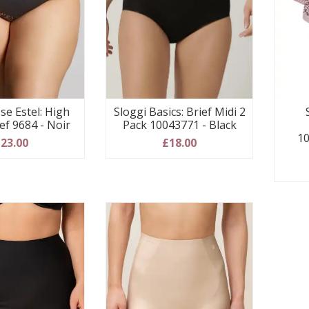
se Estel: High
Sloggi Basics: Brief Midi 2
ef 9684 - Noir
Pack 10043771 - Black
10
23.00
£18.00