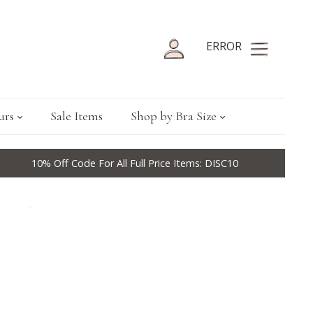
ERROR
urs
Sale Items
Shop by Bra Size
10% Off Code For All Full Price Items: DISC10