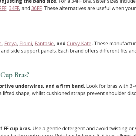
adjusting the band size.
For a 34FF bra, sister sizes includ
2FF
,
34FF
, and
36FF
. These alternatives are useful when your 
e
,
Freya
,
Elomi
,
Fantasie
, and
Curvy Kate
.
These manufacturer
 and side support panels. Each brand offers different fits 
Cup Bras?
ortive underwires, and a firm band.
Look for bras with 3-4
ifted shape, whilst cushioned straps prevent shoulder disc
 FF cup bras.
Use a gentle detergent and avoid twisting or 
nging by the centre gore. Rotating between 3-5 bras allows 