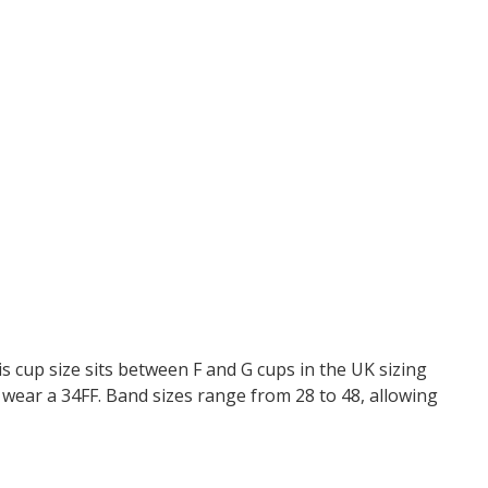
s cup size sits between F and G cups in the UK sizing
wear a 34FF. Band sizes range from 28 to 48, allowing