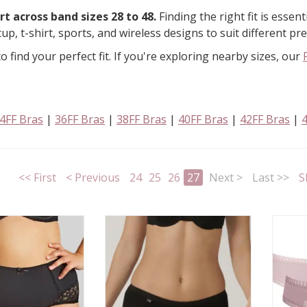
t across band sizes 28 to 48.
Finding the right fit is essen
cup, t-shirt, sports, and wireless designs to suit different p
o find your perfect fit. If you're exploring nearby sizes, our
4FF Bras
|
36FF Bras
|
38FF Bras
|
40FF Bras
|
42FF Bras
|
<< First
< Previous
24
25
26
27
Next >
Last >>
S