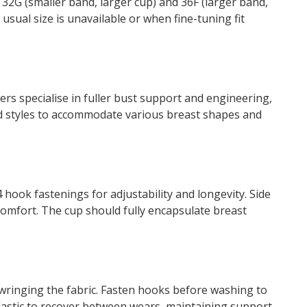
e 32G (smaller band, larger cup) and 36F (larger band,
usual size is unavailable or when fine-tuning fit
s specialise in fuller bust support and engineering,
and styles to accommodate various breast shapes and
 hook fastenings for adjustability and longevity. Side
omfort. The cup should fully encapsulate breast
wringing the fabric. Fasten hooks before washing to
elastic to recover between wears, maintaining support