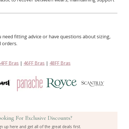
u need fitting advice or have questions about sizing,
l orders.
44FF Bras
|
46FF Bras
|
48FF Bras
ooking For Exclusive Discounts?
gn up here and get all of the great deals first.