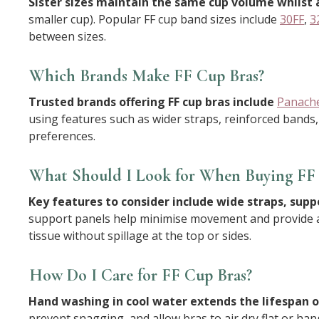
Sister sizes maintain the same cup volume whilst 
smaller cup). Popular FF cup band sizes include
30FF
,
3
between sizes.
Which Brands Make FF Cup Bras?
Trusted brands offering FF cup bras include
Panach
using features such as wider straps, reinforced bands,
preferences.
What Should I Look for When Buying FF 
Key features to consider include wide straps, supp
support panels help minimise movement and provide a l
tissue without spillage at the top or sides.
How Do I Care for FF Cup Bras?
Hand washing in cool water extends the lifespan of
prevent snagging, and allow bras to air dry flat or ha