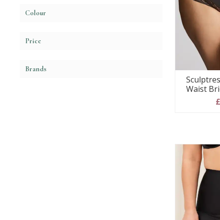
Colour
Price
Brands
Sculptres
Waist Bri
£