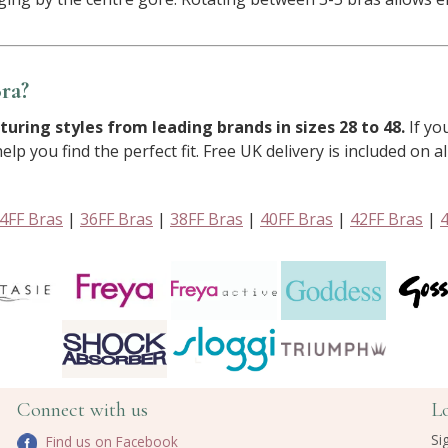
ra?
turing styles from leading brands in sizes 28 to 48.
If yo
lp you find the perfect fit. Free UK delivery is included on al
4FF Bras
|
36FF Bras
|
38FF Bras
|
40FF Bras
|
42FF Bras
|
Connect with us
L
Si
Find us on Facebook