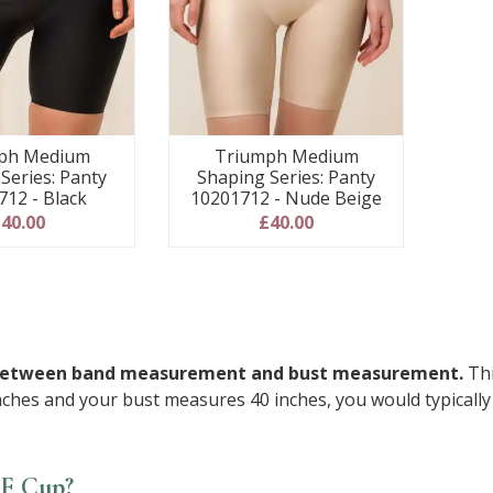
ph Medium
Triumph Medium
Series: Panty
Shaping Series: Panty
712 - Black
10201712 - Nude Beige
40.00
£40.00
nce between band measurement and bust measurement.
Thi
ches and your bust measures 40 inches, you would typically 
FF Cup?