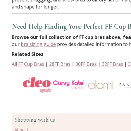
and shape for longer.
Need Help Finding Your Perfect FF Cup B
Browse our full collection of FF cup bras above, fea
our
bra sizing guide
provides detailed information to he
Related Sizes
All FF Cup Bras
|
28FF Bras
|
30FF Bras
|
32FF Bras
|
3
Shopping with us
About Us