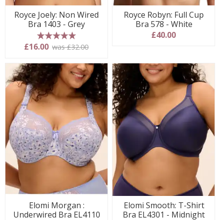
Royce Joely: Non Wired
Royce Robyn: Full Cup
Bra 1403 - Grey
Bra 578 - White
£40.00
5 stars
£16.00
was £32.00
Elomi Morgan :
Elomi Smooth: T-Shirt
Underwired Bra EL4110
Bra EL4301 - Midnight