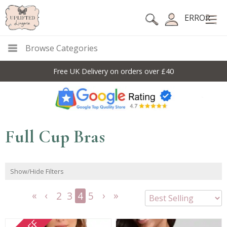
ERROR
Browse Categories
Free UK Delivery on orders over £40
Full Cup Bras
Show/Hide Filters
2
3
4
5
<<
<
Next
Last
First
Previous
>
>>