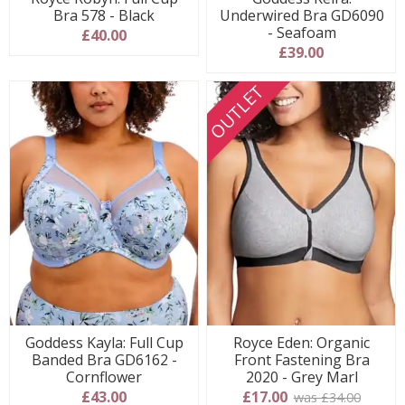
Bra 578 - Black
Underwired Bra GD6090
- Seafoam
£40.00
£39.00
OUTLET
Goddess Kayla: Full Cup
Royce Eden: Organic
Banded Bra GD6162 -
Front Fastening Bra
Cornflower
2020 - Grey Marl
£43.00
£17.00
was £34.00