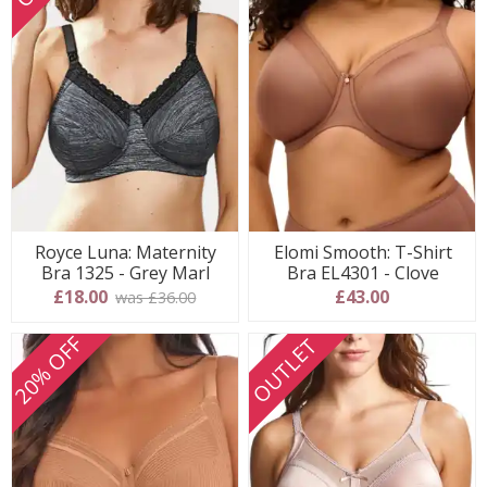
Royce Luna: Maternity
Elomi Smooth: T-Shirt
Bra 1325 - Grey Marl
Bra EL4301 - Clove
£18.00
£43.00
was £36.00
20% OFF
OUTLET