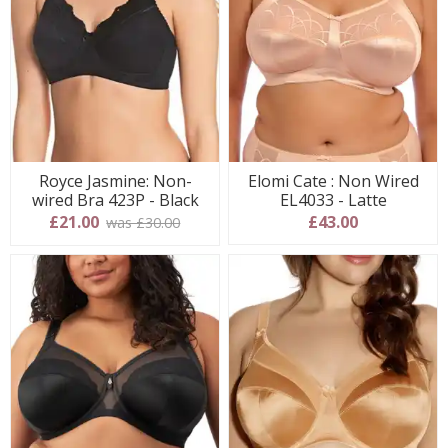
Royce Jasmine: Non-
Elomi Cate : Non Wired
wired Bra 423P - Black
EL4033 - Latte
£21.00
£43.00
was £30.00