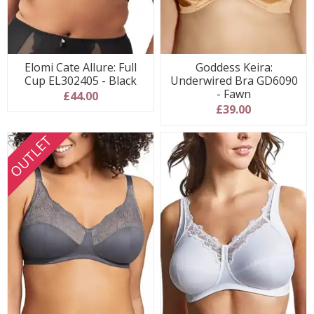
Elomi Cate Allure: Full
Goddess Keira:
Cup EL302405 - Black
Underwired Bra GD6090
- Fawn
£44.00
£39.00
OUTLET