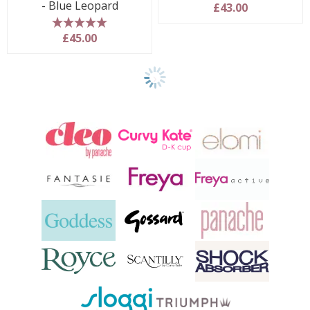
- Blue Leopard
£43.00
5 stars
£45.00
Show
another
24
products