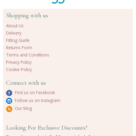
Shopping with us
About Us
Delivery
Fitting Guide
Returns Form
Terms and Conditions
Privacy Policy
Cookie Policy
Connect with us
Find us on Facebook
Follow us on Instagram
Our blog
Looking For Exclusive Discounts?