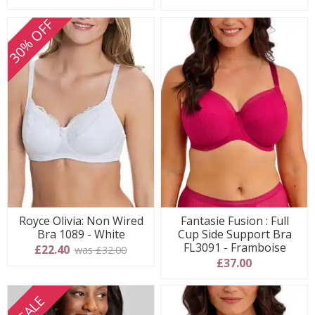
30% OFF
Royce Olivia: Non Wired
Fantasie Fusion : Full
Bra 1089 - White
Cup Side Support Bra
FL3091 - Framboise
£22.40
was £32.00
£37.00
SALE