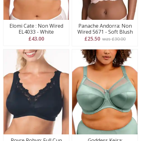
Elomi Cate : Non Wired
Panache Andorra: Non
EL4033 - White
Wired 5671 - Soft Blush
£43.00
£25.50
was £30.00
Royce Robyn: Full Cup
Goddess Keira: