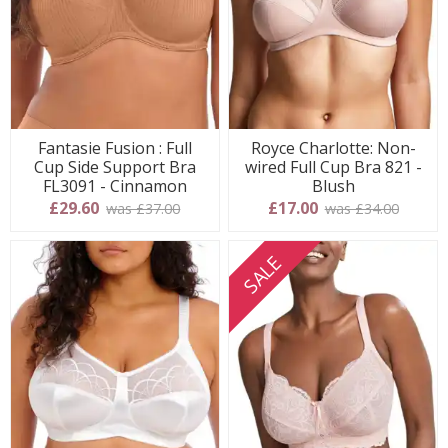
Fantasie Fusion : Full
Royce Charlotte: Non-
Cup Side Support Bra
wired Full Cup Bra 821 -
FL3091 - Cinnamon
Blush
£29.60
£17.00
was £37.00
was £34.00
SALE