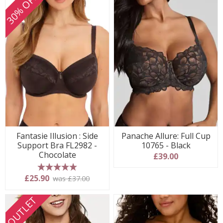
30% OFF
Fantasie Illusion : Side
Panache Allure: Full Cup
Support Bra FL2982 -
10765 - Black
Chocolate
£39.00
5 stars
£25.90
was £37.00
OUTLET