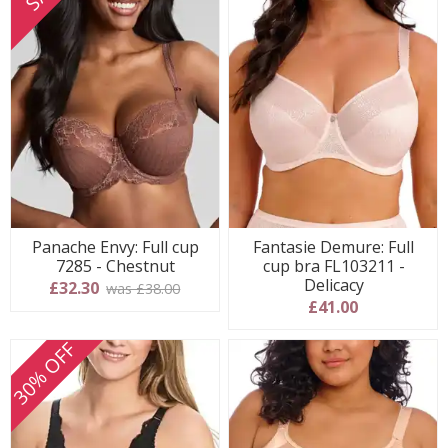
Panache Envy: Full cup
Fantasie Demure: Full
7285 - Chestnut
cup bra FL103211 -
Delicacy
£32.30
was £38.00
£41.00
30% OFF