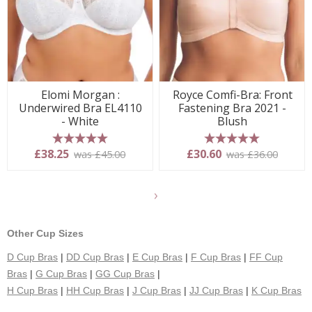
Elomi Morgan :
Royce Comfi-Bra: Front
Underwired Bra EL4110
Fastening Bra 2021 -
- White
Blush
5 stars
5 stars
£38.25
£30.60
was £45.00
was £36.00
Show
another
24
Other Cup Sizes
products
D Cup Bras
|
DD Cup Bras
|
E Cup Bras
|
F Cup Bras
|
FF Cup
Bras
|
G Cup Bras
|
GG Cup Bras
|
H Cup Bras
|
HH Cup Bras
|
J Cup Bras
|
JJ Cup Bras
|
K Cup Bras