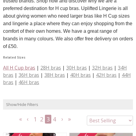
trusted brands. Shop now and discover why we are a
preferred destination for H cup bras. Uplifted Lingerie is all
about giving women who need larger bras like H Cup sizes
and lingerie a place where they can enjoy shopping from the
comfort of their own homes. We have a great range of
brands in many colours. We also offer free delivery on orders
of £50.
Related Sizes
All H Cup bras
|
28H bras
|
30H bras
|
32H bras
|
34H
bras
|
36H bras
|
38H bras
|
40H bras
|
42H bras
|
44H
bras
|
46H bras
Show/Hide Filters
1
2
3
4
<<
<
Next
Last
First
Previous
>
>>