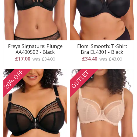
Freya Signature: Plunge
Elomi Smooth: T-Shirt
AA400502 - Black
Bra EL4301 - Black
£17.00
£34.40
was £34.00
was £43.00
20% OFF
OUTLET