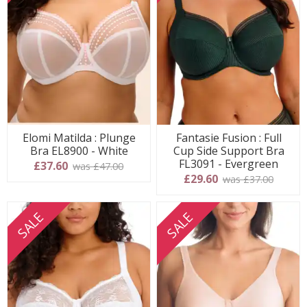
Elomi Matilda : Plunge
Fantasie Fusion : Full
Bra EL8900 - White
Cup Side Support Bra
FL3091 - Evergreen
£37.60
was £47.00
£29.60
was £37.00
SALE
SALE