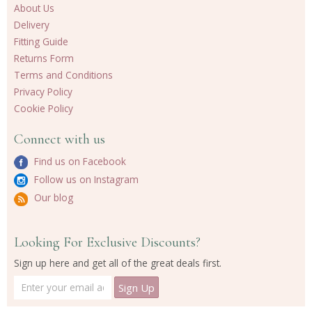
About Us
Delivery
Fitting Guide
Returns Form
Terms and Conditions
Privacy Policy
Cookie Policy
Connect with us
Find us on Facebook
Follow us on Instagram
Our blog
Looking For Exclusive Discounts?
Sign up here and get all of the great deals first.