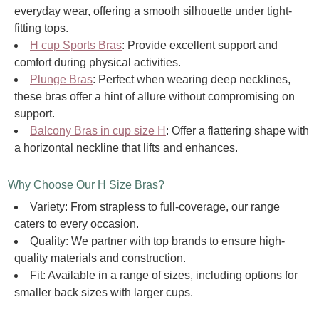
everyday wear, offering a smooth silhouette under tight-
fitting tops.
H cup Sports Bras
: Provide excellent support and
comfort during physical activities.
Plunge Bras
: Perfect when wearing deep necklines,
these bras offer a hint of allure without compromising on
support.
Balcony Bras in cup size H
: Offer a flattering shape with
a horizontal neckline that lifts and enhances.
Why Choose Our H Size Bras?
Variety: From strapless to full-coverage, our range
caters to every occasion.
Quality: We partner with top brands to ensure high-
quality materials and construction.
Fit: Available in a range of sizes, including options for
smaller back sizes with larger cups.