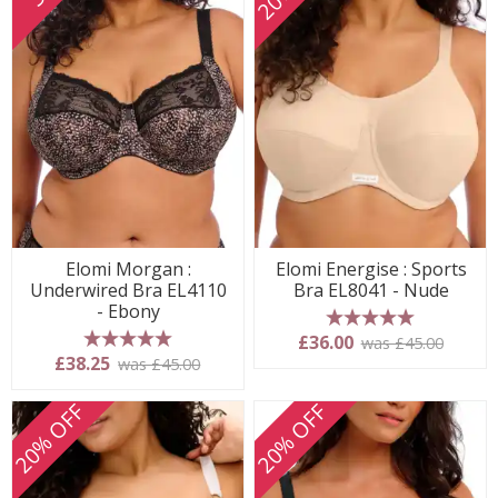
Elomi Morgan :
Elomi Energise : Sports
Underwired Bra EL4110
Bra EL8041 - Nude
- Ebony
5 stars
£36.00
was £45.00
5 stars
£38.25
was £45.00
20% OFF
20% OFF