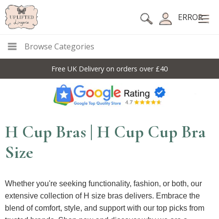
ERROR
Browse Categories
Free UK Delivery on orders over £40
H Cup Bras | H Cup Cup Bra
Size
Whether you're seeking functionality, fashion, or both, our
extensive collection of H size bras delivers. Embrace the
blend of comfort, style, and support with our top picks from