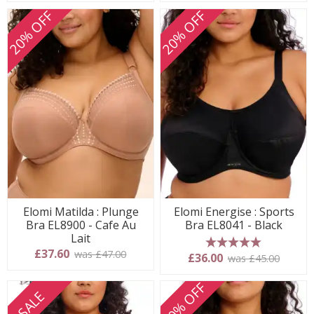
20% OFF
20% OFF
Elomi Matilda : Plunge
Elomi Energise : Sports
Bra EL8900 - Cafe Au
Bra EL8041 - Black
Lait
£37.60
was £47.00
5 stars
£36.00
was £45.00
20% OFF
SALE