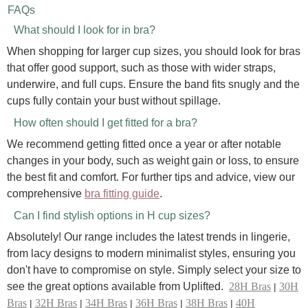
FAQs
What should I look for in bra?
When shopping for larger cup sizes, you should look for bras
that offer good support, such as those with wider straps,
underwire, and full cups. Ensure the band fits snugly and the
cups fully contain your bust without spillage.
How often should I get fitted for a bra?
We recommend getting fitted once a year or after notable
changes in your body, such as weight gain or loss, to ensure
the best fit and comfort. For further tips and advice, view our
comprehensive
bra fitting guide
.
Can I find stylish options in H cup sizes?
Absolutely! Our range includes the latest trends in lingerie,
from lacy designs to modern minimalist styles, ensuring you
don't have to compromise on style. Simply select your size to
see the great options available from Uplifted.
28H Bras
30H
|
Bras
32H Bras
34H Bras
36H Bras
38H Bras
40H
|
|
|
|
|