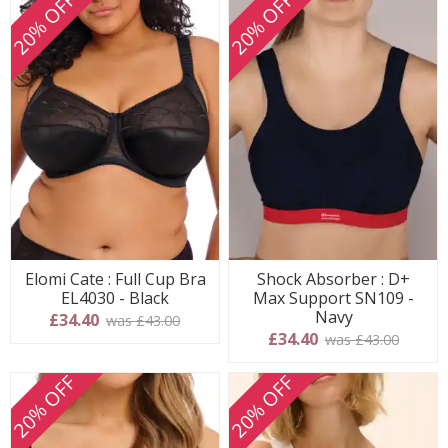
20% OFF
20% OFF
Elomi Cate : Full Cup Bra
Shock Absorber : D+
EL4030 - Black
Max Support SN109 -
Navy
£34.40
was £43.00
£34.40
was £43.00
20% OFF
20% OFF