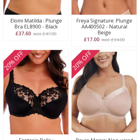
Elomi Matilda : Plunge
Freya Signature: Plunge
Bra EL8900 - Black
AA400502 - Natural
Beige
£37.60
was £47.00
£17.00
was £34.00
20% OFF
20% OFF