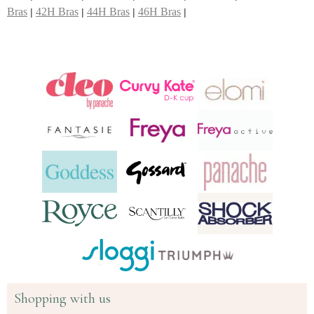
Bras
42H Bras
44H Bras
46H Bras
|
|
|
|
Shopping with us