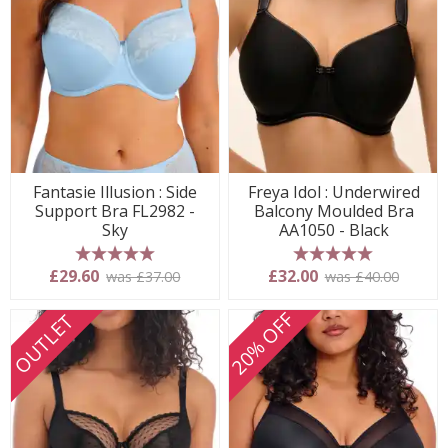
Fantasie Illusion : Side
Freya Idol : Underwired
Support Bra FL2982 -
Balcony Moulded Bra
Sky
AA1050 - Black
5 stars
5 stars
£29.60
£32.00
was £37.00
was £40.00
20% OFF
OUTLET