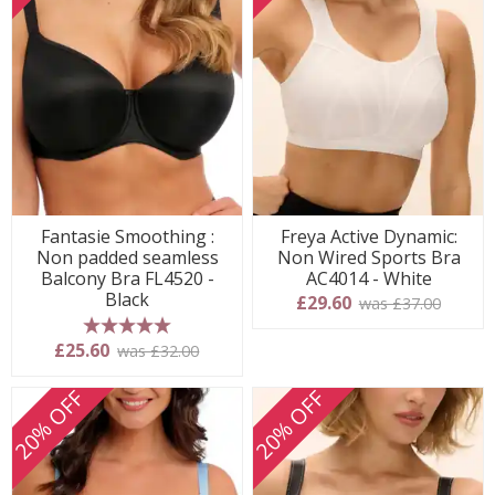
Fantasie Smoothing :
Freya Active Dynamic:
Non padded seamless
Non Wired Sports Bra
Balcony Bra FL4520 -
AC4014 - White
Black
£29.60
was £37.00
5 stars
£25.60
was £32.00
20% OFF
20% OFF