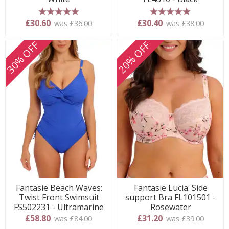
5 stars
5 stars
£30.60
£30.40
was £36.00
was £38.00
30% OFF
20% OFF
Fantasie Beach Waves:
Fantasie Lucia: Side
Twist Front Swimsuit
support Bra FL101501 -
FS502231 - Ultramarine
Rosewater
£58.80
£31.20
was £84.00
was £39.00