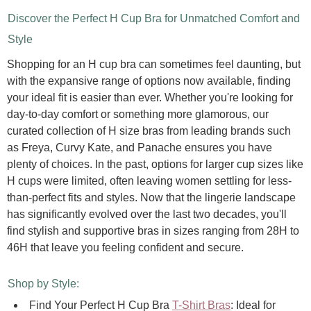
Discover the Perfect H Cup Bra for Unmatched Comfort and
Style
Shopping for an H cup bra can sometimes feel daunting, but
with the expansive range of options now available, finding
your ideal fit is easier than ever. Whether you're looking for
day-to-day comfort or something more glamorous, our
curated collection of H size bras from leading brands such
as Freya, Curvy Kate, and Panache ensures you have
plenty of choices.
In the past, options for larger cup sizes like
H cups were limited, often leaving women settling for less-
than-perfect fits and styles. Now that the lingerie landscape
has significantly evolved over the last two decades, you'll
find stylish and supportive bras in sizes ranging from 28H to
46H that leave you feeling confident and secure.
Shop by Style:
Find Your Perfect H Cup Bra
T-Shirt Bras
:
Ideal for