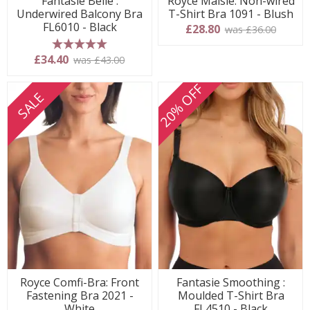
Fantasie Belle :
Royce Maisie: Non-wired
Underwired Balcony Bra
T-Shirt Bra 1091 - Blush
FL6010 - Black
£28.80
was £36.00
5 stars
£34.40
was £43.00
20% OFF
SALE
Royce Comfi-Bra: Front
Fantasie Smoothing :
Fastening Bra 2021 -
Moulded T-Shirt Bra
White
FL4510 - Black