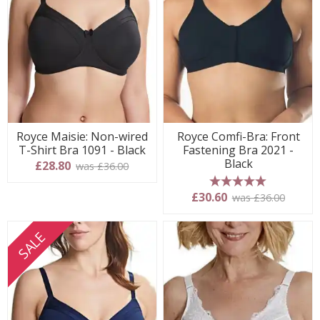
Royce Maisie: Non-wired
Royce Comfi-Bra: Front
T-Shirt Bra 1091 - Black
Fastening Bra 2021 -
Black
£28.80
was £36.00
5 stars
£30.60
was £36.00
SALE