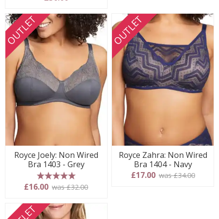
OUTLET
OUTLET
Royce Joely: Non Wired
Royce Zahra: Non Wired
Bra 1403 - Grey
Bra 1404 - Navy
£17.00
was £34.00
5 stars
£16.00
was £32.00