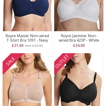
Royce Maisie: Non-wired
Royce Jasmine: Non-
T-Shirt Bra 1091 - Navy
wired Bra 423P - White
£21.60
£34.00
was £36.00
OUTLET
SALE