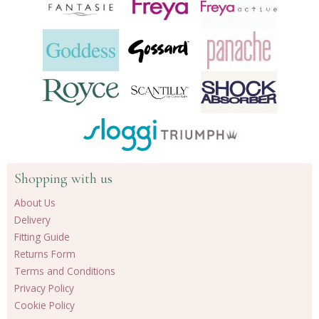
Shopping with us
About Us
Delivery
Fitting Guide
Returns Form
Terms and Conditions
Privacy Policy
Cookie Policy