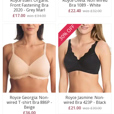
Royce Eden: Organic
Royce Olivia: Non Wired
Front Fastening Bra
Bra 1089 - White
2020 - Grey Marl
£22.40
was £32.00
£17.00
was £34.00
30% OFF
Royce Georgia: Non-
Royce Jasmine: Non-
wired T-shirt Bra 886P -
wired Bra 423P - Black
Beige
£21.00
was £30.00
£36.00