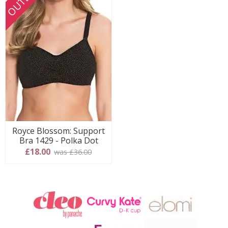
OUTLET
Royce Blossom: Support
Bra 1429 - Polka Dot
£18.00
was £36.00