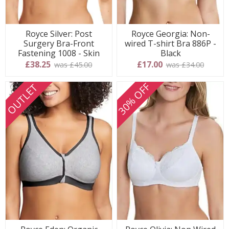
Royce Silver: Post
Royce Georgia: Non-
Surgery Bra-Front
wired T-shirt Bra 886P -
Fastening 1008 - Skin
Black
£38.25
£17.00
was £45.00
was £34.00
30% OFF
OUTLET