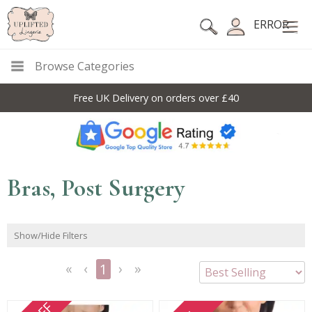
ERROR
Browse Categories
Free UK Delivery on orders over £40
Bras, Post Surgery
Show/Hide Filters
1
<<
<
Next
Last
First
Previous
>
>>