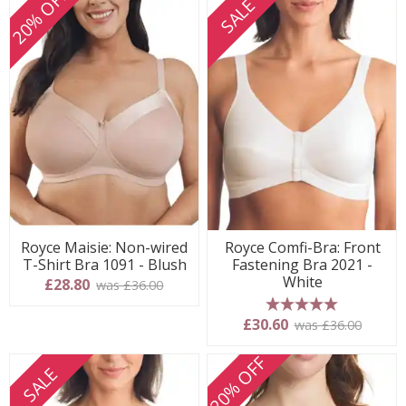
20% OFF
SALE
Royce Maisie: Non-wired
Royce Comfi-Bra: Front
T-Shirt Bra 1091 - Blush
Fastening Bra 2021 -
White
£28.80
was £36.00
5 stars
£30.60
was £36.00
20% OFF
SALE