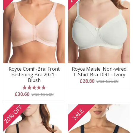
Royce Comfi-Bra: Front
Royce Maisie: Non-wired
Fastening Bra 2021 -
T-Shirt Bra 1091 - Ivory
Blush
£28.80
was £36.00
5 stars
£30.60
was £36.00
20% OFF
SALE