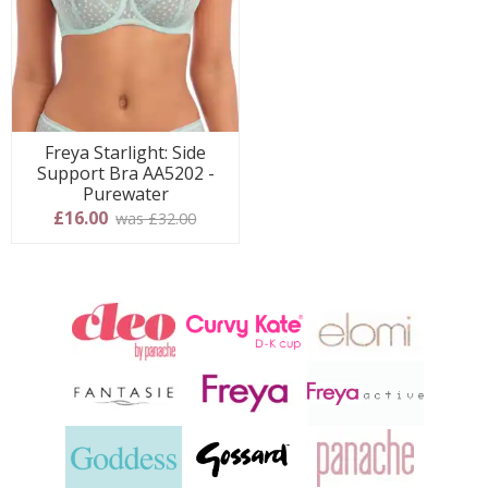
Freya Starlight: Side
Support Bra AA5202 -
Purewater
£16.00
was £32.00