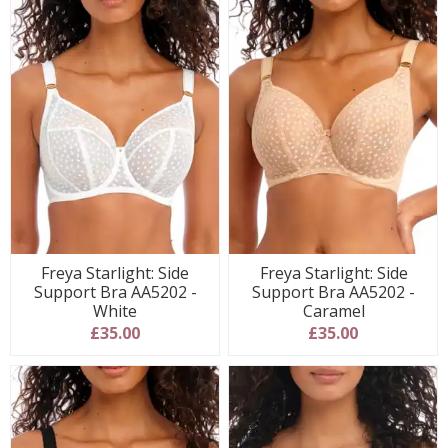
Freya Starlight: Side
Freya Starlight: Side
Support Bra AA5202 -
Support Bra AA5202 -
White
Caramel
£35.00
£35.00