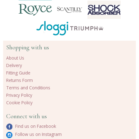
Shopping with us
About Us
Delivery
Fitting Guide
Returns Form
Terms and Conditions
Privacy Policy
Cookie Policy
Connect with us
Find us on Facebook
Follow us on Instagram