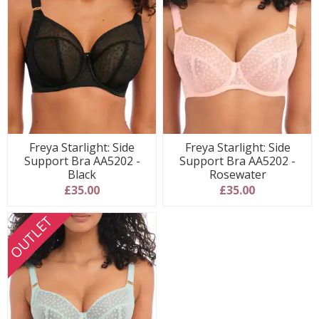
Freya Starlight: Side
Freya Starlight: Side
Support Bra AA5202 -
Support Bra AA5202 -
Black
Rosewater
£35.00
£35.00
OUTLET