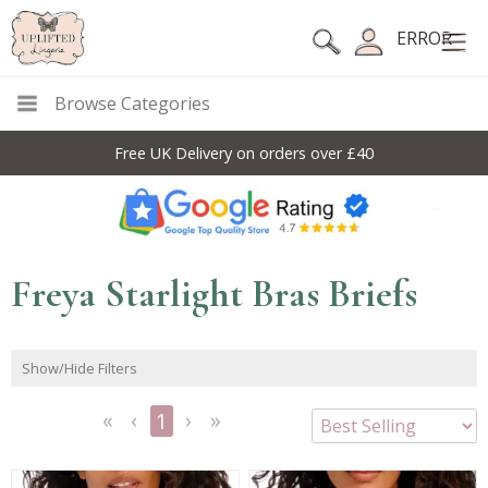
ERROR
Browse Categories
Free UK Delivery on orders over £40
Freya Starlight Bras Briefs
Show/Hide Filters
1
<<
<
Next
Last
First
Previous
>
>>