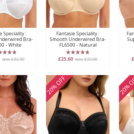
Fantasie Speciality :
Fan
 Speciality :
Smooth Underwired Bra-
Su
derwired Bra-
FL6500 - Natural
00 - White
5 stars
 stars
£25.60
£
0
was £32.00
was £32.00
20% OFF
20% O