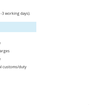
1-3 working days).
e
harges
e
cal customs/duty