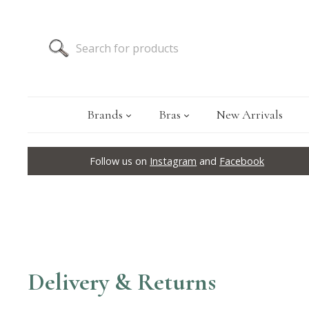
Brands
Bras
New Arrivals
Follow us on
Instagram
and
Facebook
Delivery & Returns