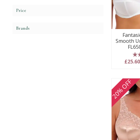
Price
Brands
Fantasie
Smooth Un
FL65
5
£25.6
20% OFF