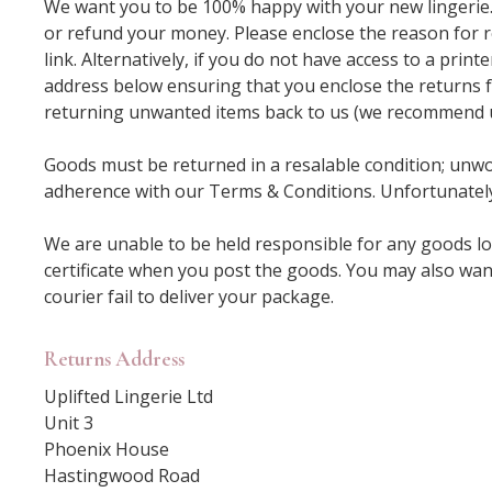
We want you to be 100% happy with your new lingerie. I
or refund your money. Please enclose the reason for r
link. Alternatively, if you do not have access to a prin
address below ensuring that you enclose the returns f
returning unwanted items back to us (we recommend usi
Goods must be returned in a resalable condition; unwor
adherence with our Terms & Conditions. Unfortunately
We are unable to be held responsible for any goods lo
certificate when you post the goods. You may also wan
courier fail to deliver your package.
Returns Address
Uplifted Lingerie Ltd
Unit 3
Phoenix House
Hastingwood Road