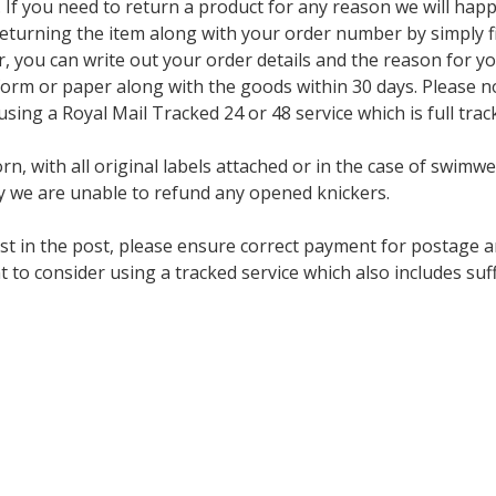
f you need to return a product for any reason we will happi
eturning the item along with your order number by simply fil
ter, you can write out your order details and the reason for y
orm or paper along with the goods within 30 days. Please no
ng a Royal Mail Tracked 24 or 48 service which is full trac
n, with all original labels attached or in the case of swimwe
 we are unable to refund any opened knickers.
st in the post, please ensure correct payment for postage a
t to consider using a tracked service which also includes s