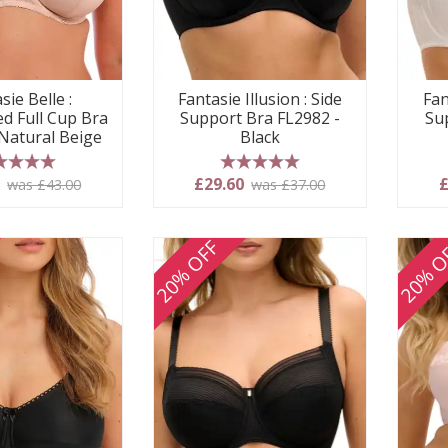
sie Belle :
Fantasie Illusion : Side
Fan
d Full Cup Bra
Support Bra FL2982 -
Su
 Natural Beige
Black
 stars
5 stars
0
£29.60
£
was £43.00
was £37.00
20% OFF
20% O