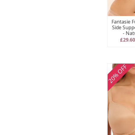
Fantasie F
Side Supp
- Nat
£29.6
20% OFF