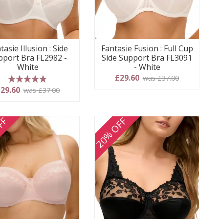
tasie Illusion : Side
Fantasie Fusion : Full Cup
pport Bra FL2982 -
Side Support Bra FL3091
White
- White
£29.60
was £37.00
5 stars
29.60
was £37.00
FF
20% OFF