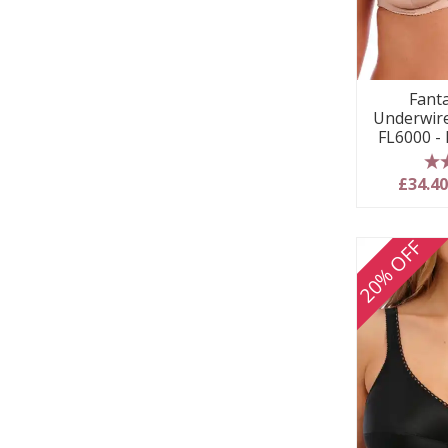
Fanta
Underwire
FL6000 -
5
£34.4
20% OFF