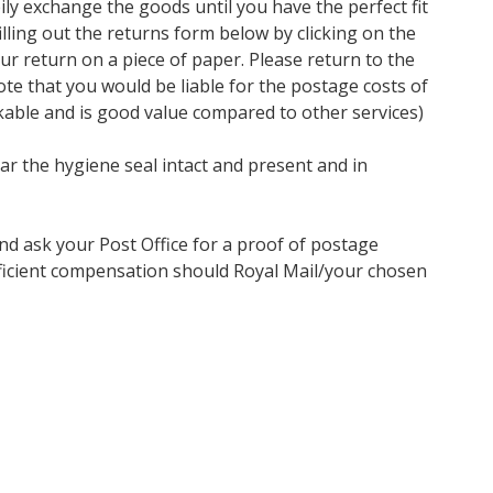
ly exchange the goods until you have the perfect fit
ling out the returns form below by clicking on the
our return on a piece of paper. Please return to the
te that you would be liable for the postage costs of
kable and is good value compared to other services)
ar the hygiene seal intact and present and in
nd ask your Post Office for a proof of postage
ufficient compensation should Royal Mail/your chosen