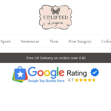
Sport
Swimwear
Teen
Post Surgery
Colo
Free UK Delivery on orders over £40