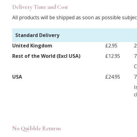
Delivery Time and Cost
All products will be shipped as soon as possible subject
Standard Delivery
United Kingdom
£2.95
2
Rest of the World (Excl USA)
£12.95
7
C
USA
£24.95
7
I
c
No Quibble Returns