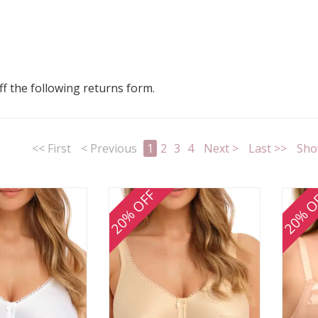
 off the following returns form.
<< First
< Previous
1
2
3
4
Next >
Last >>
Sho
20% OFF
20% O