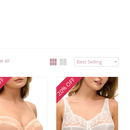
w all
FF
20% OFF