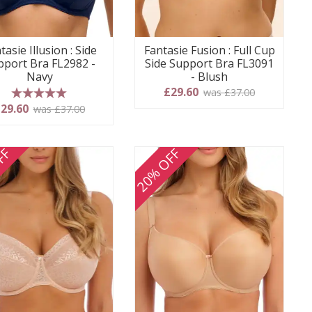
tasie Illusion : Side
Fantasie Fusion : Full Cup
pport Bra FL2982 -
Side Support Bra FL3091
Navy
- Blush
£29.60
was £37.00
5 stars
29.60
was £37.00
FF
20% OFF