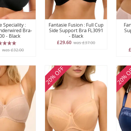
 Speciality :
Fantasie Fusion : Full Cup
Fan
derwired Bra-
Side Support Bra FL3091
Su
00 - Black
- Black
£29.60
was £37.00
 stars
0
£
was £32.00
20% OFF
20% O