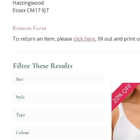
Hastingwood
Essex CM17 9JT
Returns Form
To return an item, please
click here
, fill out and print
Filter These Results
Size
20% OFF
Style
Type
Colour