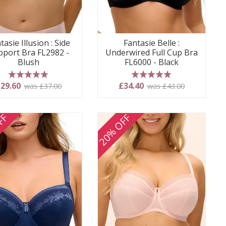
tasie Illusion : Side
Fantasie Belle :
pport Bra FL2982 -
Underwired Full Cup Bra
Blush
FL6000 - Black
5 stars
5 stars
29.60
£34.40
was £37.00
was £43.00
FF
20% OFF