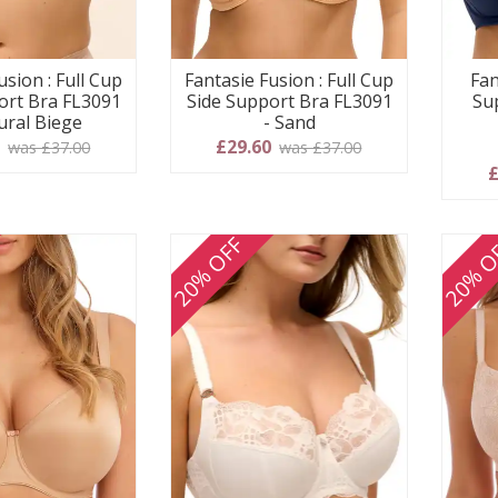
usion : Full Cup
Fantasie Fusion : Full Cup
Fan
ort Bra FL3091
Side Support Bra FL3091
Su
ural Biege
- Sand
0
£29.60
was £37.00
was £37.00
£
20% OFF
20% O