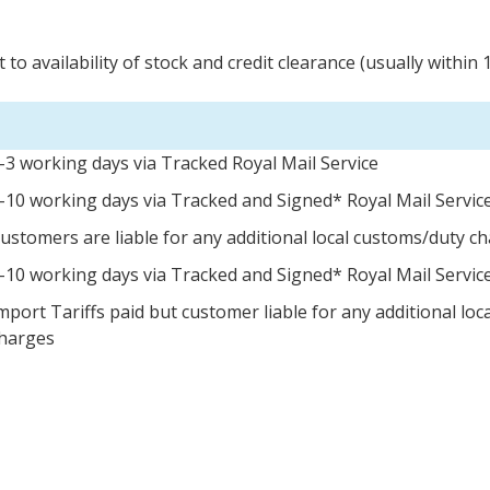
 to availability of stock and credit clearance (usually within 
-3 working days via Tracked Royal Mail Service
-10 working days via Tracked and Signed* Royal Mail Servic
ustomers are liable for any additional local customs/duty c
-10 working days via Tracked and Signed* Royal Mail Servic
mport Tariffs paid but customer liable for any additional lo
harges