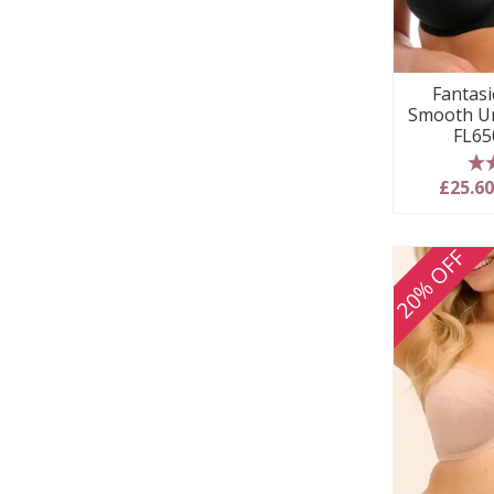
Fantasie
Smooth Un
FL65
5
£25.6
20% OFF