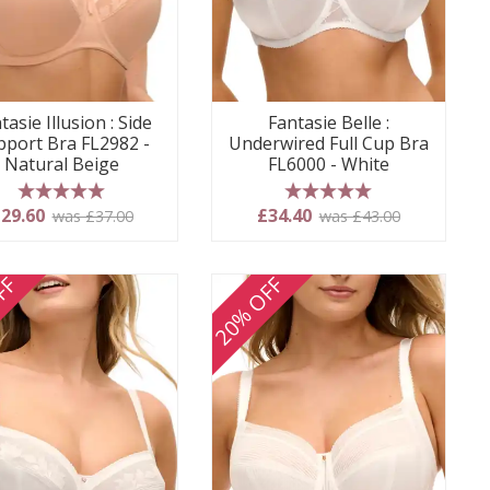
tasie Illusion : Side
Fantasie Belle :
pport Bra FL2982 -
Underwired Full Cup Bra
Natural Beige
FL6000 - White
5 stars
5 stars
29.60
£34.40
was £37.00
was £43.00
FF
20% OFF