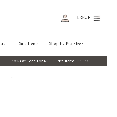
ERROR
urs
Sale Items
Shop by Bra Size
10% Off Code For All Full Price Items: DISC10