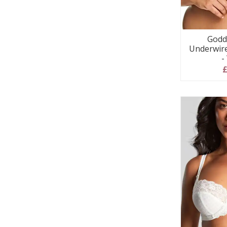
Godd
Underwir
-
£