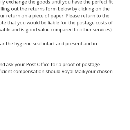
ly exchange the goods until you have the perfect fit
ling out the returns form below by clicking on the
our return on a piece of paper. Please return to the
te that you would be liable for the postage costs of
kable and is good value compared to other services)
ar the hygiene seal intact and present and in
nd ask your Post Office for a proof of postage
ufficient compensation should Royal Mail/your chosen