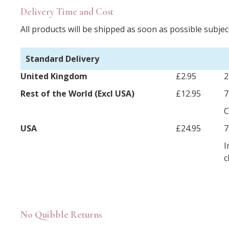
Delivery Time and Cost
All products will be shipped as soon as possible subject
Standard Delivery
United Kingdom
£2.95
2
Rest of the World (Excl USA)
£12.95
7
C
USA
£24.95
7
I
c
No Quibble Returns