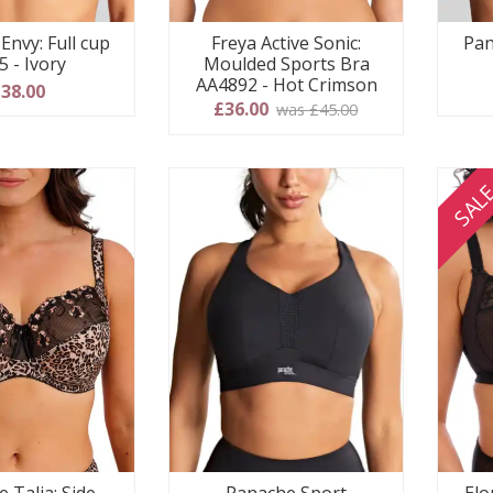
Envy: Full cup
Freya Active Sonic:
Pan
5 - Ivory
Moulded Sports Bra
AA4892 - Hot Crimson
38.00
£36.00
was £45.00
SAL