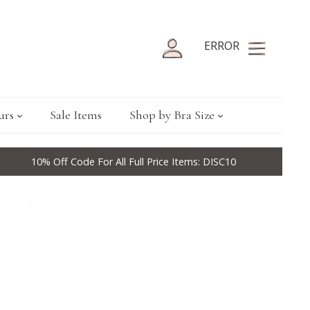
ERROR
urs
Sale Items
Shop by Bra Size
10% Off Code For All Full Price Items: DISC10