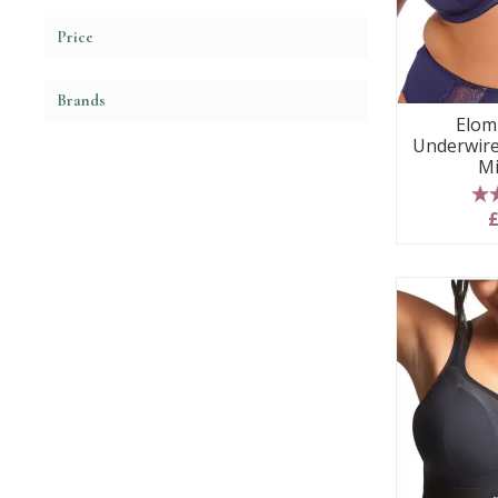
Price
Brands
Elom
Underwire
Mi
5
£