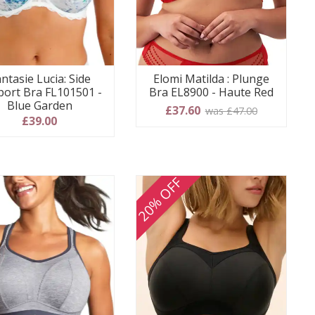
ntasie Lucia: Side
Elomi Matilda : Plunge
port Bra FL101501 -
Bra EL8900 - Haute Red
Blue Garden
£37.60
was £47.00
£39.00
20% OFF