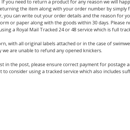
f you need to return a product for any reason we will happi
eturning the item along with your order number by simply fil
ter, you can write out your order details and the reason for y
orm or paper along with the goods within 30 days. Please no
ng a Royal Mail Tracked 24 or 48 service which is full trac
n, with all original labels attached or in the case of swimwe
 we are unable to refund any opened knickers.
st in the post, please ensure correct payment for postage a
t to consider using a tracked service which also includes s