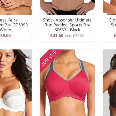
ess Keira:
Shock Absorber Ultimate
Elo
ed Bra GD6090
Run Padded: Sports Bra
St
 White
S0657 - Black
39.00
£41.60
£
was £52.00
20% OFF