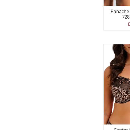
Panache 
728
£