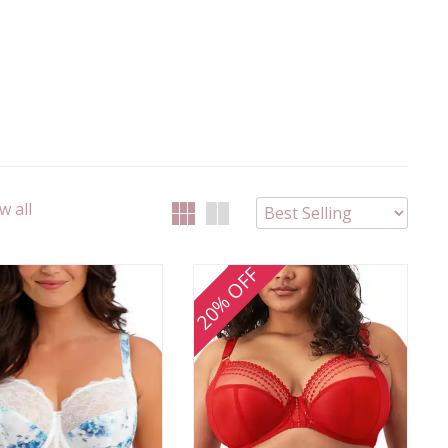
w all
20% OFF