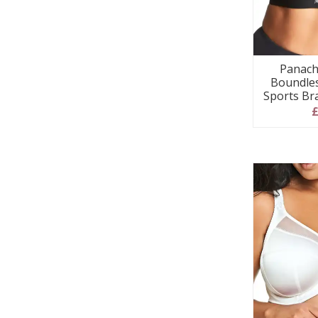
Panach
Boundles
Sports Br
£