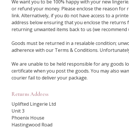
We want you to be 100% happy with your new lingerie. I
or refund your money. Please enclose the reason for r
link. Alternatively, if you do not have access to a prin
address below ensuring that you enclose the returns f
returning unwanted items back to us (we recommend usi
Goods must be returned in a resalable condition; unwor
adherence with our Terms & Conditions. Unfortunately
We are unable to be held responsible for any goods lo
certificate when you post the goods. You may also wan
courier fail to deliver your package.
Returns Address
Uplifted Lingerie Ltd
Unit 3
Phoenix House
Hastingwood Road