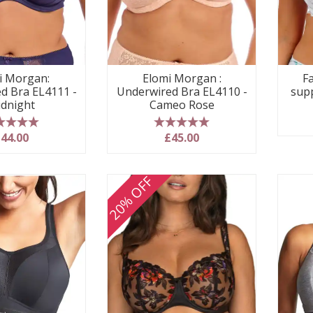
i Morgan:
Elomi Morgan :
Fa
d Bra EL4111 -
Underwired Bra EL4110 -
sup
dnight
Cameo Rose
 stars
5 stars
44.00
£45.00
20% OFF