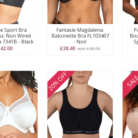
e Sport Bra
Fantasie Magdalena:
P
s: Non Wired
Balconette Bra FL103407
Bou
a 7341B - Black
- Noir
S
42.00
£38.40
was £48.00
20% OFF
SAL