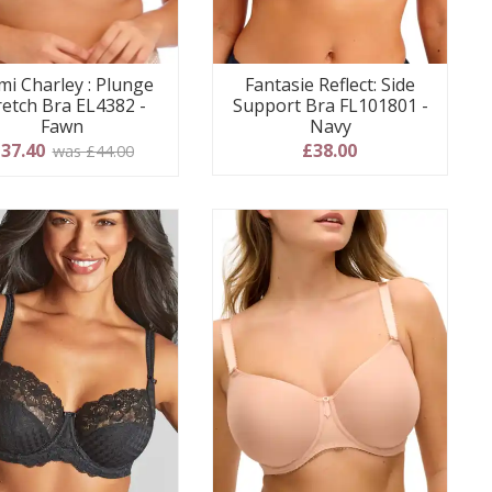
mi Charley : Plunge
Fantasie Reflect: Side
retch Bra EL4382 -
Support Bra FL101801 -
Fawn
Navy
37.40
£38.00
was £44.00