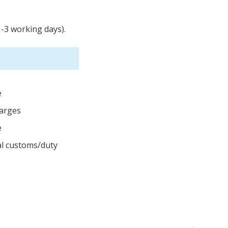
1-3 working days).
e
harges
e
cal customs/duty