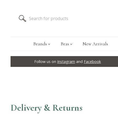
Brands
Bras
New Arrivals
Follow us on
Instagram
and
Facebook
Delivery & Returns