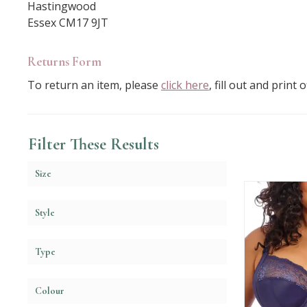
Hastingwood
Essex CM17 9JT
Returns Form
To return an item, please
click here
, fill out and print
Filter These Results
Size
Style
Type
Colour