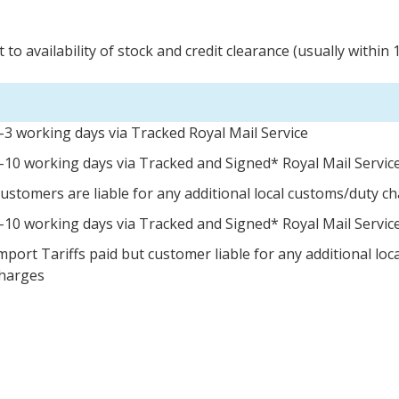
 to availability of stock and credit clearance (usually within 
-3 working days via Tracked Royal Mail Service
-10 working days via Tracked and Signed* Royal Mail Servic
ustomers are liable for any additional local customs/duty c
-10 working days via Tracked and Signed* Royal Mail Servic
mport Tariffs paid but customer liable for any additional lo
harges