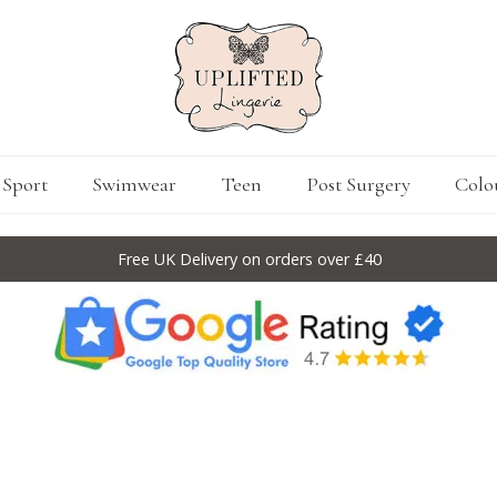
Sport
Swimwear
Teen
Post Surgery
Colo
Free UK Delivery on orders over £40