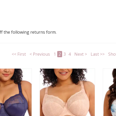
 off the following returns form.
<< First
< Previous
1
2
3
4
Next >
Last >>
Sho