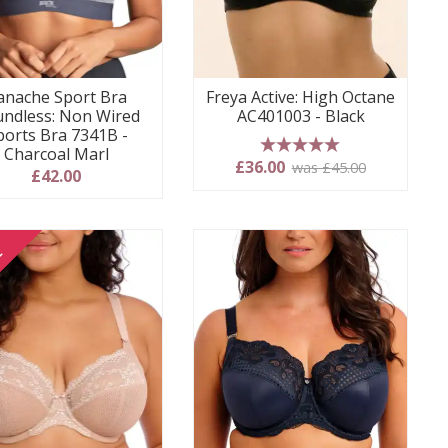
anache Sport Bra
Freya Active: High Octane
ndless: Non Wired
AC401003 - Black
ports Bra 7341B -
Charcoal Marl
5 stars
£36.00
was £45.00
£42.00
E