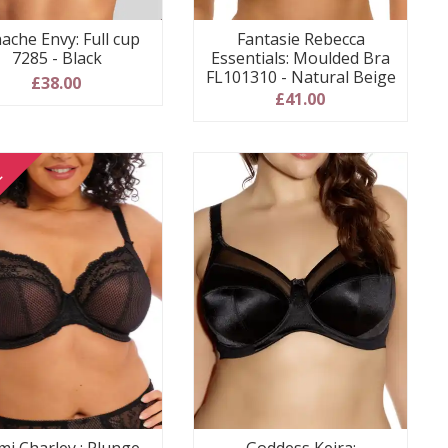
ache Envy: Full cup
Fantasie Rebecca
7285 - Black
Essentials: Moulded Bra
FL101310 - Natural Beige
£38.00
£41.00
E