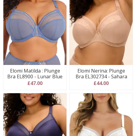
Elomi Matilda : Plunge
Elomi Nerina: Plunge
Bra EL8900 - Lunar Blue
Bra EL302734 - Sahara
£47.00
£44.00