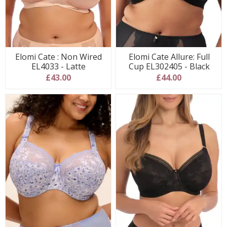
Elomi Cate : Non Wired
Elomi Cate Allure: Full
EL4033 - Latte
Cup EL302405 - Black
£43.00
£44.00