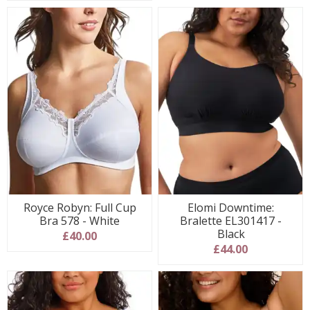
Royce Robyn: Full Cup
Elomi Downtime:
Bra 578 - White
Bralette EL301417 -
Black
£40.00
£44.00