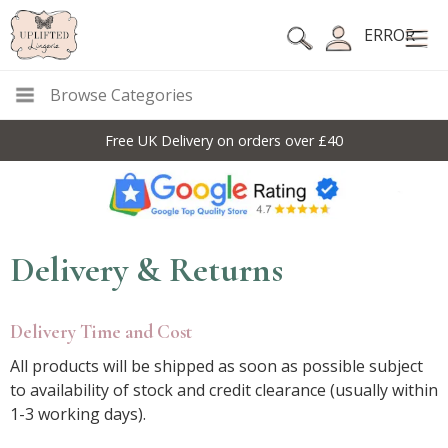
ERROR
Browse Categories
Free UK Delivery on orders over £40
Delivery & Returns
Delivery Time and Cost
All products will be shipped as soon as possible subject
to availability of stock and credit clearance (usually within
1-3 working days).