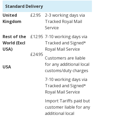
Standard Delivery
United
£2.95
2-3 working days via
Kingdom
Tracked Royal Mail
Service
Rest of the
£12.95
7-10 working days via
World (Excl
Tracked and Signed*
USA)
Royal Mail Service
£24.95
Customers are liable
for any additional local
USA
customs/duty charges
7-10 working days via
Tracked and Signed*
Royal Mail Service
Import Tariffs paid but
customer liable for any
additional local