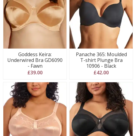
Goddess Keira:
Panache 365: Moulded
Underwired Bra GD6090
T-shirt Plunge Bra
- Fawn
10906 - Black
£39.00
£42.00