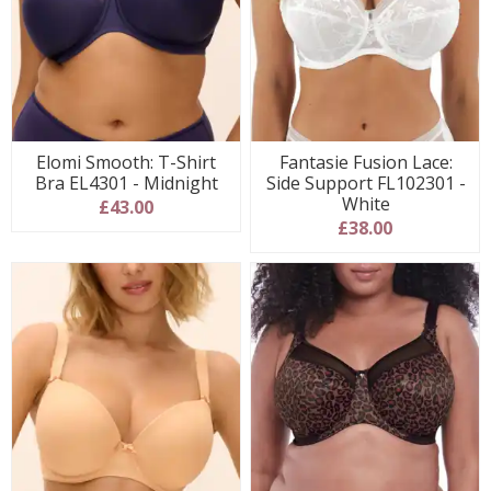
Elomi Smooth: T-Shirt
Fantasie Fusion Lace:
Bra EL4301 - Midnight
Side Support FL102301 -
White
£43.00
£38.00