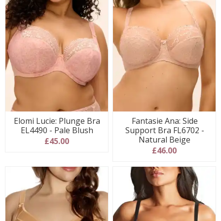
Elomi Lucie: Plunge Bra
Fantasie Ana: Side
EL4490 - Pale Blush
Support Bra FL6702 -
Natural Beige
£45.00
£46.00