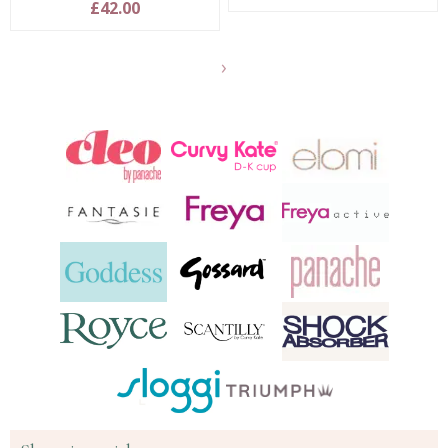
£42.00
Show
another
24
products