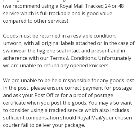
(we recommend using a Royal Mail Tracked 24 or 48
service which is full trackable and is good value
compared to other services)
Goods must be returned in a resalable condition;
unworn, with all original labels attached or in the case of
swimwear the hygiene seal intact and present and in
adherence with our Terms & Conditions. Unfortunately
we are unable to refund any opened knickers.
We are unable to be held responsible for any goods lost
in the post, please ensure correct payment for postage
and ask your Post Office for a proof of postage
certificate when you post the goods. You may also want
to consider using a tracked service which also includes
sufficient compensation should Royal Mail/your chosen
courier fail to deliver your package.