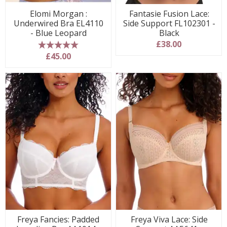
Elomi Morgan :
Fantasie Fusion Lace:
Underwired Bra EL4110
Side Support FL102301 -
- Blue Leopard
Black
£38.00
5 stars
£45.00
Freya Fancies: Padded
Freya Viva Lace: Side