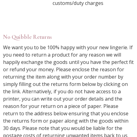
customs/duty charges
No Quibble Returns
We want you to be 100% happy with your new lingerie. If
you need to return a product for any reason we will
happily exchange the goods until you have the perfect fit
or refund your money. Please enclose the reason for
returning the item along with your order number by
simply filling out the returns form below by clicking on
the link. Alternatively, if you do not have access to a
printer, you can write out your order details and the
reason for your return on a piece of paper. Please
return to the address below ensuring that you enclose
the returns form or paper along with the goods within
30 days. Please note that you would be liable for the
postage costs of returning unwanted items back to us