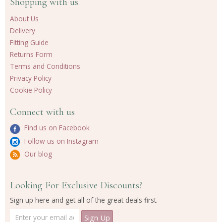
Shopping with us
About Us
Delivery
Fitting Guide
Returns Form
Terms and Conditions
Privacy Policy
Cookie Policy
Connect with us
Find us on Facebook
Follow us on Instagram
Our blog
Looking For Exclusive Discounts?
Sign up here and get all of the great deals first.