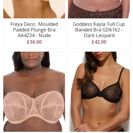
Freya Deco : Moulded
Goddess Kayla: Full Cup
Padded Plunge Bra
Banded Bra GD6162 -
AA4234 - Nude
Dark Leopard
£36.00
£42.00