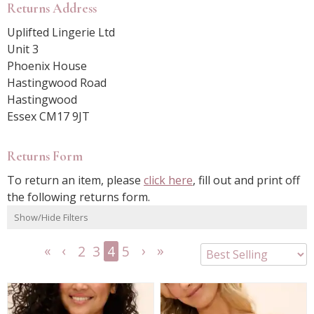
Returns Address
Uplifted Lingerie Ltd
Unit 3
Phoenix House
Hastingwood Road
Hastingwood
Essex CM17 9JT
Returns Form
To return an item, please
click here
, fill out and print off
the following returns form.
Show/Hide Filters
2
3
4
5
<<
<
Next
Last
First
Previous
>
>>