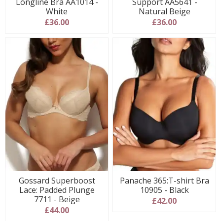
Longline Bra AA1014 -
Support AA5641 -
White
Natural Beige
£36.00
£36.00
Gossard Superboost
Panache 365:T-shirt Bra
Lace: Padded Plunge
10905 - Black
7711 - Beige
£42.00
£44.00