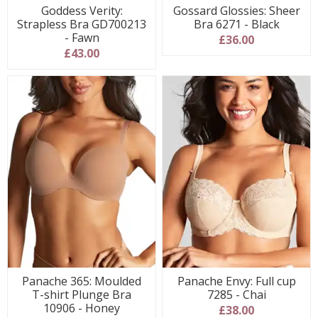
Goddess Verity:
Gossard Glossies: Sheer
Strapless Bra GD700213
Bra 6271 - Black
- Fawn
£36.00
£43.00
Panache 365: Moulded
Panache Envy: Full cup
T-shirt Plunge Bra
7285 - Chai
10906 - Honey
£38.00