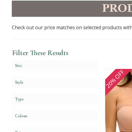
Check out our price matches on selected products with
Filter These Results
Size
20% OFF
Style
Type
Colour