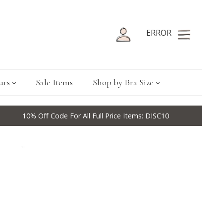
ERROR
urs
Sale Items
Shop by Bra Size
10% Off Code For All Full Price Items: DISC10