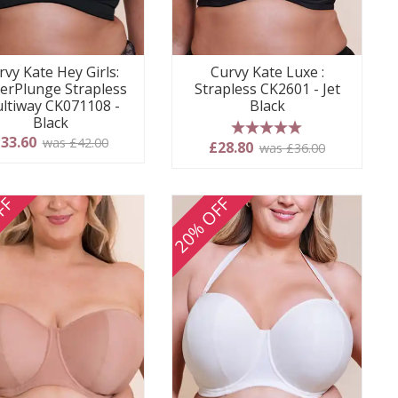
rvy Kate Hey Girls:
Curvy Kate Luxe :
erPlunge Strapless
Strapless CK2601 - Jet
ltiway CK071108 -
Black
Black
33.60
was £42.00
5 stars
£28.80
was £36.00
FF
20% OFF