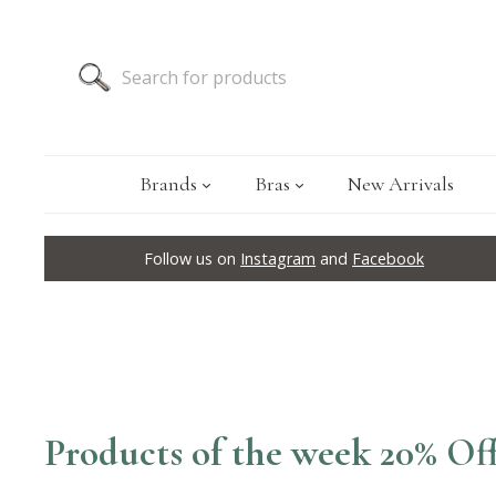
Brands
Bras
New Arrivals
Follow us on
Instagram
and
Facebook
Products of the week 20% Of