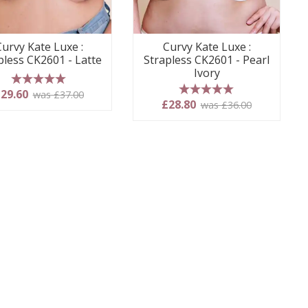
Curvy Kate Luxe :
Curvy Kate Luxe :
pless CK2601 - Latte
Strapless CK2601 - Pearl
Ivory
5 stars
29.60
was £37.00
5 stars
£28.80
was £36.00