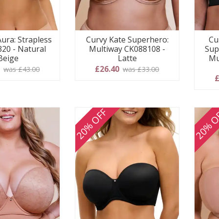
Aura: Strapless
Curvy Kate Superhero:
Cu
320 - Natural
Multiway CK088108 -
Sup
Beige
Latte
Mu
0
£26.40
was £43.00
was £33.00
£
20% OFF
20% O