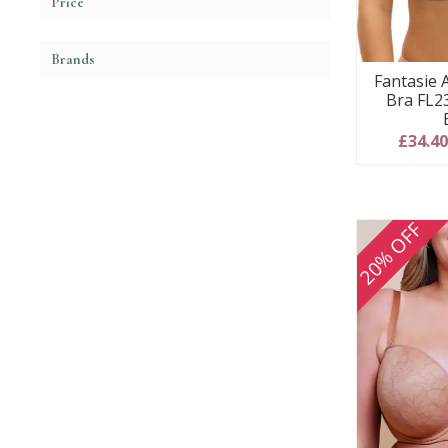
Price
Brands
Fantasie 
Bra FL2
£34.4
20% OFF