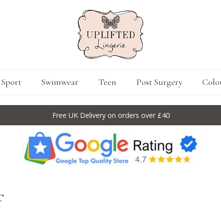
Sport
Swimwear
Teen
Post Surgery
Colo
Free UK Delivery on orders over £40
f