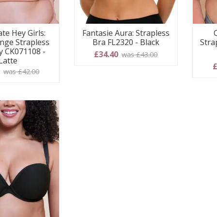
te Hey Girls:
Fantasie Aura: Strapless
nge Strapless
Bra FL2320 - Black
Stra
y CK071108 -
£34.40
was £43.00
Latte
£
0
was £42.00