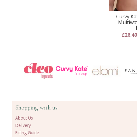
Curvy Ka
Multiwa
£26.4
Shopping with us
About Us
Delivery
Fitting Guide