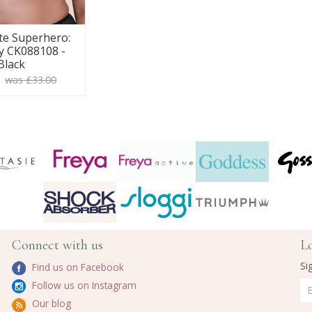
te Superhero:
y CK088108 -
Black
0
was £33.00
Connect with us
L
Si
Find us on Facebook
Follow us on Instagram
Our blog