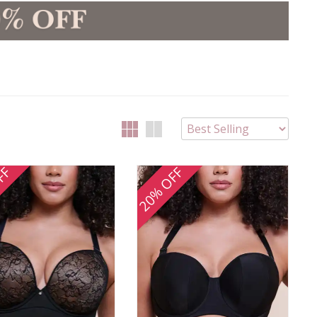
FF
20% OFF