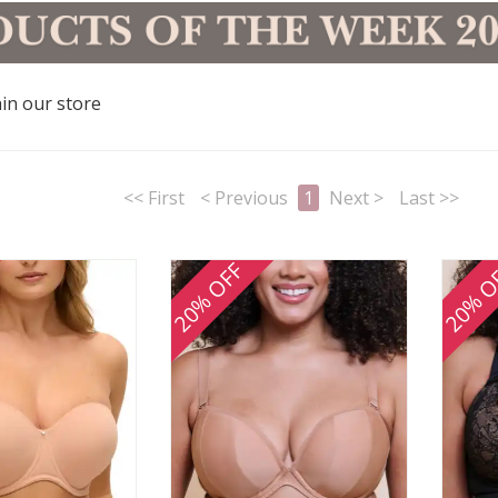
in our store
<< First
< Previous
1
Next >
Last >>
20% OFF
20% O