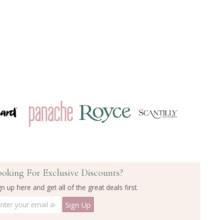
ooking For Exclusive Discounts?
gn up here and get all of the great deals first.