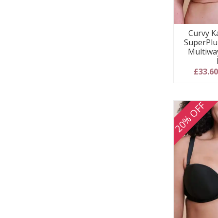
Curvy Ka
SuperPlu
Multiwa
£33.6
20% OFF