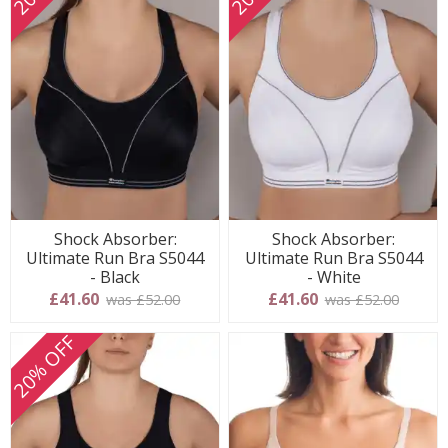
Shock Absorber:
Shock Absorber:
Ultimate Run Bra S5044
Ultimate Run Bra S5044
- Black
- White
£41.60
£41.60
was £52.00
was £52.00
20% OFF