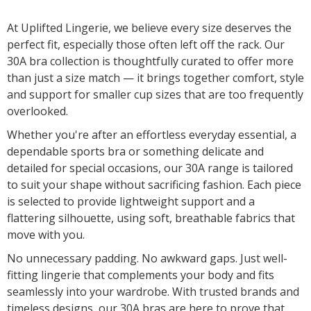
At Uplifted Lingerie, we believe every size deserves the
perfect fit, especially those often left off the rack. Our
30A bra collection is thoughtfully curated to offer more
than just a size match — it brings together comfort, style
and support for smaller cup sizes that are too frequently
overlooked.
Whether you're after an effortless everyday essential, a
dependable sports bra or something delicate and
detailed for special occasions, our 30A range is tailored
to suit your shape without sacrificing fashion. Each piece
is selected to provide lightweight support and a
flattering silhouette, using soft, breathable fabrics that
move with you.
No unnecessary padding. No awkward gaps. Just well-
fitting lingerie that complements your body and fits
seamlessly into your wardrobe. With trusted brands and
timeless designs, our 30A bras are here to prove that