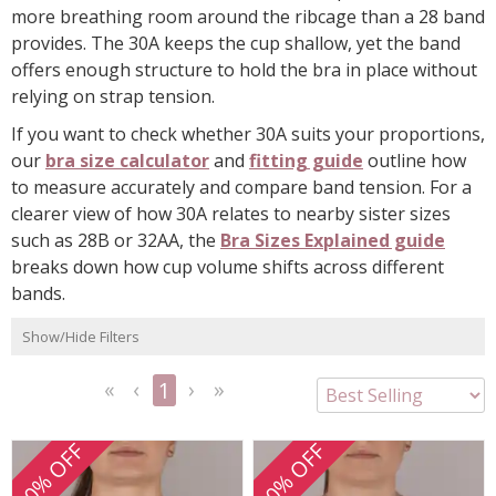
more breathing room around the ribcage than a 28 band
provides. The 30A keeps the cup shallow, yet the band
offers enough structure to hold the bra in place without
relying on strap tension.
If you want to check whether 30A suits your proportions,
our
bra size calculator
and
fitting guide
outline how
to measure accurately and compare band tension. For a
clearer view of how 30A relates to nearby sister sizes
such as 28B or 32AA, the
Bra Sizes Explained guide
breaks down how cup volume shifts across different
bands.
Show/Hide Filters
1
<<
<
Next
Last
First
Previous
>
>>
20% OFF
20% OFF