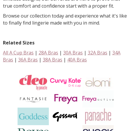
true comfort and confidence start with a proper fit.
Browse our collection today and experience what it's like
to finally find lingerie made with you in mind.
Related Sizes
All A Cup Bras
|
28A Bras
|
30A Bras
|
32A Bras
|
34A
Bras
|
36A Bras
|
38A Bras
|
40A Bras