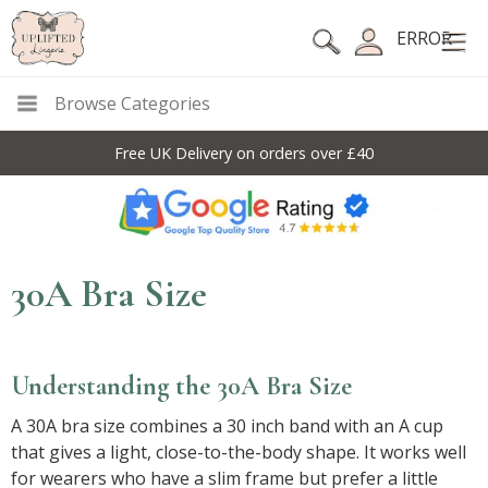
ERROR
Browse Categories
Free UK Delivery on orders over £40
30A Bra Size
Understanding the 30A Bra Size
A 30A bra size combines a 30 inch band with an A cup
that gives a light, close-to-the-body shape. It works well
for wearers who have a slim frame but prefer a little