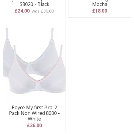
S8020 - Black
Mocha
£24.00
£18.00
was £30.00
Royce My first Bra: 2
Pack Non Wired 8000 -
White
£26.00