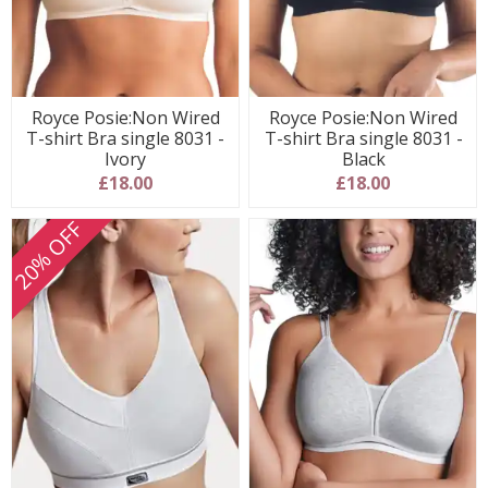
Royce Posie:Non Wired
Royce Posie:Non Wired
T-shirt Bra single 8031 -
T-shirt Bra single 8031 -
Ivory
Black
£18.00
£18.00
20% OFF