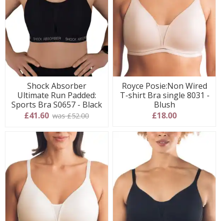
Shock Absorber
Royce Posie:Non Wired
Ultimate Run Padded:
T-shirt Bra single 8031 -
Sports Bra S0657 - Black
Blush
£41.60
£18.00
was £52.00