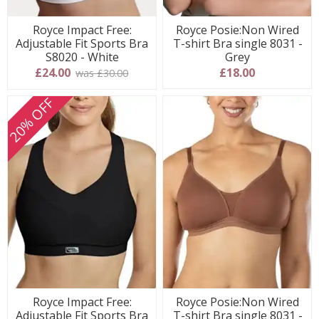
Royce Impact Free:
Royce Posie:Non Wired
Adjustable Fit Sports Bra
T-shirt Bra single 8031 -
S8020 - White
Grey
£24.00
£18.00
was £30.00
20% OFF
Royce Impact Free:
Royce Posie:Non Wired
Adjustable Fit Sports Bra
T-shirt Bra single 8031 -