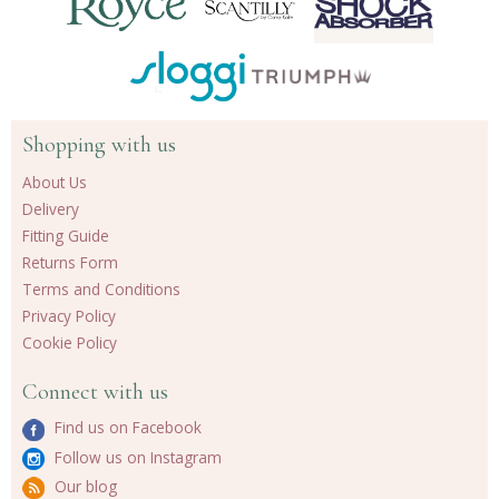
Shopping with us
About Us
Delivery
Fitting Guide
Returns Form
Terms and Conditions
Privacy Policy
Cookie Policy
Connect with us
Find us on Facebook
Follow us on Instagram
Our blog