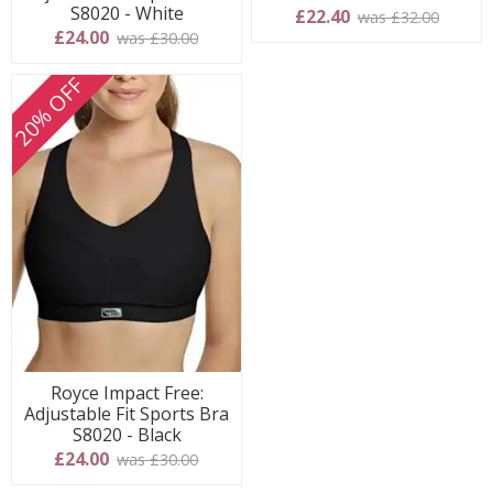
S8020 - White
£22.40
was £32.00
£24.00
was £30.00
20% OFF
Royce Impact Free:
Adjustable Fit Sports Bra
S8020 - Black
£24.00
was £30.00