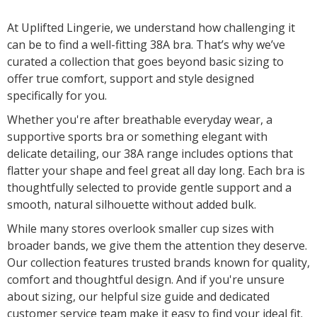
At Uplifted Lingerie, we understand how challenging it
can be to find a well-fitting 38A bra. That’s why we’ve
curated a collection that goes beyond basic sizing to
offer true comfort, support and style designed
specifically for you.
Whether you're after breathable everyday wear, a
supportive sports bra or something elegant with
delicate detailing, our 38A range includes options that
flatter your shape and feel great all day long. Each bra is
thoughtfully selected to provide gentle support and a
smooth, natural silhouette without added bulk.
While many stores overlook smaller cup sizes with
broader bands, we give them the attention they deserve.
Our collection features trusted brands known for quality,
comfort and thoughtful design. And if you're unsure
about sizing, our helpful size guide and dedicated
customer service team make it easy to find your ideal fit.