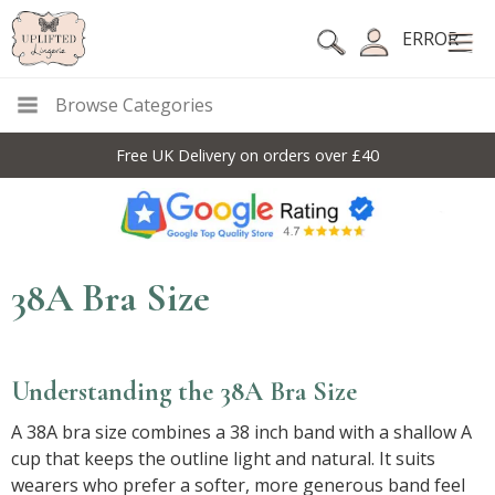
ERROR
Browse Categories
Free UK Delivery on orders over £40
38A Bra Size
Understanding the 38A Bra Size
A 38A bra size combines a 38 inch band with a shallow A
cup that keeps the outline light and natural. It suits
wearers who prefer a softer, more generous band feel