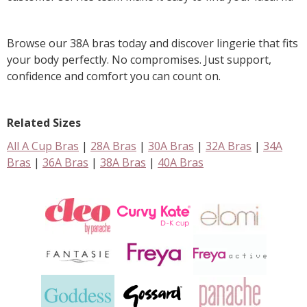
Browse our 38A bras today and discover lingerie that fits
your body perfectly. No compromises. Just support,
confidence and comfort you can count on.
Related Sizes
All A Cup Bras
|
28A Bras
|
30A Bras
|
32A Bras
|
34A
Bras
|
36A Bras
|
38A Bras
|
40A Bras