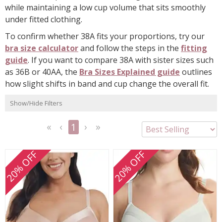
while maintaining a low cup volume that sits smoothly
under fitted clothing.
To confirm whether 38A fits your proportions, try our
bra size calculator
and follow the steps in the
fitting
guide
. If you want to compare 38A with sister sizes such
as 36B or 40AA, the
Bra Sizes Explained guide
outlines
how slight shifts in band and cup change the overall fit.
Show/Hide Filters
1
<<
<
Next
Last
First
Previous
>
>>
20% OFF
20% OFF