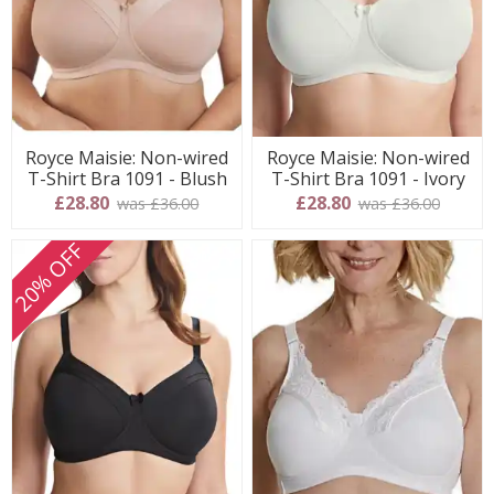
Royce Maisie: Non-wired
Royce Maisie: Non-wired
T-Shirt Bra 1091 - Blush
T-Shirt Bra 1091 - Ivory
£28.80
£28.80
was £36.00
was £36.00
20% OFF