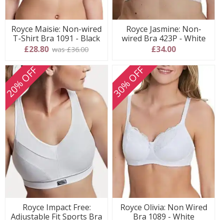
Royce Maisie: Non-wired
Royce Jasmine: Non-
T-Shirt Bra 1091 - Black
wired Bra 423P - White
£28.80
£34.00
was £36.00
20% OFF
30% OFF
Royce Impact Free:
Royce Olivia: Non Wired
Adjustable Fit Sports Bra
Bra 1089 - White