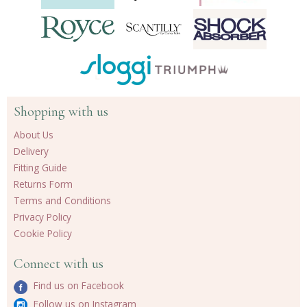
Shopping with us
About Us
Delivery
Fitting Guide
Returns Form
Terms and Conditions
Privacy Policy
Cookie Policy
Connect with us
Find us on Facebook
Follow us on Instagram