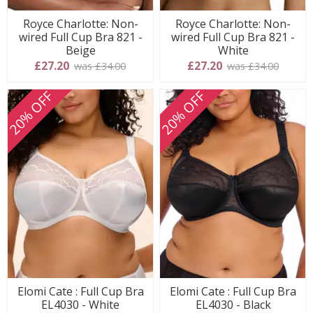
Royce Charlotte: Non-
Royce Charlotte: Non-
wired Full Cup Bra 821 -
wired Full Cup Bra 821 -
Beige
White
£27.20
£27.20
was £34.00
was £34.00
20% OFF
20% OFF
Elomi Cate : Full Cup Bra
Elomi Cate : Full Cup Bra
EL4030 - White
EL4030 - Black