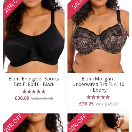
20% OFF
SALE
Elomi Energise : Sports
Elomi Morgan :
Bra EL8041 - Black
Underwired Bra EL4110
- Ebony
5 stars
£36.00
was £45.00
5 stars
£38.25
was £45.00
20% OFF
20% OFF