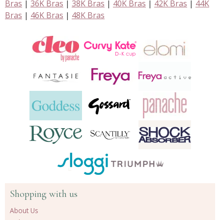
Bras
|
36K Bras
|
38K Bras
|
40K Bras
|
42K Bras
|
44K
Bras
|
46K Bras
|
48K Bras
Shopping with us
About Us