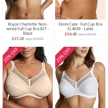
Royce Charlotte: Non-
Elomi Cate : Full Cup Bra
wired Full Cup Bra 821 -
EL4030 - Latte
Black
£34.40
was £43.00
£27.20
was £34.00
20% OFF
20% OFF