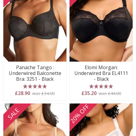
Panache Tango :
Elomi Morgan:
Underwired Balconette
Underwired Bra EL4111
Bra: 3251 - Black
- Black
5 stars
5 stars
£28.90
£35.20
was £34.00
was £44.00
20% OFF
SALE