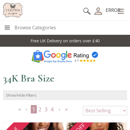
ERROR
Browse Categories
Free UK Delivery on orders over £40
34K Bra Size
Show/Hide Filters
1
2
3
4
<<
<
Next
Last
First
Previous
>
>>