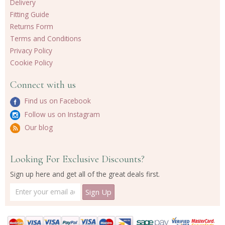
Delivery
Fitting Guide
Returns Form
Terms and Conditions
Privacy Policy
Cookie Policy
Connect with us
Find us on Facebook
Follow us on Instagram
Our blog
Looking For Exclusive Discounts?
Sign up here and get all of the great deals first.