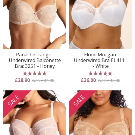
Panache Tango :
Elomi Morgan:
Underwired Balconette
Underwired Bra EL4111
Bra: 3251 - Honey
- White
5 stars
5 stars
£28.90
£36.00
was £34.00
was £45.00
SALE
SALE