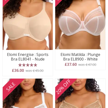
Elomi Energise : Sports
Elomi Matilda : Plunge
Bra EL8041 - Nude
Bra EL8900 - White
£37.60
was £47.00
5 stars
£36.00
was £45.00
20% OFF
SALE