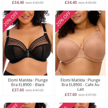
£34.40
£34.40
was £43.00
was £43.00
20% OFF
20% OFF
Elomi Matilda : Plunge
Elomi Matilda : Plunge
Bra EL8900 - Black
Bra EL8900 - Cafe Au
Lait
£37.60
was £47.00
£37.60
was £47.00