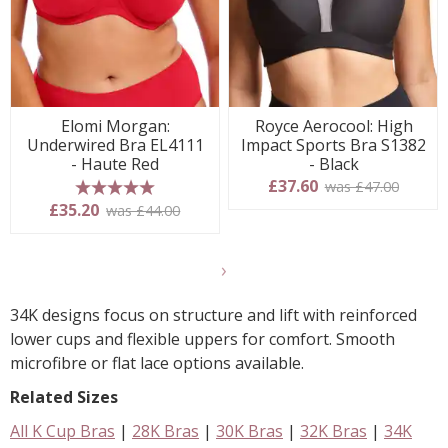
Elomi Morgan:
Royce Aerocool: High
Underwired Bra EL4111
Impact Sports Bra S1382
- Haute Red
- Black
£37.60
was £47.00
5 stars
£35.20
was £44.00
Show
another
34K designs focus on structure and lift with reinforced
24
lower cups and flexible uppers for comfort. Smooth
products
microfibre or flat lace options available.
Related Sizes
All K Cup Bras
|
28K Bras
|
30K Bras
|
32K Bras
|
34K