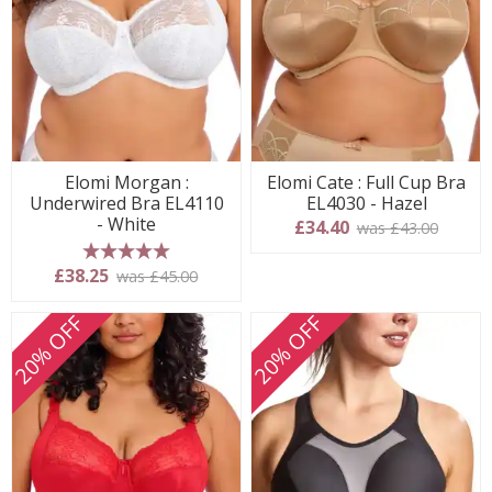
Elomi Morgan :
Elomi Cate : Full Cup Bra
Underwired Bra EL4110
EL4030 - Hazel
- White
£34.40
was £43.00
5 stars
£38.25
was £45.00
20% OFF
20% OFF