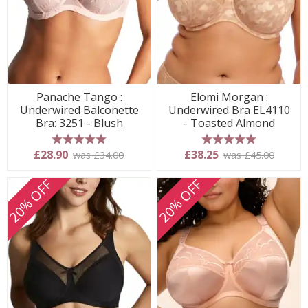
Panache Tango :
Elomi Morgan :
Underwired Balconette
Underwired Bra EL4110
Bra: 3251 - Blush
- Toasted Almond
5 stars
5 stars
£28.90
£38.25
was £34.00
was £45.00
20% OFF
20% OFF