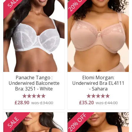
20% OFF
SALE
Panache Tango :
Elomi Morgan:
Underwired Balconette
Underwired Bra EL4111
Bra: 3251 - White
- Sahara
5 stars
5 stars
£28.90
£35.20
was £34.00
was £44.00
20% OFF
SALE