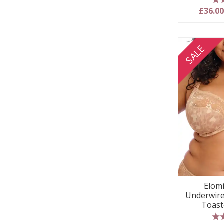
5
£36.0
SALE
Elom
Underwire
Toast