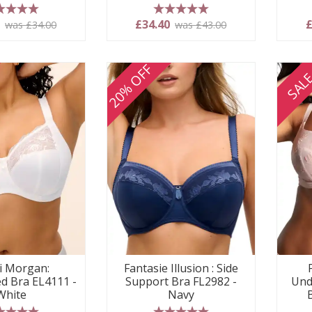
 stars
5 stars
0
£34.40
£
was £34.00
was £43.00
20% OFF
SAL
i Morgan:
Fantasie Illusion : Side
d Bra EL4111 -
Support Bra FL2982 -
Und
White
Navy