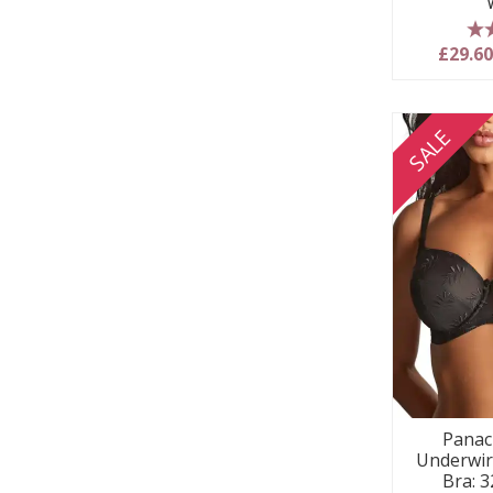
5
£29.6
SALE
Panac
Underwir
Bra: 3