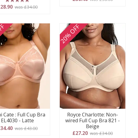
5 stars
28.90
was £34.00
FF
20% OFF
i Cate : Full Cup Bra
Royce Charlotte: Non-
EL4030 - Latte
wired Full Cup Bra 821 -
Beige
34.40
was £43.00
£27.20
was £34.00