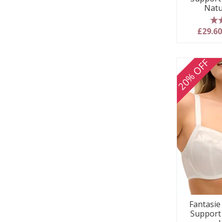
Natu
5
£29.6
20% OFF
Fantasie 
Support