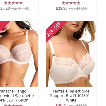
5 stars
5 stars
35.20
£28.90
was £44.00
was £34.00
20% OFF
E
Panache Tango :
Fantasie Reflect: Side
erwired Balconette
Support Bra FL101801 -
Bra: 3251 - Blush
White
£30.40
was £38.00