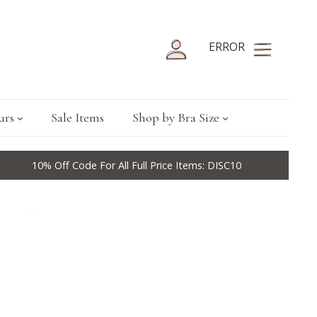
ERROR
urs
Sale Items
Shop by Bra Size
10% Off Code For All Full Price Items: DISC10