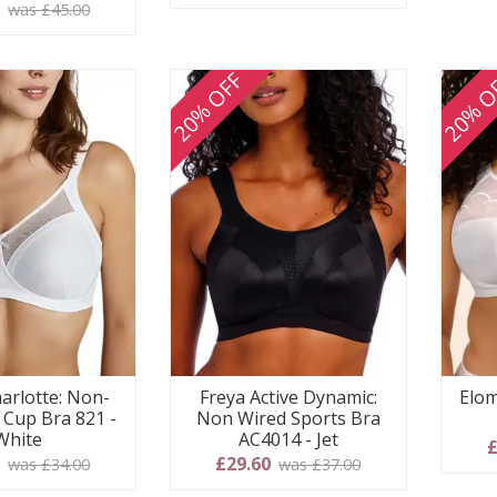
 stars
5
was £45.00
20% OFF
20% O
arlotte: Non-
Freya Active Dynamic:
Elom
l Cup Bra 821 -
Non Wired Sports Bra
White
AC4014 - Jet
£
0
£29.60
was £34.00
was £37.00