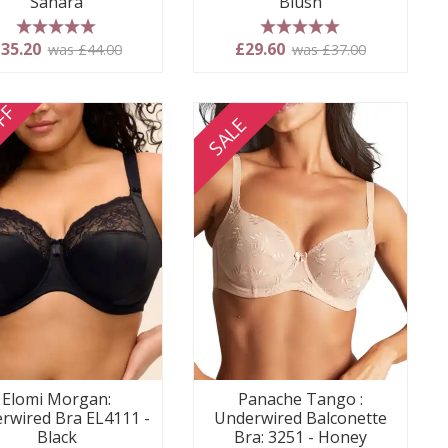
Sahara
Blush
5 stars
5 stars
35.20
£29.60
was £44.00
was £37.00
FF
SALE
Elomi Morgan:
Panache Tango :
rwired Bra EL4111 -
Underwired Balconette
Black
Bra: 3251 - Honey