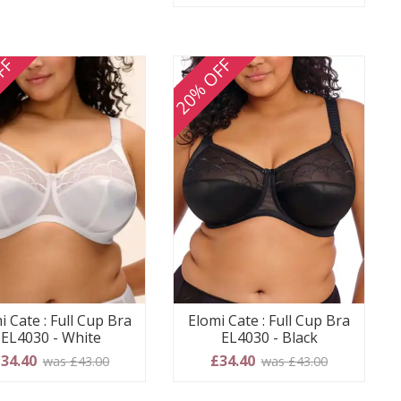
FF
20% OFF
i Cate : Full Cup Bra
Elomi Cate : Full Cup Bra
EL4030 - White
EL4030 - Black
34.40
£34.40
was £43.00
was £43.00