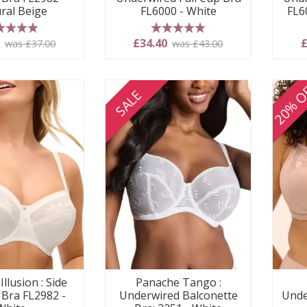
ral Beige
FL6000 - White
FL6
 stars
5 stars
0
£34.40
£
was £37.00
was £43.00
20% O
SALE
Illusion : Side
Panache Tango :
 Bra FL2982 -
Underwired Balconette
Unde