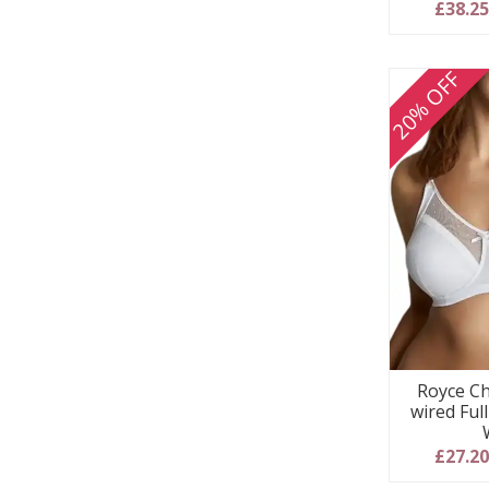
5
£38.2
20% OFF
Royce Ch
wired Ful
£27.2