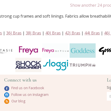
Show another 24 pro
trong cup frames and soft linings. Fabrics allow breathabili
as
|
36J Bras
|
38J Bras
|
40J Bras
|
42J Bras
|
44J Bras
|
46J
Connect with us
L
Si
Find us on Facebook
Follow us on Instagram
Our blog