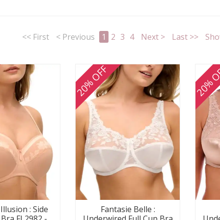
<< First
< Previous
1
2
3
4
Next >
Last >>
Sho
20% OFF
20% O
Illusion : Side
Fantasie Belle :
 Bra FL2982 -
Underwired Full Cup Bra
Unde