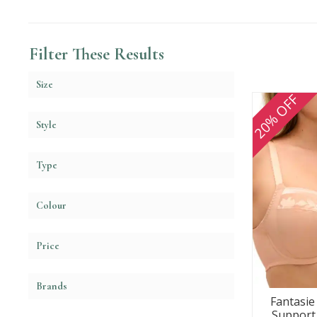
Filter These Results
Size
20% OFF
Style
Type
Colour
Price
Brands
Fantasie 
Support