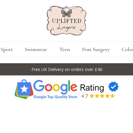
Sport
Swimwear
Teen
Post Surgery
Colo
Free UK Delivery on orders over £40