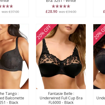
White
Bra: 3251 - White
 stars
5 stars
0
£28.90
£
was £37.00
was £34.00
20% OFF
20% O
he Tango :
Fantasie Belle :
ed Balconette
Underwired Full Cup Bra
Unde
251 - Black
FL6000 - Black