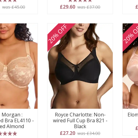
 stars
5 stars
0
£29.60
£
was £45.00
was £37.00
20% OFF
20% O
i Morgan :
Royce Charlotte: Non-
Elom
d Bra EL4110 -
wired Full Cup Bra 821 -
ed Almond
Black
£
£27.20
was £34.00