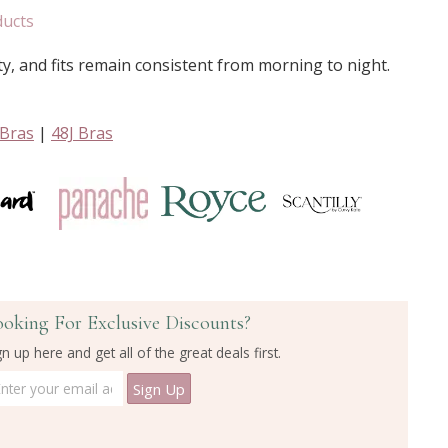
ducts
ty, and fits remain consistent from morning to night.
 Bras
|
48J Bras
ooking For Exclusive Discounts?
gn up here and get all of the great deals first.