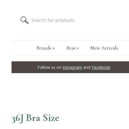
Brands
Bras
New Arrivals
Follow us on
Instagram
and
Facebook
36J Bra Size