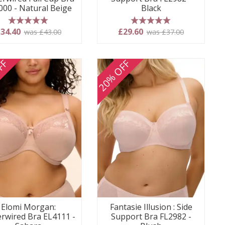
000 - Natural Beige
Black
5 stars
5 stars
34.40
£29.60
was £43.00
was £37.00
FF
20% OFF
Elomi Morgan:
Fantasie Illusion : Side
rwired Bra EL4111 -
Support Bra FL2982 -