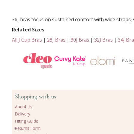
36J bras focus on sustained comfort with wide straps, s
Related Sizes
All J Cup Bras
|
28J Bras
|
30J Bras
|
32J Bras
|
34J Br
Shopping with us
About Us
Delivery
Fitting Guide
Returns Form