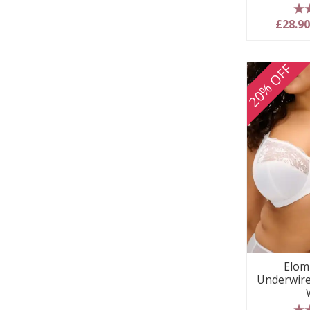
5
£28.9
20% OFF
Elom
Underwire