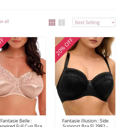
w all
FF
20% OFF
Fantasie Belle :
Fantasie Illusion : Side
rwired Full Cup Bra
Support Bra FL2982 -