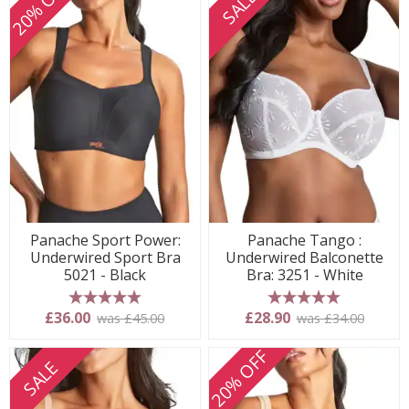
20% OFF
SALE
Panache Sport Power:
Panache Tango :
Underwired Sport Bra
Underwired Balconette
5021 - Black
Bra: 3251 - White
5 stars
5 stars
£36.00
£28.90
was £45.00
was £34.00
20% OFF
SALE