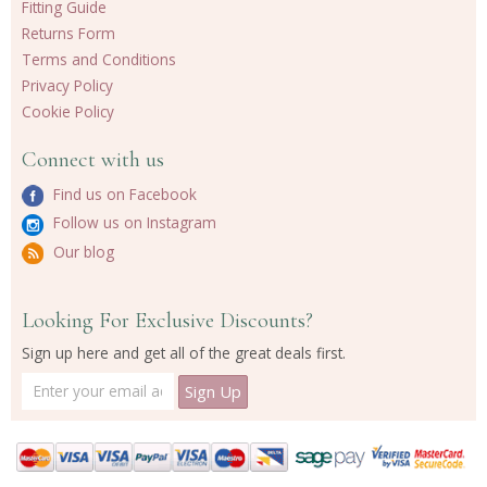
Fitting Guide
Returns Form
Terms and Conditions
Privacy Policy
Cookie Policy
Connect with us
Find us on Facebook
Follow us on Instagram
Our blog
Looking For Exclusive Discounts?
Sign up here and get all of the great deals first.