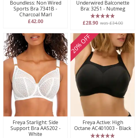
Boundless: Non Wired
Underwired Balconette
Sports Bra 7341B -
Bra: 3251 - Nutmeg
Charcoal Marl
£42.00
5 stars
£28.90
was £34.00
20% OFF
Freya Starlight: Side
Freya Active: High
Support Bra AA5202 -
Octane AC401003 - Black
White