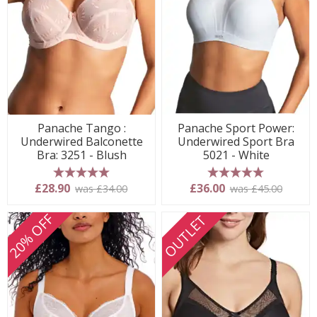
Panache Tango :
Panache Sport Power:
Underwired Balconette
Underwired Sport Bra
Bra: 3251 - Blush
5021 - White
5 stars
5 stars
£28.90
£36.00
was £34.00
was £45.00
20% OFF
OUTLET