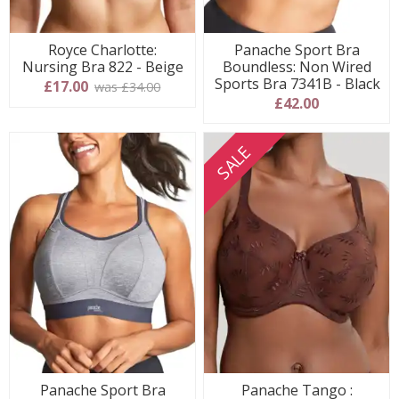
Royce Charlotte:
Panache Sport Bra
Nursing Bra 822 - Beige
Boundless: Non Wired
Sports Bra 7341B - Black
£17.00
was £34.00
£42.00
SALE
Panache Sport Bra
Panache Tango :