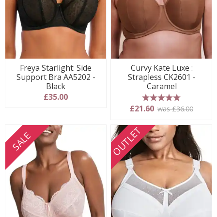
Freya Starlight: Side
Curvy Kate Luxe :
Support Bra AA5202 -
Strapless CK2601 -
Black
Caramel
£35.00
5 stars
£21.60
was £36.00
OUTLET
SALE