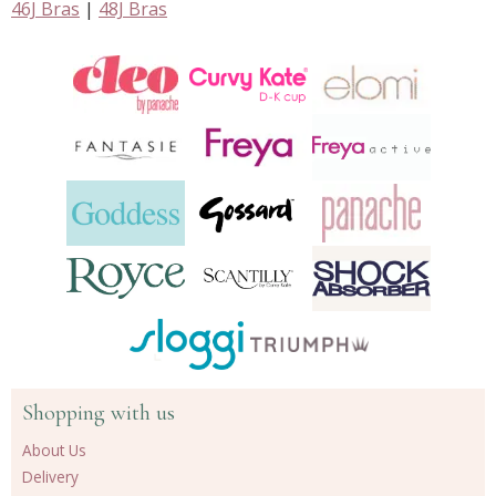
46J Bras
|
48J Bras
Shopping with us
About Us
Delivery