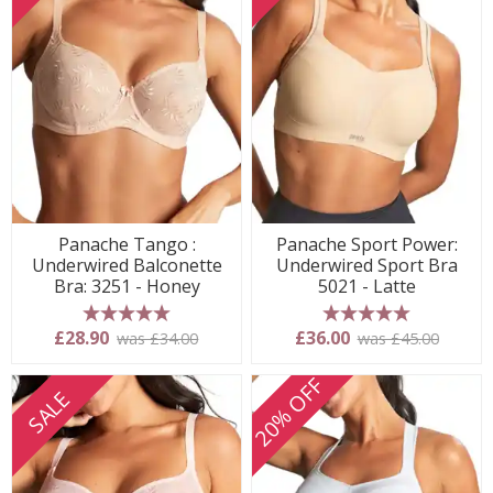
Panache Tango :
Panache Sport Power:
Underwired Balconette
Underwired Sport Bra
Bra: 3251 - Honey
5021 - Latte
5 stars
5 stars
£28.90
£36.00
was £34.00
was £45.00
20% OFF
SALE