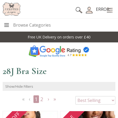
ERROR
Browse Categories
Free UK Delivery on orders over £40
28J Bra Size
Show/Hide Filters
1
2
<<
<
Next
Last
First
Previous
>
>>