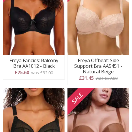
Freya Fancies: Balcony
Freya Offbeat: Side
Bra AA1012 - Black
Support Bra AA5451 -
Natural Beige
£25.60
was £32.00
£31.45
was £37.00
SALE