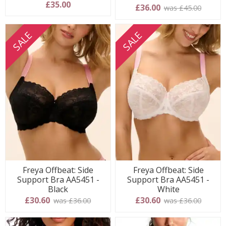
£35.00
5 stars
£36.00
was £45.00
SALE
SALE
Freya Offbeat: Side
Freya Offbeat: Side
Support Bra AA5451 -
Support Bra AA5451 -
Black
White
£30.60
£30.60
was £36.00
was £36.00