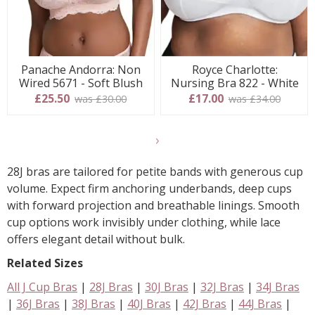
Panache Andorra: Non
Royce Charlotte:
Wired 5671 - Soft Blush
Nursing Bra 822 - White
£25.50
£17.00
was £30.00
was £34.00
Show
final
28J bras are tailored for petite bands with generous cup
9
volume. Expect firm anchoring underbands, deep cups
products
with forward projection and breathable linings. Smooth
cup options work invisibly under clothing, while lace
offers elegant detail without bulk.
Related Sizes
All J Cup Bras
|
28J Bras
|
30J Bras
|
32J Bras
|
34J Bras
|
36J Bras
|
38J Bras
|
40J Bras
|
42J Bras
|
44J Bras
|