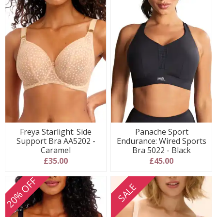
Freya Starlight: Side
Panache Sport
Support Bra AA5202 -
Endurance: Wired Sports
Caramel
Bra 5022 - Black
£35.00
£45.00
20% OFF
SALE