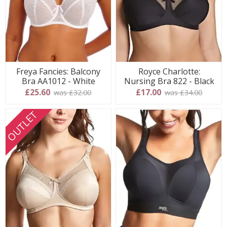
Freya Fancies: Balcony
Royce Charlotte:
Bra AA1012 - White
Nursing Bra 822 - Black
£25.60
£17.00
was £32.00
was £34.00
OUTLET