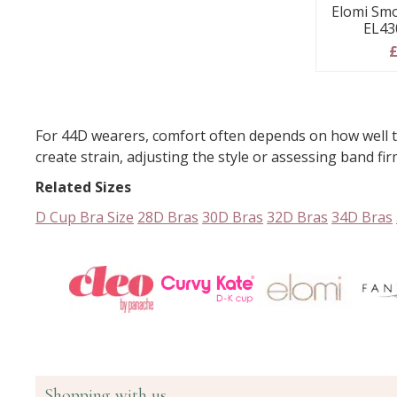
Elomi Smo
EL43
£
For 44D wearers, comfort often depends on how well th
create strain, adjusting the style or assessing band fi
Related Sizes
D Cup Bra Size
28D Bras
30D Bras
32D Bras
34D Bras
Shopping with us