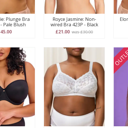
ie: Plunge Bra
Royce Jasmine: Non-
Elo
- Pale Blush
wired Bra 423P - Black
45.00
£21.00
was £30.00
OUTL