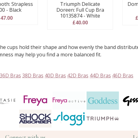
oth: Strapless
Dom
Triumph Delicate
00 - Black
Doreen: Full Cup Bra
10135874 - White
47.00
£
£40.00
e cups hold their shape and how evenly the band distribute
rmness may help you find a more balanced fit.
36D Bras
38D Bras
40D Bras
42D Bras
44D Bras
46D Bras
Connect with us
L