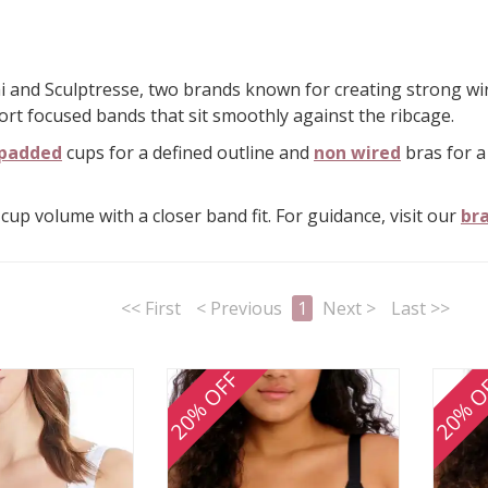
 and Sculptresse, two brands known for creating strong wire 
ort focused bands that sit smoothly against the ribcage.
padded
cups for a defined outline and
non wired
bras for a
cup volume with a closer band fit. For guidance, visit our
bra
<< First
< Previous
1
Next >
Last >>
20% OFF
20% O