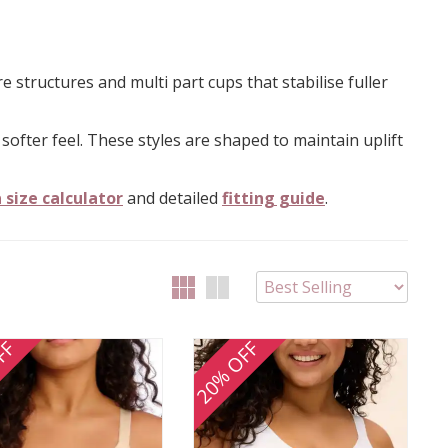
structures and multi part cups that stabilise fuller
 softer feel. These styles are shaped to maintain uplift
 size calculator
and detailed
fitting guide
.
FF
20% OFF