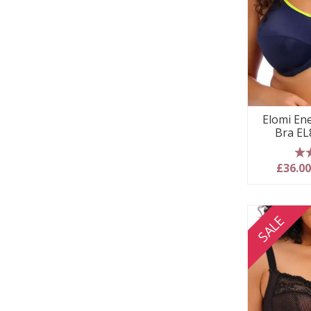
Elomi Ene
Bra EL
5
£36.0
SALE