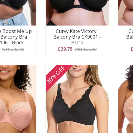
e Boost Me Up:
Curvy Kate Victory :
Cu
Balcony Bra
Balcony Bra CK9001 -
Ba
106 - Black
Black
0
£29.75
£
was £33.00
was £35.00
30% OFF