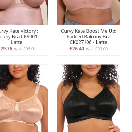
rvy Kate Victory :
Curvy Kate Boost Me Up:
lcony Bra CK9001 -
Padded Balcony Bra
Latte
CK027106 - Latte
29.76
£26.40
was £35.01
was £33.00