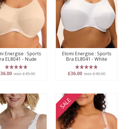
mi Energise : Sports
Elomi Energise : Sports
ra EL8041 - Nude
Bra EL8041 - White
5 stars
5 stars
36.00
£36.00
was £45.00
was £45.00
SALE