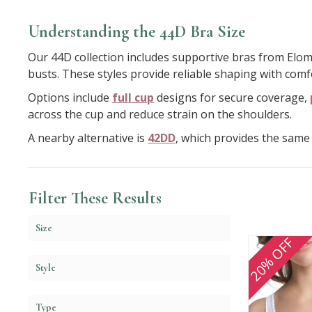
Understanding the 44D Bra Size
Our 44D collection includes supportive bras from Elomi
busts. These styles provide reliable shaping with comf
Options include
full cup
designs for secure coverage,
across the cup and reduce strain on the shoulders.
A nearby alternative is
42DD
, which provides the same 
Filter These Results
Size
20% OFF
Style
Type