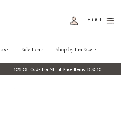
ERROR
urs
Sale Items
Shop by Bra Size
10% Off Code For All Full Price Items: DISC10