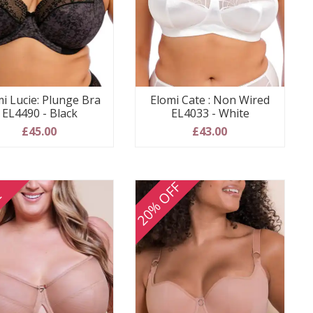
i Lucie: Plunge Bra
Elomi Cate : Non Wired
EL4490 - Black
EL4033 - White
£45.00
£43.00
20% OFF
E