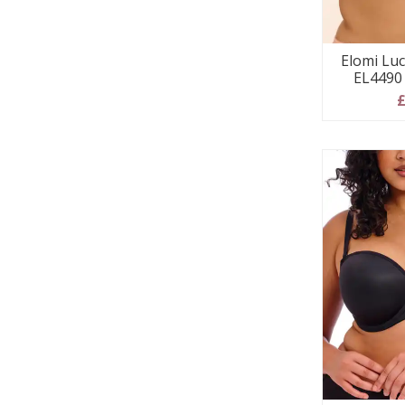
Elomi Luc
EL4490 
£