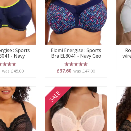
rgise : Sports
Elomi Energise : Sports
Ro
8041 - Navy
Bra EL8041 - Navy Geo
wir
 stars
5 stars
0
£37.60
was £45.00
was £47.00
SALE