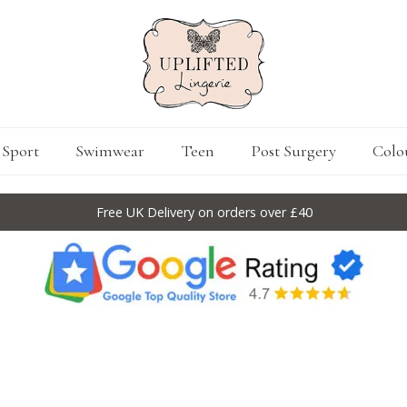
Sport
Swimwear
Teen
Post Surgery
Colo
Free UK Delivery on orders over £40