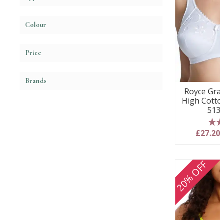
Colour
Price
Brands
Royce Gr
High Cott
513
5
£27.2
20% OFF