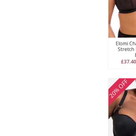
Elomi Ch
Stretch
£37.4
20% OFF