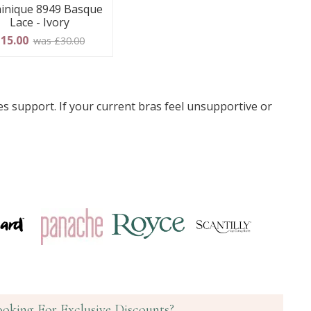
inique 8949 Basque
Lace - Ivory
15.00
was £30.00
s support. If your current bras feel unsupportive or
ooking For Exclusive Discounts?