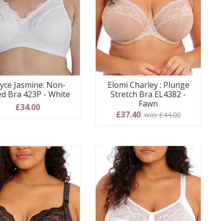
yce Jasmine: Non-
Elomi Charley : Plunge
ed Bra 423P - White
Stretch Bra EL4382 -
Fawn
£34.00
£37.40
was £44.00