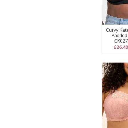
Curvy Kat
Padded 
CK027
£26.4