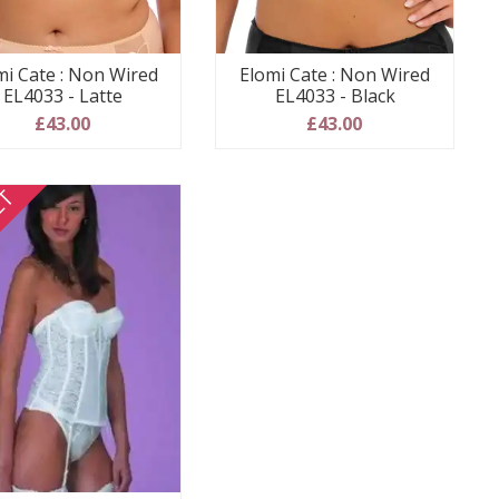
mi Cate : Non Wired
Elomi Cate : Non Wired
EL4033 - Latte
EL4033 - Black
£43.00
£43.00
ET