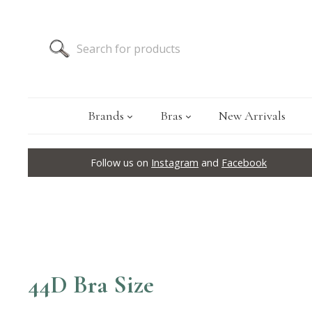
Brands
Bras
New Arrivals
Follow us on
Instagram
and
Facebook
44D Bra Size