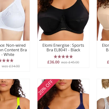
ace: Non-wired
Elomi Energise : Sports
Elo
on Content Bra
Bra EL8041 - Black
B
 - White
5 stars
£36.00
£
was £45.00
 stars
0
was £34.00
20% OFF