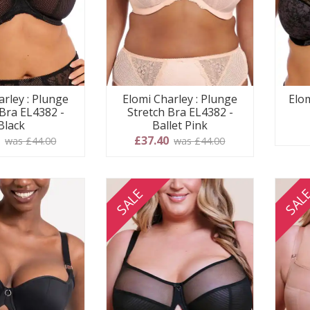
arley : Plunge
Elomi Charley : Plunge
Elom
 Bra EL4382 -
Stretch Bra EL4382 -
Black
Ballet Pink
0
£37.40
was £44.00
was £44.00
SALE
SAL