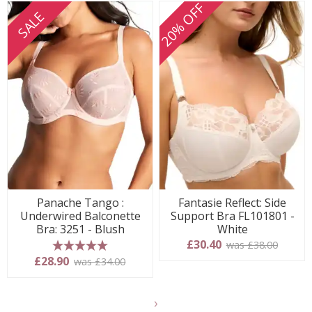
20% OFF
SALE
Panache Tango :
Fantasie Reflect: Side
Underwired Balconette
Support Bra FL101801 -
Bra: 3251 - Blush
White
£30.40
was £38.00
5 stars
£28.90
was £34.00