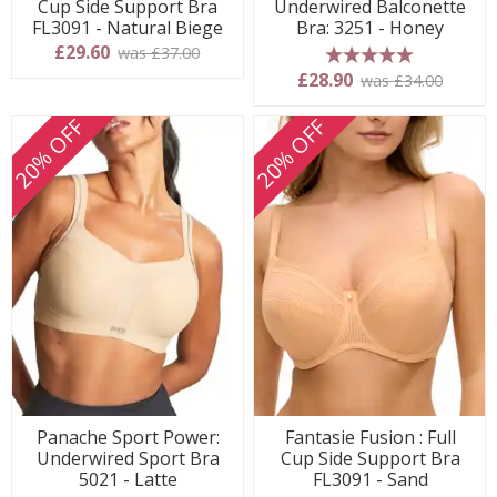
Cup Side Support Bra
Underwired Balconette
FL3091 - Natural Biege
Bra: 3251 - Honey
£29.60
was £37.00
5 stars
£28.90
was £34.00
20% OFF
20% OFF
Panache Sport Power:
Fantasie Fusion : Full
Underwired Sport Bra
Cup Side Support Bra
5021 - Latte
FL3091 - Sand