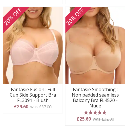
20% OFF
20% OFF
Fantasie Fusion : Full
Fantasie Smoothing :
Cup Side Support Bra
Non padded seamless
FL3091 - Blush
Balcony Bra FL4520 -
Nude
£29.60
was £37.00
5 stars
£25.60
was £32.00