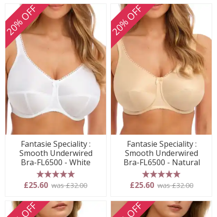
20% OFF
20% OFF
Fantasie Speciality :
Fantasie Speciality :
Smooth Underwired
Smooth Underwired
Bra-FL6500 - White
Bra-FL6500 - Natural
5 stars
5 stars
£25.60
£25.60
was £32.00
was £32.00