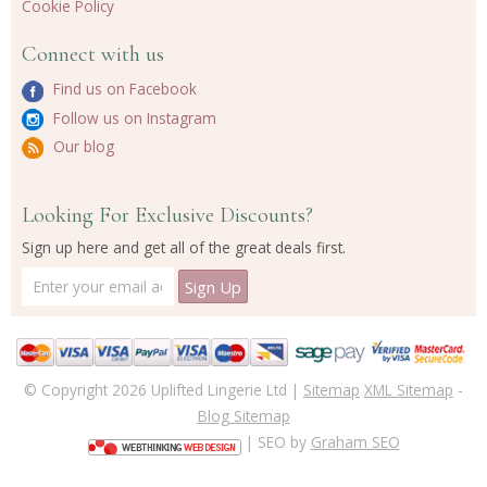
Cookie Policy
Connect with us
Find us on Facebook
Follow us on Instagram
Our blog
Looking For Exclusive Discounts?
Sign up here and get all of the great deals first.
© Copyright 2026 Uplifted Lingerie Ltd |
Sitemap
XML Sitemap
-
Blog Sitemap
| SEO by
Graham SEO