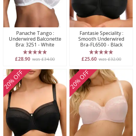
Panache Tango :
Fantasie Speciality :
Underwired Balconette
Smooth Underwired
Bra: 3251 - White
Bra-FL6500 - Black
5 stars
5 stars
£28.90
£25.60
was £34.00
was £32.00
20% OFF
20% OFF