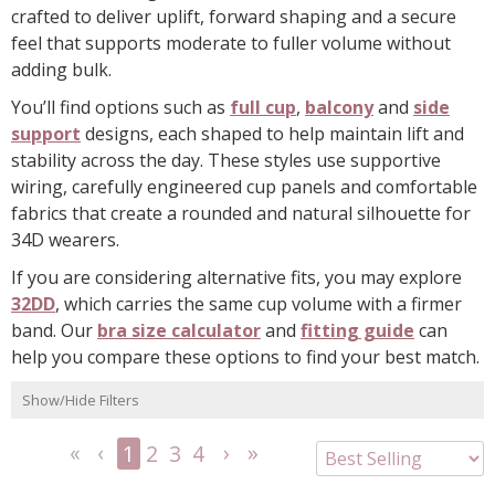
crafted to deliver uplift, forward shaping and a secure
feel that supports moderate to fuller volume without
adding bulk.
You’ll find options such as
full cup
,
balcony
and
side
support
designs, each shaped to help maintain lift and
stability across the day. These styles use supportive
wiring, carefully engineered cup panels and comfortable
fabrics that create a rounded and natural silhouette for
34D wearers.
If you are considering alternative fits, you may explore
32DD
, which carries the same cup volume with a firmer
band. Our
bra size calculator
and
fitting guide
can
help you compare these options to find your best match.
Show/Hide Filters
1
2
3
4
<<
<
Next
Last
First
Previous
>
>>