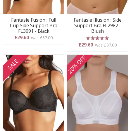
Fantasie Fusion : Full
Fantasie Illusion : Side
Cup Side Support Bra
Support Bra FL2982 -
FL3091 - Black
Blush
£29.60
was £37.00
5 stars
£29.60
was £37.00
20% OFF
SALE