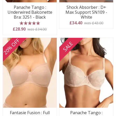
Panache Tango :
Shock Absorber : D+
Underwired Balconette
Max Support SN109 -
Bra: 3251 - Black
White
£34.40
was £43.00
5 stars
£28.90
was £34.00
20% OFF
SALE
Fantasie Fusion : Full
Panache Tango :