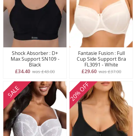
Shock Absorber : D+
Fantasie Fusion : Full
Max Support SN109 -
Cup Side Support Bra
Black
FL3091 - White
£34.40
£29.60
was £43.00
was £37.00
20% OFF
SALE