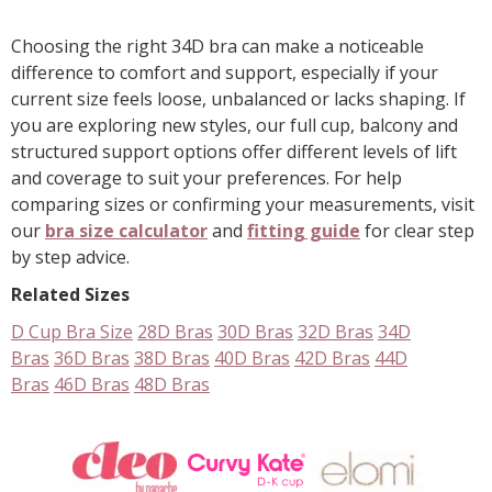
Show
another
24
Choosing the right 34D bra can make a noticeable
products
difference to comfort and support, especially if your
current size feels loose, unbalanced or lacks shaping. If
you are exploring new styles, our full cup, balcony and
structured support options offer different levels of lift
and coverage to suit your preferences. For help
comparing sizes or confirming your measurements, visit
our
bra size calculator
and
fitting guide
for clear step
by step advice.
Related Sizes
D Cup Bra Size
28D Bras
30D Bras
32D Bras
34D
Bras
36D Bras
38D Bras
40D Bras
42D Bras
44D
Bras
46D Bras
48D Bras