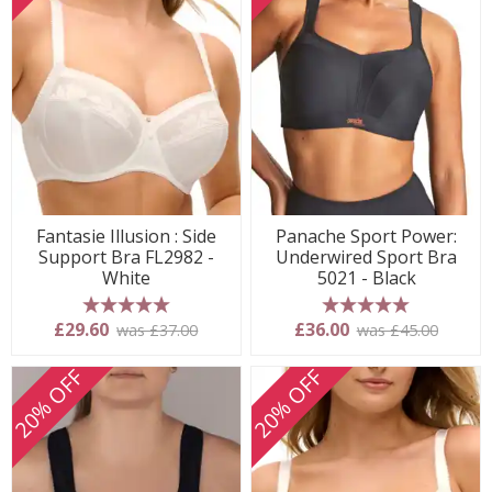
Fantasie Illusion : Side
Panache Sport Power:
Support Bra FL2982 -
Underwired Sport Bra
White
5021 - Black
5 stars
5 stars
£29.60
£36.00
was £37.00
was £45.00
20% OFF
20% OFF