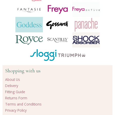
Shopping with us
About Us
Delivery
Fitting Guide
Returns Form
Terms and Conditions
Privacy Policy