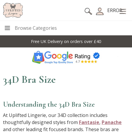
ERROR
Browse Categories
Free UK Delivery on orders over £40
34D Bra Size
Understanding the 34D Bra Size
At Uplifted Lingerie, our 34D collection includes
thoughtfully designed styles from
Fantasie
,
Panache
and other leading fit focused brands. These bras are