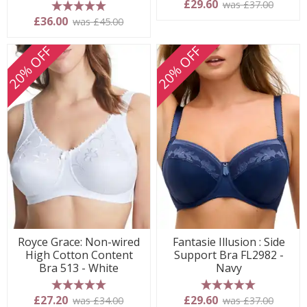
£29.60
was £37.00
5 stars
£36.00
was £45.00
20% OFF
20% OFF
Royce Grace: Non-wired
Fantasie Illusion : Side
High Cotton Content
Support Bra FL2982 -
Bra 513 - White
Navy
5 stars
5 stars
£27.20
£29.60
was £34.00
was £37.00