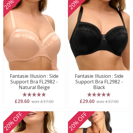
20% OFF
20% OFF
Fantasie Illusion : Side
Fantasie Illusion : Side
Support Bra FL2982 -
Support Bra FL2982 -
Natural Beige
Black
5 stars
5 stars
£29.60
£29.60
was £37.00
was £37.00
20% OFF
20% OFF