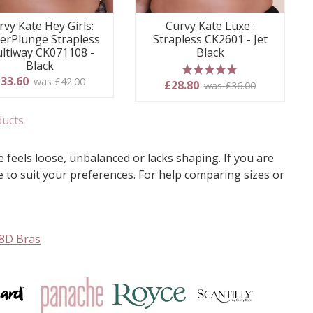
rvy Kate Hey Girls:
Curvy Kate Luxe :
erPlunge Strapless
Strapless CK2601 - Jet
ltiway CK071108 -
Black
Black
33.60
was £42.00
5 stars
£28.80
was £36.00
ducts
 feels loose, unbalanced or lacks shaping. If you are
ge to suit your preferences. For help comparing sizes or
8D Bras