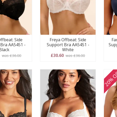
ffbeat: Side
Freya Offbeat: Side
Fa
 Bra AA5451 -
Support Bra AA5451 -
Supp
Black
White
0
£30.60
was £36.00
was £36.00
20% O