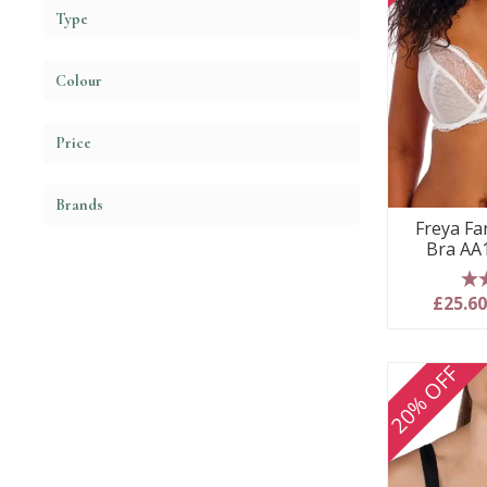
Type
Colour
Price
Brands
Freya Fa
Bra AA
5
£25.6
20% OFF