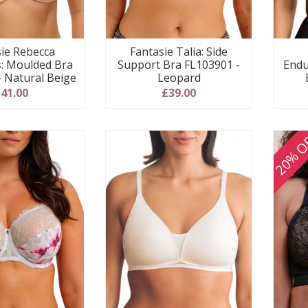
sie Rebecca
Fantasie Talia: Side
s: Moulded Bra
Support Bra FL103901 -
Endu
- Natural Beige
Leopard
41.00
£39.00
20% O