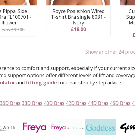
e Pippa: Side
Royce Posie:Non Wired
Cu
Bra FL100701 -
T-shirt Bra single 8031 -
Sup
llflower
Ivory
Mu
0
£18.00
was £39.00
£
Show another 24 pro
rence to comfort and support, especially if your current size
red support options offer different levels of lift and covera
culator
and
fitting guide
for clear step by step advice.
36D Bras
38D Bras
40D Bras
42D Bras
44D Bras
46D Bras
4