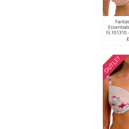
Fanta
Essential
FL101310 
£
OUTLET