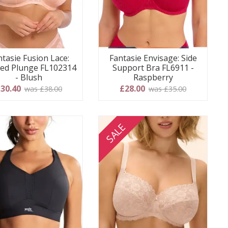
ntasie Fusion Lace:
Fantasie Envisage: Side
ed Plunge FL102314
Support Bra FL6911 -
- Blush
Raspberry
30.40
£28.00
was £38.00
was £35.00
SALE