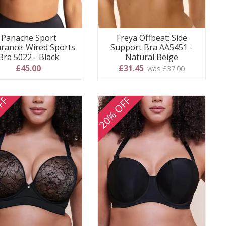
Panache Sport
Freya Offbeat: Side
rance: Wired Sports
Support Bra AA5451 -
Bra 5022 - Black
Natural Beige
£45.00
£31.45
was £37.00
FF
20% OFF