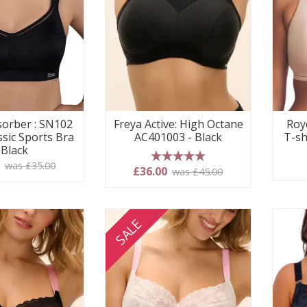
orber : SN102
Freya Active: High Octane
Roy
ssic Sports Bra
AC401003 - Black
T-sh
 Black
0
was £35.00
5 stars
£36.00
was £45.00
SALE