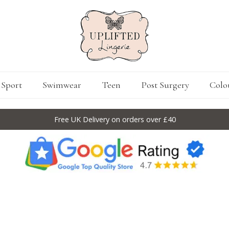
Sport
Swimwear
Teen
Post Surgery
Colo
Free UK Delivery on orders over £40