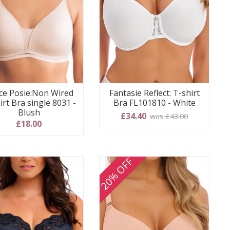
ce Posie:Non Wired
Fantasie Reflect: T-shirt
irt Bra single 8031 -
Bra FL101810 - White
Blush
£34.40
was £43.00
£18.00
20% OFF