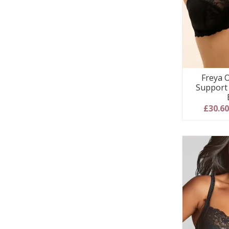
Freya O
Support
£30.6