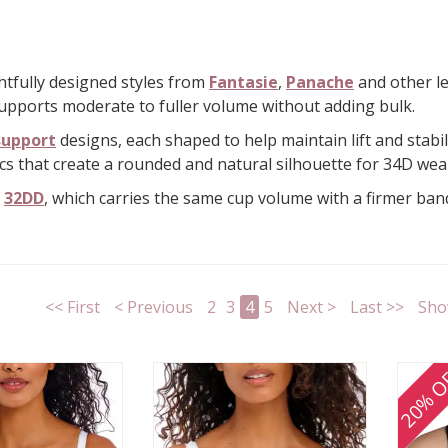
ghtfully designed styles from
Fantasie
,
Panache
and other le
 supports moderate to fuller volume without adding bulk.
support
designs, each shaped to help maintain lift and stabil
cs that create a rounded and natural silhouette for 34D wea
e
32DD
, which carries the same cup volume with a firmer ba
<< First
< Previous
2
3
4
5
Next >
Last >>
Sho
20% O