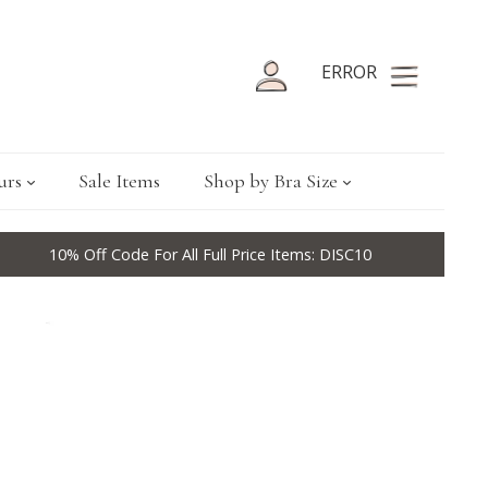
ERROR
urs
Sale Items
Shop by Bra Size
10% Off Code For All Full Price Items: DISC10