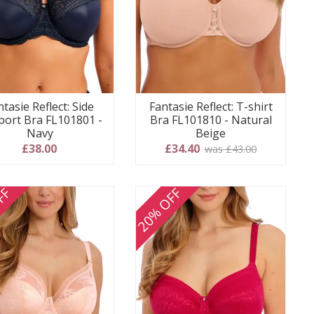
ntasie Reflect: Side
Fantasie Reflect: T-shirt
ort Bra FL101801 -
Bra FL101810 - Natural
Navy
Beige
£38.00
£34.40
was £43.00
FF
20% OFF