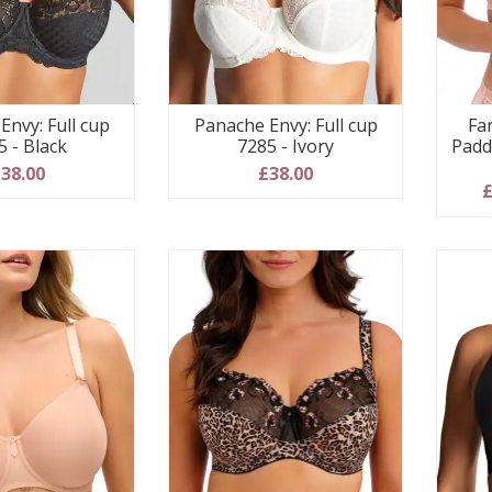
Envy: Full cup
Panache Envy: Full cup
Fa
5 - Black
7285 - Ivory
Padd
38.00
£38.00
£