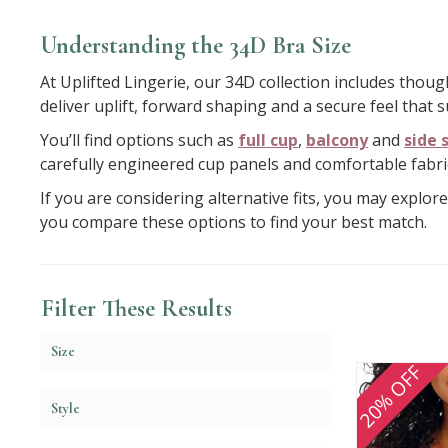
Understanding the 34D Bra Size
At Uplifted Lingerie, our 34D collection includes thou
deliver uplift, forward shaping and a secure feel that
You’ll find options such as
full cup
,
balcony
and
side 
carefully engineered cup panels and comfortable fabri
If you are considering alternative fits, you may explor
you compare these options to find your best match.
Filter These Results
Size
20% OFF
Style