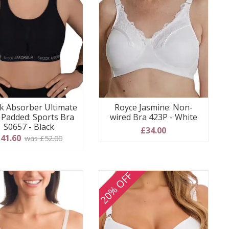
k Absorber Ultimate
Royce Jasmine: Non-
 Padded: Sports Bra
wired Bra 423P - White
S0657 - Black
£34.00
41.60
was £52.00
20% OFF