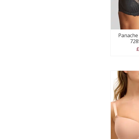
Panache 
728
£