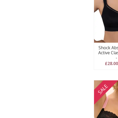
Shock Abs
Active Cla
-
£28.0
SALE