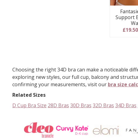
Fantasi
Support 
Wa
£19.5
Choosing the right 34D bra can make a noticeable diffe
exploring new styles, our full cup, balcony and structu
confirming your measurements, visit our
bra size cal
Related Sizes
D Cup Bra Size
28D Bras
30D Bras
32D Bras
34D Bras