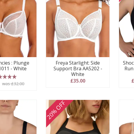
ncies : Plunge
Freya Starlight: Side
Shoc
1011 - White
Support Bra AA5202 -
Run
White
£35.00
£
 stars
0
was £32.00
20% OFF