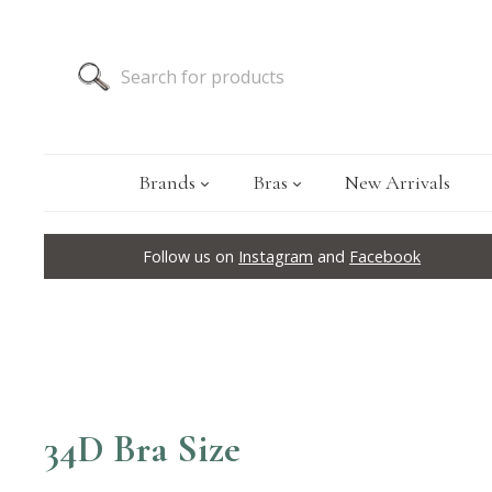
Brands
Bras
New Arrivals
Follow us on
Instagram
and
Facebook
34D Bra Size