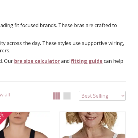
ading fit focused brands. These bras are crafted to
ity across the day. These styles use supportive wiring,
rers.
nd. Our
bra size calculator
and
fitting guide
can help
w all
FF