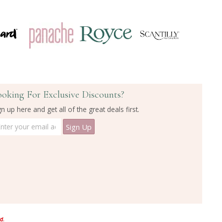
ooking For Exclusive Discounts?
gn up here and get all of the great deals first.