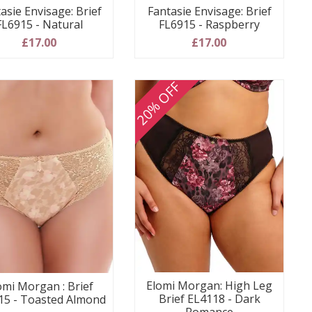
asie Envisage: Brief
Fantasie Envisage: Brief
FL6915 - Natural
FL6915 - Raspberry
£17.00
£17.00
20% OFF
Elomi Morgan: High Leg
omi Morgan : Brief
Brief EL4118 - Dark
15 - Toasted Almond