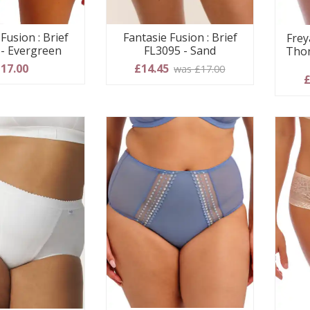
Fusion : Brief
Fantasie Fusion : Brief
Frey
 - Evergreen
FL3095 - Sand
Thon
17.00
£14.45
was £17.00
£