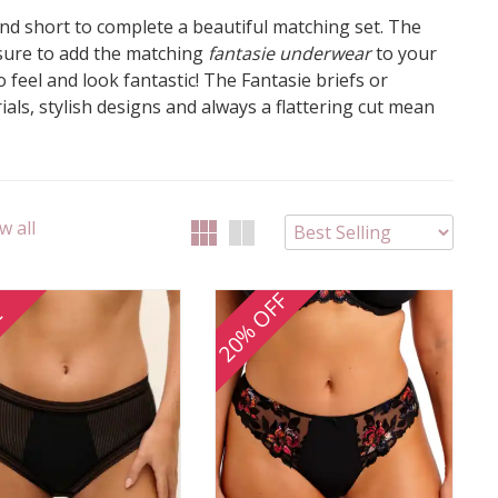
 and short to complete a beautiful matching set. The
 sure to add the matching
fantasie underwear
to your
 feel and look fantastic! The Fantasie briefs or
als, stylish designs and always a flattering cut mean
w all
20% OFF
E