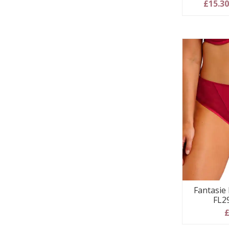
£15.3
Fantasie I
FL2
£