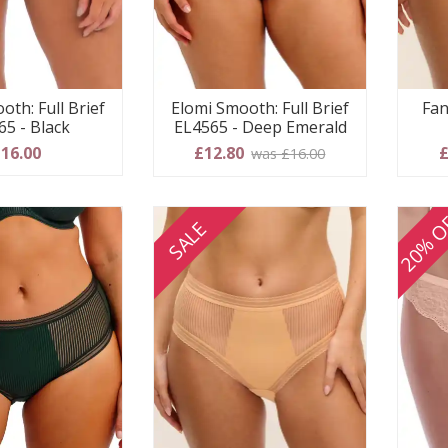
Elomi Smooth: Full Brief
Fan
oth: Full Brief
EL4565 - Deep Emerald
65 - Black
£12.80
£
16.00
was £16.00
20% O
SALE