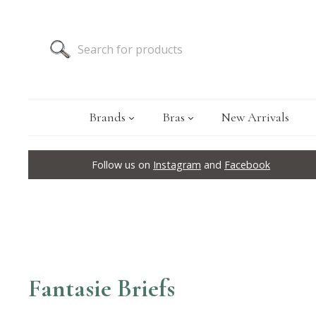
Brands
Bras
New Arrivals
Follow us on
Instagram
and
Facebook
Fantasie Briefs