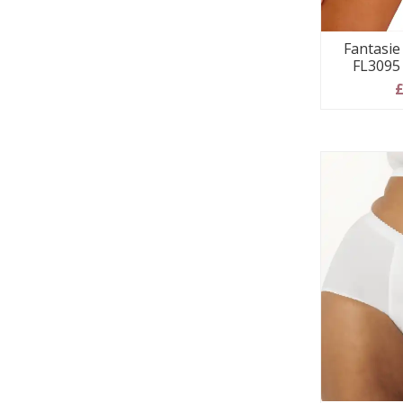
Fantasie 
FL3095
£