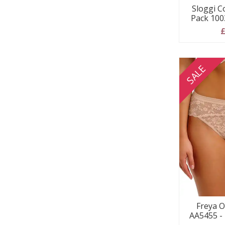
Sloggi C
Pack 100
£
SALE
Freya O
AA5455 -