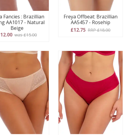
a Fancies : Brazillian
Freya Offbeat: Brazillian
g AA1017 - Natural
AA5457 - Rosehip
Beige
£12.75
RRP £18.00
12.00
was £15.00