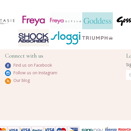
Connect with us
L
Si
Find us on Facebook
Follow us on Instagram
Our blog