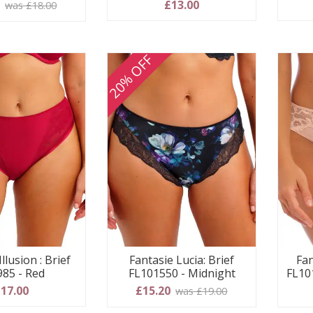
0
£13.00
was £18.00
20% OFF
llusion : Brief
Fantasie Lucia: Brief
Fan
985 - Red
FL101550 - Midnight
FL10
17.00
£15.20
was £19.00