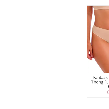
Fantasi
Thong FL2
£