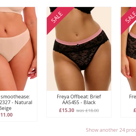
SALE
SAL
e smoothease:
Freya Offbeat: Brief
Fre
327 - Natural
AA5455 - Black
Beige
£15.30
£
was £18.00
11.00
Show another 24 pro