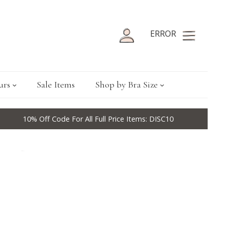
ERROR
urs
Sale Items
Shop by Bra Size
10% Off Code For All Full Price Items: DISC10