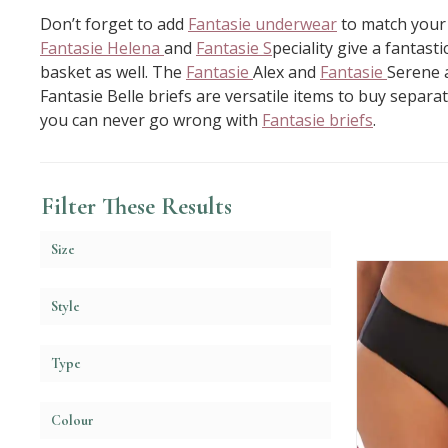
Don’t forget to add
Fantasie underwear
to match you
Fantasie Helena
and
Fantasie S
peciality give a fantas
basket as well. The
Fantasie
Alex and
Fantasie
Serene a
Fantasie Belle briefs are versatile items to buy separa
you can never go wrong with
Fantasie briefs
.
Filter These Results
Size
Style
Type
Colour