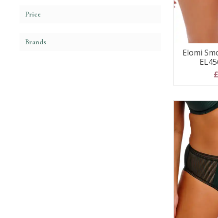
Price
Brands
Elomi Smo
EL45
£