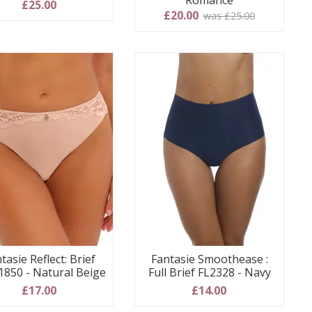
Romance
£25.00
£20.00
was £25.00
tasie Reflect: Brief
Fantasie Smoothease :
1850 - Natural Beige
Full Brief FL2328 - Navy
£17.00
£14.00