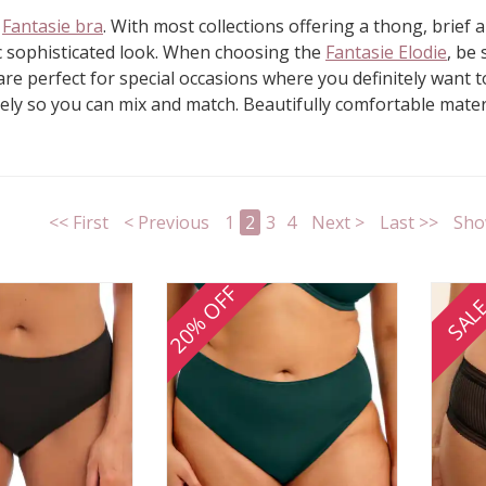
r
Fantasie bra
. With most collections offering a thong, brief
tic sophisticated look. When choosing the
Fantasie Elodie
, be
re perfect for special occasions where you definitely want to
tely so you can mix and match. Beautifully comfortable materi
<< First
< Previous
1
2
3
4
Next >
Last >>
Sho
20% OFF
SAL