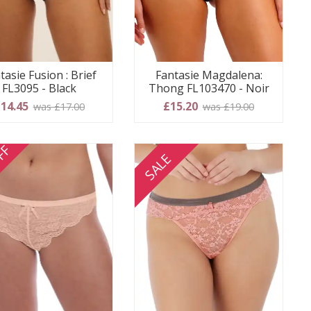
tasie Fusion : Brief
Fantasie Magdalena:
FL3095 - Black
Thong FL103470 - Noir
14.45
£15.20
was £17.00
was £19.00
FF
SALE