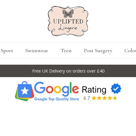
Sport
Swimwear
Teen
Post Surgery
Colo
Free UK Delivery on orders over £40