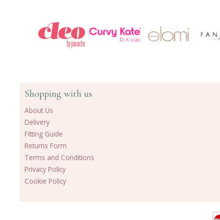
Shopping with us
About Us
Delivery
Fitting Guide
Returns Form
Terms and Conditions
Privacy Policy
Cookie Policy