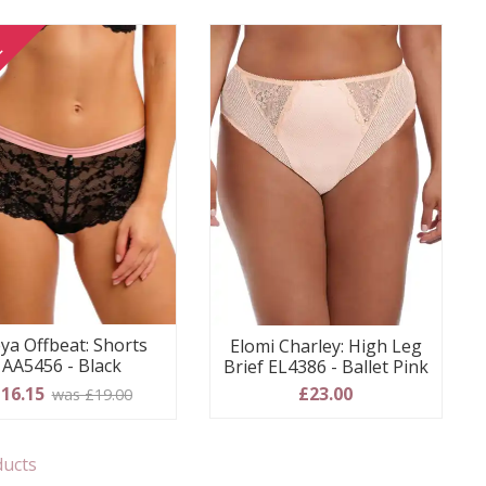
E
ya Offbeat: Shorts
Elomi Charley: High Leg
AA5456 - Black
Brief EL4386 - Ballet Pink
16.15
£23.00
was £19.00
ducts