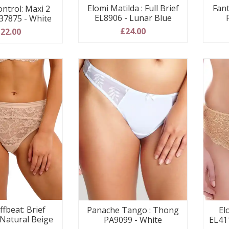
Elomi Matilda : Full Brief
Fant
ontrol: Maxi 2
EL8906 - Lunar Blue
37875 - White
£24.00
22.00
ffbeat: Brief
Panache Tango : Thong
El
 Natural Beige
PA9099 - White
EL41