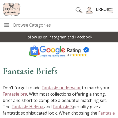
ERROR
Browse Categories
Free UK Delivery on orders over £40
Fantasie Briefs
Don’t forget to add
Fantasie underwear
to match your
Fantasie bra
. With most collections offering a thong,
brief and short to complete a beautiful matching set.
The
Fantasie Helena
and
Fantasie S
peciality give a
fantastic sophisticated look. When choosing the
Fantasie