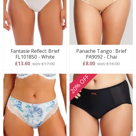
Fantasie Reflect: Brief
Panache Tango : Brief
FL101850 - White
PA9092 - Chai
£13.60
£8.00
was £17.00
was £16.00
20% OFF