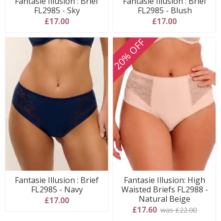
Fantasie Illusion : Brief
Fantasie Illusion : Brief
FL2985 - Sky
FL2985 - Blush
£17.00
£17.00
20% OFF
Fantasie Illusion : Brief
Fantasie Illusion: High
FL2985 - Navy
Waisted Briefs FL2988 -
Natural Beige
£17.00
£17.60
was £22.00