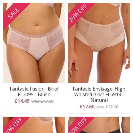
20% OFF
SALE
Fantasie Fusion : Brief
Fantasie Envisage: High
FL3095 - Blush
Waisted Brief FL6918 -
Natural
£14.45
was £17.00
£17.60
was £22.00
20% OFF
20% OFF