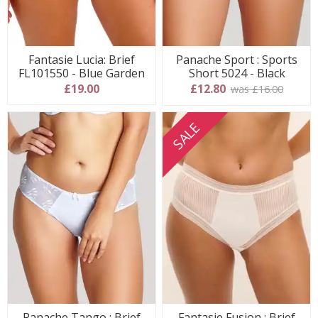
Fantasie Lucia: Brief
Panache Sport : Sports
FL101550 - Blue Garden
Short 5024 - Black
£19.00
£12.80
was £16.00
SALE
Panache Tango : Brief
Fantasie Fusion : Brief