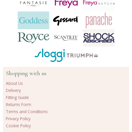
Shopping with us
About Us
Delivery
Fitting Guide
Returns Form
Terms and Conditions
Privacy Policy
Cookie Policy