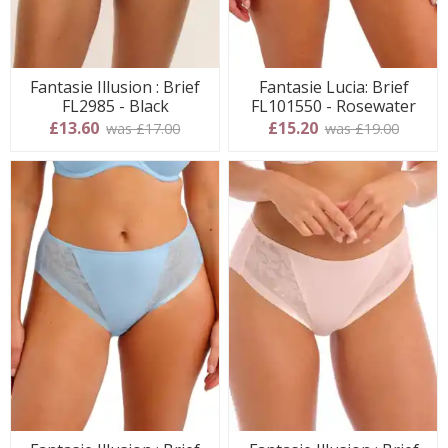
Fantasie Illusion : Brief
Fantasie Lucia: Brief
FL2985 - Black
FL101550 - Rosewater
£13.60
£15.20
was £17.00
was £19.00