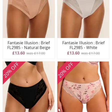
Fantasie Illusion : Brief
Fantasie Illusion : Brief
FL2985 - Natural Beige
FL2985 - White
£13.60
£13.60
was £17.00
was £17.00
20% OFF
20% OFF