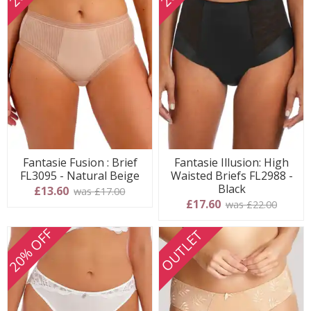
Fantasie Fusion : Brief
Fantasie Illusion: High
FL3095 - Natural Beige
Waisted Briefs FL2988 -
Black
£13.60
was £17.00
£17.60
was £22.00
20% OFF
OUTLET