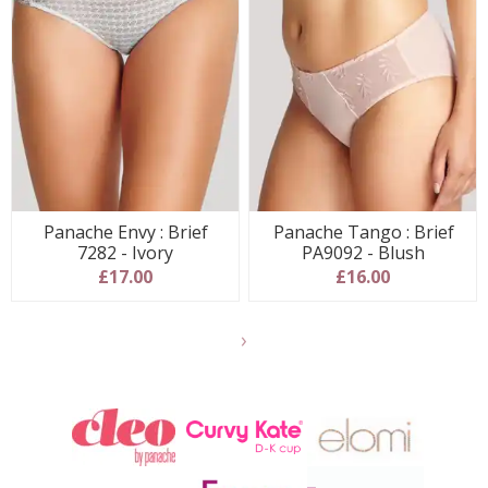
Panache Envy : Brief
Panache Tango : Brief
7282 - Ivory
PA9092 - Blush
£17.00
£16.00
Show
another
24
products