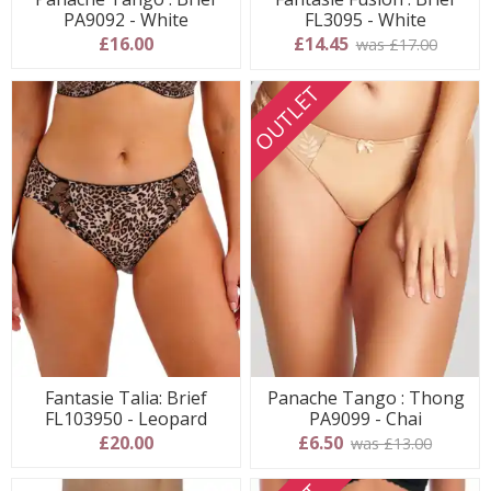
PA9092 - White
FL3095 - White
£16.00
£14.45
was £17.00
OUTLET
Fantasie Talia: Brief
Panache Tango : Thong
FL103950 - Leopard
PA9099 - Chai
£20.00
£6.50
was £13.00