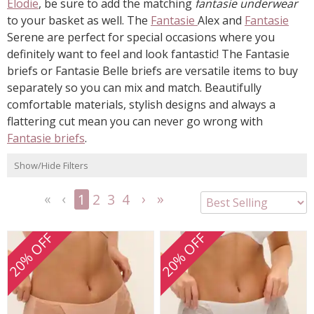
Elodie
, be sure to add the matching
fantasie underwear
to your basket as well. The
Fantasie
Alex and
Fantasie
Serene are perfect for special occasions where you
definitely want to feel and look fantastic! The Fantasie
briefs or Fantasie Belle briefs are versatile items to buy
separately so you can mix and match. Beautifully
comfortable materials, stylish designs and always a
flattering cut mean you can never go wrong with
Fantasie briefs
.
Show/Hide Filters
1
2
3
4
<<
<
Next
Last
First
Previous
>
>>
20% OFF
20% OFF