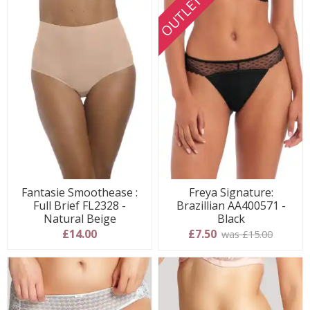
OUTLET
Fantasie Smoothease :
Freya Signature:
Full Brief FL2328 -
Brazillian AA400571 -
Natural Beige
Black
£14.00
£7.50
was £15.00