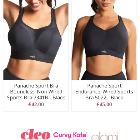
Panache Sport Bra
Panache Sport
Boundless: Non Wired
Endurance: Wired Sports
Sports Bra 7341B - Black
Bra 5022 - Black
£42.00
£45.00