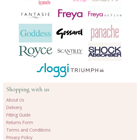
Shopping with us
About Us
Delivery
Fitting Guide
Returns Form
Terms and Conditions
Privacy Policy