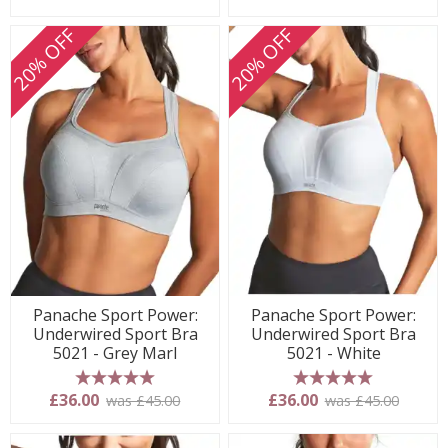
20% OFF
20% OFF
Panache Sport Power:
Panache Sport Power:
Underwired Sport Bra
Underwired Sport Bra
5021 - Grey Marl
5021 - White
5 stars
5 stars
£36.00
£36.00
was £45.00
was £45.00