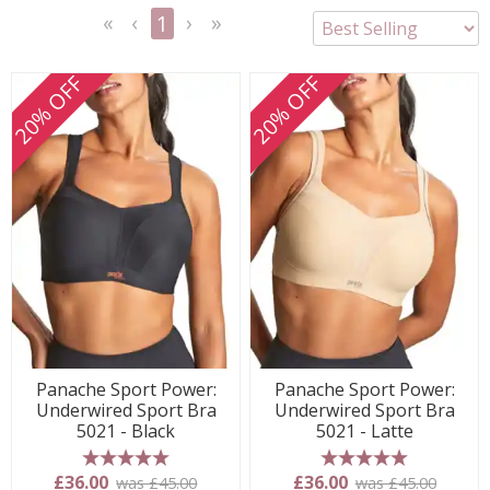
1
<<
<
Next
Last
First
Previous
>
>>
20% OFF
20% OFF
Panache Sport Power:
Panache Sport Power:
Underwired Sport Bra
Underwired Sport Bra
5021 - Black
5021 - Latte
5 stars
5 stars
£36.00
£36.00
was £45.00
was £45.00