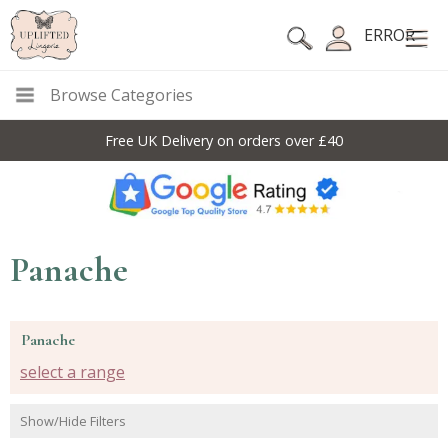
ERROR
Browse Categories
Free UK Delivery on orders over £40
Panache
Panache
select a range
Show/Hide Filters