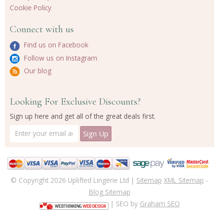
Cookie Policy
Connect with us
Find us on Facebook
Follow us on Instagram
Our blog
Looking For Exclusive Discounts?
Sign up here and get all of the great deals first.
© Copyright 2026 Uplifted Lingerie Ltd |
Sitemap
XML Sitemap
-
Blog Sitemap
| SEO by
Graham SEO