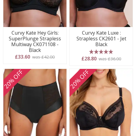
Curvy Kate Hey Girls:
Curvy Kate Luxe :
SuperPlunge Strapless
Strapless CK2601 - Jet
Multiway CK071108 -
Black
Black
£33.60
was £42.00
5 stars
£28.80
was £36.00
20% OFF
20% OFF