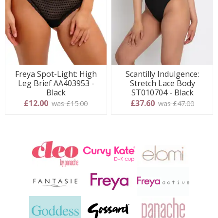
Freya Spot-Light: High
Scantilly Indulgence:
Leg Brief AA403953 -
Stretch Lace Body
Black
ST010704 - Black
£12.00
£37.60
was £15.00
was £47.00