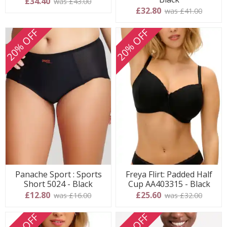
£34.40
was £43.00
£32.80
was £41.00
20% OFF
20% OFF
Panache Sport : Sports
Freya Flirt: Padded Half
Short 5024 - Black
Cup AA403315 - Black
£12.80
£25.60
was £16.00
was £32.00