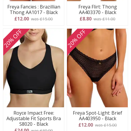
Freya Fancies : Brazillian
Freya Flirt: Thong
Thong AA1017 - Black
AA403370 - Black
£12.00
£8.80
was £15.00
was £11.00
20% OFF
20% OFF
Royce Impact Free:
Freya Spot-Light: Brief
Adjustable Fit Sports Bra
AA403950 - Black
S8020 - Black
£12.00
was £15.00
£24.00
was £30.00