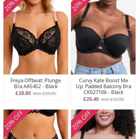
20% OFF
20% OFF
Freya Offbeat: Plunge
Curvy Kate Boost Me
Bra AA5452 - Black
Up: Padded Balcony Bra
CK027106 - Black
£28.80
was £36.00
£26.40
was £33.00
20% OFF
20% OFF