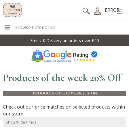
ERROR
Browse Categories
Free UK Delivery on orders over £40
10
Products of the week 20% Off
Check out our price matches on selected products within
our store
Show/Hide Filters