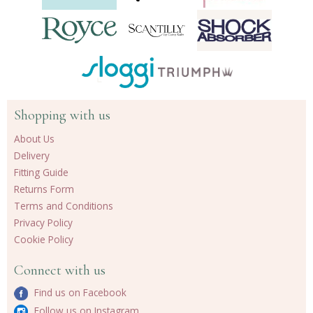
Shopping with us
About Us
Delivery
Fitting Guide
Returns Form
Terms and Conditions
Privacy Policy
Cookie Policy
Connect with us
Find us on Facebook
Follow us on Instagram