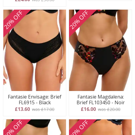
20% OFF
20% OFF
Fantasie Envisage: Brief
Fantasie Magdalena:
FL6915 - Black
Brief FL103450 - Noir
£13.60
£16.00
was £17.00
was £20.00
20% OFF
20% OFF