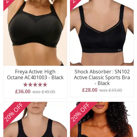
Freya Active: High
Shock Absorber : SN102
Octane AC401003 - Black
Active Classic Sports Bra
- Black
£28.00
was £35.00
5 stars
£36.00
was £45.00
20% OFF
20% OFF