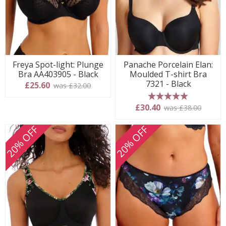
Freya Spot-light: Plunge
Panache Porcelain Elan:
Bra AA403905 - Black
Moulded T-shirt Bra
7321 - Black
£25.60
was £32.00
5 stars
£30.40
was £38.00
20% OFF
20% OFF