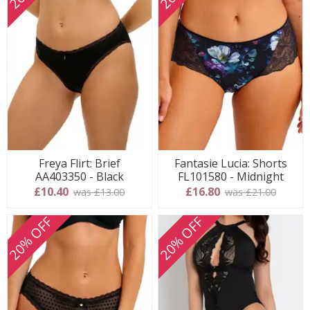
Freya Flirt: Brief
Fantasie Lucia: Shorts
AA403350 - Black
FL101580 - Midnight
£10.40
£16.80
was £13.00
was £21.00
20% OFF
20% OFF