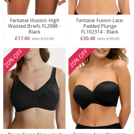
Fantasie Illusion: High
Fantasie Fusion Lace:
Waisted Briefs FL2988 -
Padded Plunge
Black
FL102314 - Black
£17.60
£30.40
was £22.00
was £38.00
20% OFF
20% OFF