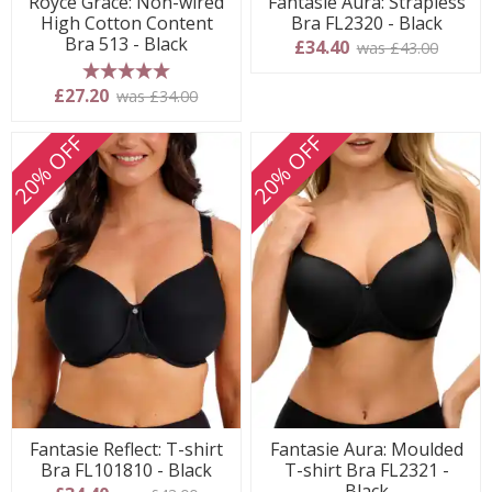
Royce Grace: Non-wired
Fantasie Aura: Strapless
High Cotton Content
Bra FL2320 - Black
Bra 513 - Black
£34.40
was £43.00
5 stars
£27.20
was £34.00
20% OFF
20% OFF
Fantasie Reflect: T-shirt
Fantasie Aura: Moulded
Bra FL101810 - Black
T-shirt Bra FL2321 -
Black