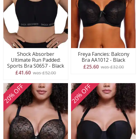
Shock Absorber
Freya Fancies: Balcony
Ultimate Run Padded:
Bra AA1012 - Black
Sports Bra S0657 - Black
£25.60
was £32.00
£41.60
was £52.00
20% OFF
20% OFF