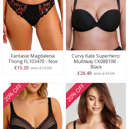
Fantasie Magdalena:
Curvy Kate Superhero:
Thong FL103470 - Noir
Multiway CK088108 -
Black
£15.20
was £19.00
£26.40
was £33.00
20% OFF
20% OFF