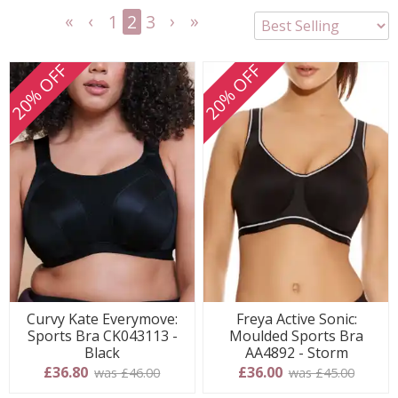
1
2
3
<<
<
Next
Last
First
Previous
>
>>
20% OFF
20% OFF
Curvy Kate Everymove:
Freya Active Sonic:
Sports Bra CK043113 -
Moulded Sports Bra
Black
AA4892 - Storm
£36.80
£36.00
was £46.00
was £45.00