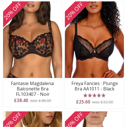
20% OFF
20% OFF
Fantasie Magdalena:
Freya Fancies : Plunge
Balconette Bra
Bra AA1011 - Black
FL103407 - Noir
£38.40
was £48.00
5 stars
£25.60
was £32.00
20% OFF
20% OFF