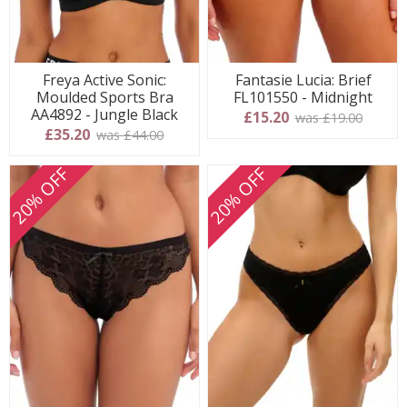
Fantasie Lucia: Brief
Freya Active Sonic:
FL101550 - Midnight
Moulded Sports Bra
AA4892 - Jungle Black
£15.20
was £19.00
£35.20
was £44.00
20% OFF
20% OFF