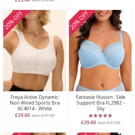
20% OFF
20% OFF
Freya Active Dynamic:
Fantasie Illusion : Side
Non Wired Sports Bra
Support Bra FL2982 -
AC4014 - White
Sky
£29.60
was £37.00
5 stars
£29.60
was £37.00