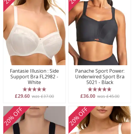
Fantasie Illusion : Side
Panache Sport Power:
Support Bra FL2982 -
Underwired Sport Bra
White
5021 - Black
5 stars
5 stars
£29.60
£36.00
was £37.00
was £45.00
20% OFF
20% OFF