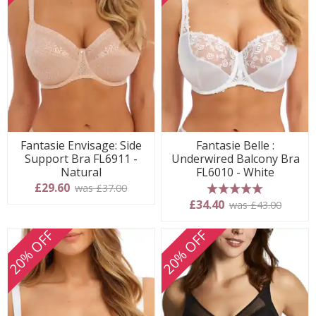
Fantasie Envisage: Side
Fantasie Belle :
Support Bra FL6911 -
Underwired Balcony Bra
Natural
FL6010 - White
£29.60
was £37.00
5 stars
£34.40
was £43.00
20% OFF
20% OFF