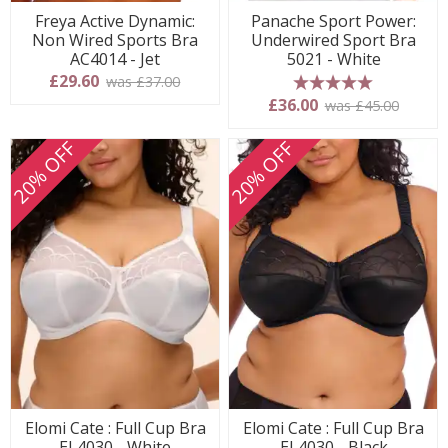
Freya Active Dynamic:
Panache Sport Power:
Non Wired Sports Bra
Underwired Sport Bra
AC4014 - Jet
5021 - White
£29.60
was £37.00
5 stars
£36.00
was £45.00
20% OFF
20% OFF
Elomi Cate : Full Cup Bra
Elomi Cate : Full Cup Bra
EL4030 - White
EL4030 - Black