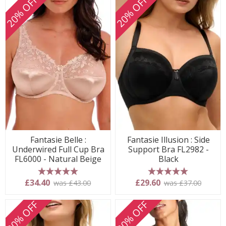
20% OFF
20% OFF
Fantasie Belle :
Fantasie Illusion : Side
Underwired Full Cup Bra
Support Bra FL2982 -
FL6000 - Natural Beige
Black
5 stars
5 stars
£34.40
£29.60
was £43.00
was £37.00
20% OFF
20% OFF