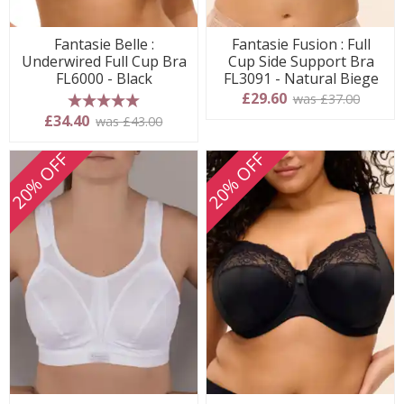
Fantasie Belle :
Fantasie Fusion : Full
Underwired Full Cup Bra
Cup Side Support Bra
FL6000 - Black
FL3091 - Natural Biege
£29.60
was £37.00
5 stars
£34.40
was £43.00
20% OFF
20% OFF