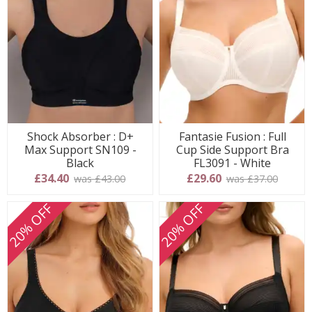
Shock Absorber : D+
Fantasie Fusion : Full
Max Support SN109 -
Cup Side Support Bra
Black
FL3091 - White
£34.40
£29.60
was £43.00
was £37.00
20% OFF
20% OFF