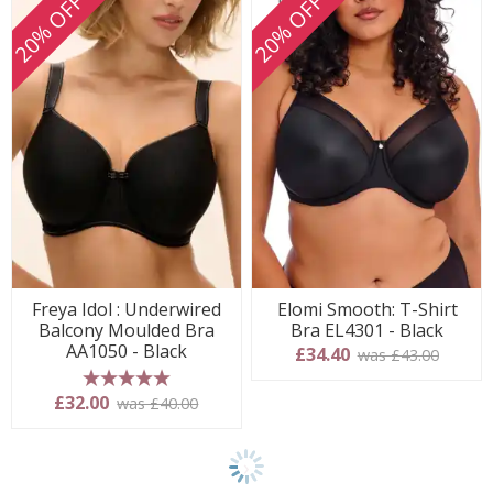
20% OFF
20% OFF
Freya Idol : Underwired
Elomi Smooth: T-Shirt
Balcony Moulded Bra
Bra EL4301 - Black
AA1050 - Black
£34.40
was £43.00
5 stars
£32.00
was £40.00
Show