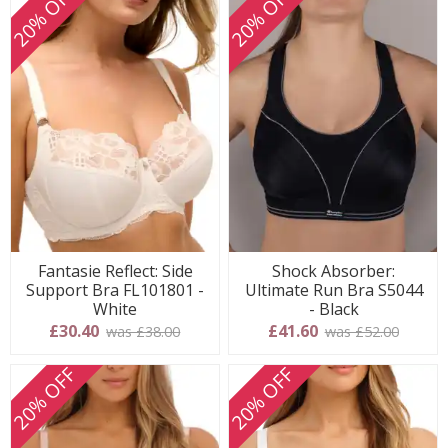
20% OFF
20% OFF
Fantasie Reflect: Side
Shock Absorber:
Support Bra FL101801 -
Ultimate Run Bra S5044
White
- Black
£30.40
£41.60
was £38.00
was £52.00
20% OFF
20% OFF