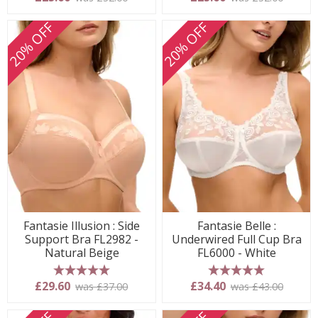
20% OFF
20% OFF
Fantasie Illusion : Side
Fantasie Belle :
Support Bra FL2982 -
Underwired Full Cup Bra
Natural Beige
FL6000 - White
5 stars
5 stars
£29.60
£34.40
was £37.00
was £43.00