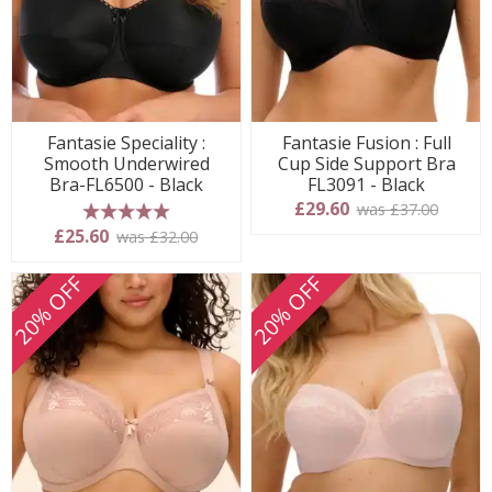
Fantasie Speciality :
Fantasie Fusion : Full
Smooth Underwired
Cup Side Support Bra
Bra-FL6500 - Black
FL3091 - Black
£29.60
was £37.00
5 stars
£25.60
was £32.00
20% OFF
20% OFF