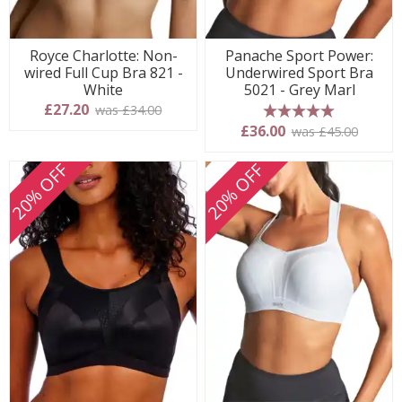
Royce Charlotte: Non-
Panache Sport Power:
wired Full Cup Bra 821 -
Underwired Sport Bra
White
5021 - Grey Marl
£27.20
was £34.00
5 stars
£36.00
was £45.00
20% OFF
20% OFF