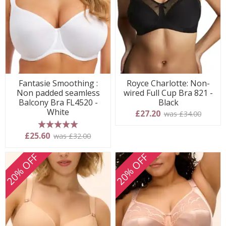
Fantasie Smoothing :
Royce Charlotte: Non-
Non padded seamless
wired Full Cup Bra 821 -
Balcony Bra FL4520 -
Black
White
£27.20
was £34.00
5 stars
£25.60
was £32.00
20% OFF
20% OFF