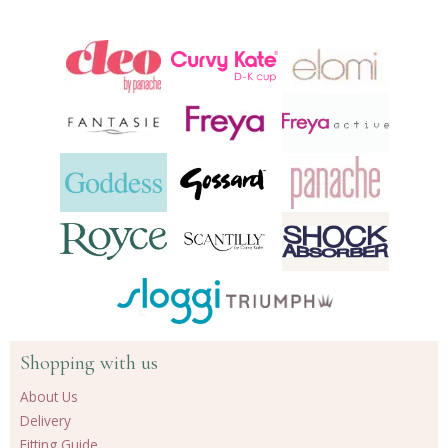
another
24
products
Shopping with us
About Us
Delivery
Fitting Guide