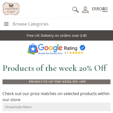
ERROR
Browse Categories
10% Off Code For All Full Price Items: DISC10
Products of the week 20% Off
Check out our price matches on selected products within
our store
Show/Hide Filters