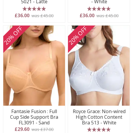
5021 - Latte
- White
5 stars
5 stars
£36.00
£36.00
was £45.00
was £45.00
20% OFF
20% OFF
Fantasie Fusion : Full
Royce Grace: Non-wired
Cup Side Support Bra
High Cotton Content
FL3091 - Sand
Bra 513 - White
£29.60
was £37.00