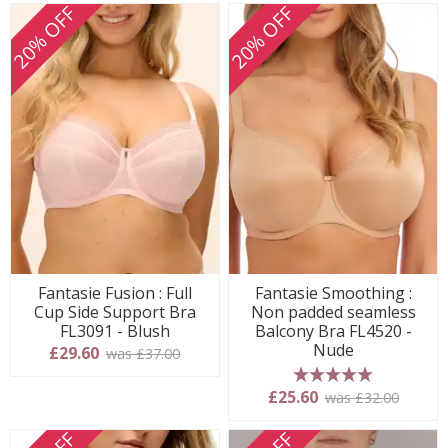
20% OFF
20% OFF
Fantasie Fusion : Full
Fantasie Smoothing :
Cup Side Support Bra
Non padded seamless
FL3091 - Blush
Balcony Bra FL4520 -
Nude
£29.60
was £37.00
5 stars
£25.60
was £32.00