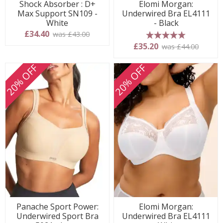
Shock Absorber : D+
Elomi Morgan:
Max Support SN109 -
Underwired Bra EL4111
White
- Black
£34.40
was £43.00
5 stars
£35.20
was £44.00
20% OFF
20% OFF
Panache Sport Power:
Elomi Morgan:
Underwired Sport Bra
Underwired Bra EL4111