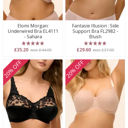
Elomi Morgan:
Fantasie Illusion : Side
Underwired Bra EL4111
Support Bra FL2982 -
- Sahara
Blush
5 stars
5 stars
£35.20
£29.60
was £44.00
was £37.00
20% OFF
20% OFF