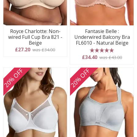
Royce Charlotte: Non-
Fantasie Belle :
wired Full Cup Bra 821 -
Underwired Balcony Bra
Beige
FL6010 - Natural Beige
£27.20
was £34.00
5 stars
£34.40
was £43.00
20% OFF
20% OFF