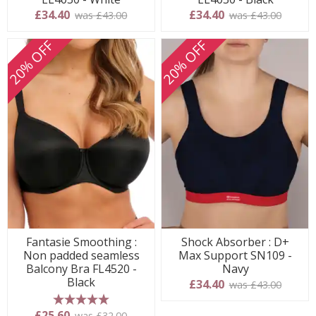
£34.40
£34.40
was £43.00
was £43.00
20% OFF
20% OFF
Fantasie Smoothing :
Shock Absorber : D+
Non padded seamless
Max Support SN109 -
Balcony Bra FL4520 -
Navy
Black
£34.40
was £43.00
5 stars
£25.60
was £32.00