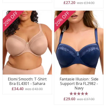
5 stars
£27.20
was £34.00
20% OFF
20% OFF
Elomi Smooth: T-Shirt
Fantasie Illusion : Side
Bra EL4301 - Sahara
Support Bra FL2982 -
Navy
£34.40
was £43.00
5 stars
£29.60
was £37.00