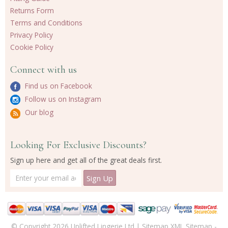
Returns Form
Terms and Conditions
Privacy Policy
Cookie Policy
Connect with us
Find us on Facebook
Follow us on Instagram
Our blog
Looking For Exclusive Discounts?
Sign up here and get all of the great deals first.
© Copyright 2026 Uplifted Lingerie Ltd |
Sitemap
XML Sitemap
-