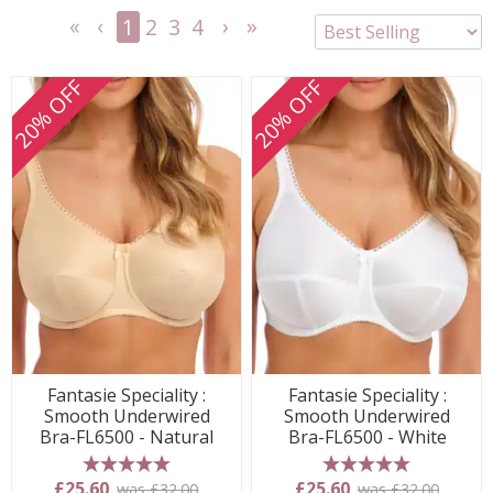
1
2
3
4
<<
<
Next
Last
First
Previous
>
>>
20% OFF
20% OFF
Fantasie Speciality :
Fantasie Speciality :
Smooth Underwired
Smooth Underwired
Bra-FL6500 - Natural
Bra-FL6500 - White
5 stars
5 stars
£25.60
£25.60
was £32.00
was £32.00