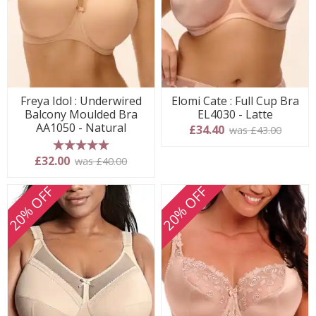
Freya Idol : Underwired
Elomi Cate : Full Cup Bra
Balcony Moulded Bra
EL4030 - Latte
AA1050 - Natural
£34.40
was £43.00
5 stars
£32.00
was £40.00
20% OFF
20% OFF