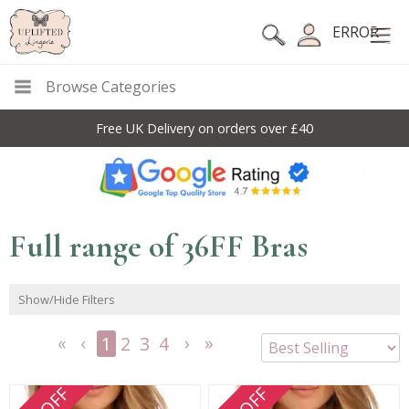
ERROR
Browse Categories
10% Off Code For All Full Price Items: DISC10
Full range of 36FF Bras
Show/Hide Filters
1
2
3
4
<<
<
Next
Last
First
Previous
>
>>