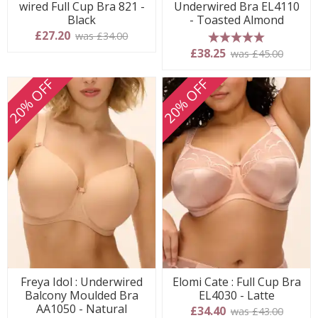
wired Full Cup Bra 821 -
Underwired Bra EL4110
Black
- Toasted Almond
£27.20
was £34.00
5 stars
£38.25
was £45.00
20% OFF
20% OFF
Freya Idol : Underwired
Elomi Cate : Full Cup Bra
Balcony Moulded Bra
EL4030 - Latte
AA1050 - Natural
£34.40
was £43.00