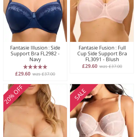
Fantasie Illusion : Side
Fantasie Fusion : Full
Support Bra FL2982 -
Cup Side Support Bra
Navy
FL3091 - Blush
£29.60
was £37.00
5 stars
£29.60
was £37.00
20% OFF
SALE