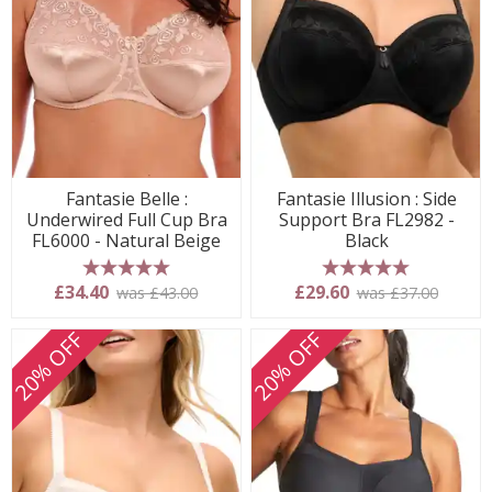
Fantasie Belle :
Fantasie Illusion : Side
Underwired Full Cup Bra
Support Bra FL2982 -
FL6000 - Natural Beige
Black
5 stars
5 stars
£34.40
£29.60
was £43.00
was £37.00
20% OFF
20% OFF