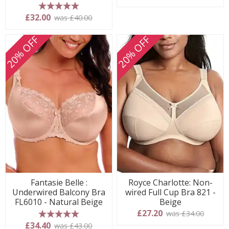
5 stars
£32.00
was £40.00
20% OFF
20% OFF
Fantasie Belle :
Royce Charlotte: Non-
Underwired Balcony Bra
wired Full Cup Bra 821 -
FL6010 - Natural Beige
Beige
£27.20
was £34.00
5 stars
£34.40
was £43.00