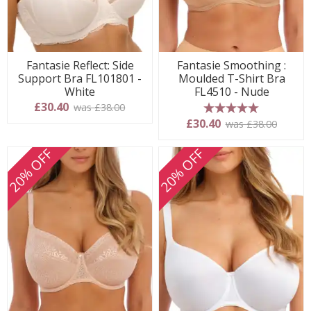
Fantasie Reflect: Side
Fantasie Smoothing :
Support Bra FL101801 -
Moulded T-Shirt Bra
White
FL4510 - Nude
£30.40
was £38.00
5 stars
£30.40
was £38.00
20% OFF
20% OFF