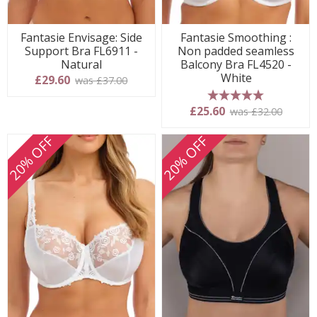
Fantasie Envisage: Side
Fantasie Smoothing :
Support Bra FL6911 -
Non padded seamless
Natural
Balcony Bra FL4520 -
White
£29.60
was £37.00
5 stars
£25.60
was £32.00
20% OFF
20% OFF