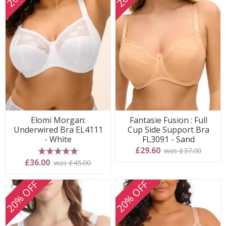
Elomi Morgan:
Fantasie Fusion : Full
Underwired Bra EL4111
Cup Side Support Bra
- White
FL3091 - Sand
£29.60
was £37.00
5 stars
£36.00
was £45.00
20% OFF
20% OFF