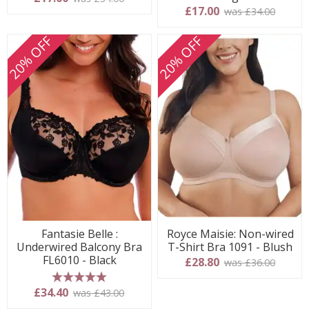
£17.00
was £34.00
20% OFF
20% OFF
Fantasie Belle :
Royce Maisie: Non-wired
Underwired Balcony Bra
T-Shirt Bra 1091 - Blush
FL6010 - Black
£28.80
was £36.00
5 stars
£34.40
was £43.00