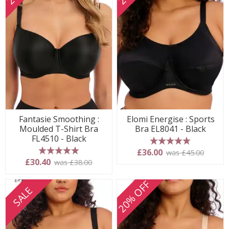
Fantasie Smoothing :
Elomi Energise : Sports
Moulded T-Shirt Bra
Bra EL8041 - Black
FL4510 - Black
5 stars
£36.00
was £45.00
5 stars
£30.40
was £38.00
20% OFF
SALE