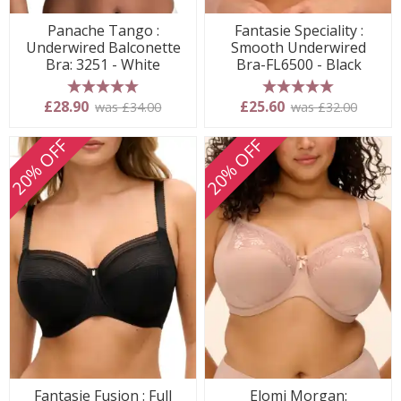
Panache Tango :
Fantasie Speciality :
Underwired Balconette
Smooth Underwired
Bra: 3251 - White
Bra-FL6500 - Black
5 stars
5 stars
£28.90
£25.60
was £34.00
was £32.00
20% OFF
20% OFF
Fantasie Fusion : Full
Elomi Morgan: