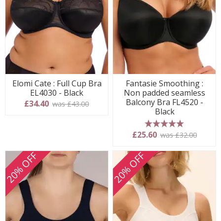
Elomi Cate : Full Cup Bra
Fantasie Smoothing :
EL4030 - Black
Non padded seamless
Balcony Bra FL4520 -
£34.40
was £43.00
Black
5 stars
£25.60
was £32.00
20% OFF
20% OFF