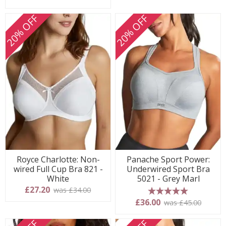
20% OFF
20% OFF
Royce Charlotte: Non-
Panache Sport Power:
wired Full Cup Bra 821 -
Underwired Sport Bra
White
5021 - Grey Marl
£27.20
was £34.00
5 stars
£36.00
was £45.00