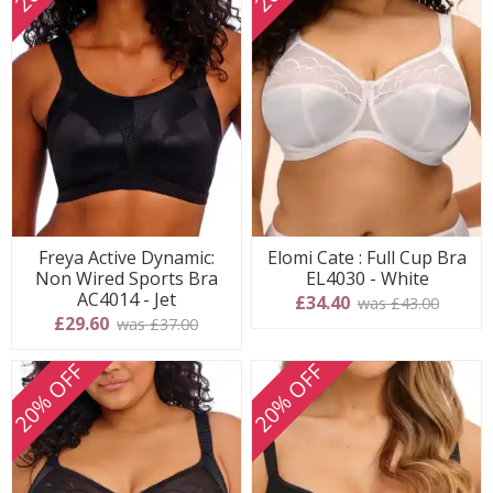
Freya Active Dynamic:
Elomi Cate : Full Cup Bra
Non Wired Sports Bra
EL4030 - White
AC4014 - Jet
£34.40
was £43.00
£29.60
was £37.00
20% OFF
20% OFF