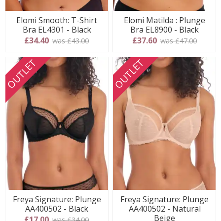
Elomi Smooth: T-Shirt
Elomi Matilda : Plunge
Bra EL4301 - Black
Bra EL8900 - Black
£34.40
£37.60
was £43.00
was £47.00
OUTLET
OUTLET
Freya Signature: Plunge
Freya Signature: Plunge
AA400502 - Black
AA400502 - Natural
Beige
£17.00
was £34.00