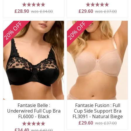
5 stars
5 stars
£28.90
£29.60
was £34.00
was £37.00
20% OFF
20% OFF
Fantasie Belle :
Fantasie Fusion : Full
Underwired Full Cup Bra
Cup Side Support Bra
FL6000 - Black
FL3091 - Natural Biege
£29.60
was £37.00
5 stars
£34.40
was £43.00