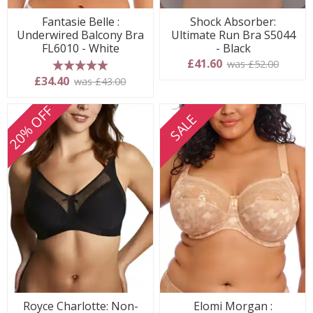
Fantasie Belle :
Shock Absorber:
Underwired Balcony Bra
Ultimate Run Bra S5044
FL6010 - White
- Black
£41.60
was £52.00
5 stars
£34.40
was £43.00
20% OFF
SALE
Royce Charlotte: Non-
Elomi Morgan :