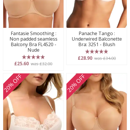
Fantasie Smoothing :
Panache Tango :
Non padded seamless
Underwired Balconette
Balcony Bra FL4520 -
Bra: 3251 - Blush
Nude
5 stars
£28.90
was £34.00
5 stars
£25.60
was £32.00
20% OFF
20% OFF