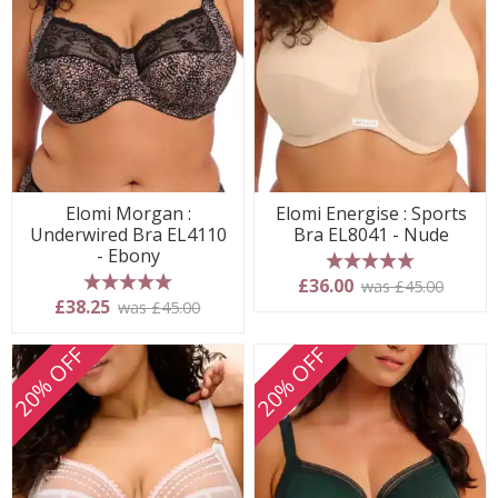
Elomi Morgan :
Elomi Energise : Sports
Underwired Bra EL4110
Bra EL8041 - Nude
- Ebony
5 stars
£36.00
was £45.00
5 stars
£38.25
was £45.00
20% OFF
20% OFF