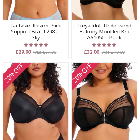
Fantasie Illusion : Side
Freya Idol : Underwired
Support Bra FL2982 -
Balcony Moulded Bra
Sky
AA1050 - Black
5 stars
5 stars
£29.60
£32.00
was £37.00
was £40.00
20% OFF
20% OFF