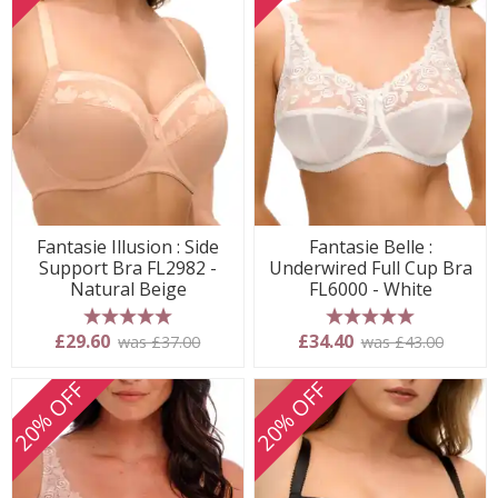
Fantasie Illusion : Side
Fantasie Belle :
Support Bra FL2982 -
Underwired Full Cup Bra
Natural Beige
FL6000 - White
5 stars
5 stars
£29.60
£34.40
was £37.00
was £43.00
20% OFF
20% OFF