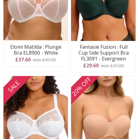
Elomi Matilda : Plunge
Fantasie Fusion : Full
Bra EL8900 - White
Cup Side Support Bra
FL3091 - Evergreen
£37.60
was £47.00
£29.60
was £37.00
20% OFF
SALE