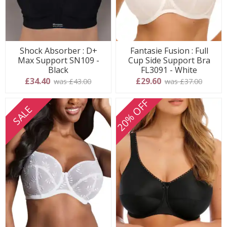
Shock Absorber : D+
Fantasie Fusion : Full
Max Support SN109 -
Cup Side Support Bra
Black
FL3091 - White
£34.40
£29.60
was £43.00
was £37.00
20% OFF
SALE