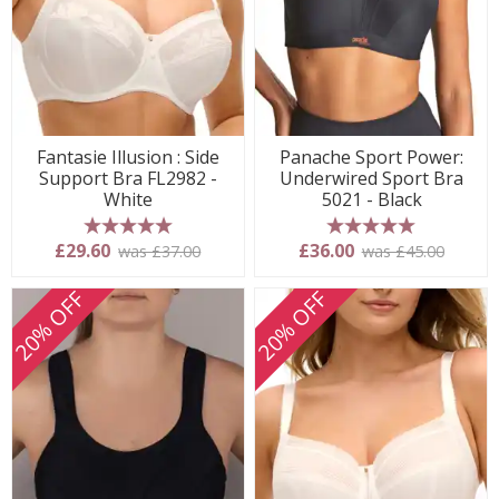
Fantasie Illusion : Side
Panache Sport Power:
Support Bra FL2982 -
Underwired Sport Bra
White
5021 - Black
5 stars
5 stars
£29.60
£36.00
was £37.00
was £45.00
20% OFF
20% OFF