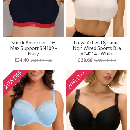
Shock Absorber : D+
Freya Active Dynamic:
Max Support SN109 -
Non Wired Sports Bra
Navy
AC4014 - White
£34.40
£29.60
was £43.00
was £37.00
20% OFF
20% OFF