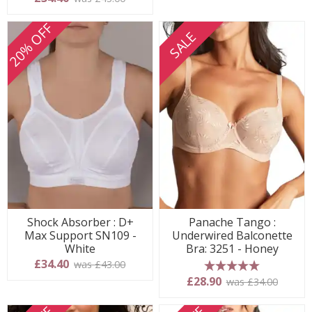
20% OFF
SALE
Shock Absorber : D+
Panache Tango :
Max Support SN109 -
Underwired Balconette
White
Bra: 3251 - Honey
£34.40
was £43.00
5 stars
£28.90
was £34.00