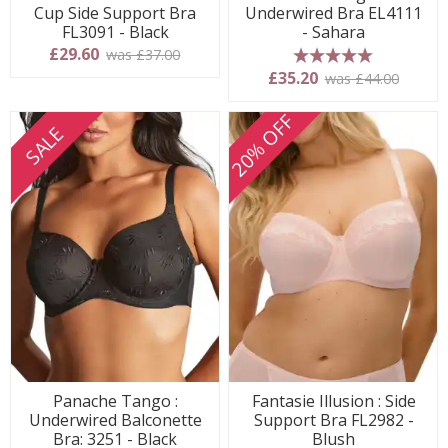
Cup Side Support Bra
Underwired Bra EL4111
FL3091 - Black
- Sahara
£29.60
was £37.00
5 stars
£35.20
was £44.00
20% OFF
SALE
Panache Tango :
Fantasie Illusion : Side
Underwired Balconette
Support Bra FL2982 -
Bra: 3251 - Black
Blush