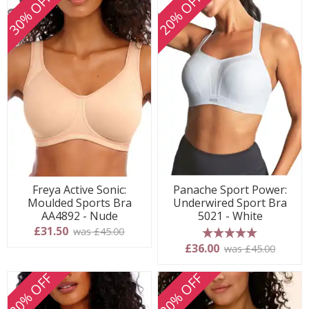
30% OFF
20% OFF
Freya Active Sonic:
Panache Sport Power:
Moulded Sports Bra
Underwired Sport Bra
AA4892 - Nude
5021 - White
£31.50
was £45.00
5 stars
£36.00
was £45.00
20% OFF
20% OFF