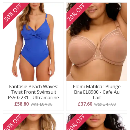
30% OFF
20% OFF
Fantasie Beach Waves:
Elomi Matilda : Plunge
Twist Front Swimsuit
Bra EL8900 - Cafe Au
FS502231 - Ultramarine
Lait
£58.80
£37.60
was £84.00
was £47.00
20% OFF
20% OFF