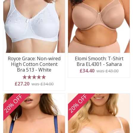
Royce Grace: Non-wired
Elomi Smooth: T-Shirt
High Cotton Content
Bra EL4301 - Sahara
Bra 513 - White
£34.40
was £43.00
5 stars
£27.20
was £34.00
20% OFF
20% OFF