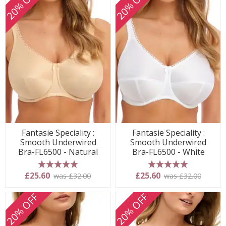
20% OFF
20% OFF
Fantasie Speciality :
Fantasie Speciality :
Smooth Underwired
Smooth Underwired
Bra-FL6500 - Natural
Bra-FL6500 - White
5 stars
5 stars
£25.60
£25.60
was £32.00
was £32.00
20% OFF
20% OFF