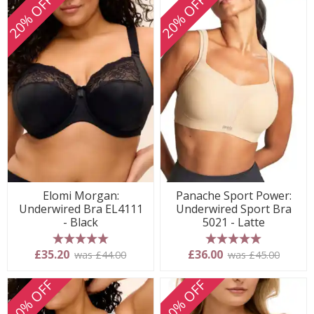
20% OFF
20% OFF
Elomi Morgan:
Panache Sport Power:
Underwired Bra EL4111
Underwired Sport Bra
- Black
5021 - Latte
5 stars
5 stars
£35.20
£36.00
was £44.00
was £45.00
20% OFF
20% OFF