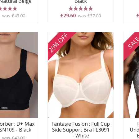
 Natural Beige
Black
 stars
5 stars
0
£29.60
£
was £43.00
was £37.00
20% OFF
SAL
orber : D+ Max
Fantasie Fusion : Full Cup
SN109 - Black
Side Support Bra FL3091
Und
- White
0
was £43.00