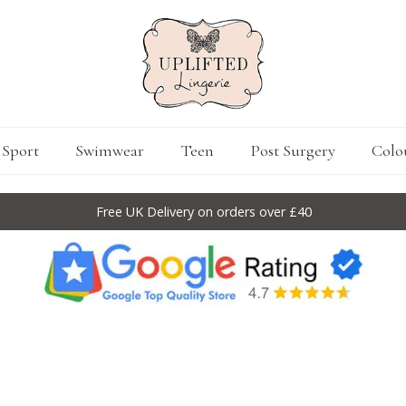
Sport
Swimwear
Teen
Post Surgery
Colo
Free UK Delivery on orders over £40