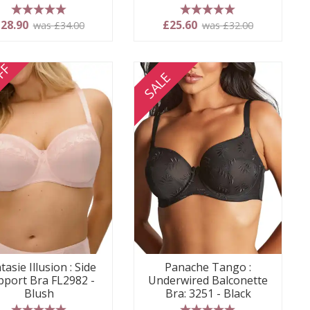
5 stars
5 stars
28.90
£25.60
was £34.00
was £32.00
FF
SALE
tasie Illusion : Side
Panache Tango :
pport Bra FL2982 -
Underwired Balconette
Blush
Bra: 3251 - Black