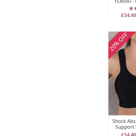
FL6000 -
5
£34.4
20% OFF
Shock Abs
Support 
£34.4