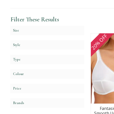
Filter These Results
Size
20% OFF
Style
Type
Colour
Price
Brands
Fantasie
Smooth Un