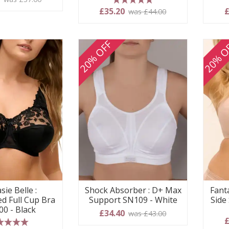
5 stars
£35.20
£
was £44.00
20% OFF
20% O
sie Belle :
Shock Absorber : D+ Max
Fanta
d Full Cup Bra
Support SN109 - White
Side
00 - Black
£34.40
was £43.00
£