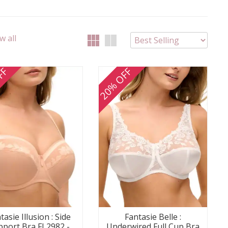
w all
FF
20% OFF
tasie Illusion : Side
Fantasie Belle :
pport Bra FL2982 -
Underwired Full Cup Bra