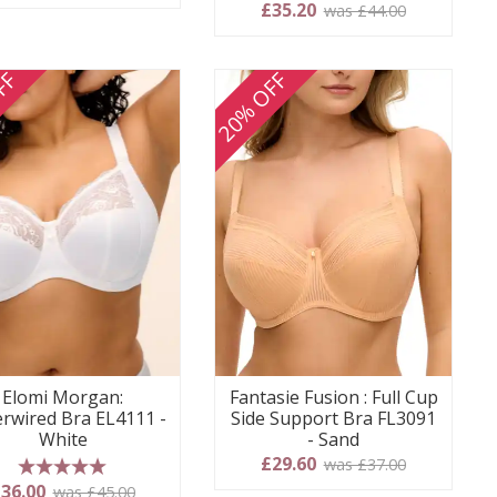
5 stars
£35.20
was £44.00
FF
20% OFF
Elomi Morgan:
Fantasie Fusion : Full Cup
rwired Bra EL4111 -
Side Support Bra FL3091
White
- Sand
£29.60
was £37.00
5 stars
36.00
was £45.00