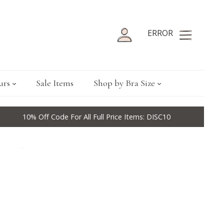
ERROR
urs
Sale Items
Shop by Bra Size
10% Off Code For All Full Price Items: DISC10