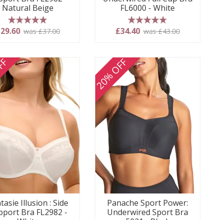
Natural Beige
FL6000 - White
5 stars
5 stars
29.60
£34.40
was £37.00
was £43.00
FF
20% OFF
tasie Illusion : Side
Panache Sport Power:
pport Bra FL2982 -
Underwired Sport Bra