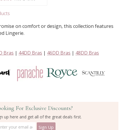
ducts
mise on comfort or design, this collection features
ed Lingerie.
D Bras
|
44DD Bras
|
46DD Bras
|
48DD Bras
ooking For Exclusive Discounts?
gn up here and get all of the great deals first.