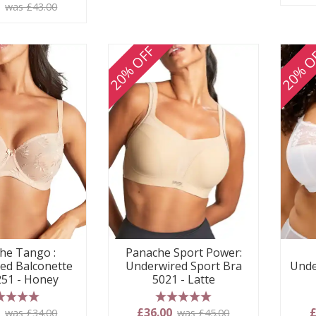
 stars
0
was £43.00
20% OFF
20% O
he Tango :
Panache Sport Power:
ed Balconette
Underwired Sport Bra
Unde
251 - Honey
5021 - Latte
 stars
5 stars
0
£36.00
£
was £34.00
was £45.00