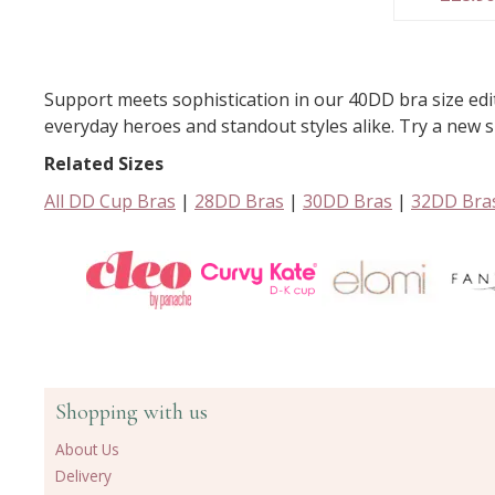
Support meets sophistication in our 40DD bra size ed
everyday heroes and standout styles alike. Try a new si
Related Sizes
All DD Cup Bras
|
28DD Bras
|
30DD Bras
|
32DD Bra
Shopping with us
About Us
Delivery