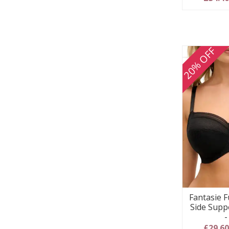
20% OFF
Fantasie F
Side Supp
-
£29.6