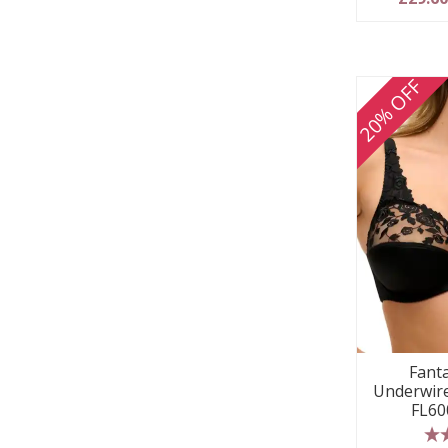
20% OFF
Fanta
Underwire
FL60