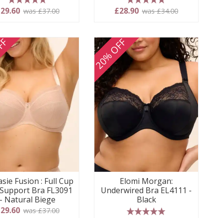
5 stars
5 stars
29.60
£28.90
was £37.00
was £34.00
FF
20% OFF
sie Fusion : Full Cup
Elomi Morgan:
 Support Bra FL3091
Underwired Bra EL4111 -
- Natural Biege
Black
29.60
was £37.00