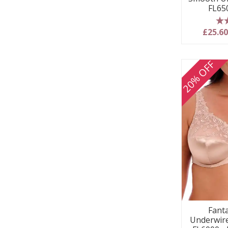
FL65
5
£25.6
20% OFF
Fanta
Underwire