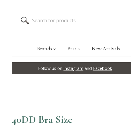
Brands
Bras
New Arrivals
Follow us on
Instagram
and
Facebook
40DD Bra Size