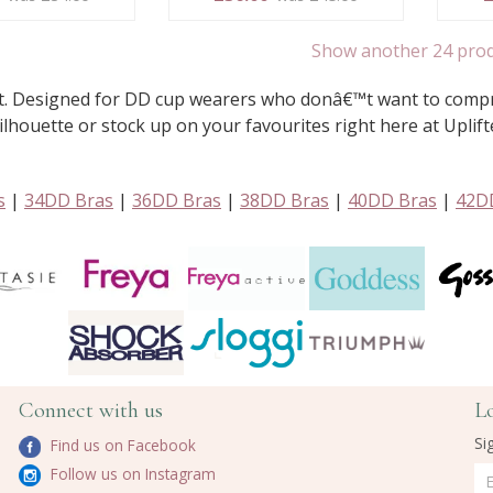
Show another 24 pro
it. Designed for DD cup wearers who donâ€™t want to compro
lhouette or stock up on your favourites right here at Uplift
s
|
34DD Bras
|
36DD Bras
|
38DD Bras
|
40DD Bras
|
42D
Connect with us
L
Si
Find us on Facebook
Follow us on Instagram