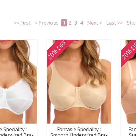
<< First
< Previous
1
2
3
4
Next >
Last >>
Sho
20% OFF
20% O
Fantasie Speciality :
Fan
 Speciality :
Smooth Underwired Bra-
Su
derwired Bra-