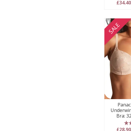
5
£34.4
SALE
Panac
Underwir
Bra: 3
5
£28.9