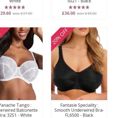
White
5021 - Black
5 stars
5 stars
29.60
£36.00
was £37.00
was £45.00
20% OFF
E
Panache Tango :
Fantasie Speciality :
erwired Balconette
Smooth Underwired Bra-
Bra: 3251 - White
FL6500 - Black