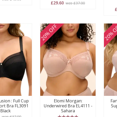
£29.60
was £37.00
£
20% OFF
20% O
usion : Full Cup
Elomi Morgan:
Fan
ort Bra FL3091
Underwired Bra EL4111 -
Su
 Black
Sahara
0
was £37.00