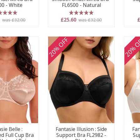
FL6500 - Natural
00 - White
5 stars
 stars
£25.60
£
0
was £32.00
was £32.00
20% OFF
20% O
sie Belle :
Fantasie Illusion : Side
Fan
d Full Cup Bra
Support Bra FL2982 -
Su