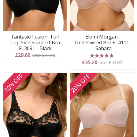
Fantasie Fusion : Full
Elomi Morgan:
Cup Side Support Bra
Underwired Bra EL4111
FL3091 - Black
- Sahara
£29.60
was £37.00
5 stars
£35.20
was £44.00
20% OFF
20% OFF