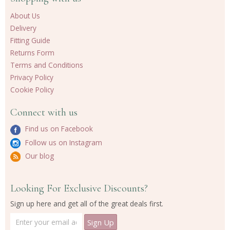
About Us
Delivery
Fitting Guide
Returns Form
Terms and Conditions
Privacy Policy
Cookie Policy
Connect with us
Find us on Facebook
Follow us on Instagram
Our blog
Looking For Exclusive Discounts?
Sign up here and get all of the great deals first.