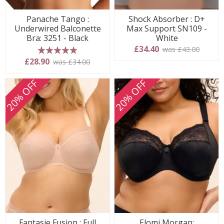
Panache Tango :
Shock Absorber : D+
Underwired Balconette
Max Support SN109 -
Bra: 3251 - Black
White
£34.40
was £43.00
5 stars
£28.90
was £34.00
20% OFF
20% OFF
Fantasie Fusion : Full
Elomi Morgan: