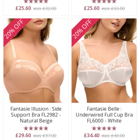
5 stars
5 stars
£25.60
£25.60
was £32.00
was £32.00
20% OFF
20% OFF
Fantasie Illusion : Side
Fantasie Belle :
Support Bra FL2982 -
Underwired Full Cup Bra
Natural Beige
FL6000 - White
5 stars
5 stars
£29.60
£34.40
was £37.00
was £43.00