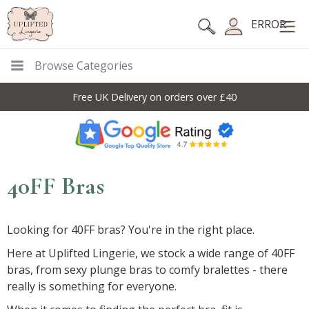
ERROR
Browse Categories
Free UK Delivery on orders over £40
40FF Bras
Looking for 40FF bras? You're in the right place.
Here at Uplifted Lingerie, we stock a wide range of 40FF
bras, from sexy plunge bras to comfy bralettes - there
really is something for everyone.