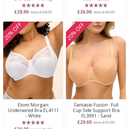
5 stars
5 stars
£28.90
£36.00
was £34.00
was £45.00
20% OFF
20% OFF
Elomi Morgan:
Fantasie Fusion : Full
Underwired Bra EL4111
Cup Side Support Bra
- White
FL3091 - Sand
£29.60
was £37.00
5 stars