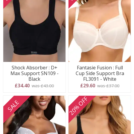
Shock Absorber : D+
Fantasie Fusion : Full
Max Support SN109 -
Cup Side Support Bra
Black
FL3091 - White
£34.40
£29.60
was £43.00
was £37.00
20% OFF
SALE