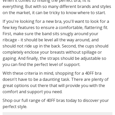
When it comes to finding the perfect bra, fit is
everything. But with so many different brands and styles
on the market, it can be tricky to know where to start.
If you're looking for a new bra, you'll want to look for a
few key features to ensure a comfortable, flattering fit.
First, make sure the band sits snugly around your
ribcage - it should be level all the way around, and
should not ride up in the back. Second, the cups should
completely enclose your breasts without spillage or
gaping. And finally, the straps should be adjustable so
you can find the perfect level of support.
With these criteria in mind, shopping for a 40FF bra
doesn't have to be a daunting task. There are plenty of
great options out there that will provide you with the
comfort and support you need.
Shop our full range of 40FF bras today to discover your
perfect style.