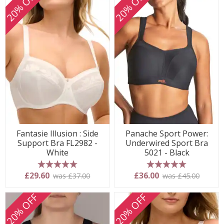
20% OFF
20% OFF
Fantasie Illusion : Side
Panache Sport Power:
Support Bra FL2982 -
Underwired Sport Bra
White
5021 - Black
5 stars
5 stars
£29.60
£36.00
was £37.00
was £45.00
20% OFF
20% OFF