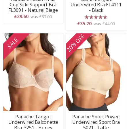
Cup Side Support Bra
Underwired Bra EL4111
FL3091 - Natural Biege
- Black
£29.60
was £37.00
5 stars
£35.20
was £44.00
20% OFF
SALE
Panache Tango :
Panache Sport Power:
Underwired Balconette
Underwired Sport Bra
Bra: 3251 - Honey
5021 - Latte