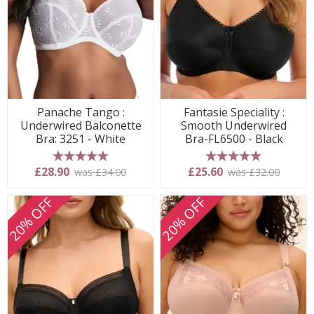
Panache Tango :
Fantasie Speciality :
Underwired Balconette
Smooth Underwired
Bra: 3251 - White
Bra-FL6500 - Black
5 stars
5 stars
£28.90
£25.60
was £34.00
was £32.00
20% OFF
20% OFF