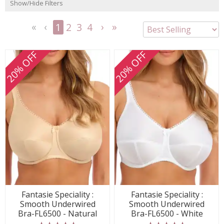
Show/Hide Filters
1
2
3
4
<<
<
Next
Last
First
Previous
>
>>
20% OFF
20% OFF
Fantasie Speciality :
Fantasie Speciality :
Smooth Underwired
Smooth Underwired
Bra-FL6500 - Natural
Bra-FL6500 - White