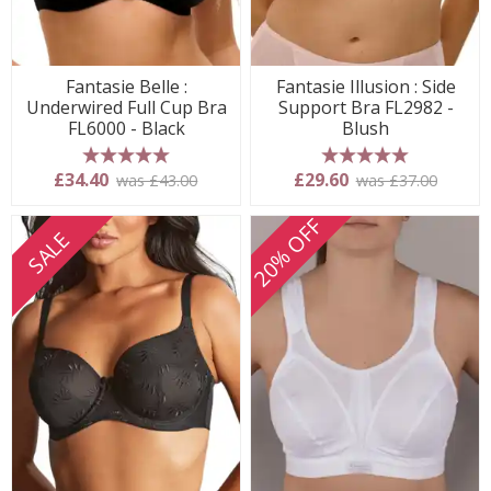
Fantasie Belle :
Fantasie Illusion : Side
Underwired Full Cup Bra
Support Bra FL2982 -
FL6000 - Black
Blush
5 stars
5 stars
£34.40
£29.60
was £43.00
was £37.00
20% OFF
SALE