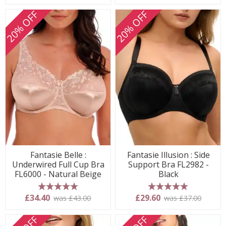
20% OFF
20% OFF
Fantasie Belle :
Fantasie Illusion : Side
Underwired Full Cup Bra
Support Bra FL2982 -
FL6000 - Natural Beige
Black
5 stars
5 stars
£34.40
£29.60
was £43.00
was £37.00