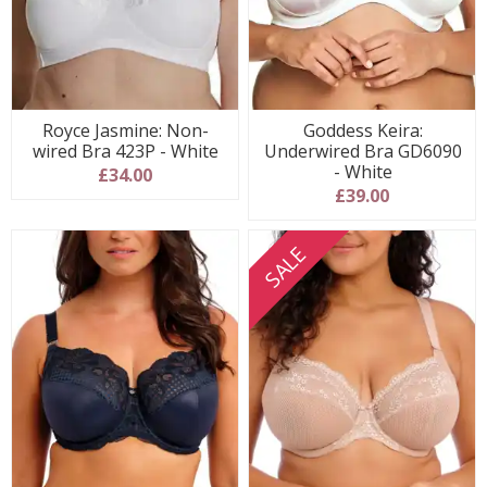
Royce Jasmine: Non-
Goddess Keira:
wired Bra 423P - White
Underwired Bra GD6090
- White
£34.00
£39.00
SALE