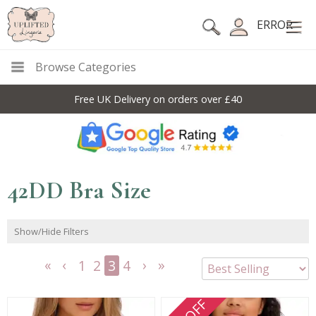
ERROR
Browse Categories
Free UK Delivery on orders over £40
42DD Bra Size
Show/Hide Filters
1
2
3
4
<<
<
Next
Last
First
Previous
>
>>