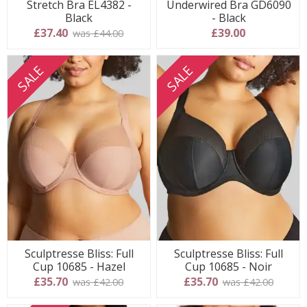
Stretch Bra EL4382 -
Underwired Bra GD6090
Black
- Black
£37.40
£39.00
was £44.00
SALE
SALE
Sculptresse Bliss: Full
Sculptresse Bliss: Full
Cup 10685 - Hazel
Cup 10685 - Noir
£35.70
£35.70
was £42.00
was £42.00