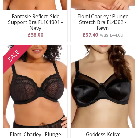
Fantasie Reflect: Side
Elomi Charley : Plunge
Support Bra FL101801 -
Stretch Bra EL4382 -
Navy
Fawn
£38.00
£37.40
was £44.00
SALE
Elomi Charley : Plunge
Goddess Keira: