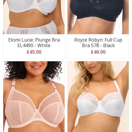
Elomi Lucie: Plunge Bra
Royce Robyn: Full Cup
EL4490 - White
Bra 578 - Black
£45.00
£40.00