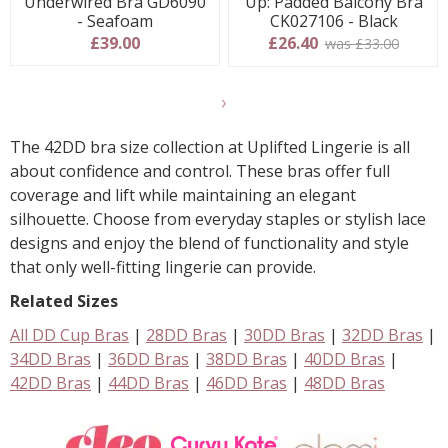
Underwired Bra GD6090
Up: Padded Balcony Bra
- Seafoam
CK027106 - Black
£39.00
£26.40
was £33.00
Show
another
The 42DD bra size collection at Uplifted Lingerie is all
24
about confidence and control. These bras offer full
products
coverage and lift while maintaining an elegant
silhouette. Choose from everyday staples or stylish lace
designs and enjoy the blend of functionality and style
that only well-fitting lingerie can provide.
Related Sizes
All DD Cup Bras
|
28DD Bras
|
30DD Bras
|
32DD Bras
|
34DD Bras
|
36DD Bras
|
38DD Bras
|
40DD Bras
|
42DD Bras
|
44DD Bras
|
46DD Bras
|
48DD Bras