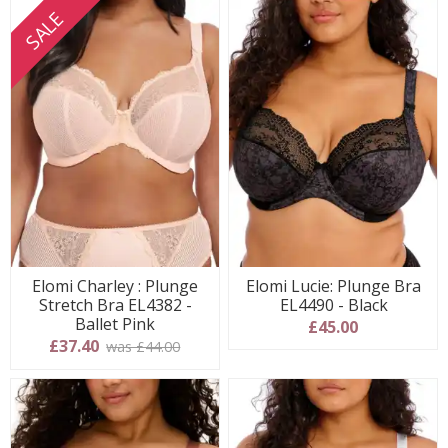
SALE
Elomi Charley : Plunge
Elomi Lucie: Plunge Bra
Stretch Bra EL4382 -
EL4490 - Black
Ballet Pink
£45.00
£37.40
was £44.00