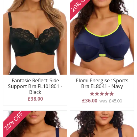
20% OFF
Fantasie Reflect: Side
Elomi Energise : Sports
Support Bra FL101801 -
Bra EL8041 - Navy
Black
£38.00
5 stars
£36.00
was £45.00
20% OFF