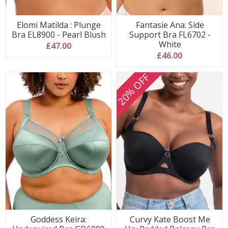
Elomi Matilda : Plunge
Fantasie Ana: Side
Bra EL8900 - Pearl Blush
Support Bra FL6702 -
White
£47.00
£46.00
20% OFF
Goddess Keira:
Curvy Kate Boost Me