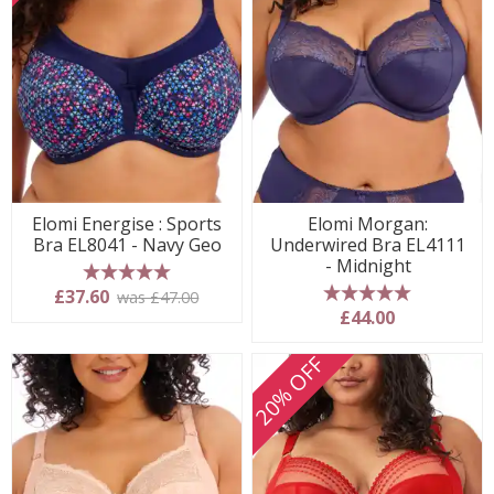
Elomi Energise : Sports
Elomi Morgan:
Bra EL8041 - Navy Geo
Underwired Bra EL4111
- Midnight
5 stars
£37.60
was £47.00
5 stars
£44.00
20% OFF