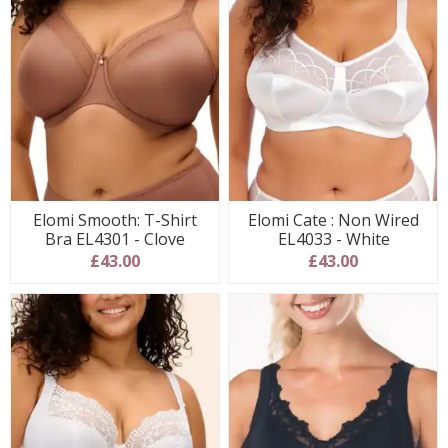
Elomi Smooth: T-Shirt
Elomi Cate : Non Wired
Bra EL4301 - Clove
EL4033 - White
£43.00
£43.00