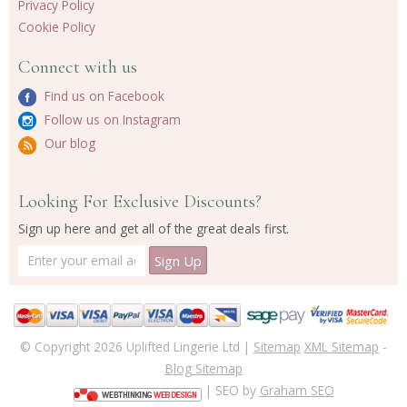
Privacy Policy
Cookie Policy
Connect with us
Find us on Facebook
Follow us on Instagram
Our blog
Looking For Exclusive Discounts?
Sign up here and get all of the great deals first.
© Copyright 2026 Uplifted Lingerie Ltd |
Sitemap
XML Sitemap
-
Blog Sitemap
| SEO by
Graham SEO