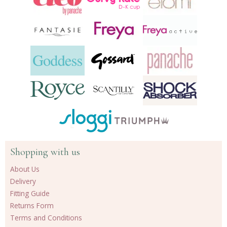
Shopping with us
About Us
Delivery
Fitting Guide
Returns Form
Terms and Conditions