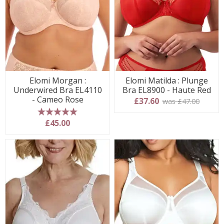
Elomi Morgan :
Elomi Matilda : Plunge
Underwired Bra EL4110
Bra EL8900 - Haute Red
- Cameo Rose
£37.60
was £47.00
5 stars
£45.00