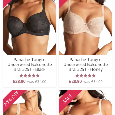
Panache Tango :
Panache Tango :
Underwired Balconette
Underwired Balconette
Bra: 3251 - Black
Bra: 3251 - Honey
5 stars
5 stars
£28.90
£28.90
was £34.00
was £34.00
20% OFF
SALE