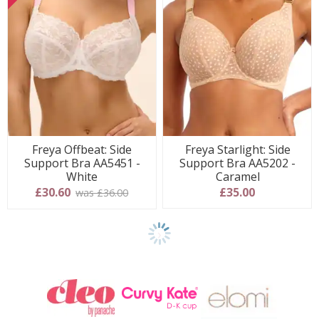
Freya Offbeat: Side
Freya Starlight: Side
Support Bra AA5451 -
Support Bra AA5202 -
White
Caramel
£30.60
£35.00
was £36.00
Show
another
24
products