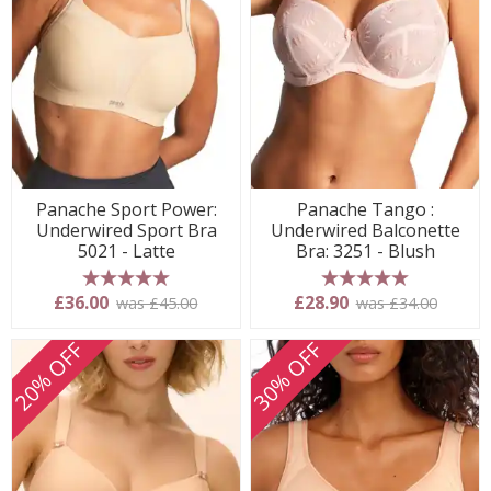
Panache Sport Power:
Panache Tango :
Underwired Sport Bra
Underwired Balconette
5021 - Latte
Bra: 3251 - Blush
5 stars
5 stars
£36.00
£28.90
was £45.00
was £34.00
20% OFF
30% OFF