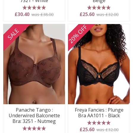
7321 - White
Beige
5 stars
5 stars
£30.40
£25.60
was £38.00
was £32.00
20% OFF
SALE
Panache Tango :
Freya Fancies : Plunge
Underwired Balconette
Bra AA1011 - Black
Bra: 3251 - Nutmeg
5 stars
£25.60
was £32.00