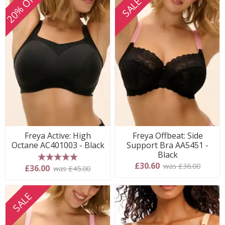
20% OFF
SALE
Freya Active: High
Freya Offbeat: Side
Octane AC401003 - Black
Support Bra AA5451 -
Black
£30.60
was £36.00
5 stars
£36.00
was £45.00
SALE