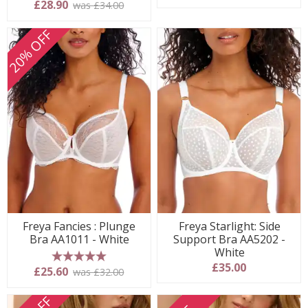
5 stars
£28.90
was £34.00
20% OFF
Freya Fancies : Plunge
Freya Starlight: Side
Bra AA1011 - White
Support Bra AA5202 -
White
£35.00
5 stars
£25.60
was £32.00