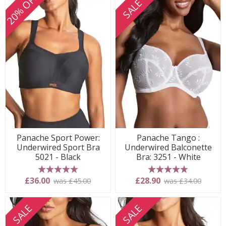
20% OFF
SALE
Panache Sport Power:
Panache Tango :
Underwired Sport Bra
Underwired Balconette
5021 - Black
Bra: 3251 - White
5 stars
5 stars
£36.00
£28.90
was £45.00
was £34.00
SALE
SALE