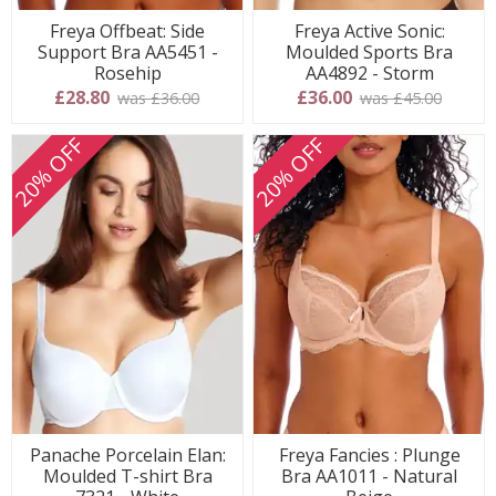
Freya Offbeat: Side
Freya Active Sonic:
Support Bra AA5451 -
Moulded Sports Bra
Rosehip
AA4892 - Storm
£28.80
£36.00
was £36.00
was £45.00
20% OFF
20% OFF
Panache Porcelain Elan:
Freya Fancies : Plunge
Moulded T-shirt Bra
Bra AA1011 - Natural