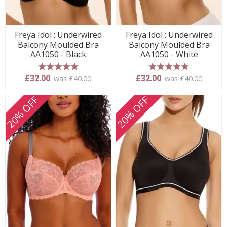
Freya Idol : Underwired
Freya Idol : Underwired
Balcony Moulded Bra
Balcony Moulded Bra
AA1050 - Black
AA1050 - White
5 stars
5 stars
£32.00
£32.00
was £40.00
was £40.00
20% OFF
20% OFF