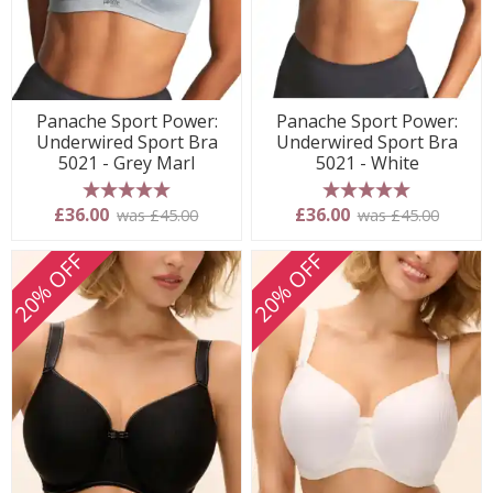
Panache Sport Power:
Panache Sport Power:
Underwired Sport Bra
Underwired Sport Bra
5021 - Grey Marl
5021 - White
5 stars
5 stars
£36.00
£36.00
was £45.00
was £45.00
20% OFF
20% OFF