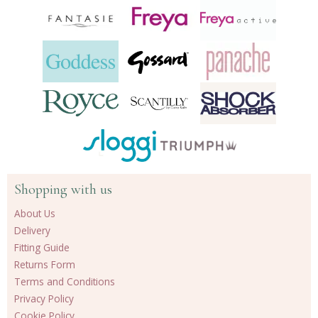
Shopping with us
About Us
Delivery
Fitting Guide
Returns Form
Terms and Conditions
Privacy Policy
Cookie Policy