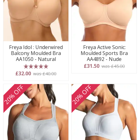
Freya Idol : Underwired
Freya Active Sonic:
Balcony Moulded Bra
Moulded Sports Bra
AA1050 - Natural
AA4892 - Nude
£31.50
was £45.00
5 stars
£32.00
was £40.00
20% OFF
20% OFF