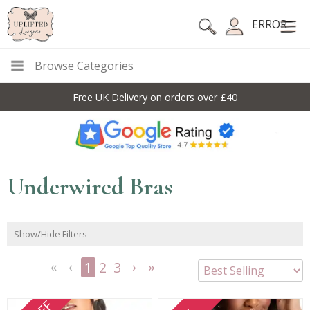
ERROR
Browse Categories
Free UK Delivery on orders over £40
Underwired Bras
Show/Hide Filters
1
2
3
<<
<
Next
Last
First
Previous
>
>>