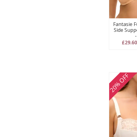
Fantasie F
Side Supp
£29.6
20% OFF