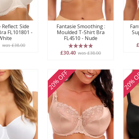
 Reflect: Side
Fantasie Smoothing :
Fan
Bra FL101801 -
Moulded T-Shirt Bra
Su
White
FL4510 - Nude
0
£
was £38.00
5 stars
£30.40
was £38.00
20% OFF
20% O