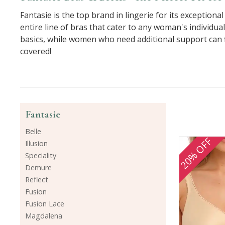
Fantasie is the top brand in lingerie for its exception
entire line of bras that cater to any woman's individua
basics, while women who need additional support can fi
covered!
Fantasie
Belle
20% OFF
Illusion
Speciality
Demure
Reflect
Fusion
Fusion Lace
Magdalena