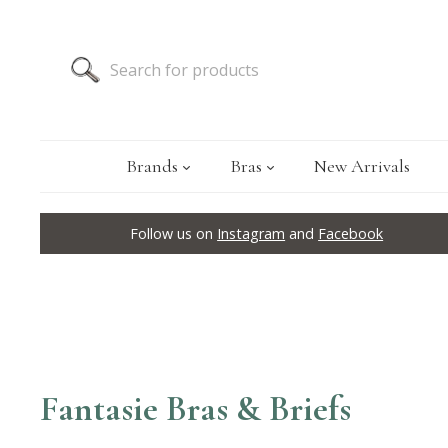
Brands
Bras
New Arrivals
Follow us on
Instagram
and
Facebook
Fantasie Bras & Briefs