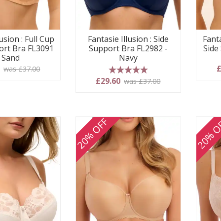
usion : Full Cup
Fantasie Illusion : Side
Fanta
ort Bra FL3091
Support Bra FL2982 -
Side
- Sand
Navy
0
£
was £37.00
5 stars
£29.60
was £37.00
20% OFF
20% O