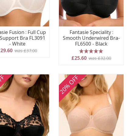
sie Fusion : Full Cup
Fantasie Speciality :
 Support Bra FL3091
Smooth Underwired Bra-
- White
FL6500 - Black
29.60
was £37.00
5 stars
£25.60
was £32.00
FF
20% OFF