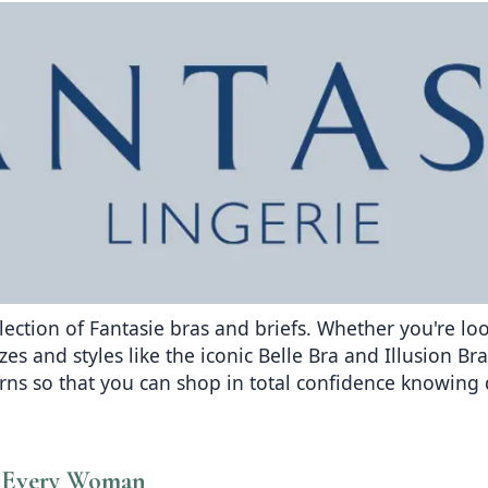
election of Fantasie bras and briefs. Whether you're l
zes and styles like the iconic Belle Bra and Illusion B
urns so that you can shop in total confidence knowin
or Every Woman