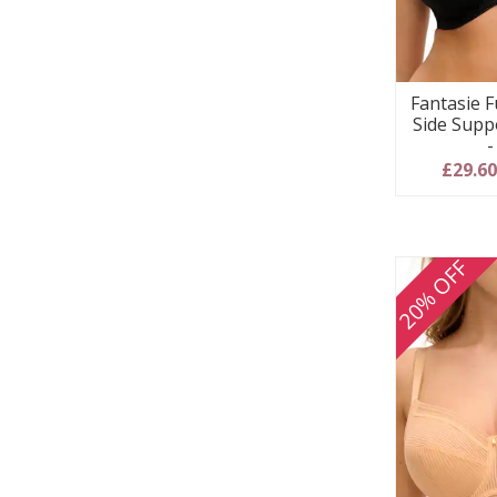
Fantasie F
Side Supp
-
£29.6
20% OFF