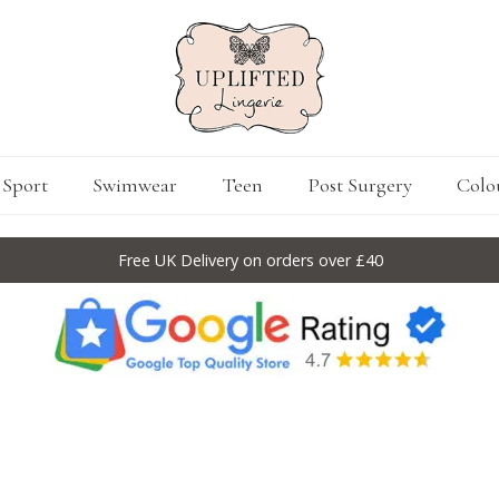
Sport
Swimwear
Teen
Post Surgery
Colo
Free UK Delivery on orders over £40