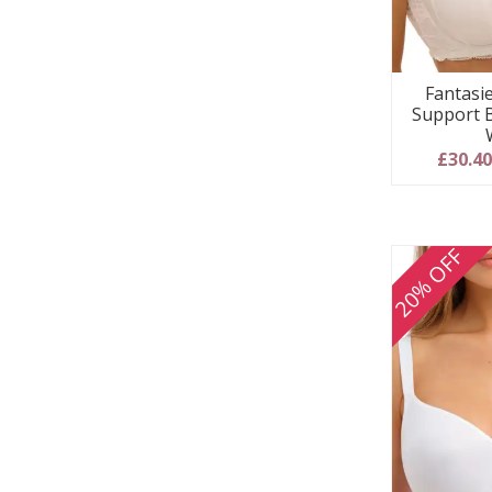
Fantasie
Support 
£30.4
20% OFF