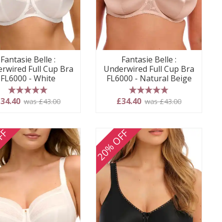
Fantasie Belle :
Fantasie Belle :
rwired Full Cup Bra
Underwired Full Cup Bra
FL6000 - White
FL6000 - Natural Beige
5 stars
5 stars
34.40
£34.40
was £43.00
was £43.00
FF
20% OFF