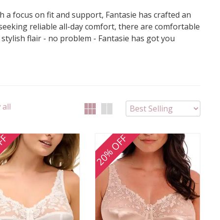
th a focus on fit and support, Fantasie has crafted an
 seeking reliable all-day comfort, there are comfortable
tylish flair - no problem - Fantasie has got you
all
FF
20% OFF