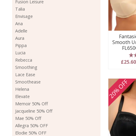
Fusion Leisure
Talia
Envisage
Ana
Adelle
Fantasie
Aura
Smooth Un
Pippa
FL650
Lucia
Rebecca
5
£25.6
Smoothing
Lace Ease
20% OFF
Smoothease
Helena
Elevate
Memoir 50% Off
Jacqueline 50% Off
Mae 50% Off
Allegra 50% OFF
Elodie 50% OFF