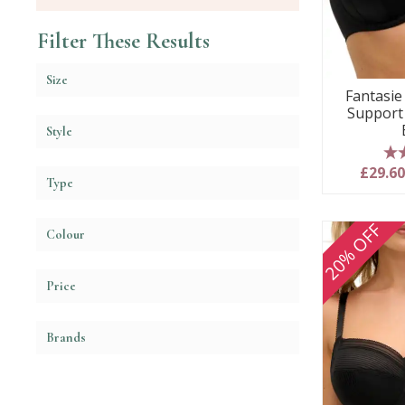
Filter These Results
Size
Fantasie 
Support
Style
5
£29.6
Type
20% OFF
Colour
Price
Brands