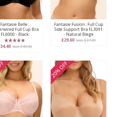
Fantasie Belle :
Fantasie Fusion : Full Cup
rwired Full Cup Bra
Side Support Bra FL3091
FL6000 - Black
- Natural Biege
£29.60
was £37.00
5 stars
34.40
was £43.00
FF
20% OFF