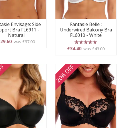
tasie Envisage: Side
Fantasie Belle :
pport Bra FL6911 -
Underwired Balcony Bra
Natural
FL6010 - White
29.60
was £37.00
5 stars
£34.40
was £43.00
FF
20% OFF