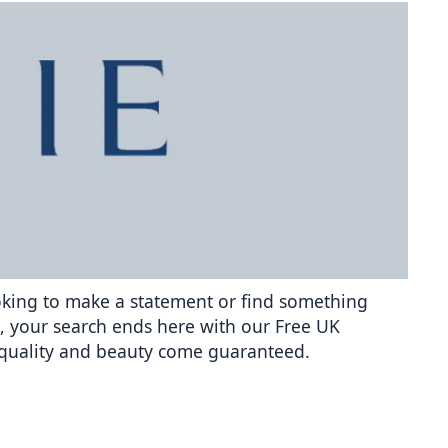
ooking to make a statement or find something 
ra, your search ends here with our Free UK 
g quality and beauty come guaranteed.