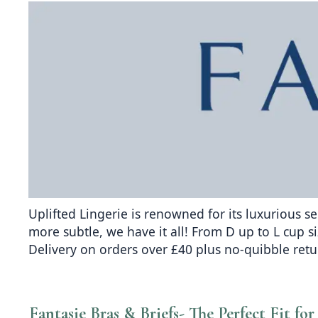
Uplifted Lingerie is renowned for its luxurious s
more subtle, we have it all! From D up to L cup si
Delivery on orders over £40 plus no-quibble ret
Fantasie Bras & Briefs- The Perfect Fit f