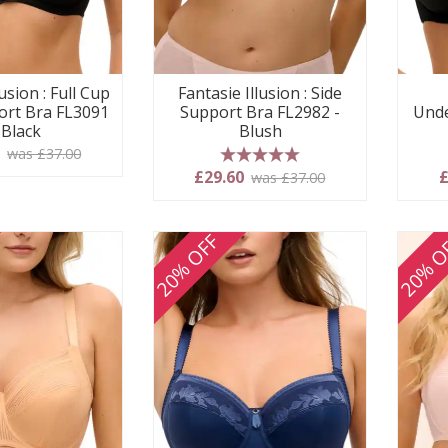
usion : Full Cup
Fantasie Illusion : Side
ort Bra FL3091
Support Bra FL2982 -
Unde
 Black
Blush
0
was £37.00
5 stars
£29.60
£
was £37.00
20% OFF
20% O