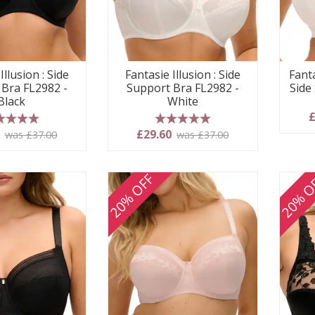
Illusion : Side
Fantasie Illusion : Side
Fanta
 Bra FL2982 -
Support Bra FL2982 -
Side
Black
White
£
 stars
5 stars
0
£29.60
was £37.00
was £37.00
20% OFF
20% O