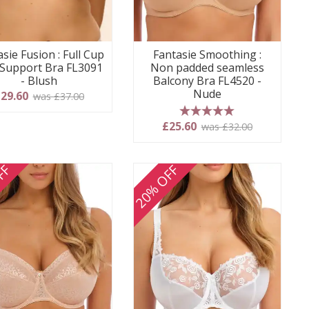
sie Fusion : Full Cup
Fantasie Smoothing :
 Support Bra FL3091
Non padded seamless
- Blush
Balcony Bra FL4520 -
Nude
29.60
was £37.00
5 stars
£25.60
was £32.00
FF
20% OFF