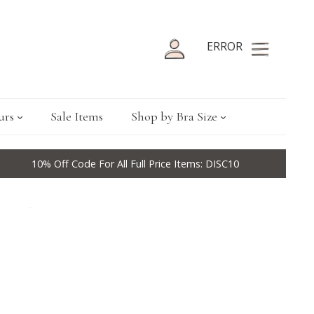
ERROR
urs
Sale Items
Shop by Bra Size
10% Off Code For All Full Price Items: DISC10