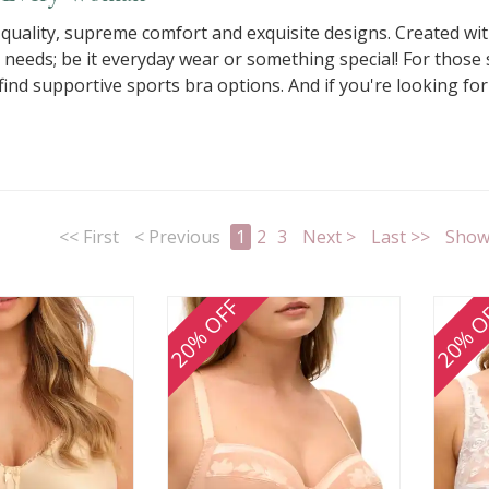
al quality, supreme comfort and exquisite designs. Created wi
l needs; be it everyday wear or something special! For those
nd supportive sports bra options. And if you're looking for s
<< First
< Previous
1
2
3
Next >
Last >>
Show 
20% OFF
20% O