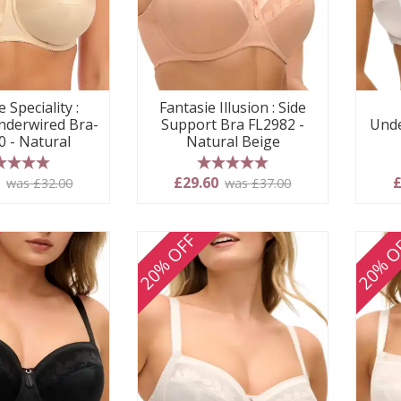
 Speciality :
Fantasie Illusion : Side
derwired Bra-
Support Bra FL2982 -
Unde
0 - Natural
Natural Beige
 stars
5 stars
0
£29.60
£
was £32.00
was £37.00
20% OFF
20% O