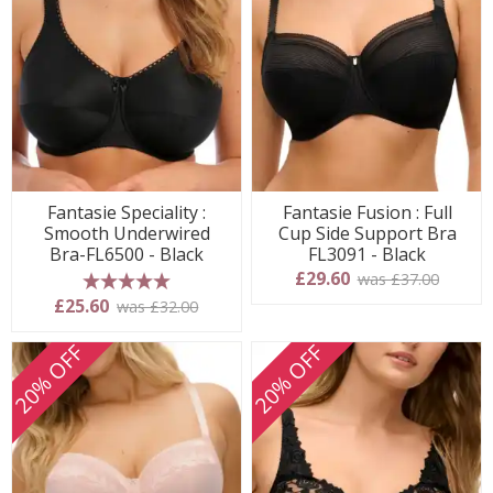
Fantasie Speciality :
Fantasie Fusion : Full
Smooth Underwired
Cup Side Support Bra
Bra-FL6500 - Black
FL3091 - Black
£29.60
was £37.00
5 stars
£25.60
was £32.00
20% OFF
20% OFF