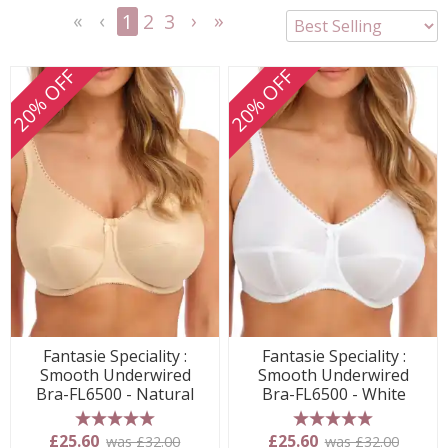
1
2
3
<<
<
Next
Last
First
Previous
>
>>
20% OFF
20% OFF
Fantasie Speciality :
Fantasie Speciality :
Smooth Underwired
Smooth Underwired
Bra-FL6500 - Natural
Bra-FL6500 - White
5 stars
5 stars
£25.60
£25.60
was £32.00
was £32.00