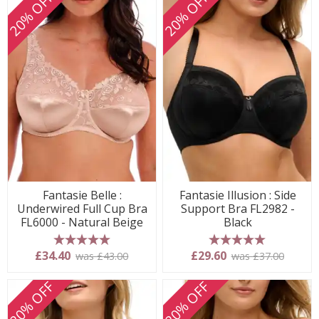
20% OFF
20% OFF
Fantasie Belle :
Fantasie Illusion : Side
Underwired Full Cup Bra
Support Bra FL2982 -
FL6000 - Natural Beige
Black
5 stars
5 stars
£34.40
£29.60
was £43.00
was £37.00
20% OFF
20% OFF