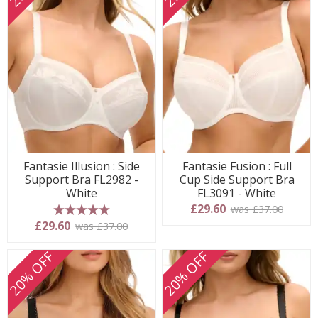
Fantasie Illusion : Side
Fantasie Fusion : Full
Support Bra FL2982 -
Cup Side Support Bra
White
FL3091 - White
£29.60
was £37.00
5 stars
£29.60
was £37.00
20% OFF
20% OFF