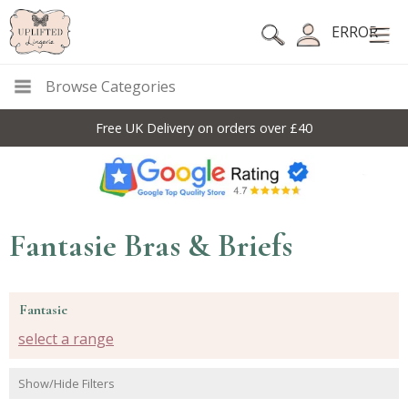
ERROR
Browse Categories
Free UK Delivery on orders over £40
Fantasie Bras & Briefs
Fantasie
select a range
Show/Hide Filters