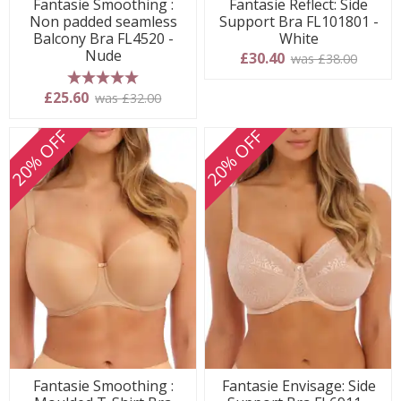
Fantasie Smoothing :
Fantasie Reflect: Side
Non padded seamless
Support Bra FL101801 -
Balcony Bra FL4520 -
White
Nude
£30.40
was £38.00
5 stars
£25.60
was £32.00
20% OFF
20% OFF
Fantasie Smoothing :
Fantasie Envisage: Side