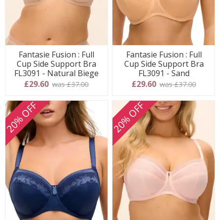
Fantasie Fusion : Full
Fantasie Fusion : Full
Cup Side Support Bra
Cup Side Support Bra
FL3091 - Natural Biege
FL3091 - Sand
£29.60
£29.60
was £37.00
was £37.00
20% OFF
20% OFF