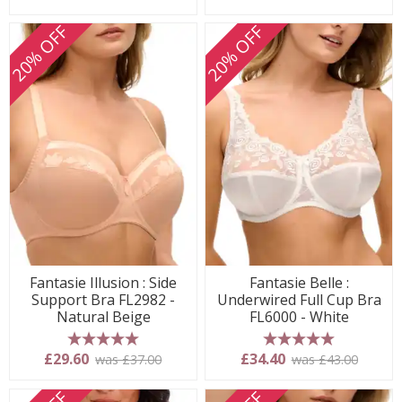
20% OFF
20% OFF
Fantasie Illusion : Side
Fantasie Belle :
Support Bra FL2982 -
Underwired Full Cup Bra
Natural Beige
FL6000 - White
5 stars
5 stars
£29.60
£34.40
was £37.00
was £43.00