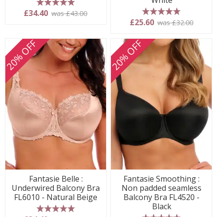
5 stars
£34.40
was £43.00
5 stars
£25.60
was £32.00
20% OFF
20% OFF
Fantasie Belle :
Fantasie Smoothing :
Underwired Balcony Bra
Non padded seamless
FL6010 - Natural Beige
Balcony Bra FL4520 -
Black