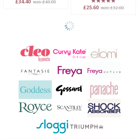
5 stars
£34.40
was £43.00
5 stars
£25.60
was £32.00
Show
another
24
products