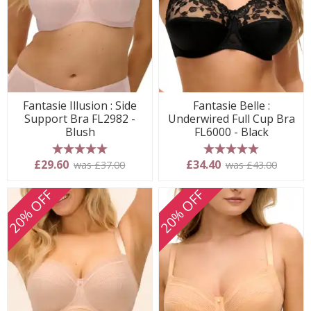
Fantasie Illusion : Side
Fantasie Belle :
Support Bra FL2982 -
Underwired Full Cup Bra
Blush
FL6000 - Black
5 stars
5 stars
£29.60
£34.40
was £37.00
was £43.00
20% OFF
20% OFF