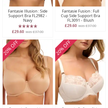
Fantasie Illusion : Side
Fantasie Fusion : Full
Support Bra FL2982 -
Cup Side Support Bra
Navy
FL3091 - Blush
£29.60
was £37.00
5 stars
£29.60
was £37.00
20% OFF
20% OFF