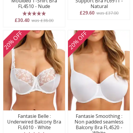
Moulded T-Shirt Bra
Support Bra FL6911 -
FL4510 - Nude
Natural
£29.60
was £37.00
5 stars
£30.40
was £38.00
20% OFF
20% OFF
Fantasie Belle :
Fantasie Smoothing :
Underwired Balcony Bra
Non padded seamless
FL6010 - White
Balcony Bra FL4520 -
White