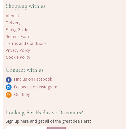
Shopping with us
About Us
Delivery
Fitting Guide
Returns Form
Terms and Conditions
Privacy Policy
Cookie Policy
Connect with us
Find us on Facebook
Follow us on Instagram
Our blog
Looking For Exclusive Discounts?
Sign up here and get all of the great deals first.