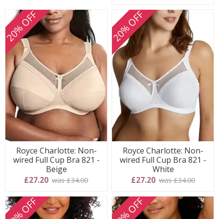
20% OFF
20% OFF
Royce Charlotte: Non-
Royce Charlotte: Non-
wired Full Cup Bra 821 -
wired Full Cup Bra 821 -
Beige
White
£27.20
£27.20
was £34.00
was £34.00
20% OFF
20% OFF