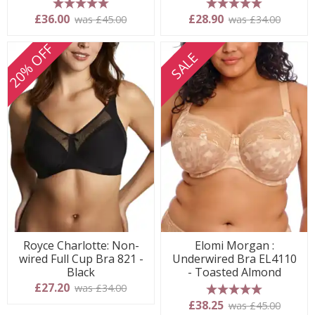
5 stars
5 stars
£36.00
£28.90
was £45.00
was £34.00
20% OFF
SALE
Royce Charlotte: Non-
Elomi Morgan :
wired Full Cup Bra 821 -
Underwired Bra EL4110
Black
- Toasted Almond
£27.20
was £34.00
5 stars
£38.25
was £45.00