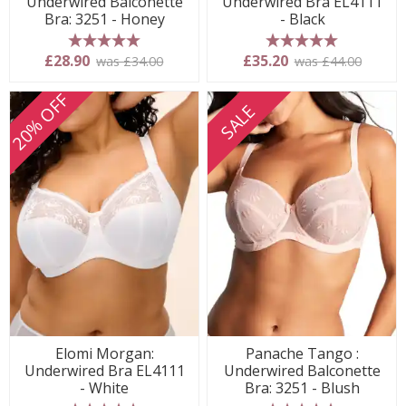
Underwired Balconette
Underwired Bra EL4111
Bra: 3251 - Honey
- Black
5 stars
5 stars
£28.90
£35.20
was £34.00
was £44.00
20% OFF
SALE
Elomi Morgan:
Panache Tango :
Underwired Bra EL4111
Underwired Balconette
- White
Bra: 3251 - Blush