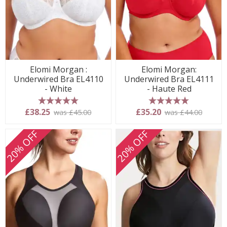
Elomi Morgan :
Elomi Morgan:
Underwired Bra EL4110
Underwired Bra EL4111
- White
- Haute Red
5 stars
5 stars
£38.25
£35.20
was £45.00
was £44.00
20% OFF
20% OFF