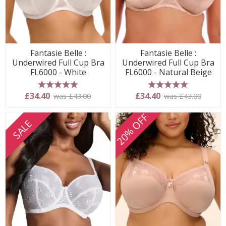
Fantasie Belle :
Fantasie Belle :
Underwired Full Cup Bra
Underwired Full Cup Bra
FL6000 - White
FL6000 - Natural Beige
5 stars
5 stars
£34.40
£34.40
was £43.00
was £43.00
20% OFF
SALE