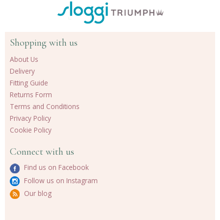
Shopping with us
About Us
Delivery
Fitting Guide
Returns Form
Terms and Conditions
Privacy Policy
Cookie Policy
Connect with us
Find us on Facebook
Follow us on Instagram
Our blog