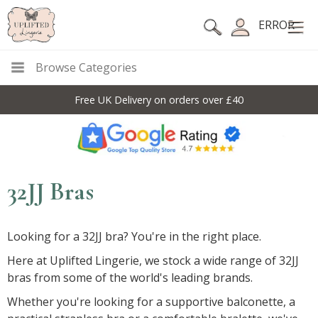
ERROR
Browse Categories
Free UK Delivery on orders over £40
32JJ Bras
Looking for a 32JJ bra? You're in the right place.
Here at Uplifted Lingerie, we stock a wide range of 32JJ
bras from some of the world's leading brands.
Whether you're looking for a supportive balconette, a