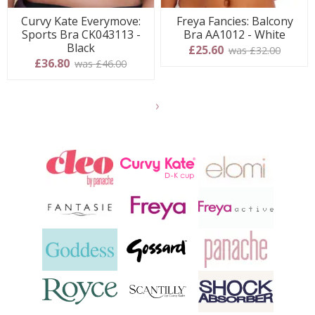
Curvy Kate Everymove:
Freya Fancies: Balcony
Sports Bra CK043113 -
Bra AA1012 - White
Black
£25.60
was £32.00
£36.80
was £46.00
Show
another
24
products