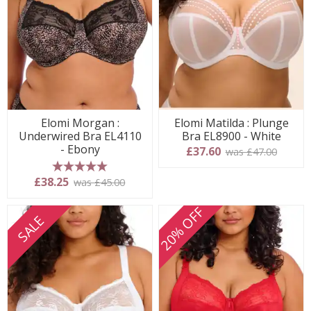
Elomi Morgan :
Elomi Matilda : Plunge
Underwired Bra EL4110
Bra EL8900 - White
- Ebony
£37.60
was £47.00
5 stars
£38.25
was £45.00
20% OFF
SALE