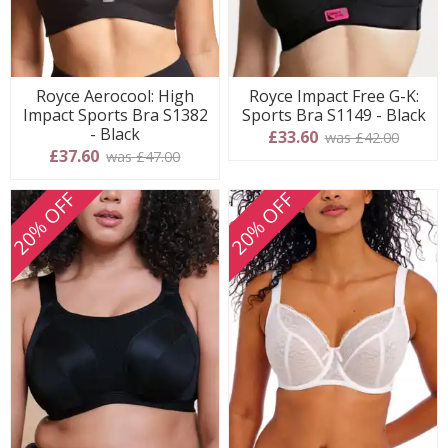
Royce Aerocool: High
Royce Impact Free G-K:
Impact Sports Bra S1382
Sports Bra S1149 - Black
- Black
£33.60
was £42.00
£37.60
was £47.00
20% OFF
20% OFF