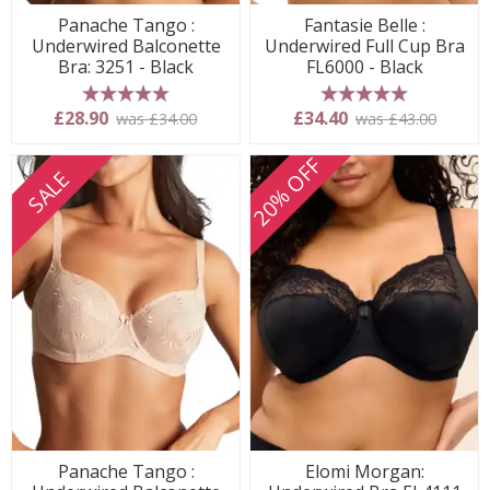
Panache Tango :
Fantasie Belle :
Underwired Balconette
Underwired Full Cup Bra
Bra: 3251 - Black
FL6000 - Black
5 stars
5 stars
£28.90
£34.40
was £34.00
was £43.00
20% OFF
SALE
Panache Tango :
Elomi Morgan: