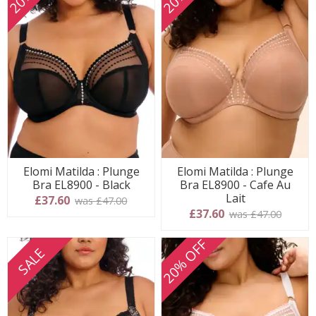
Elomi Matilda : Plunge
Elomi Matilda : Plunge
Bra EL8900 - Black
Bra EL8900 - Cafe Au
Lait
£37.60
was £47.00
£37.60
was £47.00
20% OFF
SALE