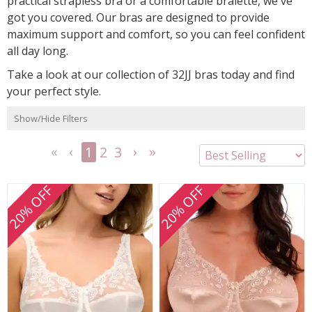
practical strapless bra or a comfortable bralette, we've
got you covered. Our bras are designed to provide
maximum support and comfort, so you can feel confident
all day long.
Take a look at our collection of 32JJ bras today and find
your perfect style.
Show/Hide Filters
1
2
3
<<
<
Next
Last
First
Previous
>
>>
20% OFF
20% OFF