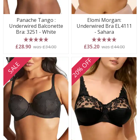
Panache Tango :
Elomi Morgan:
Underwired Balconette
Underwired Bra EL4111
Bra: 3251 - White
- Sahara
5 stars
5 stars
£28.90
£35.20
was £34.00
was £44.00
20% OFF
SALE