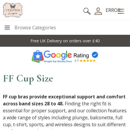
ERROR
Browse Categories
Free UK Delivery on orders over £40
FF Cup Size
FF cup bras provide exceptional support and comfort
across band sizes 28 to 48.
Finding the right fit is
essential for proper support, and our collection features
a wide range of styles including plunge, balconette, full
cup, t-shirt, sports, and wireless designs to suit different