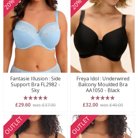
Fantasie Illusion : Side
Freya Idol : Underwired
Support Bra FL2982 -
Balcony Moulded Bra
Sky
AA1050 - Black
5 stars
5 stars
£29.60
£32.00
was £37.00
was £40.00
OUTLET
OUTLET