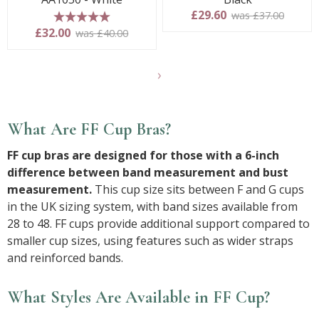
£29.60
was £37.00
5 stars
£32.00
was £40.00
Show
another
24
products
What Are FF Cup Bras?
FF cup bras are designed for those with a 6-inch
difference between band measurement and bust
measurement.
This cup size sits between F and G cups
in the UK sizing system, with band sizes available from
28 to 48. FF cups provide additional support compared to
smaller cup sizes, using features such as wider straps
and reinforced bands.
What Styles Are Available in FF Cup?