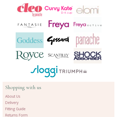
Shopping with us
About Us
Delivery
Fitting Guide
Returns Form