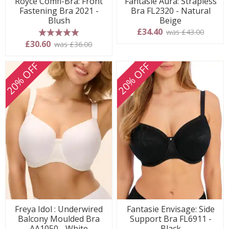
Royce Comfi-Bra: Front
Fantasie Aura: Strapless
Fastening Bra 2021 -
Bra FL2320 - Natural
Blush
Beige
£34.40
was £43.00
5 stars
£30.60
was £36.00
20% OFF
20% OFF
Freya Idol : Underwired
Fantasie Envisage: Side
Balcony Moulded Bra
Support Bra FL6911 -
AA1050 - White
Black