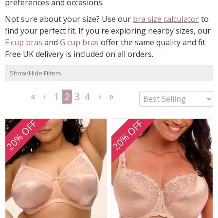
preferences and occasions.
Not sure about your size? Use our
bra size calculator
to
find your perfect fit. If you're exploring nearby sizes, our
F cup bras
and
G cup bras
offer the same quality and fit.
Free UK delivery is included on all orders.
Show/Hide Filters
1
2
3
4
<<
<
Next
Last
First
Previous
>
>>
20% OFF
20% OFF