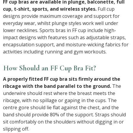
FF cup bras are available in plunge, balconette, full
cup, t-shirt, sports, and wireless styles.
Full cup
designs provide maximum coverage and support for
everyday wear, whilst plunge styles work well under
lower necklines. Sports bras in FF cup include high-
impact designs with features such as adjustable straps,
encapsulation support, and moisture-wicking fabrics for
activities including running and gym workouts.
How Should an FF Cup Bra Fit?
A properly fitted FF cup bra sits firmly around the
ribcage with the band parallel to the ground.
The
underwire should rest where the breast meets the
ribcage, with no spillage or gaping in the cups. The
centre gore should lie flat against the chest, and the
band should provide 80% of the support. Straps should
sit comfortably on the shoulders without digging in or
slipping off.