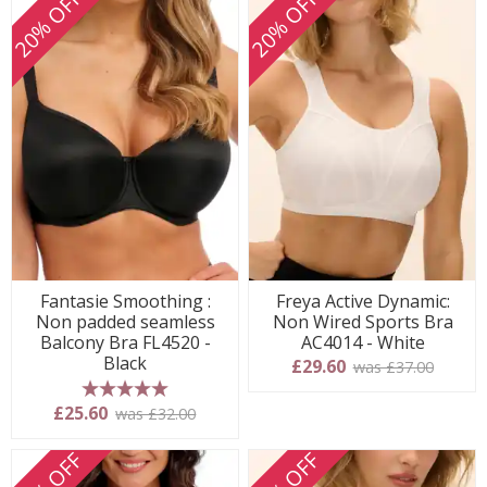
20% OFF
20% OFF
Fantasie Smoothing :
Freya Active Dynamic:
Non padded seamless
Non Wired Sports Bra
Balcony Bra FL4520 -
AC4014 - White
Black
£29.60
was £37.00
5 stars
£25.60
was £32.00
20% OFF
20% OFF