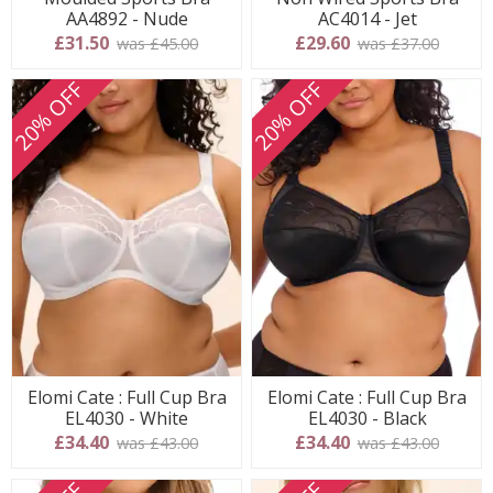
AA4892 - Nude
AC4014 - Jet
£31.50
£29.60
was £45.00
was £37.00
20% OFF
20% OFF
Elomi Cate : Full Cup Bra
Elomi Cate : Full Cup Bra
EL4030 - White
EL4030 - Black
£34.40
£34.40
was £43.00
was £43.00