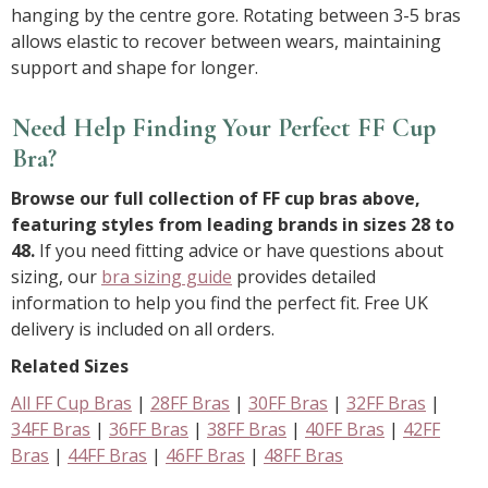
hanging by the centre gore. Rotating between 3-5 bras
allows elastic to recover between wears, maintaining
support and shape for longer.
Need Help Finding Your Perfect FF Cup
Bra?
Browse our full collection of FF cup bras above,
featuring styles from leading brands in sizes 28 to
48.
If you need fitting advice or have questions about
sizing, our
bra sizing guide
provides detailed
information to help you find the perfect fit. Free UK
delivery is included on all orders.
Related Sizes
All FF Cup Bras
|
28FF Bras
|
30FF Bras
|
32FF Bras
|
34FF Bras
|
36FF Bras
|
38FF Bras
|
40FF Bras
|
42FF
Bras
|
44FF Bras
|
46FF Bras
|
48FF Bras