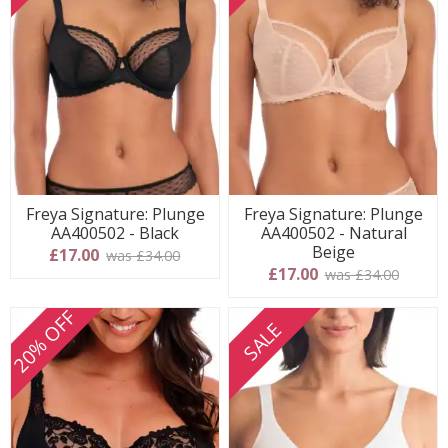
Freya Signature: Plunge
Freya Signature: Plunge
AA400502 - Black
AA400502 - Natural
Beige
£17.00
was £34.00
£17.00
was £34.00
20% OFF
SALE