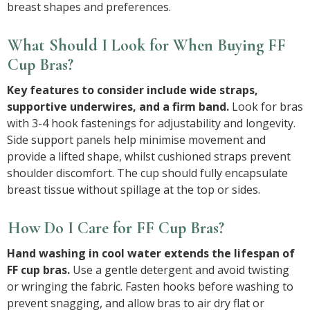
breast shapes and preferences.
What Should I Look for When Buying FF
Cup Bras?
Key features to consider include wide straps,
supportive underwires, and a firm band.
Look for bras
with 3-4 hook fastenings for adjustability and longevity.
Side support panels help minimise movement and
provide a lifted shape, whilst cushioned straps prevent
shoulder discomfort. The cup should fully encapsulate
breast tissue without spillage at the top or sides.
How Do I Care for FF Cup Bras?
Hand washing in cool water extends the lifespan of
FF cup bras.
Use a gentle detergent and avoid twisting
or wringing the fabric. Fasten hooks before washing to
prevent snagging, and allow bras to air dry flat or