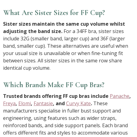
What Are Sister Sizes for FF Cup?
Sister sizes maintain the same cup volume whilst
adjusting the band size.
For a 34FF bra, sister sizes
include 32G (smaller band, larger cup) and 36F (larger
band, smaller cup). These alternatives are useful when
your usual size is unavailable or when fine-tuning fit
between sizes. All sister sizes in the same row share
identical cup volume.
Which Brands Make FF Cup Bras?
Trusted brands offering FF cup bras include
Panache
,
Freya
,
Elomi
,
Fantasie
, and
Curvy Kate
.
These
manufacturers specialise in fuller bust support and
engineering, using features such as wider straps,
reinforced bands, and side support panels. Each brand
offers different fits and styles to accommodate various