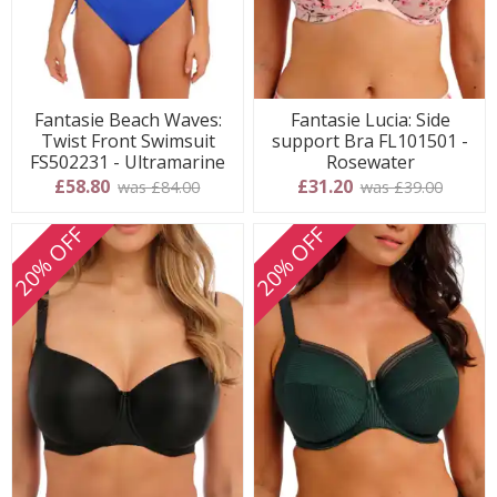
Fantasie Beach Waves:
Fantasie Lucia: Side
Twist Front Swimsuit
support Bra FL101501 -
FS502231 - Ultramarine
Rosewater
£58.80
£31.20
was £84.00
was £39.00
20% OFF
20% OFF