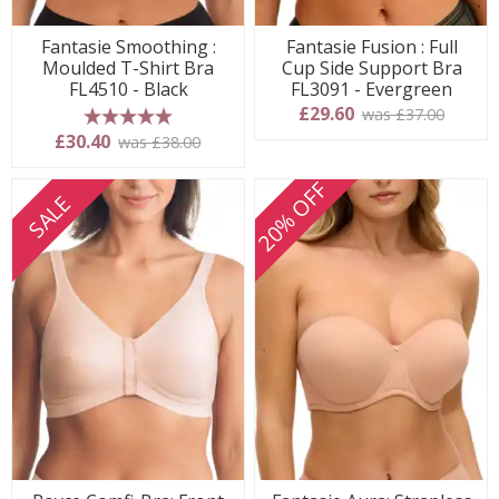
Fantasie Smoothing :
Fantasie Fusion : Full
Moulded T-Shirt Bra
Cup Side Support Bra
FL4510 - Black
FL3091 - Evergreen
£29.60
was £37.00
5 stars
£30.40
was £38.00
20% OFF
SALE