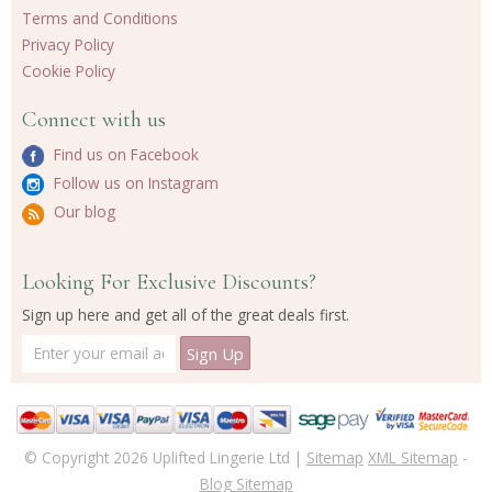
Terms and Conditions
Privacy Policy
Cookie Policy
Connect with us
Find us on Facebook
Follow us on Instagram
Our blog
Looking For Exclusive Discounts?
Sign up here and get all of the great deals first.
© Copyright 2026 Uplifted Lingerie Ltd |
Sitemap
XML Sitemap
-
Blog Sitemap