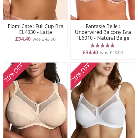
Elomi Cate : Full Cup Bra
Fantasie Belle :
EL4030 - Latte
Underwired Balcony Bra
FL6010 - Natural Beige
£34.40
was £43.00
5 stars
£34.40
was £43.00
20% OFF
20% OFF