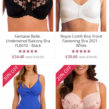
Fantasie Belle :
Royce Comfi-Bra: Front
Underwired Balcony Bra
Fastening Bra 2021 -
FL6010 - Black
White
5 stars
5 stars
£34.40
£30.60
was £43.00
was £36.00
30% OFF
20% OFF