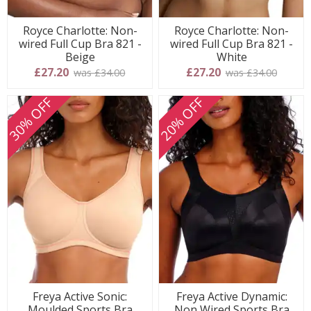
Royce Charlotte: Non-
Royce Charlotte: Non-
wired Full Cup Bra 821 -
wired Full Cup Bra 821 -
Beige
White
£27.20
£27.20
was £34.00
was £34.00
30% OFF
20% OFF
Freya Active Sonic:
Freya Active Dynamic:
Moulded Sports Bra
Non Wired Sports Bra