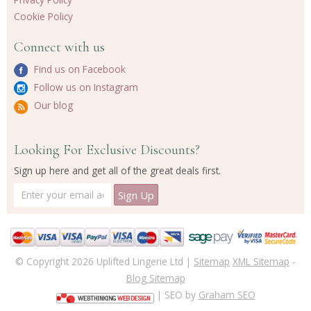
Cookie Policy
Connect with us
Find us on Facebook
Follow us on Instagram
Our blog
Looking For Exclusive Discounts?
Sign up here and get all of the great deals first.
© Copyright 2026 Uplifted Lingerie Ltd |
Sitemap
XML Sitemap
-
Blog Sitemap
| SEO by
Graham SEO