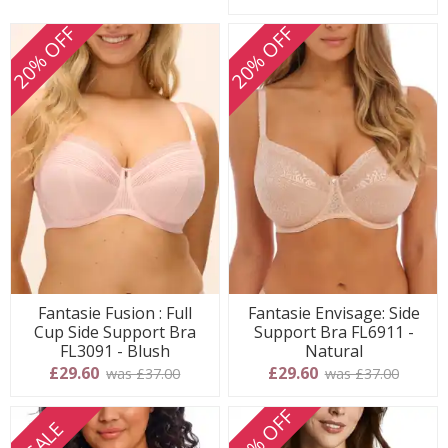
20% OFF
20% OFF
Fantasie Fusion : Full
Fantasie Envisage: Side
Cup Side Support Bra
Support Bra FL6911 -
FL3091 - Blush
Natural
£29.60
£29.60
was £37.00
was £37.00
20% OFF
SALE