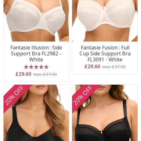
Fantasie Illusion : Side
Fantasie Fusion : Full
Support Bra FL2982 -
Cup Side Support Bra
White
FL3091 - White
£29.60
was £37.00
5 stars
£29.60
was £37.00
20% OFF
20% OFF