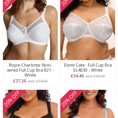
Royce Charlotte: Non-
Elomi Cate : Full Cup Bra
wired Full Cup Bra 821 -
EL4030 - White
White
£34.40
was £43.00
£27.20
was £34.00
20% OFF
20% OFF