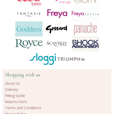
Shopping with us
About Us
Delivery
Fitting Guide
Returns Form
Terms and Conditions
Privacy Policy