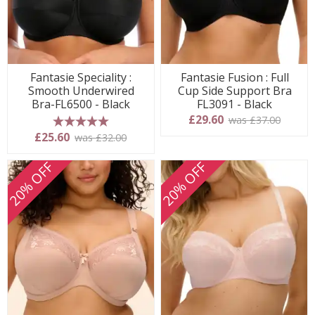
Fantasie Speciality :
Fantasie Fusion : Full
Smooth Underwired
Cup Side Support Bra
Bra-FL6500 - Black
FL3091 - Black
£29.60
was £37.00
5 stars
£25.60
was £32.00
20% OFF
20% OFF