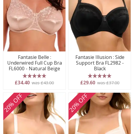
Fantasie Belle :
Fantasie Illusion : Side
Underwired Full Cup Bra
Support Bra FL2982 -
FL6000 - Natural Beige
Black
5 stars
5 stars
£34.40
£29.60
was £43.00
was £37.00
20% OFF
20% OFF