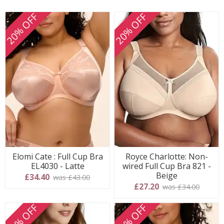
20% OFF
20% OFF
Elomi Cate : Full Cup Bra
Royce Charlotte: Non-
EL4030 - Latte
wired Full Cup Bra 821 -
Beige
£34.40
was £43.00
£27.20
was £34.00
20% OFF
20% OFF