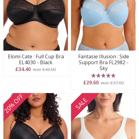
Elomi Cate : Full Cup Bra
Fantasie Illusion : Side
EL4030 - Black
Support Bra FL2982 -
Sky
£34.40
was £43.00
5 stars
£29.60
was £37.00
20% OFF
SALE