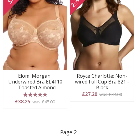
Elomi Morgan :
Royce Charlotte: Non-
Underwired Bra EL4110
wired Full Cup Bra 821 -
- Toasted Almond
Black
£27.20
was £34.00
5 stars
£38.25
was £45.00
Page 2