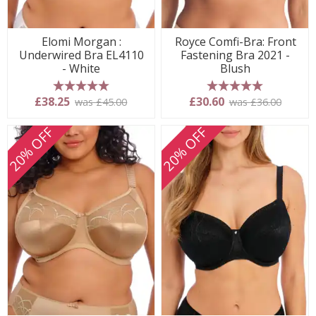
Elomi Morgan :
Royce Comfi-Bra: Front
Underwired Bra EL4110
Fastening Bra 2021 -
- White
Blush
5 stars
5 stars
£38.25
£30.60
was £45.00
was £36.00
20% OFF
20% OFF