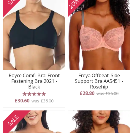
Royce Comfi-Bra: Front
Freya Offbeat: Side
Fastening Bra 2021 -
Support Bra AA5451 -
Black
Rosehip
£28.80
was £36.00
5 stars
£30.60
was £36.00
SALE