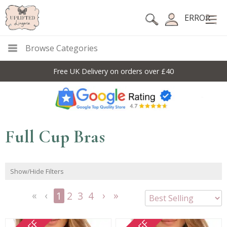
ERROR
Browse Categories
10% Off Code For All Full Price Items: DISC10
Full Cup Bras
Show/Hide Filters
1
2
3
4
<<
<
Next
Last
First
Previous
>
>>