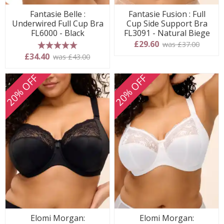
Fantasie Belle :
Fantasie Fusion : Full
Underwired Full Cup Bra
Cup Side Support Bra
FL6000 - Black
FL3091 - Natural Biege
£29.60
was £37.00
5 stars
£34.40
was £43.00
20% OFF
20% OFF
Elomi Morgan:
Elomi Morgan: