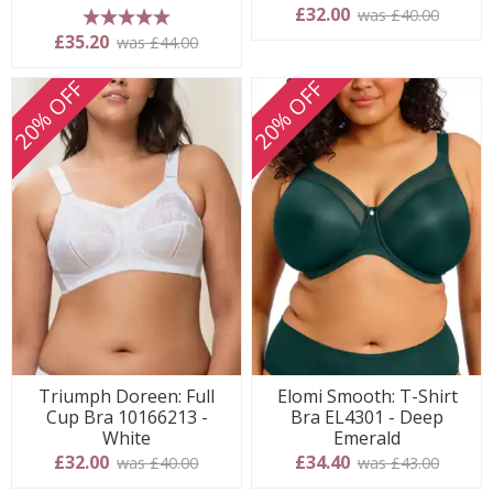
£32.00
was £40.00
5 stars
£35.20
was £44.00
20% OFF
20% OFF
Triumph Doreen: Full
Elomi Smooth: T-Shirt
Cup Bra 10166213 -
Bra EL4301 - Deep
White
Emerald
£32.00
£34.40
was £40.00
was £43.00