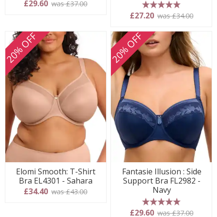
£29.60
was £37.00
5 stars
£27.20
was £34.00
20% OFF
20% OFF
Elomi Smooth: T-Shirt
Fantasie Illusion : Side
Bra EL4301 - Sahara
Support Bra FL2982 -
Navy
£34.40
was £43.00
5 stars
£29.60
was £37.00