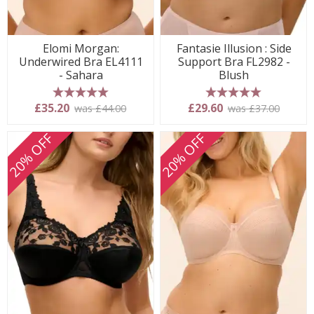
Elomi Morgan:
Fantasie Illusion : Side
Underwired Bra EL4111
Support Bra FL2982 -
- Sahara
Blush
5 stars
5 stars
£35.20
£29.60
was £44.00
was £37.00
20% OFF
20% OFF