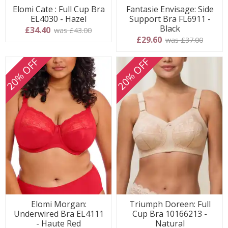
Elomi Cate : Full Cup Bra
Fantasie Envisage: Side
EL4030 - Hazel
Support Bra FL6911 -
Black
£34.40
was £43.00
£29.60
was £37.00
20% OFF
20% OFF
Elomi Morgan:
Triumph Doreen: Full
Underwired Bra EL4111
Cup Bra 10166213 -
- Haute Red
Natural