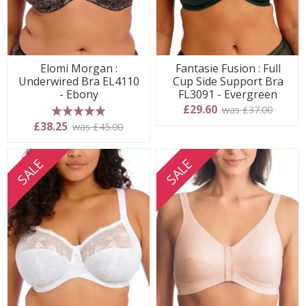
Elomi Morgan :
Fantasie Fusion : Full
Underwired Bra EL4110
Cup Side Support Bra
- Ebony
FL3091 - Evergreen
£29.60
was £37.00
5 stars
£38.25
was £45.00
SALE
SALE