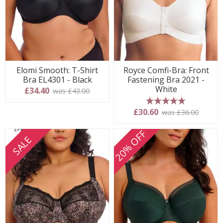
Elomi Smooth: T-Shirt
Royce Comfi-Bra: Front
Bra EL4301 - Black
Fastening Bra 2021 -
White
£34.40
was £43.00
5 stars
£30.60
was £36.00
20% OFF
SALE