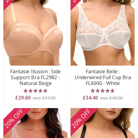
Fantasie Illusion : Side
Fantasie Belle :
Support Bra FL2982 -
Underwired Full Cup Bra
Natural Beige
FL6000 - White
5 stars
5 stars
£29.60
£34.40
was £37.00
was £43.00
20% OFF
20% OFF