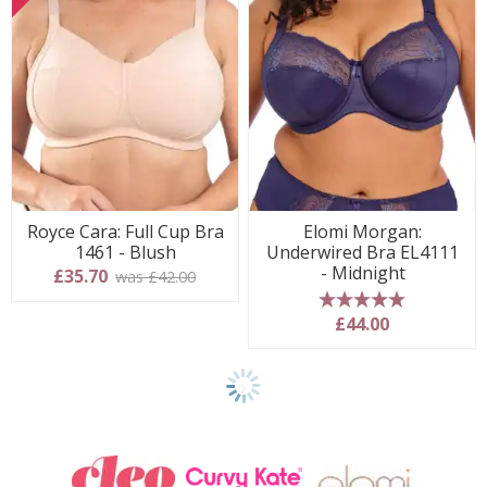
Royce Cara: Full Cup Bra
Elomi Morgan:
1461 - Blush
Underwired Bra EL4111
- Midnight
£35.70
was £42.00
5 stars
£44.00
Show
another
24
products