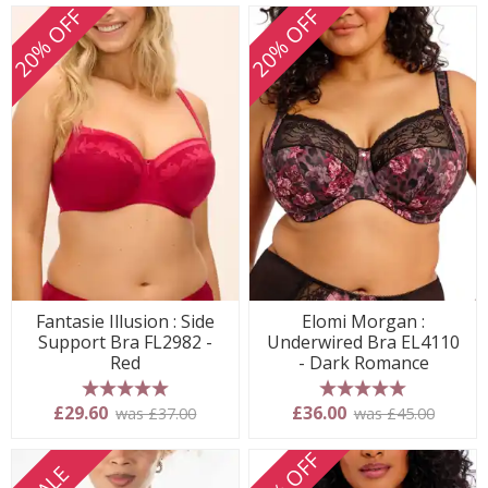
20% OFF
20% OFF
Fantasie Illusion : Side
Elomi Morgan :
Support Bra FL2982 -
Underwired Bra EL4110
Red
- Dark Romance
5 stars
5 stars
£29.60
£36.00
was £37.00
was £45.00
20% OFF
SALE