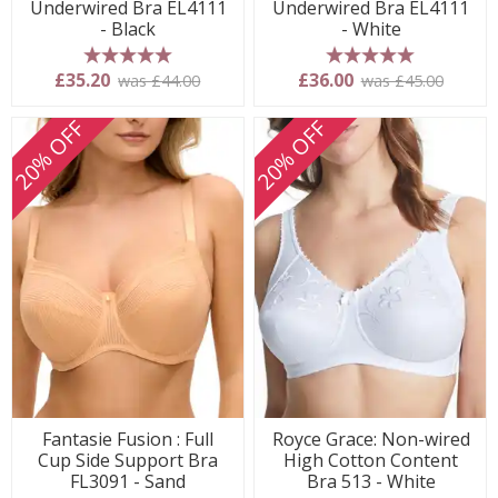
Underwired Bra EL4111
Underwired Bra EL4111
- Black
- White
5 stars
5 stars
£35.20
£36.00
was £44.00
was £45.00
20% OFF
20% OFF
Fantasie Fusion : Full
Royce Grace: Non-wired
Cup Side Support Bra
High Cotton Content
FL3091 - Sand
Bra 513 - White