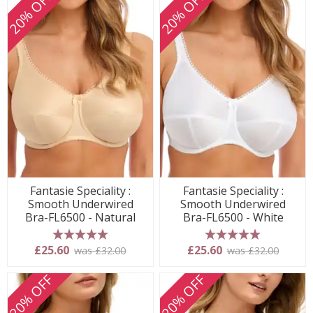
20% OFF
20% OFF
Fantasie Speciality :
Fantasie Speciality :
Smooth Underwired
Smooth Underwired
Bra-FL6500 - Natural
Bra-FL6500 - White
5 stars
5 stars
£25.60
£25.60
was £32.00
was £32.00
20% OFF
20% OFF