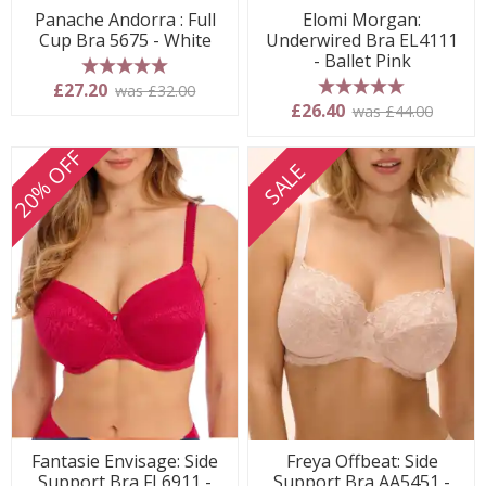
Panache Andorra : Full
Elomi Morgan:
Cup Bra 5675 - White
Underwired Bra EL4111
- Ballet Pink
5 stars
£27.20
was £32.00
5 stars
£26.40
was £44.00
20% OFF
SALE
Fantasie Envisage: Side
Freya Offbeat: Side
Support Bra FL6911 -
Support Bra AA5451 -