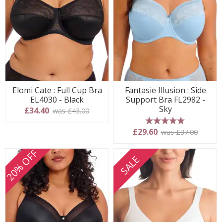
Elomi Cate : Full Cup Bra
Fantasie Illusion : Side
EL4030 - Black
Support Bra FL2982 -
Sky
£34.40
was £43.00
5 stars
£29.60
was £37.00
20% OFF
SALE