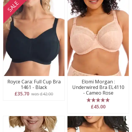
SALE
Royce Cara: Full Cup Bra
Elomi Morgan :
1461 - Black
Underwired Bra EL4110
- Cameo Rose
£35.70
was £42.00
5 stars
£45.00