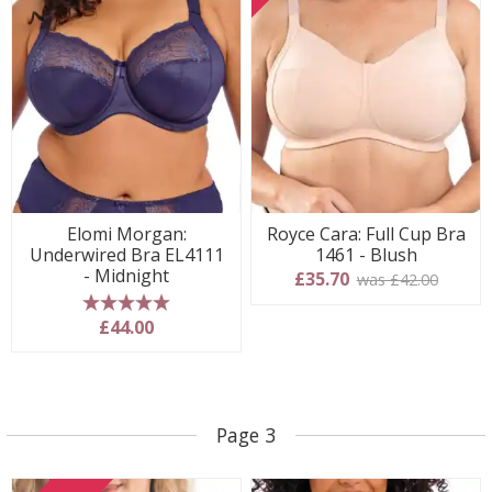
Elomi Morgan:
Royce Cara: Full Cup Bra
Underwired Bra EL4111
1461 - Blush
- Midnight
£35.70
was £42.00
5 stars
£44.00
Page 3