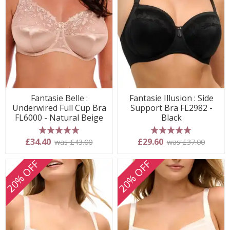
Fantasie Belle :
Fantasie Illusion : Side
Underwired Full Cup Bra
Support Bra FL2982 -
FL6000 - Natural Beige
Black
5 stars
5 stars
£34.40
£29.60
was £43.00
was £37.00
20% OFF
20% OFF