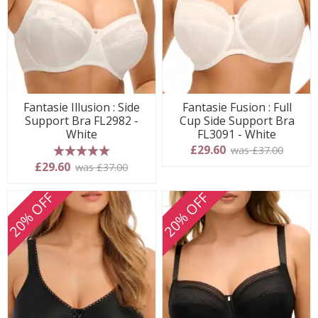
Fantasie Illusion : Side
Fantasie Fusion : Full
Support Bra FL2982 -
Cup Side Support Bra
White
FL3091 - White
£29.60
was £37.00
5 stars
£29.60
was £37.00
20% OFF
20% OFF