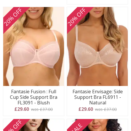
20% OFF
20% OFF
Fantasie Fusion : Full
Fantasie Envisage: Side
Cup Side Support Bra
Support Bra FL6911 -
FL3091 - Blush
Natural
£29.60
£29.60
was £37.00
was £37.00
20% OFF
SALE