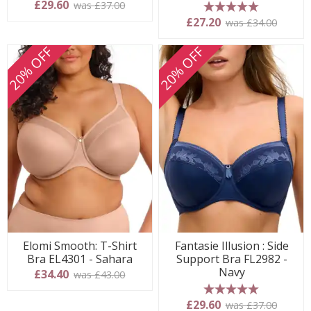
£29.60
was £37.00
5 stars
£27.20
was £34.00
20% OFF
20% OFF
Elomi Smooth: T-Shirt
Fantasie Illusion : Side
Bra EL4301 - Sahara
Support Bra FL2982 -
Navy
£34.40
was £43.00
5 stars
£29.60
was £37.00