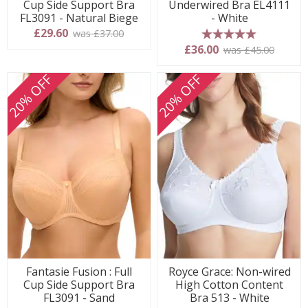
Cup Side Support Bra
Underwired Bra EL4111
FL3091 - Natural Biege
- White
£29.60
was £37.00
5 stars
£36.00
was £45.00
20% OFF
20% OFF
Fantasie Fusion : Full
Royce Grace: Non-wired
Cup Side Support Bra
High Cotton Content
FL3091 - Sand
Bra 513 - White