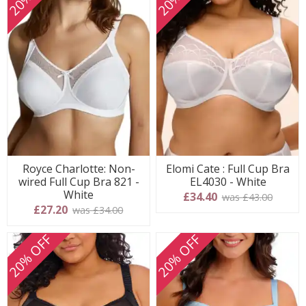
Royce Charlotte: Non-
Elomi Cate : Full Cup Bra
wired Full Cup Bra 821 -
EL4030 - White
White
£34.40
was £43.00
£27.20
was £34.00
20% OFF
20% OFF