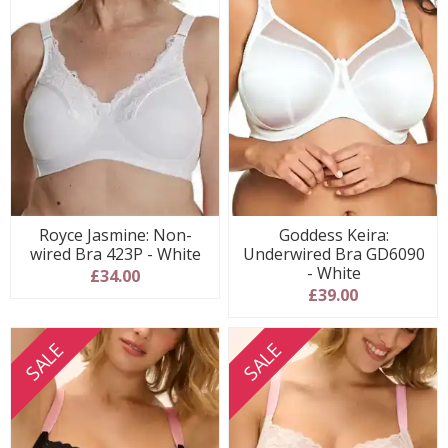
Royce Jasmine: Non-
Goddess Keira:
wired Bra 423P - White
Underwired Bra GD6090
- White
£34.00
£39.00
SALE
SALE