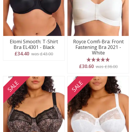
Elomi Smooth: T-Shirt
Royce Comfi-Bra: Front
Bra EL4301 - Black
Fastening Bra 2021 -
White
£34.40
was £43.00
5 stars
£30.60
was £36.00
SALE
SALE