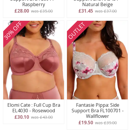
Raspberry
Natural Beige
£28.00
£31.45
was £35.00
was £37.00
30% OFF
OUTLET
Elomi Cate : Full Cup Bra
Fantasie Pippa: Side
EL4030 - Rosewood
Support Bra FL100701 -
Wallflower
£30.10
was £43.00
£19.50
was £39.00