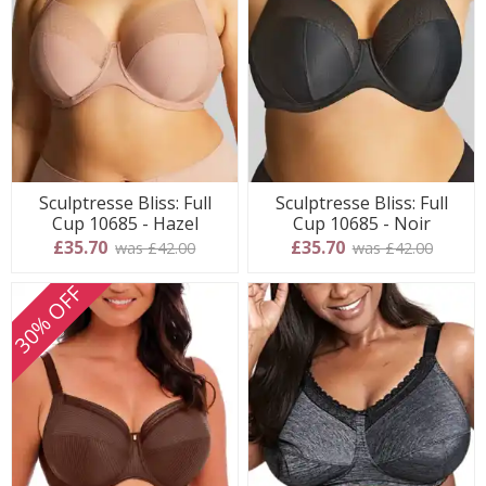
Sculptresse Bliss: Full
Sculptresse Bliss: Full
Cup 10685 - Hazel
Cup 10685 - Noir
£35.70
£35.70
was £42.00
was £42.00
30% OFF