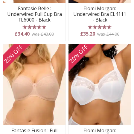
Fantasie Belle :
Elomi Morgan:
Underwired Full Cup Bra
Underwired Bra EL4111
FL6000 - Black
- Black
5 stars
5 stars
£34.40
£35.20
was £43.00
was £44.00
20% OFF
20% OFF
Fantasie Fusion : Full
Elomi Morgan: