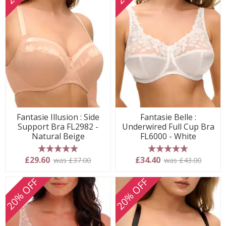
Fantasie Illusion : Side
Fantasie Belle :
Support Bra FL2982 -
Underwired Full Cup Bra
Natural Beige
FL6000 - White
5 stars
5 stars
£29.60
£34.40
was £37.00
was £43.00
20% OFF
20% OFF