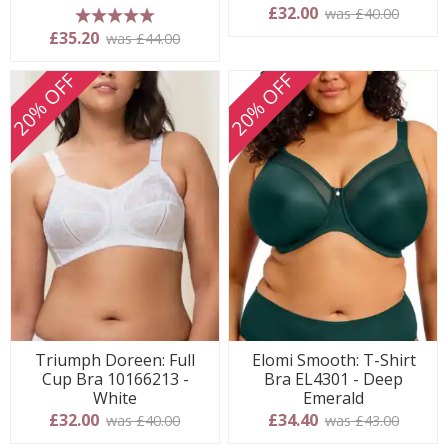
£32.00
was £40.00
5 stars
£35.20
was £44.00
20% OFF
20% OFF
Triumph Doreen: Full
Elomi Smooth: T-Shirt
Cup Bra 10166213 -
Bra EL4301 - Deep
White
Emerald
£32.00
£34.40
was £40.00
was £43.00