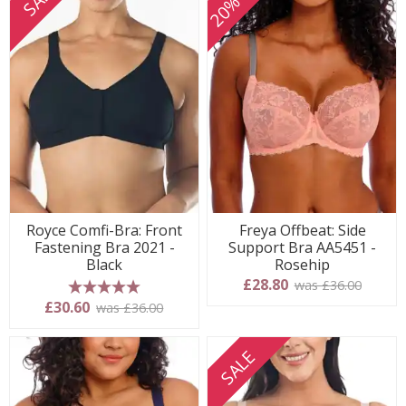
Royce Comfi-Bra: Front
Freya Offbeat: Side
Fastening Bra 2021 -
Support Bra AA5451 -
Black
Rosehip
£28.80
was £36.00
5 stars
£30.60
was £36.00
SALE