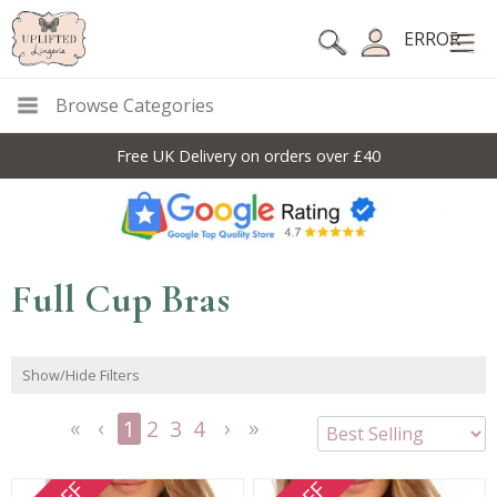
ERROR
Browse Categories
10% Off Code For All Full Price Items: DISC10
Full Cup Bras
Show/Hide Filters
1
2
3
4
<<
<
Next
Last
First
Previous
>
>>