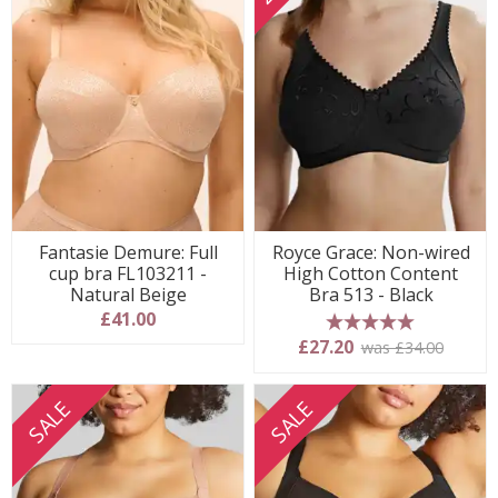
Fantasie Demure: Full
Royce Grace: Non-wired
cup bra FL103211 -
High Cotton Content
Natural Beige
Bra 513 - Black
£41.00
5 stars
£27.20
was £34.00
SALE
SALE