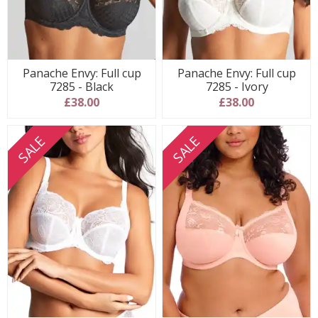
Panache Envy: Full cup
Panache Envy: Full cup
7285 - Black
7285 - Ivory
£38.00
£38.00
SALE
SALE