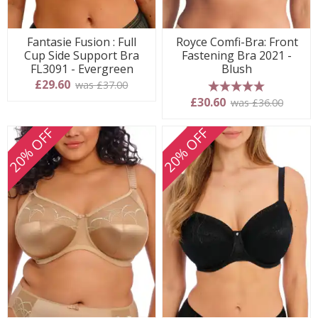
Fantasie Fusion : Full
Royce Comfi-Bra: Front
Cup Side Support Bra
Fastening Bra 2021 -
FL3091 - Evergreen
Blush
£29.60
was £37.00
5 stars
£30.60
was £36.00
20% OFF
20% OFF