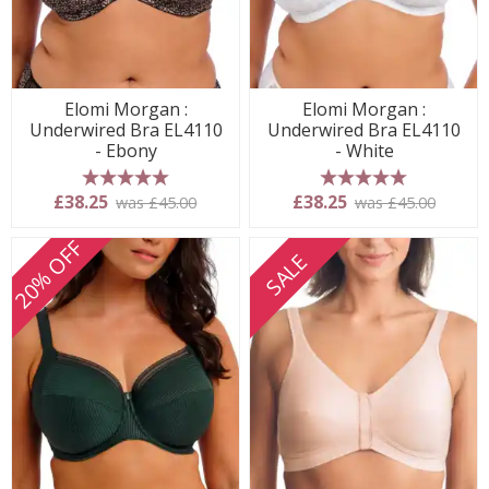
Elomi Morgan :
Elomi Morgan :
Underwired Bra EL4110
Underwired Bra EL4110
- Ebony
- White
5 stars
5 stars
£38.25
£38.25
was £45.00
was £45.00
20% OFF
SALE