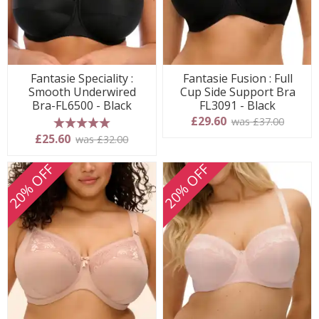
Fantasie Speciality :
Fantasie Fusion : Full
Smooth Underwired
Cup Side Support Bra
Bra-FL6500 - Black
FL3091 - Black
£29.60
was £37.00
5 stars
£25.60
was £32.00
20% OFF
20% OFF