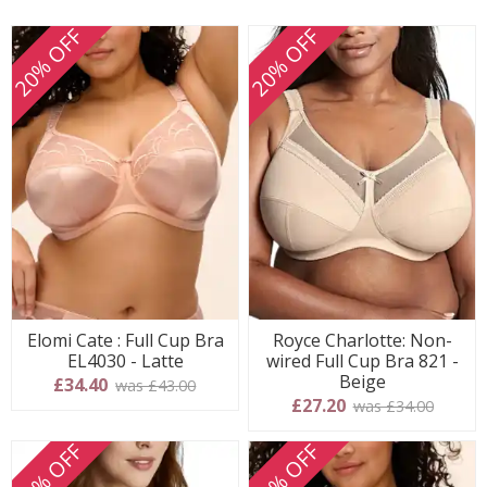
20% OFF
20% OFF
Elomi Cate : Full Cup Bra
Royce Charlotte: Non-
EL4030 - Latte
wired Full Cup Bra 821 -
Beige
£34.40
was £43.00
£27.20
was £34.00
20% OFF
20% OFF