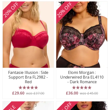
20% OFF
20% OFF
Fantasie Illusion : Side
Elomi Morgan :
Support Bra FL2982 -
Underwired Bra EL4110
Red
- Dark Romance
5 stars
5 stars
£29.60
£36.00
was £37.00
was £45.00
20% OFF
SALE