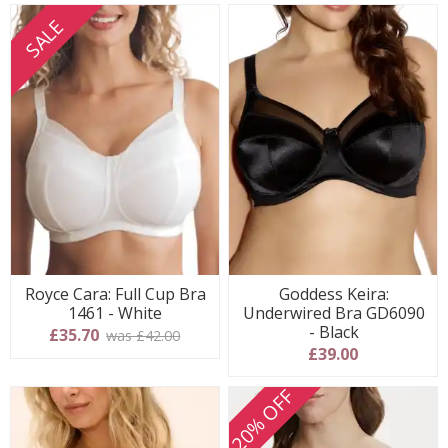
SALE
Royce Cara: Full Cup Bra
Goddess Keira:
1461 - White
Underwired Bra GD6090
- Black
£35.70
was £42.00
£39.00
20% OFF