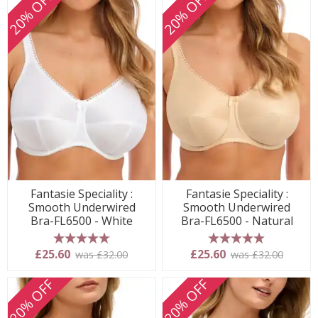
20% OFF
20% OFF
Fantasie Speciality :
Fantasie Speciality :
Smooth Underwired
Smooth Underwired
Bra-FL6500 - White
Bra-FL6500 - Natural
5 stars
5 stars
£25.60
£25.60
was £32.00
was £32.00
20% OFF
20% OFF