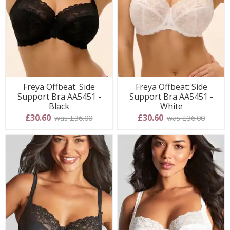
Freya Offbeat: Side
Freya Offbeat: Side
Support Bra AA5451 -
Support Bra AA5451 -
Black
White
£30.60
£30.60
was £36.00
was £36.00