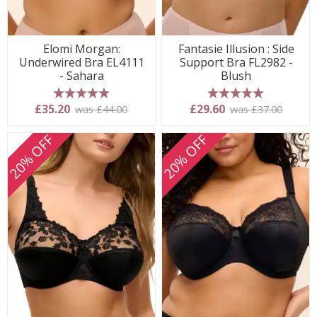
Elomi Morgan:
Fantasie Illusion : Side
Underwired Bra EL4111
Support Bra FL2982 -
- Sahara
Blush
5 stars
5 stars
£35.20
£29.60
was £44.00
was £37.00
20% OFF
20% OFF