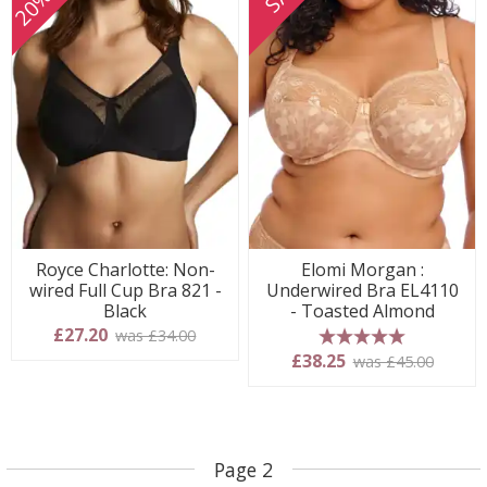
Royce Charlotte: Non-
Elomi Morgan :
wired Full Cup Bra 821 -
Underwired Bra EL4110
Black
- Toasted Almond
£27.20
was £34.00
5 stars
£38.25
was £45.00
Page 2