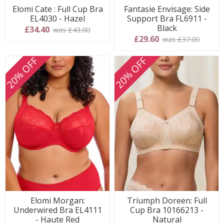
Elomi Cate : Full Cup Bra
Fantasie Envisage: Side
EL4030 - Hazel
Support Bra FL6911 -
Black
£34.40
was £43.00
£29.60
was £37.00
20% OFF
20% OFF
Elomi Morgan:
Triumph Doreen: Full
Underwired Bra EL4111
Cup Bra 10166213 -
- Haute Red
Natural