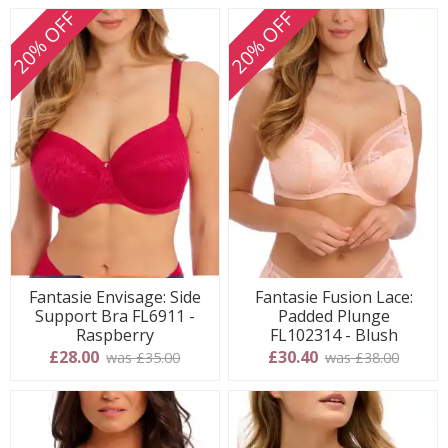
20% OFF
20% OFF
Fantasie Envisage: Side
Fantasie Fusion Lace:
Support Bra FL6911 -
Padded Plunge
Raspberry
FL102314 - Blush
£28.00
£30.40
was £35.00
was £38.00