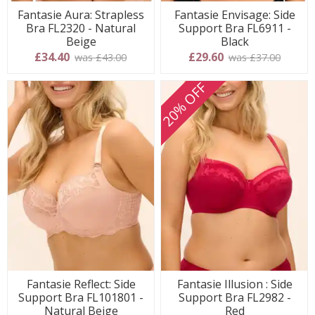
Fantasie Aura: Strapless
Fantasie Envisage: Side
Bra FL2320 - Natural
Support Bra FL6911 -
Beige
Black
£34.40
£29.60
was £43.00
was £37.00
20% OFF
Fantasie Reflect: Side
Fantasie Illusion : Side
Support Bra FL101801 -
Support Bra FL2982 -
Natural Beige
Red