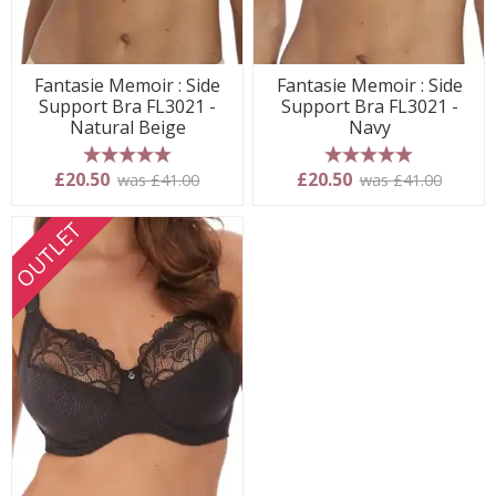
Fantasie Memoir : Side
Fantasie Memoir : Side
Support Bra FL3021 -
Support Bra FL3021 -
Natural Beige
Navy
5 stars
5 stars
£20.50
£20.50
was £41.00
was £41.00
OUTLET