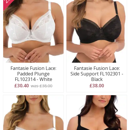
Fantasie Fusion Lace:
Fantasie Fusion Lace:
Padded Plunge
Side Support FL102301 -
FL102314 - White
Black
£30.40
£38.00
was £38.00