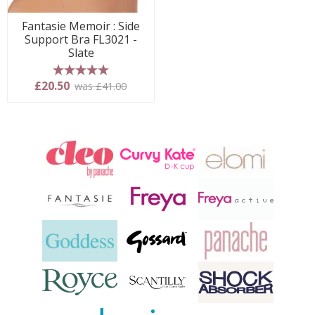
Fantasie Memoir : Side
Support Bra FL3021 -
Slate
5 stars
£20.50
was £41.00