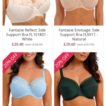
Fantasie Reflect: Side
Fantasie Envisage: Side
Support Bra FL101801 -
Support Bra FL6911 -
White
Natural
£30.40
£29.60
was £38.00
was £37.00
20% OFF
20% OFF