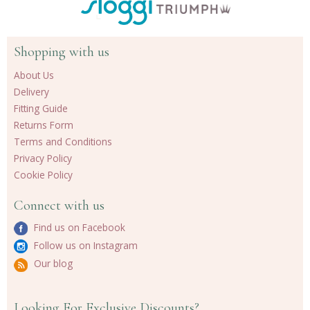
Shopping with us
About Us
Delivery
Fitting Guide
Returns Form
Terms and Conditions
Privacy Policy
Cookie Policy
Connect with us
Find us on Facebook
Follow us on Instagram
Our blog
Looking For Exclusive Discounts?