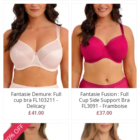
Fantasie Demure: Full
Fantasie Fusion : Full
cup bra FL103211 -
Cup Side Support Bra
Delicacy
FL3091 - Framboise
£41.00
£37.00
20% OFF