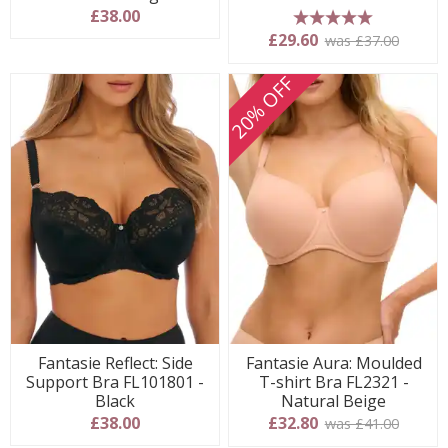
£38.00
5 stars
£29.60
was £37.00
20% OFF
Fantasie Reflect: Side
Fantasie Aura: Moulded
Support Bra FL101801 -
T-shirt Bra FL2321 -
Black
Natural Beige
£38.00
£32.80
was £41.00