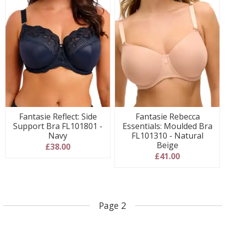
Fantasie Reflect: Side
Fantasie Rebecca
Support Bra FL101801 -
Essentials: Moulded Bra
Navy
FL101310 - Natural
Beige
£38.00
£41.00
Page 2