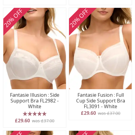
20% OFF
20% OFF
Fantasie Illusion : Side
Fantasie Fusion : Full
Support Bra FL2982 -
Cup Side Support Bra
White
FL3091 - White
£29.60
was £37.00
5 stars
£29.60
was £37.00