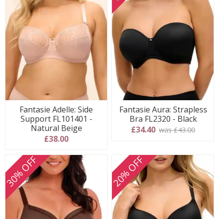
Fantasie Adelle: Side
Fantasie Aura: Strapless
Support FL101401 -
Bra FL2320 - Black
Natural Beige
£34.40
was £43.00
£38.00
30% OFF
20% OFF