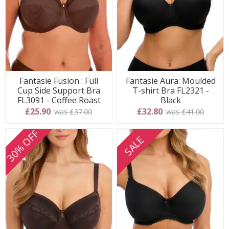
Fantasie Fusion : Full
Fantasie Aura: Moulded
Cup Side Support Bra
T-shirt Bra FL2321 -
FL3091 - Coffee Roast
Black
£25.90
£32.80
was £37.00
was £41.00
30% OFF
SALE