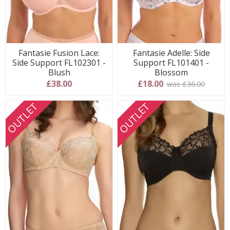
Fantasie Fusion Lace:
Fantasie Adelle: Side
Side Support FL102301 -
Support FL101401 -
Blush
Blossom
£38.00
£18.00
was £36.00
OUTLET
OUTLET