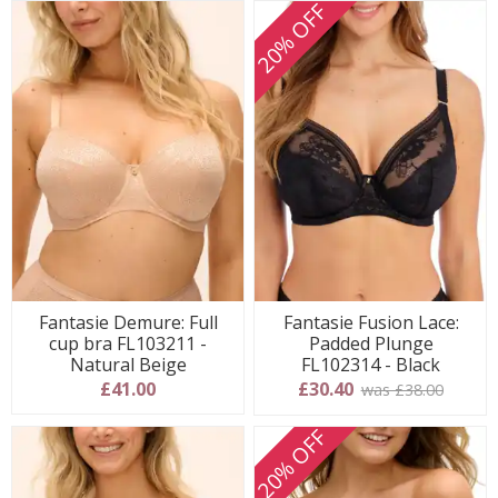
20% OFF
Fantasie Demure: Full
Fantasie Fusion Lace:
cup bra FL103211 -
Padded Plunge
Natural Beige
FL102314 - Black
£41.00
£30.40
was £38.00
20% OFF