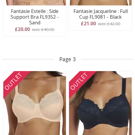
Fantasie Estelle : Side
Fantasie Jacqueline : Full
Support Bra FL9352 -
Cup FL9081 - Black
Sand
£21.00
was £42.00
£20.00
was £40.00
Page 3
OUTLET
OUTLET