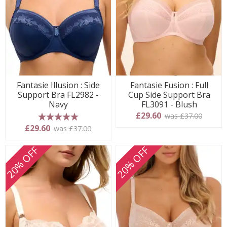
Fantasie Illusion : Side
Fantasie Fusion : Full
Support Bra FL2982 -
Cup Side Support Bra
Navy
FL3091 - Blush
£29.60
was £37.00
5 stars
£29.60
was £37.00
20% OFF
20% OFF