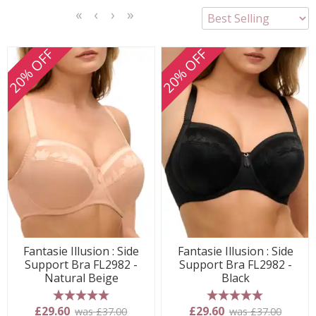
<<
<
Next
Last
First
Previous
>
>>
20% OFF
20% OFF
Fantasie Illusion : Side
Fantasie Illusion : Side
Support Bra FL2982 -
Support Bra FL2982 -
Natural Beige
Black
5 stars
5 stars
£29.60
£29.60
was £37.00
was £37.00