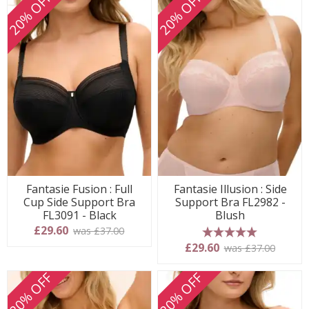
20% OFF
20% OFF
Fantasie Fusion : Full
Fantasie Illusion : Side
Cup Side Support Bra
Support Bra FL2982 -
FL3091 - Black
Blush
£29.60
was £37.00
5 stars
£29.60
was £37.00
20% OFF
20% OFF