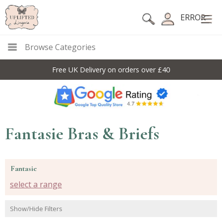
ERROR
Browse Categories
10% Off Code For All Full Price Items: DISC10
Fantasie Bras & Briefs
Fantasie
select a range
Show/Hide Filters