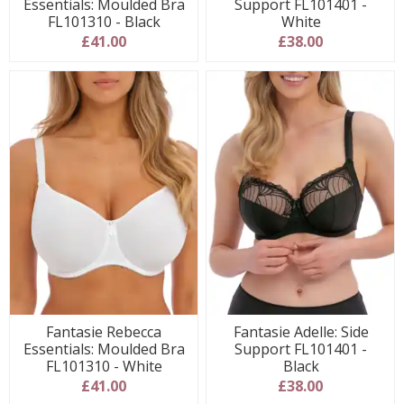
Essentials: Moulded Bra
Support FL101401 -
FL101310 - Black
White
£41.00
£38.00
Fantasie Rebecca
Fantasie Adelle: Side
Essentials: Moulded Bra
Support FL101401 -
FL101310 - White
Black
£41.00
£38.00