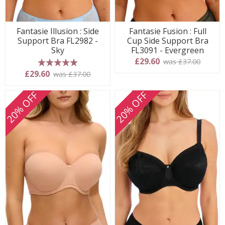
Fantasie Illusion : Side
Fantasie Fusion : Full
Support Bra FL2982 -
Cup Side Support Bra
Sky
FL3091 - Evergreen
£29.60
was £37.00
5 stars
£29.60
was £37.00
20% OFF
20% OFF