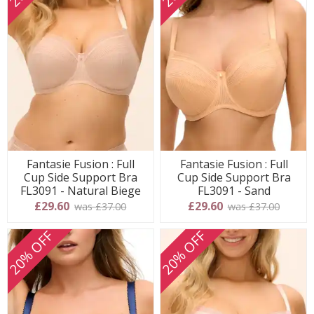
Fantasie Fusion : Full
Fantasie Fusion : Full
Cup Side Support Bra
Cup Side Support Bra
FL3091 - Natural Biege
FL3091 - Sand
£29.60
£29.60
was £37.00
was £37.00
20% OFF
20% OFF