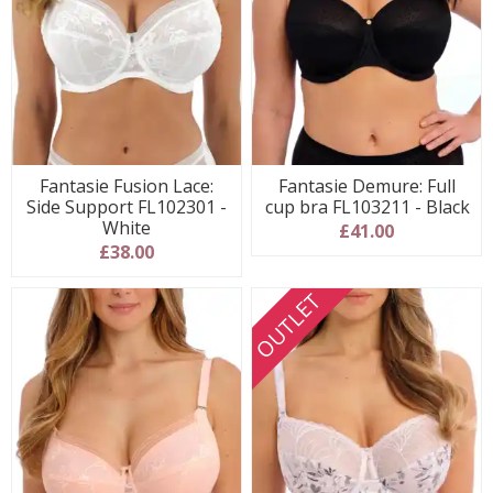
Fantasie Fusion Lace:
Fantasie Demure: Full
Side Support FL102301 -
cup bra FL103211 - Black
White
£41.00
£38.00
OUTLET