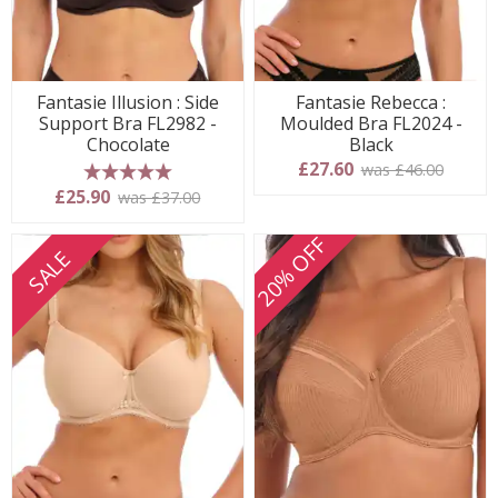
Fantasie Illusion : Side
Fantasie Rebecca :
Support Bra FL2982 -
Moulded Bra FL2024 -
Chocolate
Black
£27.60
was £46.00
5 stars
£25.90
was £37.00
20% OFF
SALE