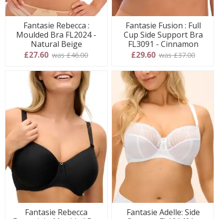
Fantasie Rebecca :
Fantasie Fusion : Full
Moulded Bra FL2024 -
Cup Side Support Bra
Natural Beige
FL3091 - Cinnamon
£27.60
£29.60
was £46.00
was £37.00
Fantasie Rebecca
Fantasie Adelle: Side