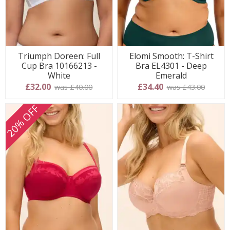
Triumph Doreen: Full
Elomi Smooth: T-Shirt
Cup Bra 10166213 -
Bra EL4301 - Deep
White
Emerald
£32.00
£34.40
was £40.00
was £43.00
20% OFF