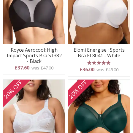
Royce Aerocool: High
Elomi Energise : Sports
Impact Sports Bra S1382
Bra EL8041 - White
- Black
£37.60
was £47.00
5 stars
£36.00
was £45.00
20% OFF
20% OFF