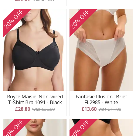
20% OFF
20% OFF
Royce Maisie: Non-wired
Fantasie Illusion : Brief
T-Shirt Bra 1091 - Black
FL2985 - White
£28.80
£13.60
was £36.00
was £17.00
20% OFF
20% OFF