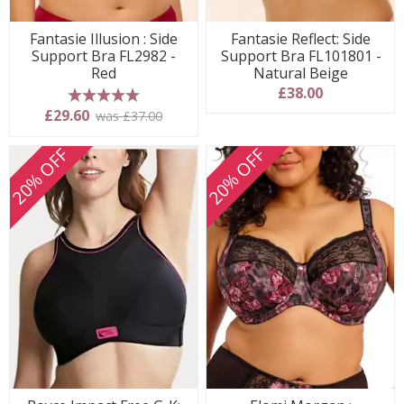
Fantasie Illusion : Side
Fantasie Reflect: Side
Support Bra FL2982 -
Support Bra FL101801 -
Red
Natural Beige
£38.00
5 stars
£29.60
was £37.00
20% OFF
20% OFF