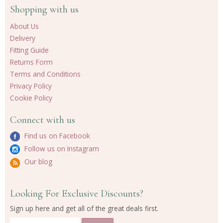
Shopping with us
About Us
Delivery
Fitting Guide
Returns Form
Terms and Conditions
Privacy Policy
Cookie Policy
Connect with us
Find us on Facebook
Follow us on Instagram
Our blog
Looking For Exclusive Discounts?
Sign up here and get all of the great deals first.