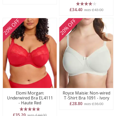
4 stars
£34.40
was £43.00
20% OFF
20% OFF
Elomi Morgan:
Royce Maisie: Non-wired
Underwired Bra EL4111
T-Shirt Bra 1091 - Ivory
- Haute Red
£28.80
was £36.00
5 stars
£35.20
was £44.00