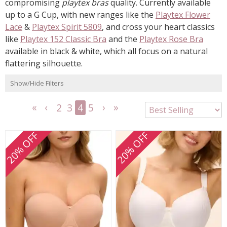
compromising
playtex bras
quality. Currently available
up to a G Cup, with new ranges like the
Playtex Flower
Lace
&
Playtex Spirit 5809
, and cross your heart classics
like
Playtex 152 Classic Bra
and the
Playtex Rose Bra
available in black & white, which all focus on a natural
flattering silhouette.
Show/Hide Filters
2
3
4
5
<<
<
Next
Last
First
Previous
>
>>
20% OFF
20% OFF