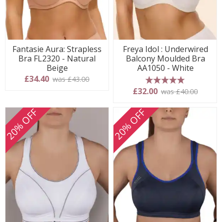
Fantasie Aura: Strapless
Freya Idol : Underwired
Bra FL2320 - Natural
Balcony Moulded Bra
Beige
AA1050 - White
£34.40
was £43.00
5 stars
£32.00
was £40.00
20% OFF
20% OFF