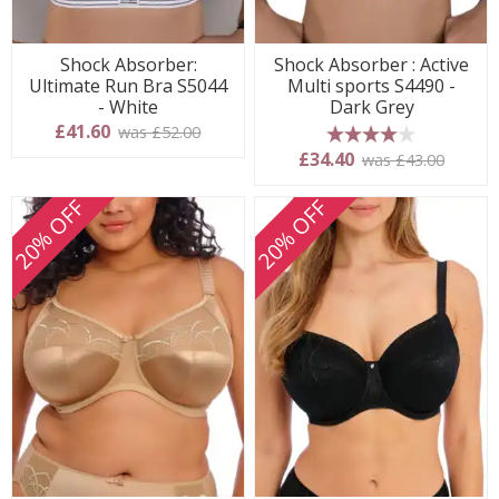
Shock Absorber:
Shock Absorber : Active
Ultimate Run Bra S5044
Multi sports S4490 -
- White
Dark Grey
£41.60
was £52.00
4 stars
£34.40
was £43.00
20% OFF
20% OFF