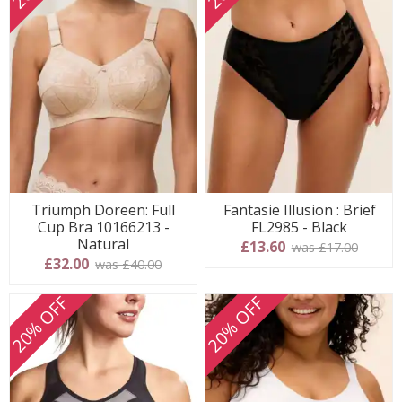
Triumph Doreen: Full
Fantasie Illusion : Brief
Cup Bra 10166213 -
FL2985 - Black
Natural
£13.60
was £17.00
£32.00
was £40.00
20% OFF
20% OFF