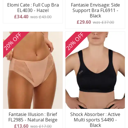
Elomi Cate : Full Cup Bra
Fantasie Envisage: Side
EL4030 - Hazel
Support Bra FL6911 -
Black
£34.40
was £43.00
£29.60
was £37.00
20% OFF
20% OFF
Fantasie Illusion : Brief
Shock Absorber : Active
FL2985 - Natural Beige
Multi sports S4490 -
Black
£13.60
was £17.00