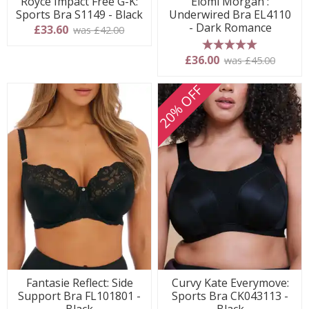
Royce Impact Free G-K:
Elomi Morgan :
Sports Bra S1149 - Black
Underwired Bra EL4110
- Dark Romance
£33.60
was £42.00
5 stars
£36.00
was £45.00
20% OFF
Fantasie Reflect: Side
Curvy Kate Everymove:
Support Bra FL101801 -
Sports Bra CK043113 -
Black
Black