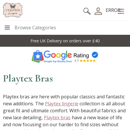
ERROR
Browse Categories
Free UK Delivery on orders over £40
Playtex Bras
Playtex bras are here with popular classics and fantastic
new additions. The
Playtex lingerie
collection is all about
great fit and ultimate comfort. With beautiful fabrics and
new lace detailing,
Playtex bras
have a new lease of life
and now focusing on our harder to find sizes without