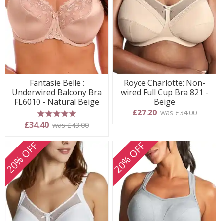
Fantasie Belle :
Royce Charlotte: Non-
Underwired Balcony Bra
wired Full Cup Bra 821 -
FL6010 - Natural Beige
Beige
£27.20
was £34.00
5 stars
£34.40
was £43.00
20% OFF
20% OFF