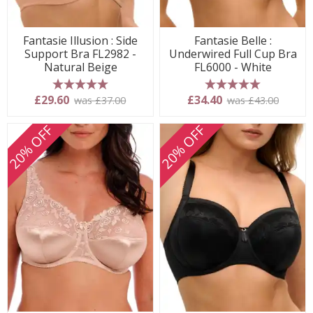
Fantasie Illusion : Side
Fantasie Belle :
Support Bra FL2982 -
Underwired Full Cup Bra
Natural Beige
FL6000 - White
5 stars
5 stars
£29.60
£34.40
was £37.00
was £43.00
20% OFF
20% OFF