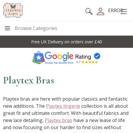
ERROR
Browse Categories
10% Off Code For All Full Price Items: DISC10
Playtex Bras
Playtex bras are here with popular classics and fantastic
new additions. The
Playtex lingerie
collection is all about
great fit and ultimate comfort. With beautiful fabrics and
new lace detailing,
Playtex bras
have a new lease of life
and now focusing on our harder to find sizes without