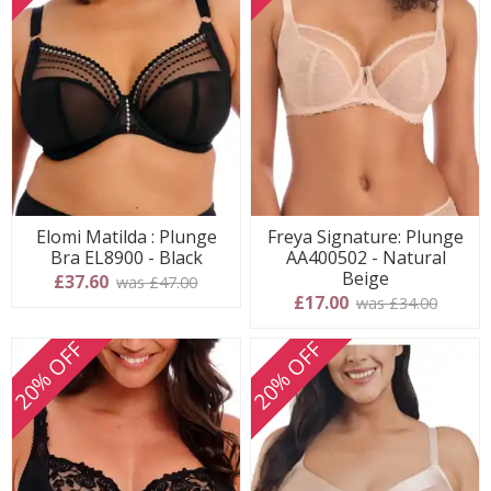
Elomi Matilda : Plunge
Freya Signature: Plunge
Bra EL8900 - Black
AA400502 - Natural
Beige
£37.60
was £47.00
£17.00
was £34.00
20% OFF
20% OFF