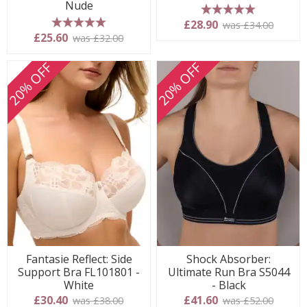
Nude
5 stars
£28.90
was £34.00
5 stars
£25.60
was £32.00
20% OFF
20% OFF
Fantasie Reflect: Side
Shock Absorber:
Support Bra FL101801 -
Ultimate Run Bra S5044
White
- Black
£30.40
£41.60
was £38.00
was £52.00