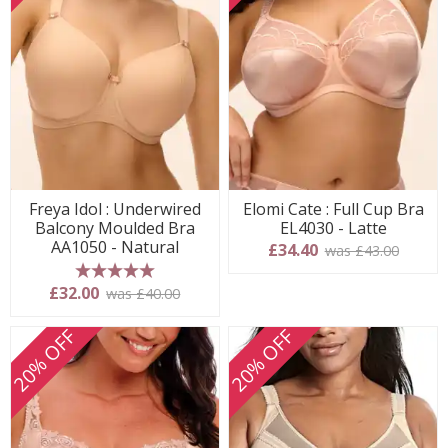
Freya Idol : Underwired
Elomi Cate : Full Cup Bra
Balcony Moulded Bra
EL4030 - Latte
AA1050 - Natural
£34.40
was £43.00
5 stars
£32.00
was £40.00
20% OFF
20% OFF