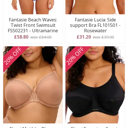
Fantasie Beach Waves:
Fantasie Lucia: Side
Twist Front Swimsuit
support Bra FL101501 -
FS502231 - Ultramarine
Rosewater
£58.80
£31.20
was £84.00
was £39.00
20% OFF
20% OFF