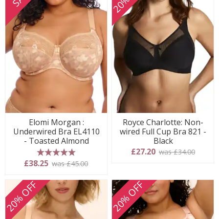
Elomi Morgan :
Royce Charlotte: Non-
Underwired Bra EL4110
wired Full Cup Bra 821 -
- Toasted Almond
Black
£27.20
was £34.00
5 stars
£38.25
was £45.00
20% OFF
20% OFF