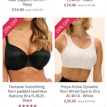
Navy
£34.40
was £43.00
£34.40
was £43.00
20% OFF
20% OFF
Fantasie Smoothing :
Freya Active Dynamic:
Non padded seamless
Non Wired Sports Bra
Balcony Bra FL4520 -
AC4014 - White
Black
£29.60
was £37.00