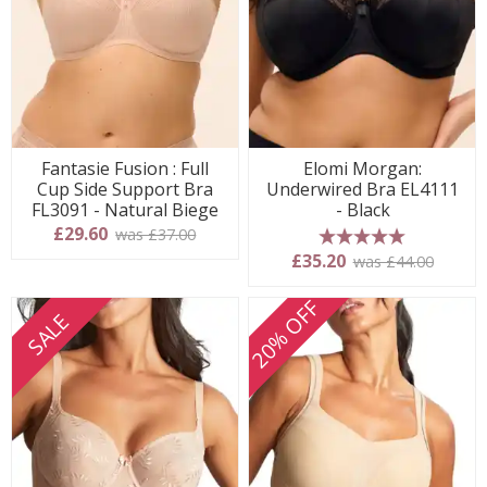
Fantasie Fusion : Full
Elomi Morgan:
Cup Side Support Bra
Underwired Bra EL4111
FL3091 - Natural Biege
- Black
£29.60
was £37.00
5 stars
£35.20
was £44.00
20% OFF
SALE