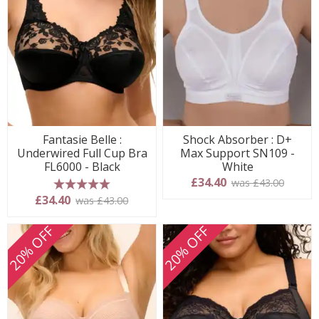
Fantasie Belle :
Shock Absorber : D+
Underwired Full Cup Bra
Max Support SN109 -
FL6000 - Black
White
£34.40
was £43.00
5 stars
£34.40
was £43.00
20% OFF
20% OFF