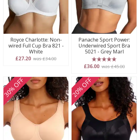
Royce Charlotte: Non-
Panache Sport Power:
wired Full Cup Bra 821 -
Underwired Sport Bra
White
5021 - Grey Marl
£27.20
was £34.00
5 stars
£36.00
was £45.00
30% OFF
20% OFF