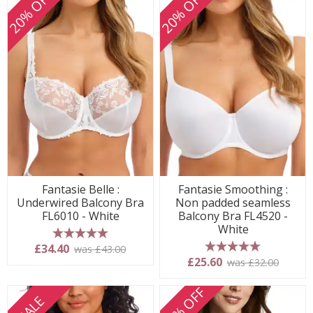
20% OFF
20% OFF
Fantasie Belle :
Fantasie Smoothing :
Underwired Balcony Bra
Non padded seamless
FL6010 - White
Balcony Bra FL4520 -
White
5 stars
£34.40
was £43.00
5 stars
£25.60
was £32.00
20% OFF
SALE