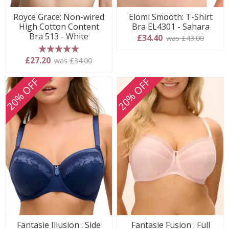
Royce Grace: Non-wired
Elomi Smooth: T-Shirt
High Cotton Content
Bra EL4301 - Sahara
Bra 513 - White
£34.40
was £43.00
5 stars
£27.20
was £34.00
20% OFF
20% OFF
Fantasie Illusion : Side
Fantasie Fusion : Full