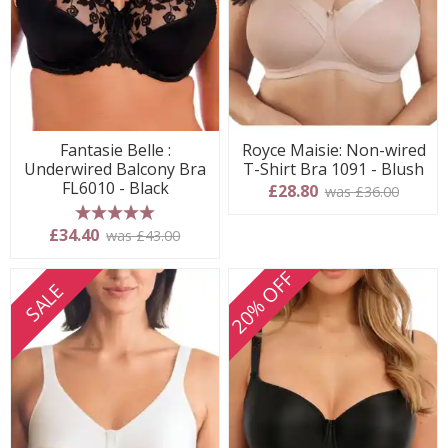
Fantasie Belle :
Royce Maisie: Non-wired
Underwired Balcony Bra
T-Shirt Bra 1091 - Blush
FL6010 - Black
£28.80
was £36.00
5 stars
£34.40
was £43.00
20% OFF
SALE