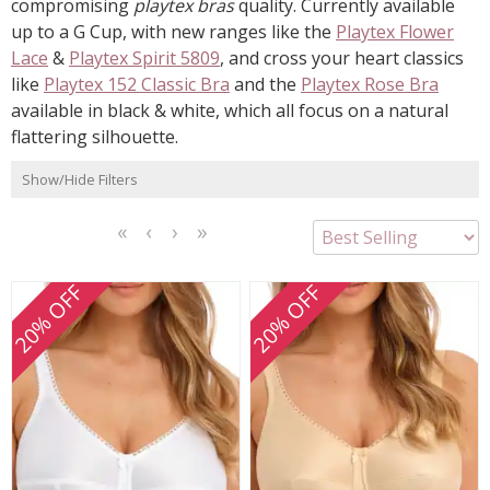
compromising
playtex bras
quality. Currently available
up to a G Cup, with new ranges like the
Playtex Flower
Lace
&
Playtex Spirit 5809
, and cross your heart classics
like
Playtex 152 Classic Bra
and the
Playtex Rose Bra
available in black & white, which all focus on a natural
flattering silhouette.
Show/Hide Filters
<<
<
Next
Last
First
Previous
>
>>
20% OFF
20% OFF