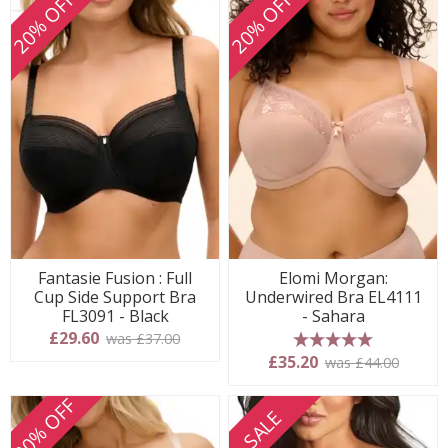
20% OFF
20% OFF
Fantasie Fusion : Full
Elomi Morgan:
Cup Side Support Bra
Underwired Bra EL4111
FL3091 - Black
- Sahara
£29.60
was £37.00
5 stars
£35.20
was £44.00
20% OFF
SALE