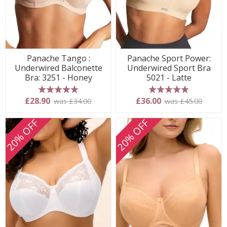
Panache Tango :
Panache Sport Power:
Underwired Balconette
Underwired Sport Bra
Bra: 3251 - Honey
5021 - Latte
5 stars
5 stars
£28.90
£36.00
was £34.00
was £45.00
20% OFF
20% OFF