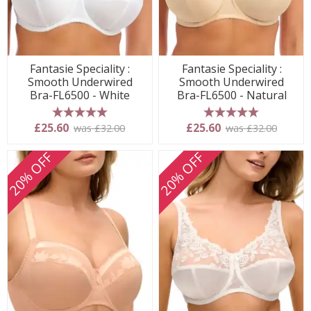
Fantasie Speciality :
Fantasie Speciality :
Smooth Underwired
Smooth Underwired
Bra-FL6500 - White
Bra-FL6500 - Natural
5 stars
5 stars
£25.60
£25.60
was £32.00
was £32.00
20% OFF
20% OFF