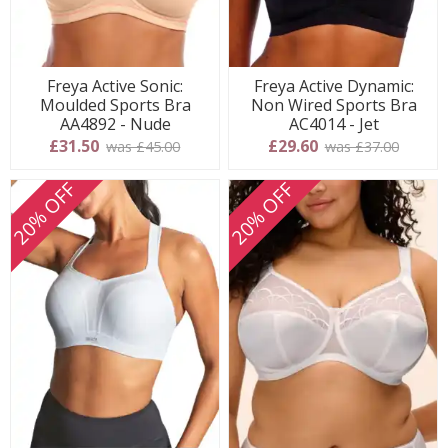
Freya Active Sonic:
Freya Active Dynamic:
Moulded Sports Bra
Non Wired Sports Bra
AA4892 - Nude
AC4014 - Jet
£31.50
£29.60
was £45.00
was £37.00
20% OFF
20% OFF