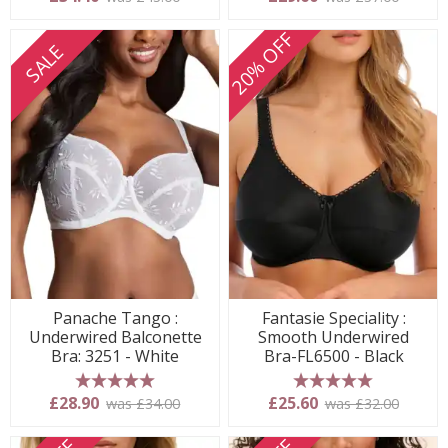
20% OFF
SALE
Panache Tango :
Fantasie Speciality :
Underwired Balconette
Smooth Underwired
Bra: 3251 - White
Bra-FL6500 - Black
5 stars
5 stars
£28.90
£25.60
was £34.00
was £32.00