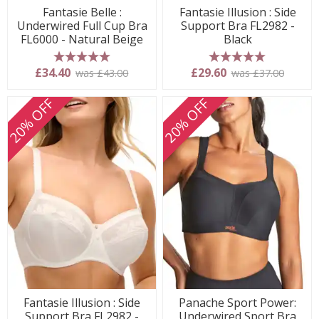
Fantasie Belle :
Fantasie Illusion : Side
Underwired Full Cup Bra
Support Bra FL2982 -
FL6000 - Natural Beige
Black
5 stars
5 stars
£34.40
£29.60
was £43.00
was £37.00
20% OFF
20% OFF
Fantasie Illusion : Side
Panache Sport Power:
Support Bra FL2982 -
Underwired Sport Bra