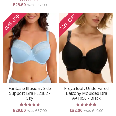
5 stars
£25.60
was £32.00
20% OFF
20% OFF
Fantasie Illusion : Side
Freya Idol : Underwired
Support Bra FL2982 -
Balcony Moulded Bra
Sky
AA1050 - Black
5 stars
5 stars
£29.60
£32.00
was £37.00
was £40.00