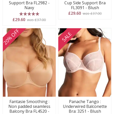
Support Bra FL2982 -
Cup Side Support Bra
Navy
FL3091 - Blush
£29.60
was £37.00
5 stars
£29.60
was £37.00
20% OFF
SALE
Fantasie Smoothing :
Panache Tango :
Non padded seamless
Underwired Balconette
Balcony Bra FL4520 -
Bra: 3251 - Blush