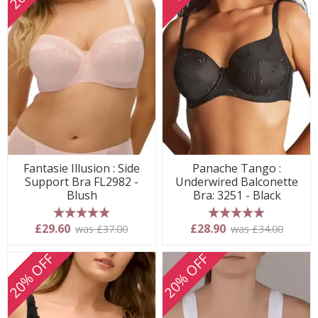
Fantasie Illusion : Side
Panache Tango :
Support Bra FL2982 -
Underwired Balconette
Blush
Bra: 3251 - Black
5 stars
5 stars
£29.60
£28.90
was £37.00
was £34.00
20% OFF
20% OFF