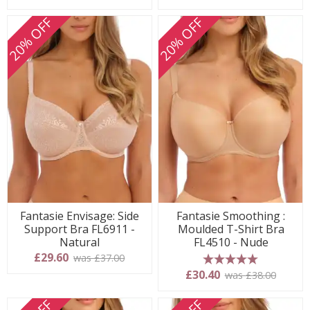
20% OFF
20% OFF
Fantasie Envisage: Side
Fantasie Smoothing :
Support Bra FL6911 -
Moulded T-Shirt Bra
Natural
FL4510 - Nude
£29.60
was £37.00
5 stars
£30.40
was £38.00