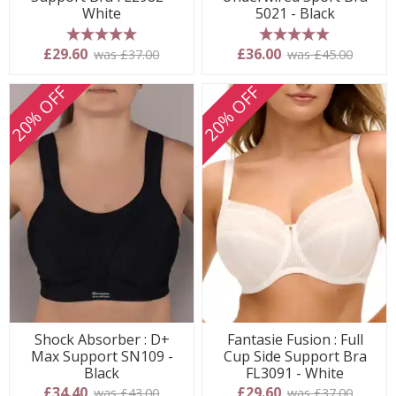
White
5021 - Black
5 stars
5 stars
£29.60
£36.00
was £37.00
was £45.00
20% OFF
20% OFF
Shock Absorber : D+
Fantasie Fusion : Full
Max Support SN109 -
Cup Side Support Bra
Black
FL3091 - White
£34.40
£29.60
was £43.00
was £37.00