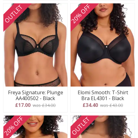
20% OFF
OUTLET
Freya Signature: Plunge
Elomi Smooth: T-Shirt
AA400502 - Black
Bra EL4301 - Black
£17.00
£34.40
was £34.00
was £43.00
20% OFF
OUTLET