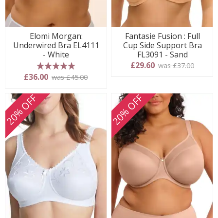
Elomi Morgan:
Fantasie Fusion : Full
Underwired Bra EL4111
Cup Side Support Bra
- White
FL3091 - Sand
£29.60
was £37.00
5 stars
£36.00
was £45.00
20% OFF
20% OFF