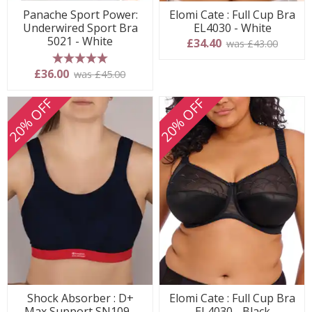
Panache Sport Power:
Elomi Cate : Full Cup Bra
Underwired Sport Bra
EL4030 - White
5021 - White
£34.40
was £43.00
5 stars
£36.00
was £45.00
20% OFF
20% OFF
Shock Absorber : D+
Elomi Cate : Full Cup Bra
Max Support SN109 -
EL4030 - Black