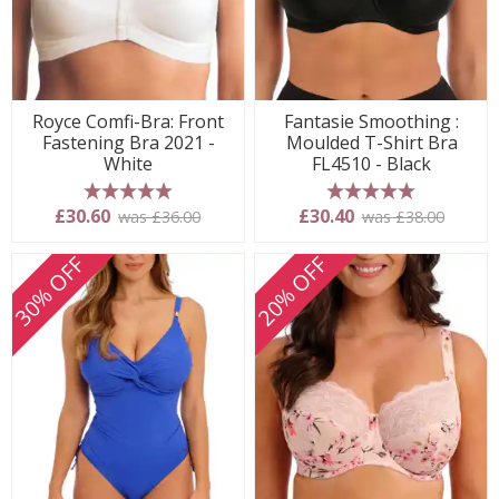
Royce Comfi-Bra: Front
Fantasie Smoothing :
Fastening Bra 2021 -
Moulded T-Shirt Bra
White
FL4510 - Black
5 stars
5 stars
£30.60
£30.40
was £36.00
was £38.00
30% OFF
20% OFF