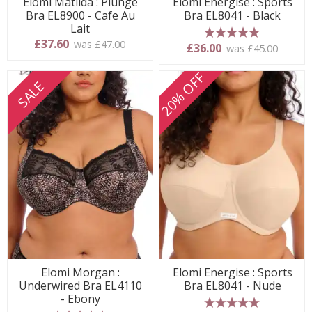
Elomi Matilda : Plunge
Elomi Energise : Sports
Bra EL8900 - Cafe Au
Bra EL8041 - Black
Lait
£37.60
was £47.00
5 stars
£36.00
was £45.00
20% OFF
SALE
Elomi Morgan :
Elomi Energise : Sports
Underwired Bra EL4110
Bra EL8041 - Nude
- Ebony